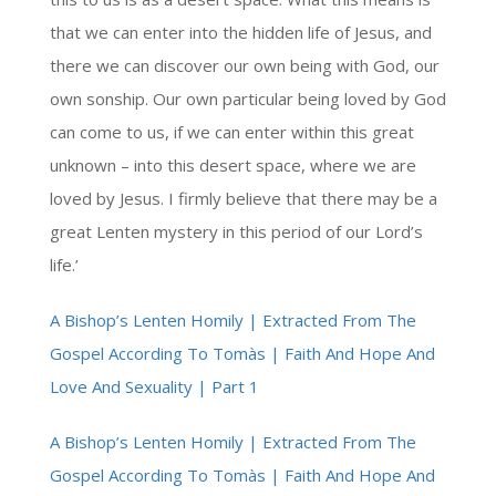
that we can enter into the hidden life of Jesus, and
there we can discover our own being with God, our
own sonship. Our own particular being loved by God
can come to us, if we can enter within this great
unknown – into this desert space, where we are
loved by Jesus. I firmly believe that there may be a
great Lenten mystery in this period of our Lord’s
life.’
A Bishop’s Lenten Homily | Extracted From The
Gospel According To Tomàs | Faith And Hope And
Love And Sexuality | Part 1
A Bishop’s Lenten Homily | Extracted From The
Gospel According To Tomàs | Faith And Hope And