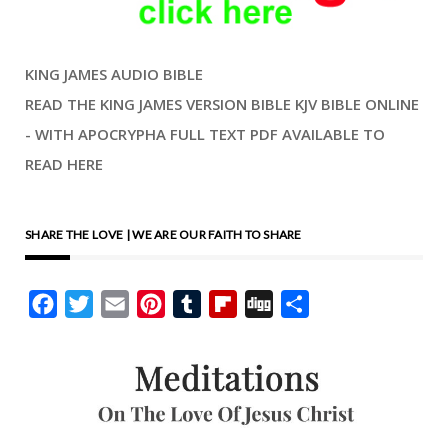
KING JAMES AUDIO BIBLE
READ THE KING JAMES VERSION BIBLE KJV BIBLE ONLINE
- WITH APOCRYPHA FULL TEXT PDF AVAILABLE TO
READ HERE
SHARE THE LOVE | WE ARE OUR FAITH TO SHARE
Facebook
Twitter
Email
Pinterest
Tumblr
Flipboard
Digg
Share