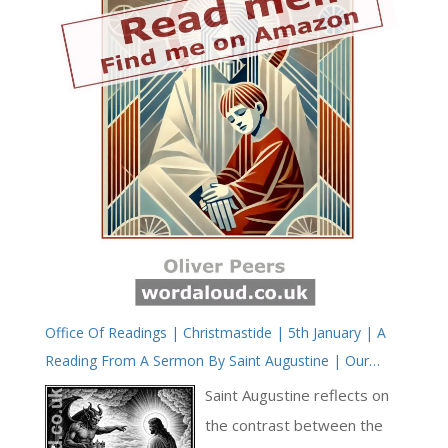
Office Of Readings | Christmastide | 5th January | A
Reading From A Sermon By Saint Augustine | Our
Desires Will Be Completed, Fulfilled, In The Vision Of
Saint Augustine reflects on
The Word
the contrast between the