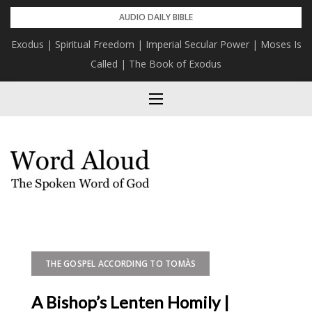
Skip
AUDIO DAILY BIBLE
to
Exodus | Spiritual Freedom | Imperial Secular Power | Moses Is
content
Called | The Book of Exodus
THE GOSPEL ACCORDING TO TOMÀS
A Bishop’s Lenten Homily |