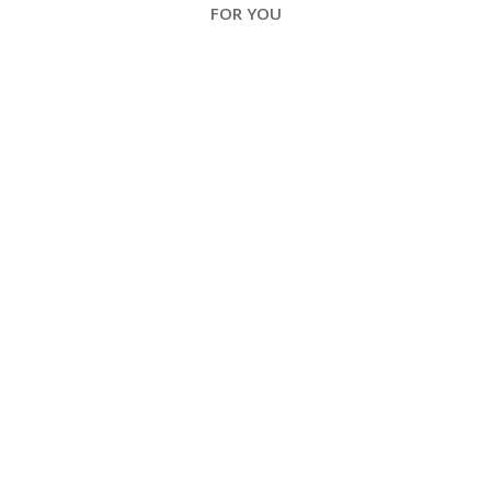
FOR YOU