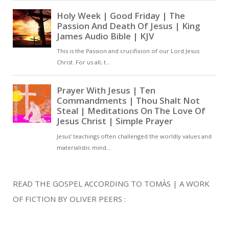
READ THE GOSPEL ACCORDING TO TOMÀS | A WORK
OF FICTION BY OLIVER PEERS :