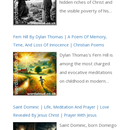
hidden riches of Christ and
the visible poverty of his
humanity. What appears
small and limited in Christ’s
Fern Hill By Dylan Thomas | A Poem Of Memory,
earthly life conceals the
Time, And Loss Of Innocence | Christian Poems
fullness of divine wisdom
and knowledge. Augustine
Dylan Thomas’s Fern Hill is
draws on the language of
among the most charged
scripture to show that
and evocative meditations
Christ’s poverty is not a loss
on childhood in modern
but a means: through it,
poetry. Written in Thomas’s
humanity is brought to a
lyrical style, the poem
greater inheritance [ … ]
Saint Dominic | Life, Meditation And Prayer | Love
expresses such joy and
Revealed By Jesus Christ | Prayer With Jesus
wonder associated with
youth, only to reveal—
Saint Dominic, born Domingo