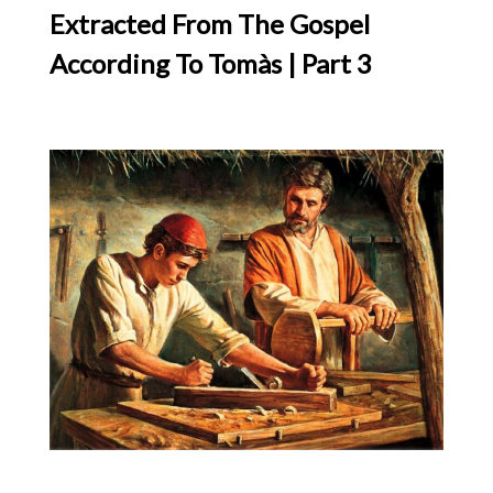
Extracted From The Gospel
According To Tomàs | Part 3