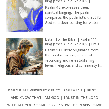
King James Audio Bible KJV |
Longing For God And God’s Help In
Psalm 42 expresses deep
Distress | Prayer With Jesus And
spiritual longing. The psalm
King David | True Faith In God |
compares the psalmist’s thirst for
Pray The Psalms
God to a deer panting for water
brooks, conveying intensity of
desire to be in God’s presence [ …
]
Listen To The Bible! | Psalm 111 |
King James Audio Bible KJV | Praise
For God’s Wonderful Works | Prayer
Psalm 111 likely originates from
With Jesus And King David | True
the post-exilic era, a time of
Faith In God | Pray The Psalms
rebuilding and re-establishing
Jewish religious and community life
after the Babylonian Exile. This
background is essential to
understanding the psalm’s
emphasis on communal worship
DAILY BIBLE VERSES FOR ENCOURAGEMENT | BE STILL
and remembering God’s acts [ … ]
AND KNOW THAT I AM GOD | TRUST IN THE LORD
WITH ALL YOUR HEART FOR I KNOW THE PLANS I HAVE