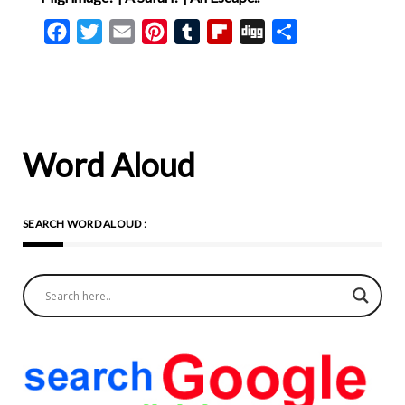
Facebook
Twitter
Email
Pinterest
Tumblr
Flipboard
Digg
Share
Word Aloud
SEARCH WORD ALOUD :