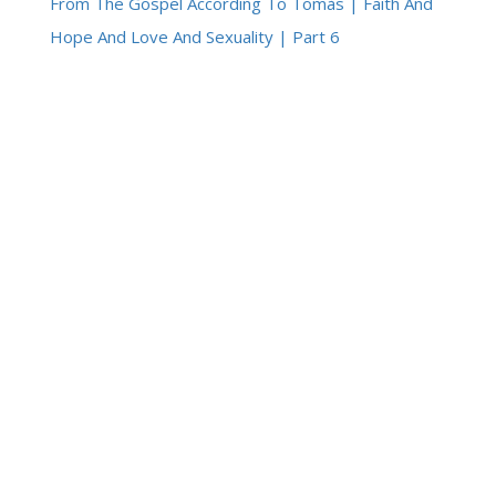
From The Gospel According To Tomàs | Faith And
Hope And Love And Sexuality | Part 6