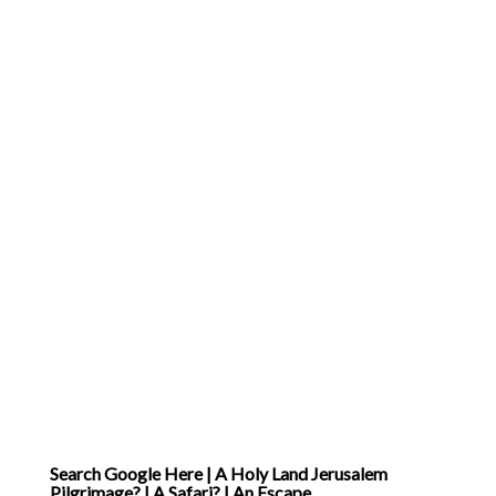
Search Google Here | A Holy Land Jerusalem
Pilgrimage? | A Safari? | An Escape..