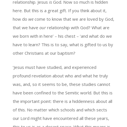
relationship. Jesus
is
God. Now so much is hidden
here. But this is a great gift. If you think about it,
how do
we
come to know that we are loved by God,
that we have
our
relationship with God? What are
we born with in here’ – his chest – ‘and what do we
have to learn? This is to say, what is gifted to us by
other Christians at our baptism?
‘Jesus must have studied, and experienced
profound revelation about who and what he truly
was, and, so it seems to be, these studies cannot
have been confined to the Semitic world. But this is
the important point: there is a hiddenness about all
of this. No matter which schools and which sects
our Lord might have encountered all these years,
this to us is as a desert space. What this means is