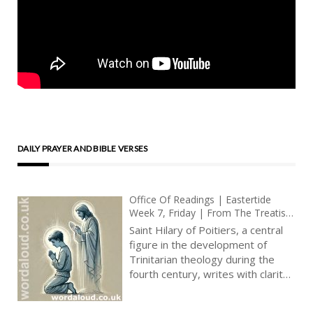
DAILY PRAYER AND BIBLE VERSES
Office Of Readings | Eastertide
Week 7, Friday | From The Treatise
On The Trinity By Saint Hilary Of
Saint Hilary of Poitiers, a central
Poitiers | Gift Of The Father In Jesus
figure in the development of
Christ
Trinitarian theology during the
fourth century, writes with clarity
and conviction about the inner life
of God and the role of the Holy