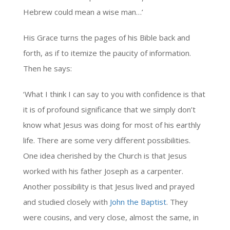
Hebrew could mean a wise man…’
His Grace turns the pages of his Bible back and
forth, as if to itemize the paucity of information.
Then he says:
‘What I think I can say to you with confidence is that
it is of profound significance that we simply don’t
know what Jesus was doing for most of his earthly
life. There are some very different possibilities.
One idea cherished by the Church is that Jesus
worked with his father Joseph as a carpenter.
Another possibility is that Jesus lived and prayed
and studied closely with
John the Baptist
. They
were cousins, and very close, almost the same, in