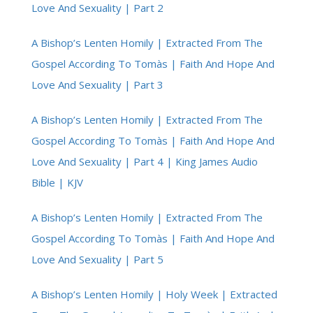
Love And Sexuality | Part 2
A Bishop’s Lenten Homily | Extracted From The
Gospel According To Tomàs | Faith And Hope And
Love And Sexuality | Part 3
A Bishop’s Lenten Homily | Extracted From The
Gospel According To Tomàs | Faith And Hope And
Love And Sexuality | Part 4 | King James Audio
Bible | KJV
A Bishop’s Lenten Homily | Extracted From The
Gospel According To Tomàs | Faith And Hope And
Love And Sexuality | Part 5
A Bishop’s Lenten Homily | Holy Week | Extracted