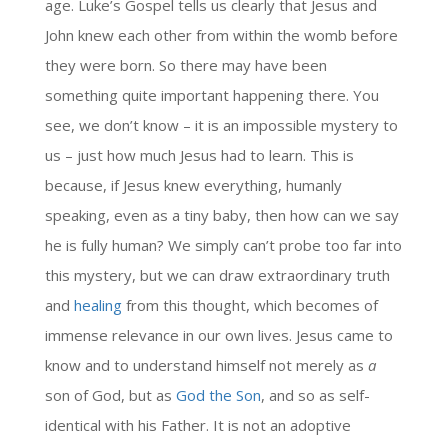
age. Luke’s Gospel tells us clearly that Jesus and
John knew each other from within the womb before
they were born. So there may have been
something quite important happening there. You
see, we don’t know – it is an impossible mystery to
us – just how much Jesus had to learn. This is
because, if Jesus knew everything, humanly
speaking, even as a tiny baby, then how can we say
he is fully human? We simply can’t probe too far into
this mystery, but we can draw extraordinary truth
and
healing
from this thought, which becomes of
immense relevance in our own lives. Jesus came to
know and to understand himself not merely as
a
son of God, but as
God the Son
, and so as self-
identical with his Father. It is not an adoptive