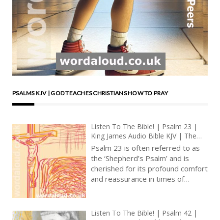
PSALMS KJV | GOD TEACHES CHRISTIANS HOW TO PRAY
Listen To The Bible! | Psalm 23 |
King James Audio Bible KJV | The
Divine Shepherd | Prayer With Jesus
Psalm 23 is often referred to as
| Revolution In Christian Prayer |
the ‘Shepherd’s Psalm’ and is
True Faith In God | Arise, Lord |
cherished for its profound comfort
Pray The Psalms
and reassurance in times of
uncertainty and distress [ … ]
Listen To The Bible! | Psalm 42 |