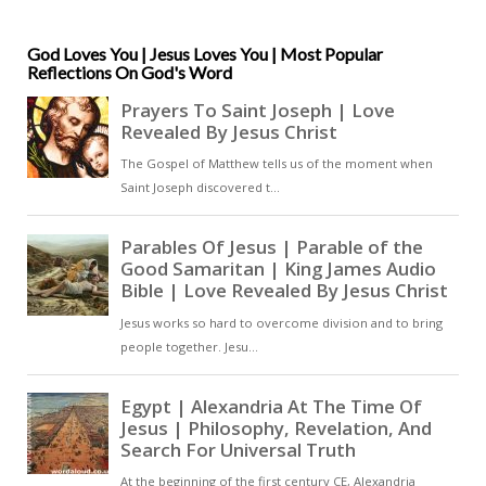
Spirit. In this reflection, he
meditates on the unity and
diversity within the Trinity and on
God Loves You | Jesus Loves You | Most Popular
Reflections On God's Word
the Spirit’s role as the gift that
allows us to participate in divine
truth [ … ]