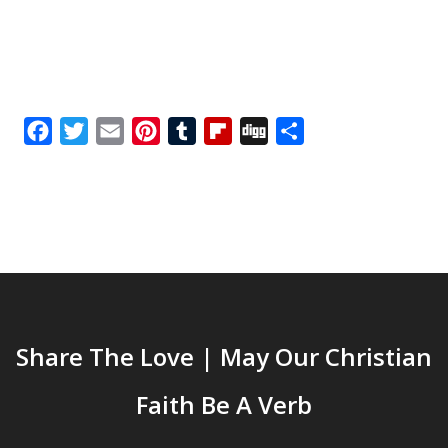
Facebook
Twitter
Email
Pinterest
Tumblr
Flipboard
Digg
Share
Share The Love | May Our Christian
Faith Be A Verb