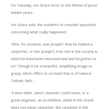
On Tuesday, His Grace turns to the theme of Jesus’
hidden years.
His Grace asks the students to consider questions
concerning what really happened:
‘Who, for instance, was Joseph? Was he indeed a
carpenter, or has Joseph’s true role in the society in
which he lived been misconstrued and forgotten to
us? Though it be a beautiful, simplifying image to
grasp, which offers to us much that is of value in
Catholic faith…
‘A wise elder, which
carpenter
could mean, or a
great engineer, an
architekton
, which in the Greek
does not mean carpenter. But
carpenter
in the