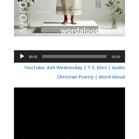
Audio
00:00
00:00
Player
YouTube: Ash Wednesday | T.S. Eliot | Audio
Christian Poetry | Word Aloud