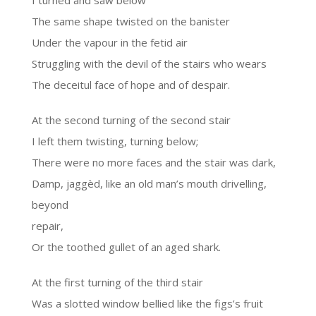
I turned and saw below
The same shape twisted on the banister
Under the vapour in the fetid air
Struggling with the devil of the stairs who wears
The deceitul face of hope and of despair.
At the second turning of the second stair
I left them twisting, turning below;
There were no more faces and the stair was dark,
Damp, jaggèd, like an old man’s mouth drivelling,
beyond
repair,
Or the toothed gullet of an aged shark.
At the first turning of the third stair
Was a slotted window bellied like the figs’s fruit