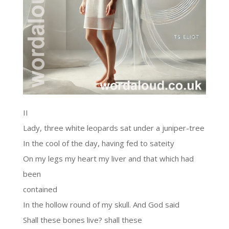
II
Lady, three white leopards sat under a juniper-tree
In the cool of the day, having fed to sateity
On my legs my heart my liver and that which had
been
contained
In the hollow round of my skull. And God said
Shall these bones live? shall these