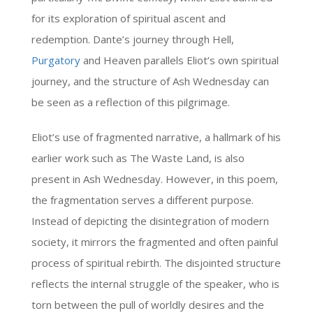
for its exploration of spiritual ascent and
redemption. Dante’s journey through Hell,
Purgatory
and Heaven parallels Eliot’s own spiritual
journey, and the structure of Ash Wednesday can
be seen as a reflection of this pilgrimage.
Eliot’s use of fragmented narrative, a hallmark of his
earlier work such as The Waste Land, is also
present in Ash Wednesday. However, in this poem,
the fragmentation serves a different purpose.
Instead of depicting the disintegration of modern
society, it mirrors the fragmented and often painful
process of spiritual rebirth. The disjointed structure
reflects the internal struggle of the speaker, who is
torn between the pull of worldly desires and the