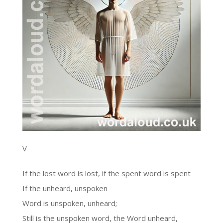
V
If the lost word is lost, if the spent word is spent
If the unheard, unspoken
Word is unspoken, unheard;
Still is the unspoken word, the Word unheard,