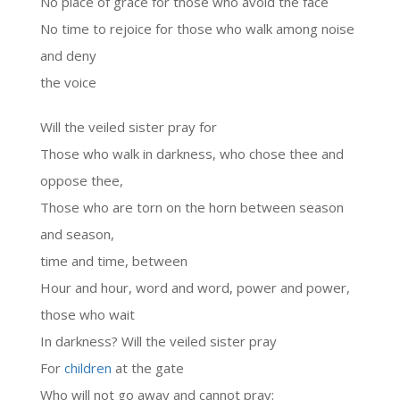
No place of grace for those who avoid the face
No time to rejoice for those who walk among noise
and deny
the voice
Will the veiled sister pray for
Those who walk in darkness, who chose thee and
oppose thee,
Those who are torn on the horn between season
and season,
time and time, between
Hour and hour, word and word, power and power,
those who wait
In darkness? Will the veiled sister pray
For
children
at the gate
Who will not go away and cannot pray: