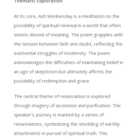
Thematic Exploration
At its core, Ash Wednesday is a meditation on the
possibility of spiritual renewal in a world that often
seems devoid of meaning. The poem grapples with
the tension between faith and doubt, reflecting the
existential struggles of modernity. The poem
acknowledges the difficulties of maintaining belief in
an age of skepticism but ultimately affirms the
possibility of redemption and grace.
The central theme of renunciation is explored
through imagery of ascension and purification. The
speaker’s journey is marked by a series of
renunciations, symbolizing the shedding of earthly
attachments in pursuit of spiritual truth. This