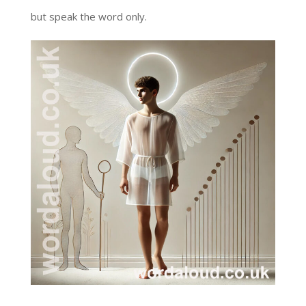
but speak the word only.