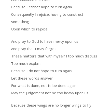
Because I cannot hope to turn again
Consequently I rejoice, having to construct
something
Upon which to rejoice
And pray to God to have mercy upon us
And pray that I may forget
These matters that with myself I too much discuss
Too much explain
Because I do not hope to turn again
Let these words answer
For what is done, not to be done again
May the judgement not be too heavy upon us
Because these wings are no longer wings to fly