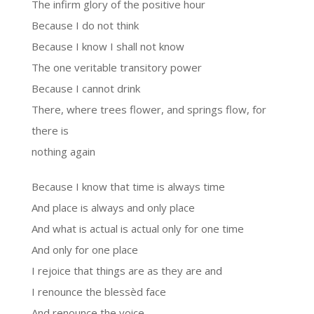
The infirm glory of the positive hour
Because I do not think
Because I know I shall not know
The one veritable transitory power
Because I cannot drink
There, where trees flower, and springs flow, for
there is
nothing again
Because I know that time is always time
And place is always and only place
And what is actual is actual only for one time
And only for one place
I rejoice that things are as they are and
I renounce the blessèd face
And renounce the voice