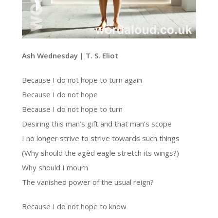
Ash Wednesday | T. S. Eliot
Because I do not hope to turn again
Because I do not hope
Because I do not hope to turn
Desiring this man’s gift and that man’s scope
I no longer strive to strive towards such things
(Why should the agèd eagle stretch its wings?)
Why should I mourn
The vanished power of the usual reign?
Because I do not hope to know