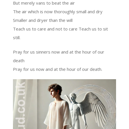
But merely vans to beat the air
The air which is now thoroughly small and dry
Smaller and dryer than the will
Teach us to care and not to care Teach us to sit
still.
Pray for us sinners now and at the hour of our
death
Pray for us now and at the hour of our death.