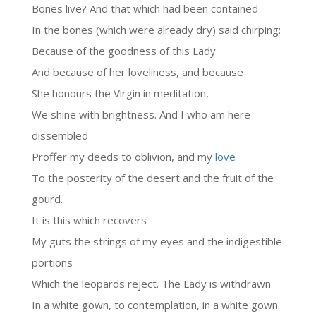
Bones live? And that which had been contained
In the bones (which were already dry) said chirping:
Because of the goodness of this Lady
And because of her loveliness, and because
She honours the Virgin in meditation,
We shine with brightness. And I who am here
dissembled
Proffer my deeds to oblivion, and my
love
To the posterity of the desert and the fruit of the
gourd.
It is this which recovers
My guts the strings of my eyes and the indigestible
portions
Which the leopards reject. The Lady is withdrawn
In a white gown, to contemplation, in a white gown.