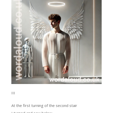
III
At the first turning of the second stair