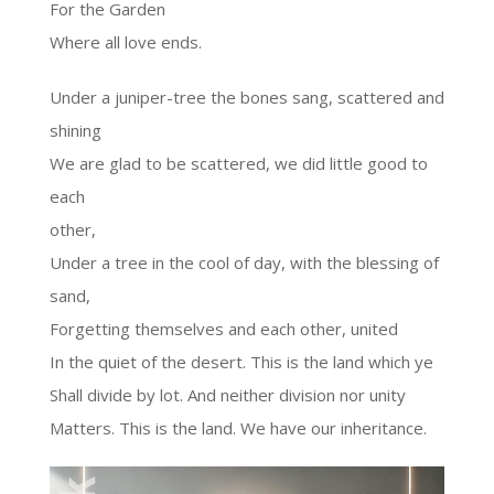
For the Garden
Where all love ends.
Under a juniper-tree the bones sang, scattered and
shining
We are glad to be scattered, we did little good to
each
other,
Under a tree in the cool of day, with the blessing of
sand,
Forgetting themselves and each other, united
In the quiet of the desert. This is the land which ye
Shall divide by lot. And neither division nor unity
Matters. This is the land. We have our inheritance.