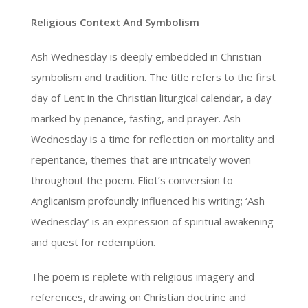
Religious Context And Symbolism
Ash Wednesday is deeply embedded in Christian
symbolism and tradition. The title refers to the first
day of Lent in the Christian liturgical calendar, a day
marked by penance, fasting, and prayer. Ash
Wednesday is a time for reflection on mortality and
repentance, themes that are intricately woven
throughout the poem. Eliot’s conversion to
Anglicanism profoundly influenced his writing; ‘Ash
Wednesday’ is an expression of spiritual awakening
and quest for redemption.
The poem is replete with religious imagery and
references, drawing on Christian doctrine and