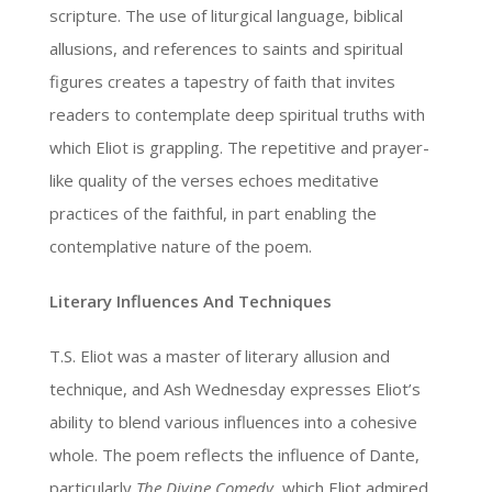
scripture. The use of liturgical language, biblical
allusions, and references to saints and spiritual
figures creates a tapestry of faith that invites
readers to contemplate deep spiritual truths with
which Eliot is grappling. The repetitive and prayer-
like quality of the verses echoes meditative
practices of the faithful, in part enabling the
contemplative nature of the poem.
Literary Influences And Techniques
T.S. Eliot was a master of literary allusion and
technique, and Ash Wednesday expresses Eliot’s
ability to blend various influences into a cohesive
whole. The poem reflects the influence of Dante,
particularly
The Divine Comedy
, which Eliot admired