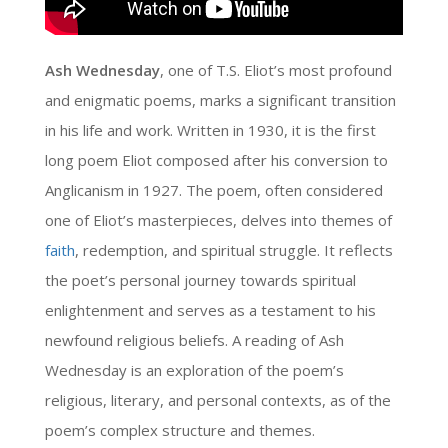
Ash Wednesday
, one of T.S. Eliot’s most profound
and enigmatic poems, marks a significant transition
in his life and work. Written in 1930, it is the first
long poem Eliot composed after his conversion to
Anglicanism in 1927. The poem, often considered
one of Eliot’s masterpieces, delves into themes of
faith
, redemption, and spiritual struggle. It reflects
the poet’s personal journey towards spiritual
enlightenment and serves as a testament to his
newfound religious beliefs. A reading of Ash
Wednesday is an exploration of the poem’s
religious, literary, and personal contexts, as of the
poem’s complex structure and themes.