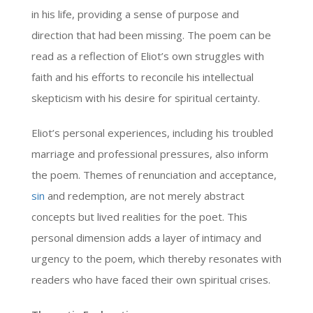
in his life, providing a sense of purpose and
direction that had been missing. The poem can be
read as a reflection of Eliot’s own struggles with
faith and his efforts to reconcile his intellectual
skepticism with his desire for spiritual certainty.
Eliot’s personal experiences, including his troubled
marriage and professional pressures, also inform
the poem. Themes of renunciation and acceptance,
sin
and redemption, are not merely abstract
concepts but lived realities for the poet. This
personal dimension adds a layer of intimacy and
urgency to the poem, which thereby resonates with
readers who have faced their own spiritual crises.