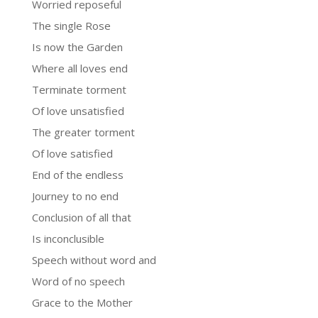
Worried reposeful
The single Rose
Is now the Garden
Where all loves end
Terminate torment
Of love unsatisfied
The greater torment
Of love satisfied
End of the endless
Journey to no end
Conclusion of all that
Is inconclusible
Speech without word and
Word of no speech
Grace to the Mother