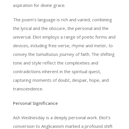
aspiration for divine grace.
The poem’s language is rich and varied, combining
the lyrical and the obscure, the personal and the
universal. Eliot employs a range of poetic forms and
devices, including free verse, rhyme and meter, to
convey the tumultuous journey of faith. The shifting
tone and style reflect the complexities and
contradictions inherent in the spiritual quest,
capturing moments of doubt, despair, hope, and
transcendence.
Personal Significance
Ash Wednesday is a deeply personal work. Eliot’s
conversion to Anglicanism marked a profound shift