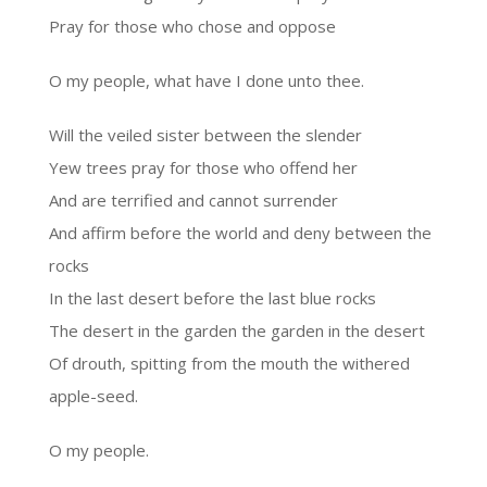
Pray for those who chose and oppose
O my people, what have I done unto thee.
Will the veiled sister between the slender
Yew trees pray for those who offend her
And are terrified and cannot surrender
And affirm before the world and deny between the
rocks
In the last desert before the last blue rocks
The desert in the garden the garden in the desert
Of drouth, spitting from the mouth the withered
apple-seed.
O my people.