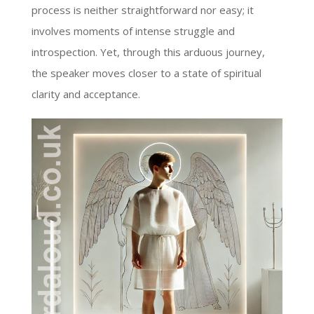
process is neither straightforward nor easy; it
involves moments of intense struggle and
introspection. Yet, through this arduous journey,
the speaker moves closer to a state of spiritual
clarity and acceptance.