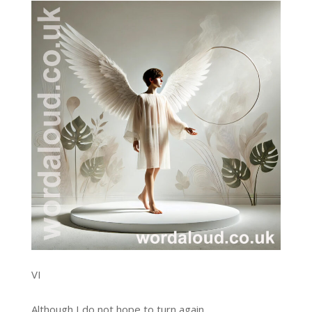
VI
Although I do not hope to turn again