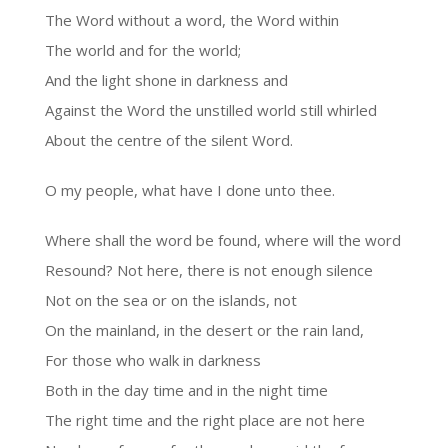
The Word without a word, the Word within
The world and for the world;
And the light shone in darkness and
Against the Word the unstilled world still whirled
About the centre of the silent Word.
O my people, what have I done unto thee.
Where shall the word be found, where will the word
Resound? Not here, there is not enough silence
Not on the sea or on the islands, not
On the mainland, in the desert or the rain land,
For those who walk in darkness
Both in the day time and in the night time
The right time and the right place are not here