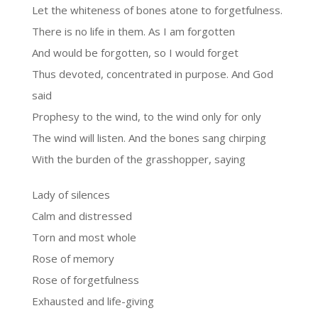
Let the whiteness of bones atone to forgetfulness.
There is no life in them. As I am forgotten
And would be forgotten, so I would forget
Thus devoted, concentrated in purpose. And God
said
Prophesy to the wind, to the wind only for only
The wind will listen. And the bones sang chirping
With the burden of the grasshopper, saying
Lady of silences
Calm and distressed
Torn and most whole
Rose of memory
Rose of forgetfulness
Exhausted and life-giving