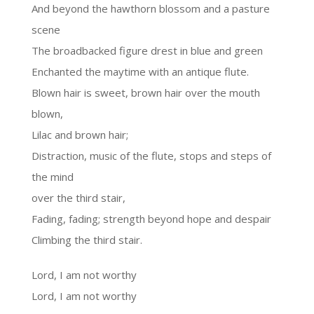
And beyond the hawthorn blossom and a pasture
scene
The broadbacked figure drest in blue and green
Enchanted the maytime with an antique flute.
Blown hair is sweet, brown hair over the mouth
blown,
Lilac and brown hair;
Distraction, music of the flute, stops and steps of
the mind
over the third stair,
Fading, fading; strength beyond hope and despair
Climbing the third stair.
Lord, I am not worthy
Lord, I am not worthy