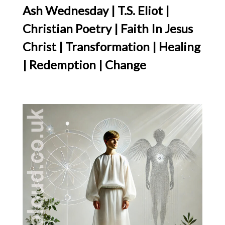
Ash Wednesday | T.S. Eliot |
Christian Poetry | Faith In Jesus
Christ | Transformation | Healing
| Redemption | Change