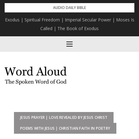
Skip
AUDIO DAILY BIBLE
to
Exodus | Spiritual Freedom | Imperial Secular Power | Moses Is
content
Called | The Book of Exodus
JESUS PRAYER | LOVE REVEALED BY JESUS CHRIST
POEMS WITH JESUS | CHRISTIAN FAITH IN POETRY