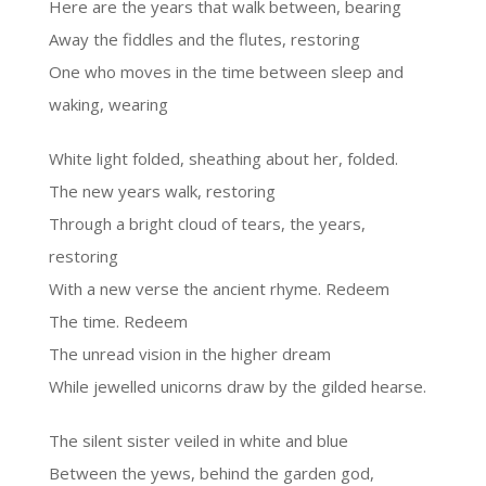
Here are the years that walk between, bearing
Away the fiddles and the flutes, restoring
One who moves in the time between sleep and
waking, wearing
White light folded, sheathing about her, folded.
The new years walk, restoring
Through a bright cloud of tears, the years,
restoring
With a new verse the ancient rhyme. Redeem
The time. Redeem
The unread vision in the higher dream
While jewelled unicorns draw by the gilded hearse.
The silent sister veiled in white and blue
Between the yews, behind the garden god,