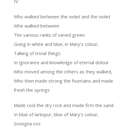
IV
Who walked between the violet and the violet
Whe walked between
The various ranks of varied green
Going in white and blue, in Mary’s colour,
Talking of trivial things
In ignorance and knowledge of eternal dolour
Who moved among the others as they walked,
Who then made strong the fountains and made
fresh the springs
Made cool the dry rock and made firm the sand
In blue of larkspur, blue of Mary’s colour,
Sovegna vos