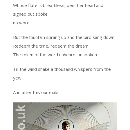
Whose flute is breathless, bent her head and
signed but spoke
no word
But the fountain sprang up and the bird sang down
Redeem the time, redeem the dream
The token of the word unheard, unspoken
Till the wind shake a thousand whispers from the
yew
And after this our exile