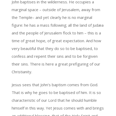
John baptises in the wilderness. He occupies a
marginal space – outside of Jerusalem, away from
the Temple– and yet clearly he is no marginal
figure: he has a mass following; all the land of Judæa
and the people of Jerusalem flock to him – this is a
time of great hope, of great expectation. And how
very beautiful that they do so to be baptised, to
confess and repent their sins and to be forgiven
their sins. There is here a great prefiguring of our
Christianity.
Jesus sees that John’s baptism comes from God.
That is why he goes to be baptised of him. It is so
characteristic of our Lord that he should humble
himself in this way. Yet Jesus comes with and brings
an additional blessing, that of the Holy Spirit and