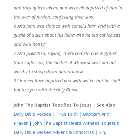
and they of Jerusalem, and were all baptized of him in
the river of Jordan, confessing their sins.
6 And John was clothed with camel’s hair, and with a
girdle of a skin about his loins; and he did eat locusts
and wild honey;
7 And preached, saying, There cometh one mightier
than I after me, the latchet of whose shoes I am not
worthy to stoop down and unloose.
8 I indeed have baptized you with water: but he shall
baptize you with the Holy Ghost.
John The Baptist Testifies To Jesus | See Also:
Daily Bible Verses | True Faith | Baptism And
Prayer | John The Baptist Bears Witness To Jesus
Daily Bible Verses Advent & Christmas | Sin,