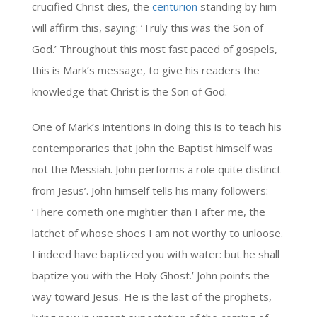
crucified Christ dies, the
centurion
standing by him
will affirm this, saying: ‘Truly this was the Son of
God.’ Throughout this most fast paced of gospels,
this is Mark’s message, to give his readers the
knowledge that Christ is the Son of God.
One of Mark’s intentions in doing this is to teach his
contemporaries that John the Baptist himself was
not the Messiah. John performs a role quite distinct
from Jesus’. John himself tells his many followers:
‘There cometh one mightier than I after me, the
latchet of whose shoes I am not worthy to unloose.
I indeed have baptized you with water: but he shall
baptize you with the Holy Ghost.’ John points the
way toward Jesus. He is the last of the prophets,