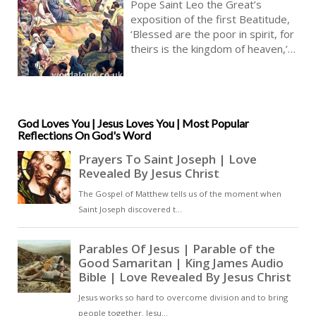
From The Sermon Of Pope Saint
Pope Saint Leo the Great’s
Leo The Great On The Beatitudes |
exposition of the first Beatitude,
Blessed Are The Poor In Spirit
‘Blessed are the poor in spirit, for
theirs is the kingdom of heaven,’
(Matthew 5:3) sets poverty of
spirit in relation to both material
poverty and spiritual detachment.
His reflection is situated within
the wider Christian tradition that
God Loves You | Jesus Loves You | Most Popular
Reflections On God's Word
viewed the Beatitudes as the
programme of the Christian life,
and particularly as an introduction
to the Sermon on the Mount [ … ]