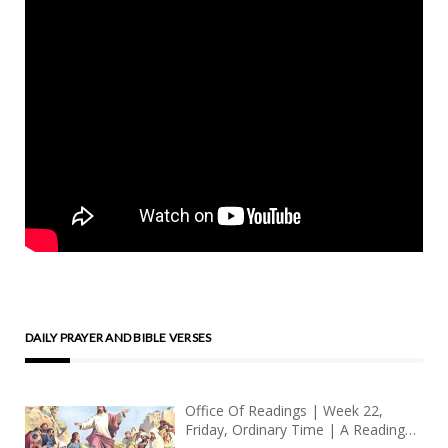
DAILY PRAYER AND BIBLE VERSES
Office Of Readings | Week 22,
Friday, Ordinary Time | A Reading