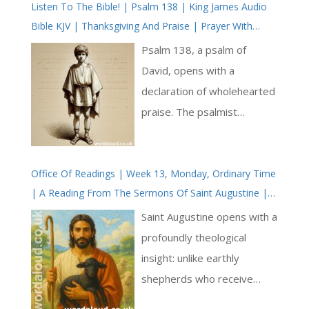
Listen To The Bible! | Psalm 138 | King James Audio
Bible KJV | Thanksgiving And Praise | Prayer With
Jesus And King David | True Faith In God | Pray The
Psalm 138, a psalm of
Psalms
David, opens with a
declaration of wholehearted
praise. The psalmist
commits to singing praises
before the gods, a gesture
Office Of Readings | Week 13, Monday, Ordinary Time
of both defiance and faith.
| A Reading From The Sermons Of Saint Augustine |
This act, set against a
He Is Our God And We Are The Sheep Of His Flock
backdrop of a polytheistic
Saint Augustine opens with a
world, underscores the
profoundly theological
psalmist’s devotion to the
insight: unlike earthly
one true God [ … ]
shepherds who receive
flocks they did not create,