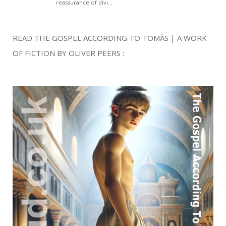
READ THE GOSPEL ACCORDING TO TOMÀS | A WORK
OF FICTION BY OLIVER PEERS :