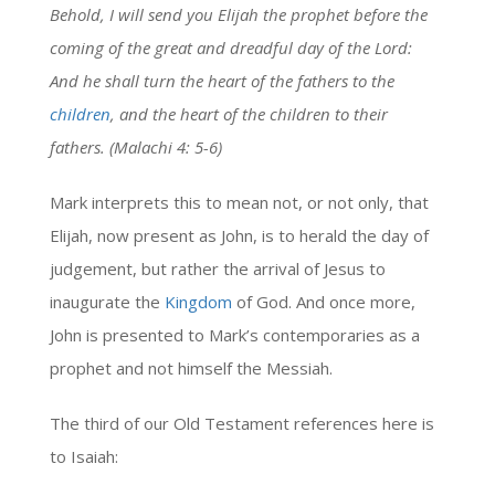
Behold, I will send you Elijah the prophet before the
coming of the great and dreadful day of the Lord:
And he shall turn the heart of the fathers to the
children
, and the heart of the children to their
fathers. (Malachi 4: 5-6)
Mark interprets this to mean not, or not only, that
Elijah, now present as John, is to herald the day of
judgement, but rather the arrival of Jesus to
inaugurate the
Kingdom
of God. And once more,
John is presented to Mark’s contemporaries as a
prophet and not himself the Messiah.
The third of our Old Testament references here is
to Isaiah: