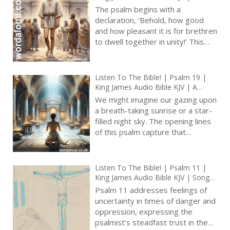
Blessedness Of Unity | Prayer With
The psalm begins with a
Jesus And King David | True Faith In
declaration, ‘Behold, how good
God | Pray The Psalms
and how pleasant it is for brethren
to dwell together in unity!’ This
opening line serves as a thesis
statement, asserting the intrinsic
value and pleasantness of
Listen To The Bible! | Psalm 19 |
communal harmony. The emphasis
King James Audio Bible KJV | A
here is on the collective
Psalm Of David | Prayer With Jesus
We might imagine our gazing upon
experience of togetherness,
| Revolution In Christian Prayer |
a breath-taking sunrise or a star-
True Faith In God | Arise, Lord |
highlighting the inherent goodness
filled night sky. The opening lines
Pray The Psalms
found in unity among God’s people
of this psalm capture that
[ … ]
moment, reminding us that the
heavens declare the glory of God.
The celestial display becomes a
Listen To The Bible! | Psalm 11 |
testament to divine
King James Audio Bible KJV | Song
craftsmanship, whispering its
Of Trust In God | Prayer With Jesus
Psalm 11 addresses feelings of
wisdom to all who observe it [ … ]
| Revolution In Christian Prayer |
uncertainty in times of danger and
True Faith In God | Arise, Lord |
oppression, expressing the
Defend The Righteous
psalmist’s steadfast trust in the