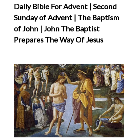
Daily Bible For Advent | Second
Sunday of Advent | The Baptism
of John | John The Baptist
Prepares The Way Of Jesus