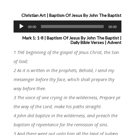
Christian Art | Baptism Of Jesus By John The Baptist
Audio
00:00
00:00
Player
Mark 1: 1-8 | Baptism Of Jesus By John The Baptist |
Daily Bible Verses | Advent
1 THE beginning of the gospel of Jesus Christ, the Son
of God;
2 As it is written in the prophets, Behold, I send my
messenger before thy face, which shall prepare thy
way before thee.
3 The voice of one crying in the wilderness, Prepare ye
the way of the Lord, make his paths straight.
4 John did baptize in the wilderness, and preach the
baptism of repentance for the remission of sins.
5 And there went out unto him all the land of Judæa,