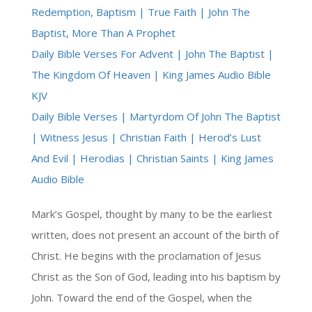
Redemption, Baptism | True Faith | John The
Baptist, More Than A Prophet
Daily Bible Verses For Advent | John The Baptist |
The Kingdom Of Heaven | King James Audio Bible
KJV
Daily Bible Verses | Martyrdom Of John The Baptist
| Witness Jesus | Christian Faith | Herod’s Lust
And Evil | Herodias | Christian Saints | King James
Audio Bible
Mark’s Gospel, thought by many to be the earliest
written, does not present an account of the birth of
Christ. He begins with the proclamation of Jesus
Christ as the Son of God, leading into his baptism by
John. Toward the end of the Gospel, when the