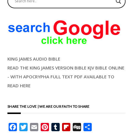
KING JAMES AUDIO BIBLE
READ THE KING JAMES VERSION BIBLE KJV BIBLE ONLINE
- WITH APOCRYPHA FULL TEXT PDF AVAILABLE TO
READ HERE
SHARE THE LOVE | WE ARE OUR FAITH TO SHARE
Facebook
Twitter
Email
Pinterest
Tumblr
Flipboard
Digg
Share