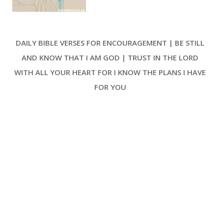
Lord’s guidance and justice [ … ]
DAILY BIBLE VERSES FOR ENCOURAGEMENT | BE STILL
AND KNOW THAT I AM GOD | TRUST IN THE LORD
WITH ALL YOUR HEART FOR I KNOW THE PLANS I HAVE
FOR YOU