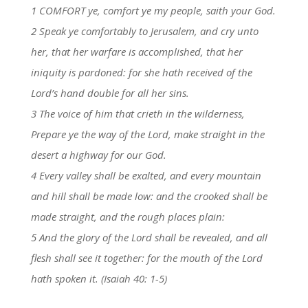
1 COMFORT ye, comfort ye my people, saith your God.
2 Speak ye comfortably to Jerusalem, and cry unto
her, that her warfare is accomplished, that her
iniquity is pardoned: for she hath received of the
Lord’s hand double for all her sins.
3 The voice of him that crieth in the wilderness,
Prepare ye the way of the Lord, make straight in the
desert a highway for our God.
4 Every valley shall be exalted, and every mountain
and hill shall be made low: and the crooked shall be
made straight, and the rough places plain:
5 And the glory of the Lord shall be revealed, and all
flesh shall see it together: for the mouth of the Lord
hath spoken it. (Isaiah 40: 1-5)