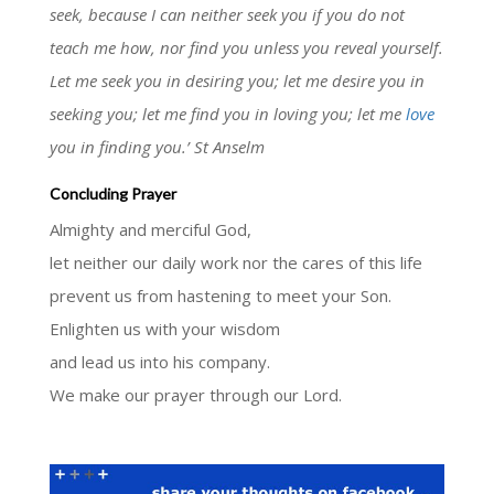
seek, because I can neither seek you if you do not
teach me how, nor find you unless you reveal yourself.
Let me seek you in desiring you; let me desire you in
seeking you; let me find you in loving you; let me
love
you in finding you.’ St Anselm
Concluding Prayer
Almighty and merciful God,
let neither our daily work nor the cares of this life
prevent us from hastening to meet your Son.
Enlighten us with your wisdom
and lead us into his company.
We make our prayer through our Lord.