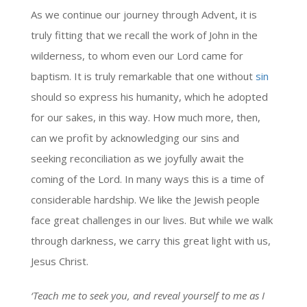
As we continue our journey through Advent, it is
truly fitting that we recall the work of John in the
wilderness, to whom even our Lord came for
baptism. It is truly remarkable that one without
sin
should so express his humanity, which he adopted
for our sakes, in this way. How much more, then,
can we profit by acknowledging our sins and
seeking reconciliation as we joyfully await the
coming of the Lord. In many ways this is a time of
considerable hardship. We like the Jewish people
face great challenges in our lives. But while we walk
through darkness, we carry this great light with us,
Jesus Christ.
‘Teach me to seek you, and reveal yourself to me as I