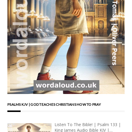
PSALMS KJV | GOD TEACHES CHRISTIANS HOW TO PRAY
Listen To The Bible! | Psalm 133 |
King James Audio Bible KJV |