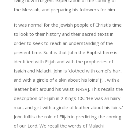
living now in urgent expectation of the coming of
the Messiah, and preparing his followers for him.
It was normal for the Jewish people of Christ’s time
to look to their history and their sacred texts in
order to seek to reach an understanding of the
present time. So it is that John the Baptist here is
identified with Elijah and with the prophecies of
Isaiah and Malachi. John is ‘clothed with camel’s hair,
and with a girdle of a skin about his loins’ [‘… with a
leather belt around his waist’ NRSV]. This recalls the
description of Elijah in 2 Kings 1:8: ‘He was an hairy
man, and girt with a girdle of leather about his loins.’
John fulfils the role of Elijah in predicting the coming
of our Lord. We recall the words of Malachi: