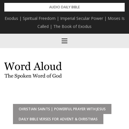
Skip
AUDIO DAILY BIBLE
to
Exodus | Spiritual Freedom | Imperial Secular Power | Moses Is
content
Called | The Book of Exodus
CHRISTIAN SAINTS | POWERFUL PRAYER WITH JESUS
DAILY BIBLE VERSES FOR ADVENT & CHRISTMAS