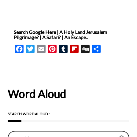
Search Google Here | A Holy Land Jerusalem
Pilgrimage? | A Safari? | An Escape..
Facebook
Twitter
Email
Pinterest
Tumblr
Flipboard
Digg
Share
Word Aloud
SEARCH WORD ALOUD :