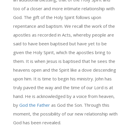
too of a closer and more intimate relationship with
God. The gift of the Holy Spirit follows upon
repentance and baptism. We recall the work of the
apostles as recorded in Acts, whereby people are
said to have been baptised but have yet to be
given the Holy Spirit, which the apostles bring to
them. It is when Jesus is baptised that he sees the
heavens open and the Spirit like a dove descending
upon him. It is time to begin his ministry. John has
truly paved the way and the time of our Lord is at
hand. He is acknowledged by a voice from heaven,
by
God the Father
as God the Son. Through this
moment, the possibility of our new relationship with
God has been revealed.