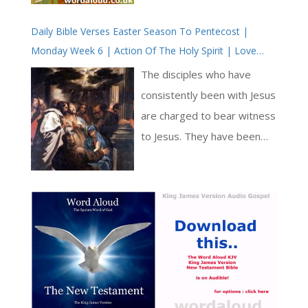
God both made and tends
Daily Bible Verses Easter Season To Pentecost |
his sheep. This evokes both
Monday Week 6 | Action Of The Holy Spirit | Love
Genesis and John 1,
Revealed By Jesus Christ
affirming the Creator as the
The disciples who have
ongoing sustainer. It also
consistently been with Jesus
draws on the imagery of
are charged to bear witness
Ezekiel 34, where God
to Jesus. They have been
denounces negligent
with him from the beginning,
shepherds and declares: ‘I
have seen his signs and
myself will shepherd my
miracles and have heard his
sheep.’ [ … ]
teaching, both public and to
the disciples alone. In these
Bible verses, Jesus
continues to prepare the
disciples both for the