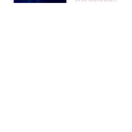
Passion and also for their
mission, to bring the gift of
Christ to the whole world,
and he tells them of the
hardships they must then
endure, which for all but one
of the Apostles, John, will
result in martyrdom [ … ]