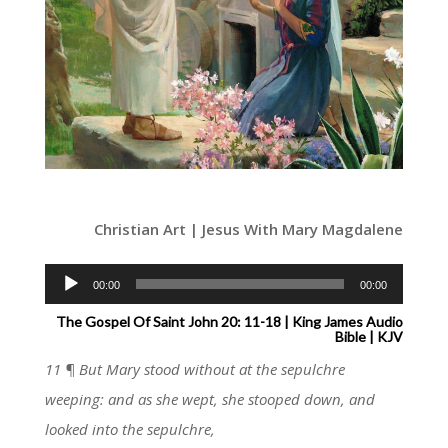
Christian Art | Jesus With Mary Magdalene
Audio
00:00
00:00
Player
The Gospel Of Saint John 20: 11-18 | King James Audio
Bible | KJV
11 ¶ But Mary stood without at the sepulchre
weeping: and as she wept, she stooped down, and
looked into the sepulchre,