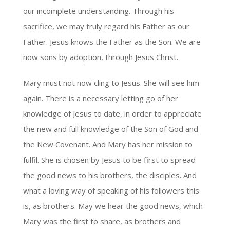
our incomplete understanding. Through his
sacrifice, we may truly regard his Father as our
Father. Jesus knows the Father as the Son. We are
now sons by adoption, through Jesus Christ.
Mary must not now cling to Jesus. She will see him
again. There is a necessary letting go of her
knowledge of Jesus to date, in order to appreciate
the new and full knowledge of the Son of God and
the New Covenant. And Mary has her mission to
fulfil. She is chosen by Jesus to be first to spread
the good news to his brothers, the disciples. And
what a loving way of speaking of his followers this
is, as brothers. May we hear the good news, which
Mary was the first to share, as brothers and