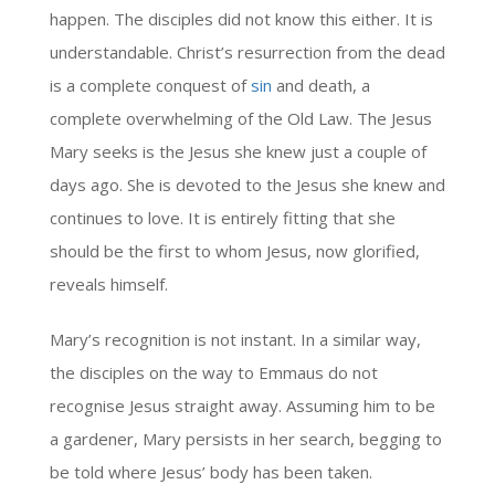
happen. The disciples did not know this either. It is
understandable. Christ’s resurrection from the dead
is a complete conquest of
sin
and death, a
complete overwhelming of the Old Law. The Jesus
Mary seeks is the Jesus she knew just a couple of
days ago. She is devoted to the Jesus she knew and
continues to love. It is entirely fitting that she
should be the first to whom Jesus, now glorified,
reveals himself.
Mary’s recognition is not instant. In a similar way,
the disciples on the way to Emmaus do not
recognise Jesus straight away. Assuming him to be
a gardener, Mary persists in her search, begging to
be told where Jesus’ body has been taken.