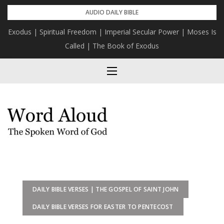
Skip
AUDIO DAILY BIBLE
to
Exodus | Spiritual Freedom | Imperial Secular Power | Moses Is
content
Called | The Book of Exodus
DAILY BIBLE VERSES | THE GOSPEL OF SAINT JOHN
DAILY BIBLE VERSES FOR EASTER TO PENTECOST