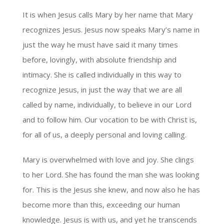
It is when Jesus calls Mary by her name that Mary
recognizes Jesus. Jesus now speaks Mary’s name in
just the way he must have said it many times
before, lovingly, with absolute friendship and
intimacy. She is called individually in this way to
recognize Jesus, in just the way that we are all
called by name, individually, to believe in our Lord
and to follow him. Our vocation to be with Christ is,
for all of us, a deeply personal and loving calling.
Mary is overwhelmed with love and joy. She clings
to her Lord. She has found the man she was looking
for. This is the Jesus she knew, and now also he has
become more than this, exceeding our human
knowledge. Jesus is with us, and yet he transcends