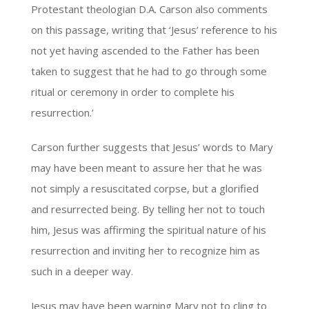
Protestant theologian D.A. Carson also comments
on this passage, writing that ‘Jesus’ reference to his
not yet having ascended to the Father has been
taken to suggest that he had to go through some
ritual or ceremony in order to complete his
resurrection.’
Carson further suggests that Jesus’ words to Mary
may have been meant to assure her that he was
not simply a resuscitated corpse, but a glorified
and resurrected being. By telling her not to touch
him, Jesus was affirming the spiritual nature of his
resurrection and inviting her to recognize him as
such in a deeper way.
Jesus may have been warning Mary not to cling to