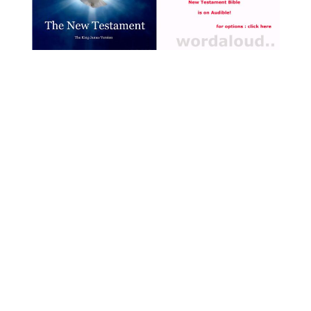
during these difficult
moments [ … ]