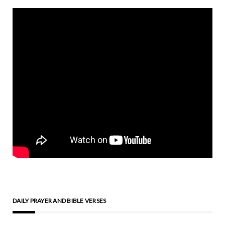
DAILY PRAYER AND BIBLE VERSES