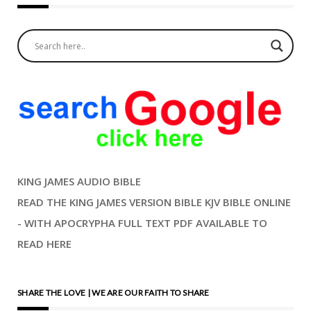
KING JAMES AUDIO BIBLE
READ THE KING JAMES VERSION BIBLE KJV BIBLE ONLINE
- WITH APOCRYPHA FULL TEXT PDF AVAILABLE TO
READ HERE
SHARE THE LOVE | WE ARE OUR FAITH TO SHARE