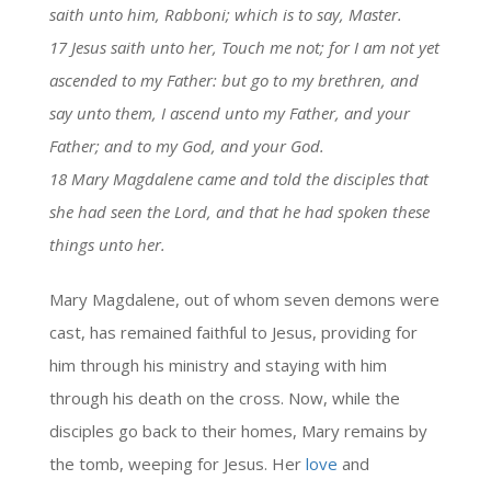
saith unto him, Rabboni; which is to say, Master.
17 Jesus saith unto her, Touch me not; for I am not yet
ascended to my Father: but go to my brethren, and
say unto them, I ascend unto my Father, and your
Father; and to my God, and your God.
18 Mary Magdalene came and told the disciples that
she had seen the Lord, and that he had spoken these
things unto her.
Mary Magdalene, out of whom seven demons were
cast, has remained faithful to Jesus, providing for
him through his ministry and staying with him
through his death on the cross. Now, while the
disciples go back to their homes, Mary remains by
the tomb, weeping for Jesus. Her
love
and