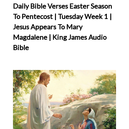
Daily Bible Verses Easter Season
To Pentecost | Tuesday Week 1 |
Jesus Appears To Mary
Magdalene | King James Audio
Bible