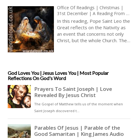
Office Of Readings | Christmas |
31st December | A Reading From A
Sermon By Pope Saint Leo The
In this reading, Pope Saint Leo the
Great | The Birthday Of The Lord Is
Great reflects on the Nativity as
The Birthday Of Peace
an event that concerns not only
Christ, but the whole Church. The
feast renews the reality of
Christ’s birth, even though the
historical events of his childhood,
passion and resurrection are
complete. What is celebrated is
God Loves You | Jesus Loves You | Most Popular
Reflections On God's Word
not repetition, but participation [
… ]