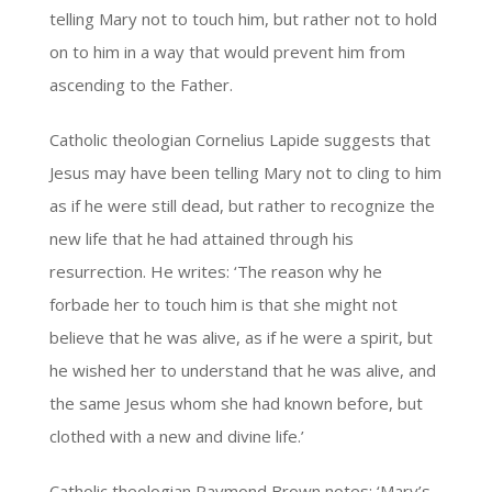
telling Mary not to touch him, but rather not to hold
on to him in a way that would prevent him from
ascending to the Father.
Catholic theologian Cornelius Lapide suggests that
Jesus may have been telling Mary not to cling to him
as if he were still dead, but rather to recognize the
new life that he had attained through his
resurrection. He writes: ‘The reason why he
forbade her to touch him is that she might not
believe that he was alive, as if he were a spirit, but
he wished her to understand that he was alive, and
the same Jesus whom she had known before, but
clothed with a new and divine life.’
Catholic theologian Raymond Brown notes: ‘Mary’s