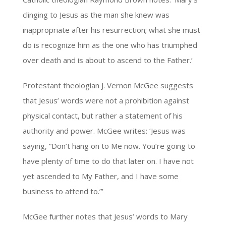
clinging to Jesus as the man she knew was
inappropriate after his resurrection; what she must
do is recognize him as the one who has triumphed
over death and is about to ascend to the Father.’
Protestant theologian J. Vernon McGee suggests
that Jesus’ words were not a prohibition against
physical contact, but rather a statement of his
authority and power. McGee writes: ‘Jesus was
saying, “Don’t hang on to Me now. You’re going to
have plenty of time to do that later on. I have not
yet ascended to My Father, and I have some
business to attend to.”’
McGee further notes that Jesus’ words to Mary