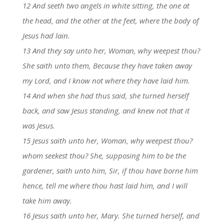
12 And seeth two angels in white sitting, the one at
the head, and the other at the feet, where the body of
Jesus had lain.
13 And they say unto her, Woman, why weepest thou?
She saith unto them, Because they have taken away
my Lord, and I know not where they have laid him.
14 And when she had thus said, she turned herself
back, and saw Jesus standing, and knew not that it
was Jesus.
15 Jesus saith unto her, Woman, why weepest thou?
whom seekest thou? She, supposing him to be the
gardener, saith unto him, Sir, if thou have borne him
hence, tell me where thou hast laid him, and I will
take him away.
16 Jesus saith unto her, Mary. She turned herself, and