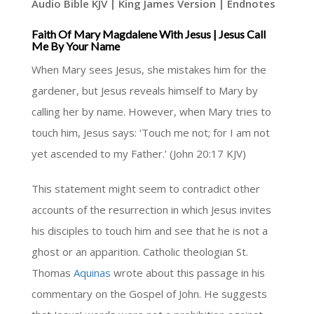
Audio Bible KJV | King James Version | Endnotes
Faith Of Mary Magdalene With Jesus | Jesus Call
Me By Your Name
When Mary sees Jesus, she mistakes him for the
gardener, but Jesus reveals himself to Mary by
calling her by name. However, when Mary tries to
touch him, Jesus says: ‘Touch me not; for I am not
yet ascended to my Father.’ (John 20:17 KJV)
This statement might seem to contradict other
accounts of the resurrection in which Jesus invites
his disciples to touch him and see that he is not a
ghost or an apparition. Catholic theologian St.
Thomas
Aquinas
wrote about this passage in his
commentary on the Gospel of John. He suggests