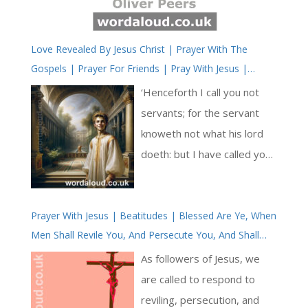
Love Revealed By Jesus Christ | Prayer With The
Gospels | Prayer For Friends | Pray With Jesus |
Simple Prayer
‘Henceforth I call you not
servants; for the servant
knoweth not what his lord
doeth: but I have called you
friends; for all things that I
have heard of my Father I
Prayer With Jesus | Beatitudes | Blessed Are Ye, When
have made known unto you.’
Men Shall Revile You, And Persecute You, And Shall
In this verse, Jesus elevates
Say All Manner Of Evil Against You Falsely, For My
the relationship with his
As followers of Jesus, we
Sake | Meditations On The Love Of Jesus Christ |
followers from servants to
are called to respond to
Simple Prayer
friends. He shares his
reviling, persecution, and