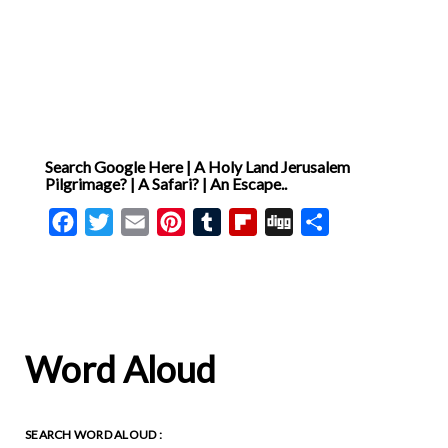
Search Google Here | A Holy Land Jerusalem
Pilgrimage? | A Safari? | An Escape..
Facebook
Twitter
Email
Pinterest
Tumblr
Flipboard
Digg
Share
Word Aloud
SEARCH WORD ALOUD :