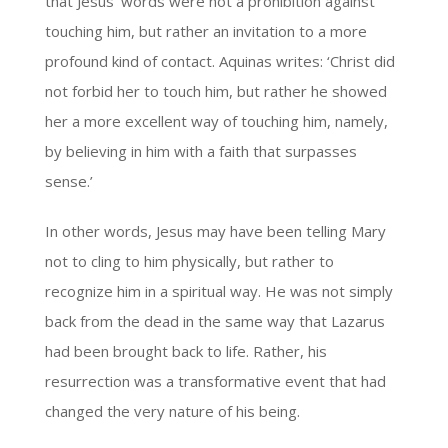
that Jesus’ words were not a prohibition against
touching him, but rather an invitation to a more
profound kind of contact. Aquinas writes: ‘Christ did
not forbid her to touch him, but rather he showed
her a more excellent way of touching him, namely,
by believing in him with a faith that surpasses
sense.’
In other words, Jesus may have been telling Mary
not to cling to him physically, but rather to
recognize him in a spiritual way. He was not simply
back from the dead in the same way that Lazarus
had been brought back to life. Rather, his
resurrection was a transformative event that had
changed the very nature of his being.