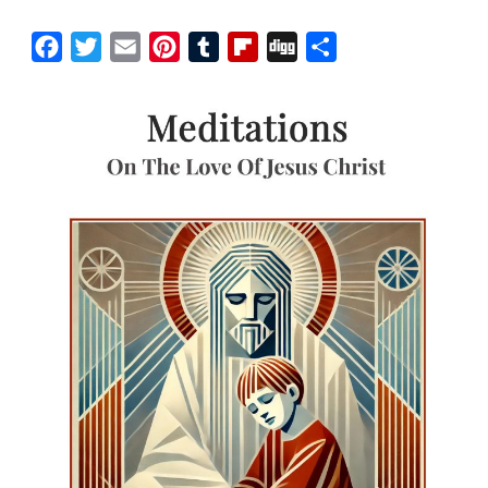
Facebook
Twitter
Email
Pinterest
Tumblr
Flipboard
Digg
Share