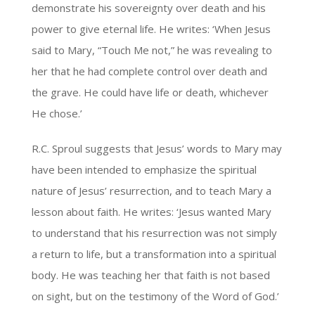
demonstrate his sovereignty over death and his
power to give eternal life. He writes: ‘When Jesus
said to Mary, “Touch Me not,” he was revealing to
her that he had complete control over death and
the grave. He could have life or death, whichever
He chose.’
R.C. Sproul suggests that Jesus’ words to Mary may
have been intended to emphasize the spiritual
nature of Jesus’ resurrection, and to teach Mary a
lesson about faith. He writes: ‘Jesus wanted Mary
to understand that his resurrection was not simply
a return to life, but a transformation into a spiritual
body. He was teaching her that faith is not based
on sight, but on the testimony of the Word of God.’