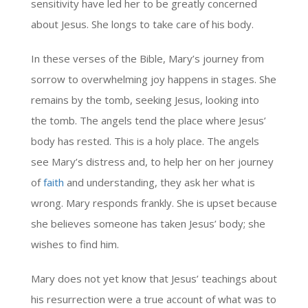
sensitivity have led her to be greatly concerned
about Jesus. She longs to take care of his body.
In these verses of the Bible, Mary’s journey from
sorrow to overwhelming joy happens in stages. She
remains by the tomb, seeking Jesus, looking into
the tomb. The angels tend the place where Jesus’
body has rested. This is a holy place. The angels
see Mary’s distress and, to help her on her journey
of
faith
and understanding, they ask her what is
wrong. Mary responds frankly. She is upset because
she believes someone has taken Jesus’ body; she
wishes to find him.
Mary does not yet know that Jesus’ teachings about
his resurrection were a true account of what was to