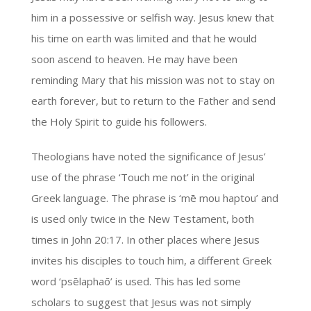
him in a possessive or selfish way. Jesus knew that
his time on earth was limited and that he would
soon ascend to heaven. He may have been
reminding Mary that his mission was not to stay on
earth forever, but to return to the Father and send
the Holy Spirit to guide his followers.
Theologians have noted the significance of Jesus’
use of the phrase ‘Touch me not’ in the original
Greek language. The phrase is ‘mē mou haptou’ and
is used only twice in the New Testament, both
times in John 20:17. In other places where Jesus
invites his disciples to touch him, a different Greek
word ‘psēlaphaō’ is used. This has led some
scholars to suggest that Jesus was not simply