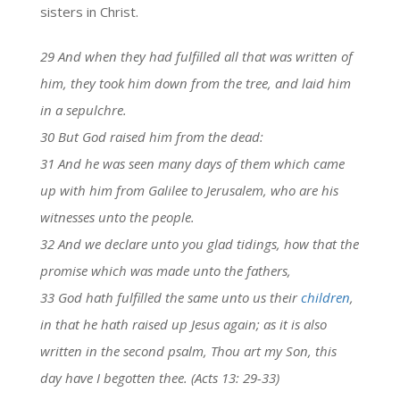
sisters in Christ.
29 And when they had fulfilled all that was written of
him, they took him down from the tree, and laid him
in a sepulchre.
30 But God raised him from the dead:
31 And he was seen many days of them which came
up with him from Galilee to Jerusalem, who are his
witnesses unto the people.
32 And we declare unto you glad tidings, how that the
promise which was made unto the fathers,
33 God hath fulfilled the same unto us their
children
,
in that he hath raised up Jesus again; as it is also
written in the second psalm, Thou art my Son, this
day have I begotten thee. (Acts 13: 29-33)