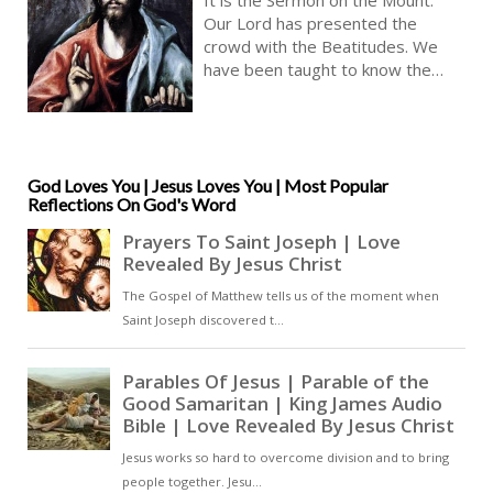
Scripture | Audio KJV
Our Lord has presented the
crowd with the Beatitudes. We
have been taught to know the
gateway to heaven. These are the
great Christian truths to which we
aspire [ … ]
God Loves You | Jesus Loves You | Most Popular
Reflections On God's Word