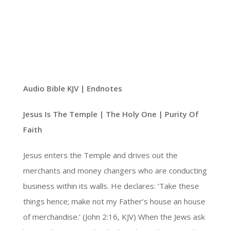
Audio Bible KJV | Endnotes
Jesus Is The Temple | The Holy One | Purity Of
Faith
Jesus enters the Temple and drives out the
merchants and money changers who are conducting
business within its walls. He declares: ‘Take these
things hence; make not my Father’s house an house
of merchandise.’ (John 2:16, KJV) When the Jews ask