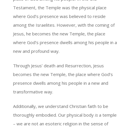
Testament, the Temple was the physical place
where God’s presence was believed to reside
among the Israelites. However, with the coming of
Jesus, he becomes the new Temple, the place
where God’s presence dwells among his people in a
new and profound way.
Through Jesus’ death and Resurrection, Jesus
becomes the new Temple, the place where God’s
presence dwells among his people in a new and
transformative way.
Additionally, we understand Christian faith to be
thoroughly embodied. Our physical body
is
a temple
– we are not an esoteric religion in the sense of