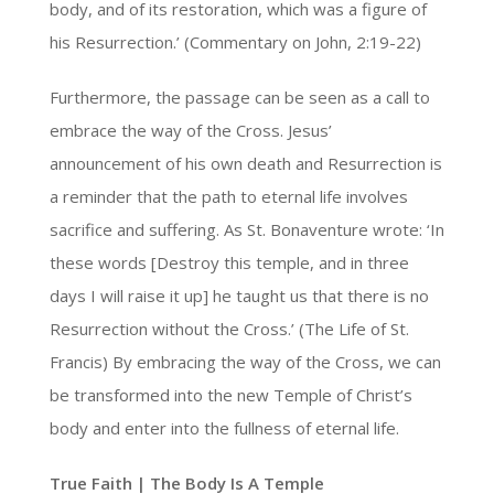
body, and of its restoration, which was a figure of
his Resurrection.’ (Commentary on John, 2:19-22)
Furthermore, the passage can be seen as a call to
embrace the way of the Cross. Jesus’
announcement of his own death and Resurrection is
a reminder that the path to eternal life involves
sacrifice and suffering. As St. Bonaventure wrote: ‘In
these words [Destroy this temple, and in three
days I will raise it up] he taught us that there is no
Resurrection without the Cross.’ (The Life of St.
Francis) By embracing the way of the Cross, we can
be transformed into the new Temple of Christ’s
body and enter into the fullness of eternal life.
True Faith | The Body Is A Temple