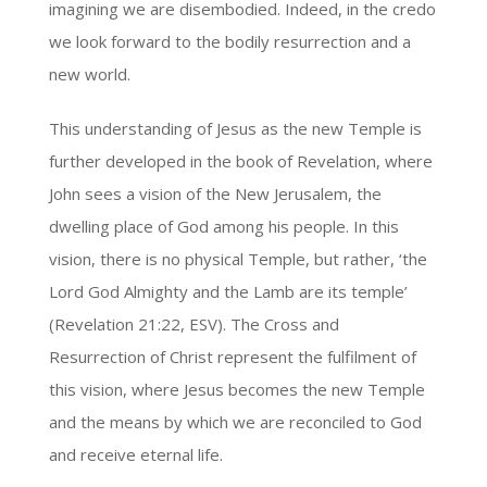
imagining we are disembodied. Indeed, in the credo
we look forward to the bodily resurrection and a
new world.
This understanding of Jesus as the new Temple is
further developed in the book of Revelation, where
John sees a vision of the New Jerusalem, the
dwelling place of God among his people. In this
vision, there is no physical Temple, but rather, ‘the
Lord God Almighty and the Lamb are its temple’
(Revelation 21:22, ESV). The Cross and
Resurrection of Christ represent the fulfilment of
this vision, where Jesus becomes the new Temple
and the means by which we are reconciled to God
and receive eternal life.