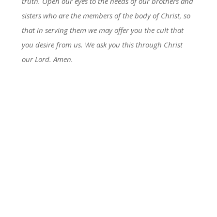
truth. Open our eyes to the needs of our brothers and
sisters who are the members of the body of Christ, so
that in serving them we may offer you the cult that
you desire from us. We ask you this through Christ
our Lord. Amen.