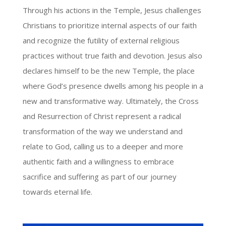
Through his actions in the Temple, Jesus challenges
Christians to prioritize internal aspects of our faith
and recognize the futility of external religious
practices without true faith and devotion. Jesus also
declares himself to be the new Temple, the place
where God’s presence dwells among his people in a
new and transformative way. Ultimately, the Cross
and Resurrection of Christ represent a radical
transformation of the way we understand and
relate to God, calling us to a deeper and more
authentic faith and a willingness to embrace
sacrifice and suffering as part of our journey
towards eternal life.