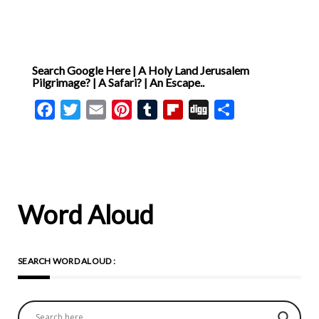
Search Google Here | A Holy Land Jerusalem
Pilgrimage? | A Safari? | An Escape..
Facebook
Twitter
Email
Pinterest
Tumblr
Flipboard
Digg
Share
Word Aloud
SEARCH WORD ALOUD :