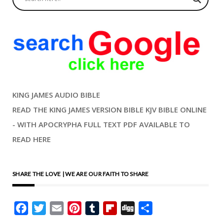
KING JAMES AUDIO BIBLE
READ THE KING JAMES VERSION BIBLE KJV BIBLE ONLINE
- WITH APOCRYPHA FULL TEXT PDF AVAILABLE TO
READ HERE
SHARE THE LOVE | WE ARE OUR FAITH TO SHARE
Facebook
Twitter
Email
Pinterest
Tumblr
Flipboard
Digg
Share