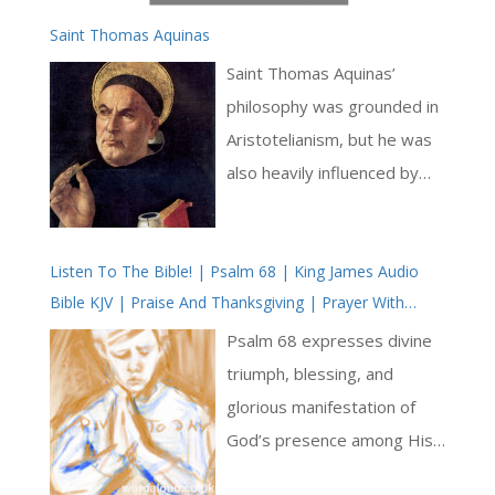
Saint Thomas Aquinas
Saint Thomas Aquinas’
philosophy was grounded in
Aristotelianism, but he was
also heavily influenced by
the works of Augustine. He
sought to reconcile the
Listen To The Bible! | Psalm 68 | King James Audio
insights of reason with the
Bible KJV | Praise And Thanksgiving | Prayer With
truths of revelation, arguing
Jesus And King David | True Faith In God | Pray The
that faith and reason are
Psalm 68 expresses divine
Psalms
complementary rather than
triumph, blessing, and
contradictory [ … ]
glorious manifestation of
God’s presence among His
people. The psalm is a