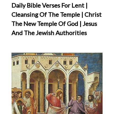
Daily Bible Verses For Lent |
Cleansing Of The Temple | Christ
The New Temple Of God | Jesus
And The Jewish Authorities