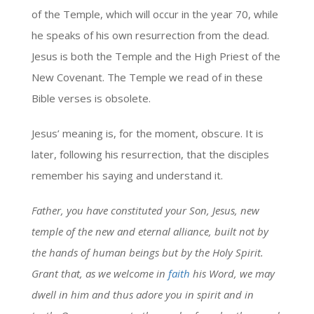
of the Temple, which will occur in the year 70, while
he speaks of his own resurrection from the dead.
Jesus is both the Temple and the High Priest of the
New Covenant. The Temple we read of in these
Bible verses is obsolete.
Jesus’ meaning is, for the moment, obscure. It is
later, following his resurrection, that the disciples
remember his saying and understand it.
Father, you have constituted your Son, Jesus, new
temple of the new and eternal alliance, built not by
the hands of human beings but by the Holy Spirit.
Grant that, as we welcome in
faith
his Word, we may
dwell in him and thus adore you in spirit and in