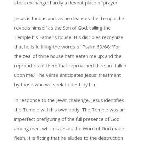
stock exchange: hardly a devout place of prayer.
Jesus is furious and, as he cleanses the Temple, he
reveals himself as the Son of God, calling the
Temple his Father’s house. His disciples recognize
that he is fulfilling the words of Psalm 69/68: ‘For
the zeal of thine house hath eaten me up; and the
reproaches of them that reproached thee are fallen
upon me.’ The verse anticipates Jesus’ treatment
by those who will seek to destroy him.
In response to the Jews’ challenge, Jesus identifies
the Temple with his own body. The Temple was an
imperfect prefiguring of the full presence of God
among men, which is Jesus, the Word of God made
flesh. It is fitting that he alludes to the destruction