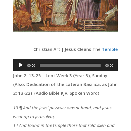
Christian Art | Jesus Cleans The
Temple
Audio
00:00
00:00
Player
John 2: 13-25 – Lent Week 3 (Year B), Sunday
(Also:
Dedication of the Lateran Basilica
, as John
2: 13-22) (Audio Bible KJV, Spoken Word)
13 ¶ And the Jews’ passover was at hand, and Jesus
went up to Jerusalem,
14 And found in the temple those that sold oxen and