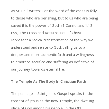
As St. Paul writes: ‘For the word of the cross is folly
to those who are perishing, but to us who are being
saved it is the power of God.’ (1 Corinthians 1:18,
ESV) The Cross and Resurrection of Christ
represent a radical transformation of the way we
understand and relate to God, calling us to a
deeper and more authentic faith and a willingness
to embrace sacrifice and suffering as definitive of
our journey towards eternal life.
The Temple As The Body In Christian Faith
The passage in Saint John’s Gospel speaks to the
concept of Jesus as the new Temple, the dwelling
place of God among his people. In the Old