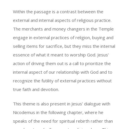
Within the passage is a contrast between the
external and internal aspects of religious practice.
The merchants and money changers in the Temple
engage in external practices of religion, buying and
selling items for sacrifice, but they miss the internal
essence of what it meant to worship God. Jesus’
action of driving them out is a call to prioritize the
internal aspect of our relationship with God and to
recognize the futility of external practices without
true faith and devotion.
This theme is also present in Jesus’ dialogue with
Nicodemus in the following chapter, where he
speaks of the need for spiritual rebirth rather than