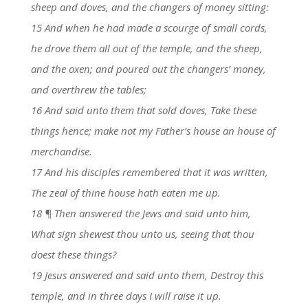
sheep and doves, and the changers of money sitting:
15 And when he had made a scourge of small cords,
he drove them all out of the temple, and the sheep,
and the oxen; and poured out the changers’ money,
and overthrew the tables;
16 And said unto them that sold doves, Take these
things hence; make not my Father’s house an house of
merchandise.
17 And his disciples remembered that it was written,
The zeal of thine house hath eaten me up.
18 ¶ Then answered the Jews and said unto him,
What sign shewest thou unto us, seeing that thou
doest these things?
19 Jesus answered and said unto them, Destroy this
temple, and in three days I will raise it up.