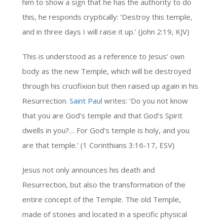
him to show a sign that he has the authority to do
this, he responds cryptically: ‘Destroy this temple,
and in three days I will raise it up.’ (John 2:19, KJV)
This is understood as a reference to Jesus’ own
body as the new Temple, which will be destroyed
through his crucifixion but then raised up again in his
Resurrection.
Saint Paul
writes: ‘Do you not know
that you are God’s temple and that God’s Spirit
dwells in you?… For God’s temple is holy, and you
are that temple.’ (1 Corinthians 3:16-17, ESV)
Jesus not only announces his death and
Resurrection, but also the transformation of the
entire concept of the Temple. The old Temple,
made of stones and located in a specific physical