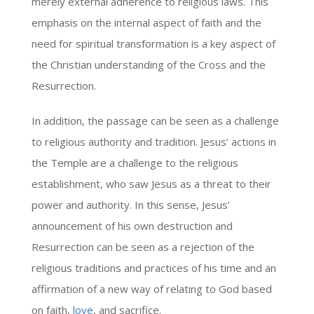
merely external adherence to religious laws. This
emphasis on the internal aspect of faith and the
need for spiritual transformation is a key aspect of
the Christian understanding of the Cross and the
Resurrection.
In addition, the passage can be seen as a challenge
to religious authority and tradition. Jesus’ actions in
the Temple are a challenge to the religious
establishment, who saw Jesus as a threat to their
power and authority. In this sense, Jesus’
announcement of his own destruction and
Resurrection can be seen as a rejection of the
religious traditions and practices of his time and an
affirmation of a new way of relating to God based
on faith,
love
, and sacrifice.