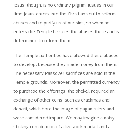
Jesus, though, is no ordinary pilgrim. Just as in our
time Jesus enters into the Christian soul to reform
abuses and to purify us of our sins, so when he
enters the Temple he sees the abuses there and is
determined to reform them.
The Temple authorities have allowed these abuses
to develop, because they made money from them.
The necessary Passover sacrifices are sold in the
Temple grounds. Moreover, the permitted currency
to purchase the offerings, the shekel, required an
exchange of other coins, such as drachmas and
denarii, which bore the image of pagan rulers and
were considered impure. We may imagine a noisy,
stinking combination of a livestock market and a