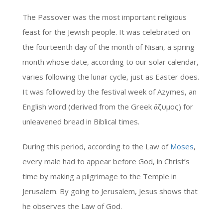
The Passover was the most important religious
feast for the Jewish people. It was celebrated on
the fourteenth day of the month of Nisan, a spring
month whose date, according to our solar calendar,
varies following the lunar cycle, just as Easter does.
It was followed by the festival week of Azymes, an
English word (derived from the Greek ἄζυμος) for
unleavened bread in Biblical times.
During this period, according to the Law of
Moses
,
every male had to appear before God, in Christ’s
time by making a pilgrimage to the Temple in
Jerusalem. By going to Jerusalem, Jesus shows that
he observes the Law of God.