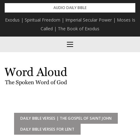
Skip
AUDIO DAILY BIBLE
to
Exodus | Spiritual Freedom | Imperial Secular Power | Moses Is
content
Called | The Book of Exodus
DAILY BIBLE VERSES | THE GOSPEL OF SAINT JOHN
DAILY BIBLE VERSES FOR LENT