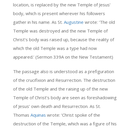
location, is replaced by the new Temple of Jesus’
body, which is present wherever his followers
gather in his name. As St.
Augustine
wrote: ‘The old
Temple was destroyed and the new Temple of
Christ’s body was raised up, because the reality of
which the old Temple was a type had now
appeared.’ (Sermon 339A on the New Testament)
The passage also is understood as a prefiguration
of the crucifixion and Resurrection. The destruction
of the old Temple and the raising up of the new
Temple of Christ’s body are seen as foreshadowing
of Jesus’ own death and Resurrection. As St.
Thomas
Aquinas
wrote: ‘Christ spoke of the
destruction of the Temple, which was a figure of his