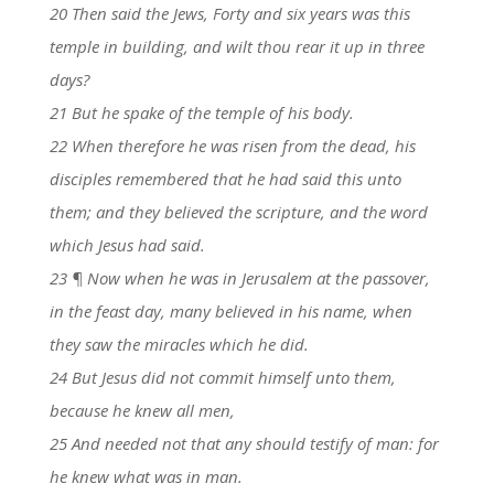
20 Then said the Jews, Forty and six years was this
temple in building, and wilt thou rear it up in three
days?
21 But he spake of the temple of his body.
22 When therefore he was risen from the dead, his
disciples remembered that he had said this unto
them; and they believed the scripture, and the word
which Jesus had said.
23 ¶ Now when he was in Jerusalem at the passover,
in the feast day, many believed in his name, when
they saw the miracles which he did.
24 But Jesus did not commit himself unto them,
because he knew all men,
25 And needed not that any should testify of man: for
he knew what was in man.