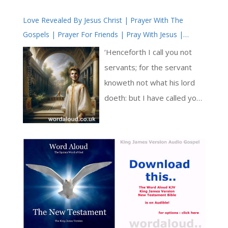
compelling and resonant
Love Revealed By Jesus Christ | Prayer With The
exhortation to God, a
Gospels | Prayer For Friends | Pray With Jesus |
celebration of God’s
Simple Prayer
sovereignty, and an
‘Henceforth I call you not
exploration of God’s
servants; for the servant
redemptive and providential
knoweth not what his lord
actions in the world [ … ]
doeth: but I have called you
friends; for all things that I
have heard of my Father I
have made known unto you.’
In this verse, Jesus elevates
the relationship with his
followers from servants to
friends. He shares his
knowledge and heart with