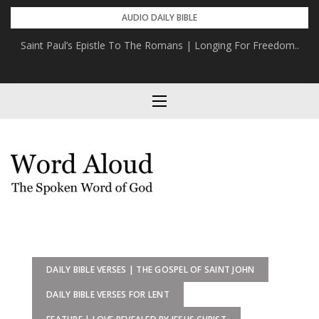
Skip
AUDIO DAILY BIBLE
to
The Epistle To The Hebrews | Christ The Fulfilment Of Israel’s
content
Hope
DAILY BIBLE VERSES | THE GOSPEL OF SAINT JOHN
DAILY BIBLE VERSES FOR LENT