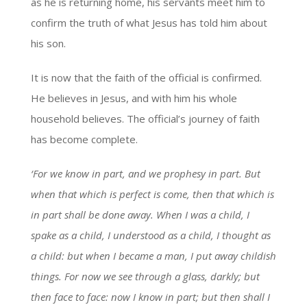
as he is returning home, his servants meet him to
confirm the truth of what Jesus has told him about
his son.
It is now that the faith of the official is confirmed.
He believes in Jesus, and with him his whole
household believes. The official’s journey of faith
has become complete.
‘For we know in part, and we prophesy in part. But
when that which is perfect is come, then that which is
in part shall be done away. When I was a child, I
spake as a child, I understood as a child, I thought as
a child: but when I became a man, I put away childish
things. For now we see through a glass, darkly; but
then face to face: now I know in part; but then shall I