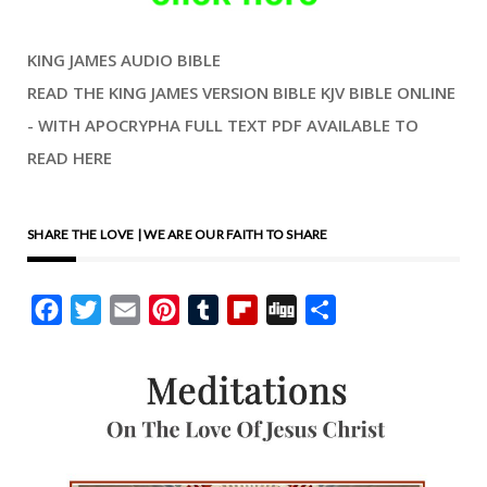
order that we may have life.
KING JAMES AUDIO BIBLE
There is a living reality here,
READ THE KING JAMES VERSION BIBLE KJV BIBLE ONLINE
both spiritual and as
- WITH APOCRYPHA FULL TEXT PDF AVAILABLE TO
entangled in the joy of our
READ HERE
daily living. We have Ladies’
Day where I grew up. They
still have it, and they close
SHARE THE LOVE | WE ARE OUR FAITH TO SHARE
the roads off, and little
children parade, dressed-up
Facebook
Twitter
Email
Pinterest
Tumblr
Flipboard
Digg
Share
like spring brides. When I
was a boy, there was a May
Day festival, and there was
a May pole on the field, with
the people dancing, like
Morris dancers might be