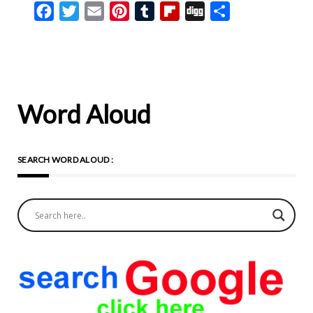
Facebook
Twitter
Email
Pinterest
Tumblr
Flipboard
Digg
Share
same. There are the same
essential qualities to all our
faith in God, which springs
complete from our
humanity, and that is one
Word Aloud
and the same in value for all
of us, and time is consistent
SEARCH WORD ALOUD :
on this point. So then, let us
renew the fullness of
Catholic faith, and let us ask
the Lord’s blessing as we
embark upon our Holy
Week. ‘Our Lord enters into
Jerusalem in order to
refresh us. He is to die in