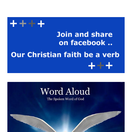
used to sit there sucking on
the lollipops we nicked for
her from Raddies, and she’d
direct matters. We were
trying to destroy it, and get
it to dislodge from its
central axis, and fly away –
roll off into that farmer’s
field, which he only ever
kept for silage, but we
never succeeded. There
was a car someone had left
there so we spent forever
smashing that up, until
someone who lived in one of