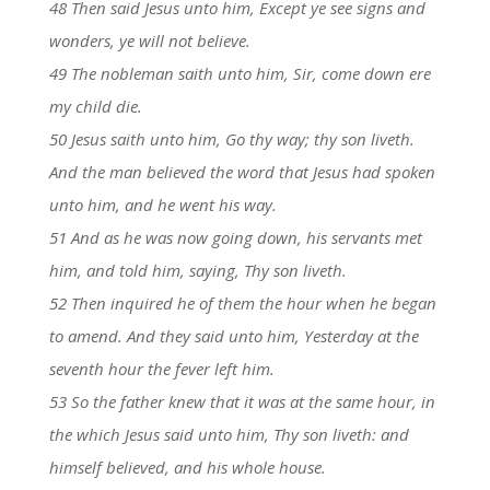
48 Then said Jesus unto him, Except ye see signs and
wonders, ye will not believe.
49 The nobleman saith unto him, Sir, come down ere
my child die.
50 Jesus saith unto him, Go thy way; thy son liveth.
And the man believed the word that Jesus had spoken
unto him, and he went his way.
51 And as he was now going down, his servants met
him, and told him, saying, Thy son liveth.
52 Then inquired he of them the hour when he began
to amend. And they said unto him, Yesterday at the
seventh hour the fever left him.
53 So the father knew that it was at the same hour, in
the which Jesus said unto him, Thy son liveth: and
himself believed, and his whole house.