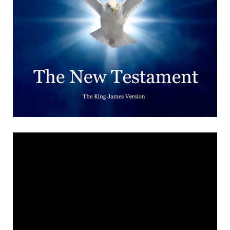
the houses there took
exception to our doing that,
so he put thick grease under
the door handles and gave
us a right talking to. ‘It would
only be a few stands, hot-
dogs and things like that.
The man selling the hot
dogs would have his records
on full blast. There’d be a
couple of set-up stalls. Air-
rifles – that sort of thing.
But we all had them, and we
all went shooting, of course,
if not with twelve bores