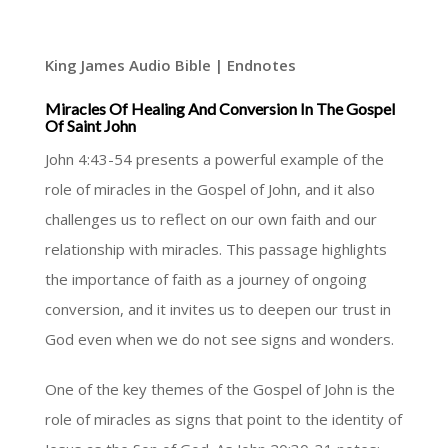
King James Audio Bible | Endnotes
Miracles Of Healing And Conversion In The Gospel
Of Saint John
John 4:43-54 presents a powerful example of the
role of miracles in the Gospel of John, and it also
challenges us to reflect on our own faith and our
relationship with miracles. This passage highlights
the importance of faith as a journey of ongoing
conversion, and it invites us to deepen our trust in
God even when we do not see signs and wonders.
One of the key themes of the Gospel of John is the
role of miracles as signs that point to the identity of