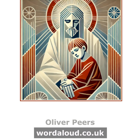
one way of visualizing this if
you’ve never seen it, with
their ribbons tied onto the
top of the May pole, and
they would weave around
each other, dressing the
pole, which is what we called
it. It was like a dance with
red and white and blue
ribbons all hung off of the
top of the May pole, which
stood there all year, only like
a telegraph pole, but it was
concreted in, and then there