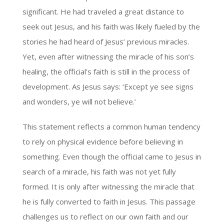
significant. He had traveled a great distance to
seek out Jesus, and his faith was likely fueled by the
stories he had heard of Jesus’ previous miracles.
Yet, even after witnessing the miracle of his son’s
healing, the official’s faith is still in the process of
development. As Jesus says: ‘Except ye see signs
and wonders, ye will not believe.’
This statement reflects a common human tendency
to rely on physical evidence before believing in
something. Even though the official came to Jesus in
search of a miracle, his faith was not yet fully
formed. It is only after witnessing the miracle that
he is fully converted to faith in Jesus. This passage
challenges us to reflect on our own faith and our