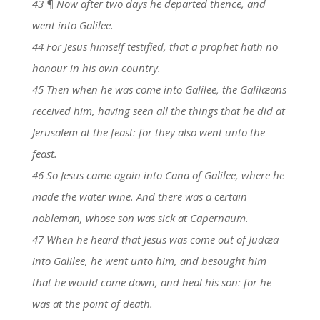
43 ¶ Now after two days he departed thence, and
went into Galilee.
44 For Jesus himself testified, that a prophet hath no
honour in his own country.
45 Then when he was come into Galilee, the Galilæans
received him, having seen all the things that he did at
Jerusalem at the feast: for they also went unto the
feast.
46 So Jesus came again into Cana of Galilee, where he
made the water wine. And there was a certain
nobleman, whose son was sick at Capernaum.
47 When he heard that Jesus was come out of Judæa
into Galilee, he went unto him, and besought him
that he would come down, and heal his son: for he
was at the point of death.