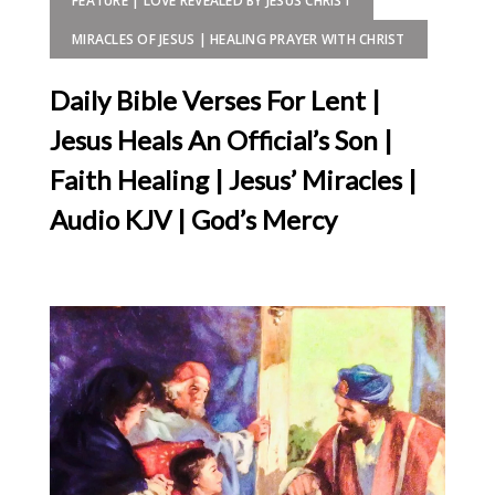
FEATURE | LOVE REVEALED BY JESUS CHRIST
MIRACLES OF JESUS | HEALING PRAYER WITH CHRIST
Daily Bible Verses For Lent |
Jesus Heals An Official’s Son |
Faith Healing | Jesus’ Miracles |
Audio KJV | God’s Mercy