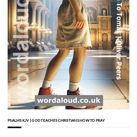
are essentially now civic
celebrations. It’s strange to
see, though, how all the little
stands there people have
are run by the police and
people like that along those
lines. There’s no May pole.
That was a sort of faith that
ran and ran beneath all the
theoreticals of it in the
1960s and the 1970s and
into the 1980s. The May
pole isn’t there now in the
particular place I’m thinking
of. Considering May poles