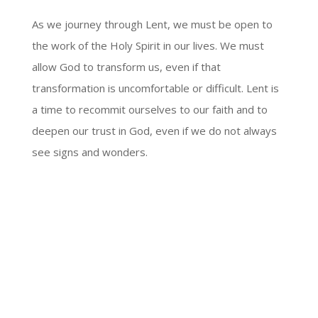
As we journey through Lent, we must be open to
the work of the Holy Spirit in our lives. We must
allow God to transform us, even if that
transformation is uncomfortable or difficult. Lent is
a time to recommit ourselves to our faith and to
deepen our trust in God, even if we do not always
see signs and wonders.