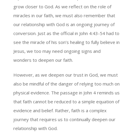
grow closer to God. As we reflect on the role of
miracles in our faith, we must also remember that
our relationship with God is an ongoing journey of
conversion. Just as the official in John 4:43-54 had to
see the miracle of his son’s healing to fully believe in
Jesus, we too may need ongoing signs and
wonders to deepen our faith.
However, as we deepen our trust in God, we must
also be mindful of the danger of relying too much on
physical evidence. The passage in John 4 reminds us
that faith cannot be reduced to a simple equation of
evidence and belief. Rather, faith is a complex
journey that requires us to continually deepen our
relationship with God.