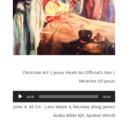
Christian Art | Jesus Heals An Official’s Son |
Miracles Of Jesus
Audio
00:00
00:00
Player
John 4: 43-54 – Lent Week 4, Monday (King James
Audio Bible KJV, Spoken Word)