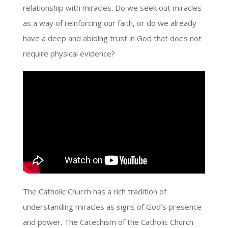
relationship with miracles. Do we seek out miracles
as a way of reinforcing our faith, or do we already
have a deep and abiding trust in God that does not
require physical evidence?
The Catholic Church has a rich tradition of
understanding miracles as signs of God’s presence
and power. The Catechism of the Catholic Church