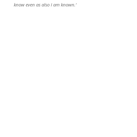
know even as also I am known.’