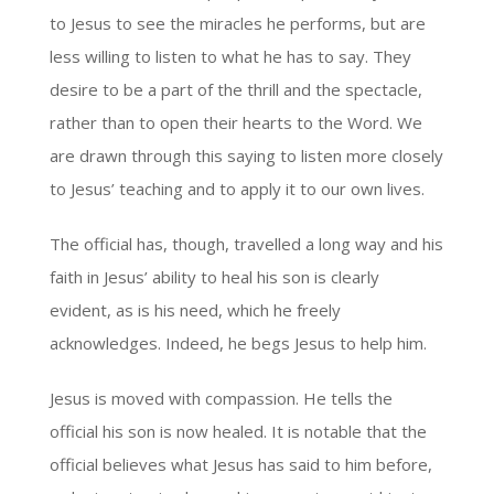
to Jesus to see the miracles he performs, but are
less willing to listen to what he has to say. They
desire to be a part of the thrill and the spectacle,
rather than to open their hearts to the Word. We
are drawn through this saying to listen more closely
to Jesus’ teaching and to apply it to our own lives.
The official has, though, travelled a long way and his
faith in Jesus’ ability to heal his son is clearly
evident, as is his need, which he freely
acknowledges. Indeed, he begs Jesus to help him.
Jesus is moved with compassion. He tells the
official his son is now healed. It is notable that the
official believes what Jesus has said to him before,