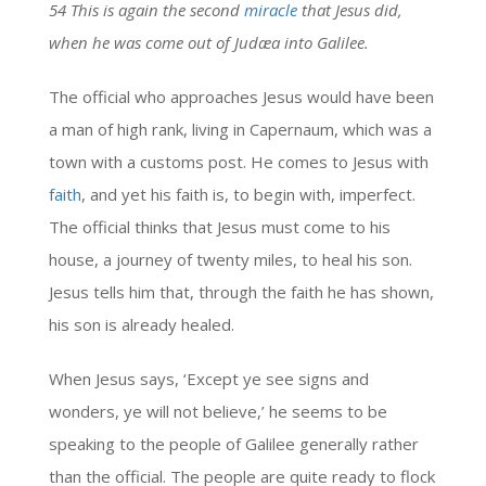
54 This is again the second
miracle
that Jesus did,
when he was come out of Judæa into Galilee.
The official who approaches Jesus would have been
a man of high rank, living in Capernaum, which was a
town with a customs post. He comes to Jesus with
faith
, and yet his faith is, to begin with, imperfect.
The official thinks that Jesus must come to his
house, a journey of twenty miles, to heal his son.
Jesus tells him that, through the faith he has shown,
his son is already healed.
When Jesus says, ‘Except ye see signs and
wonders, ye will not believe,’ he seems to be
speaking to the people of Galilee generally rather
than the official. The people are quite ready to flock