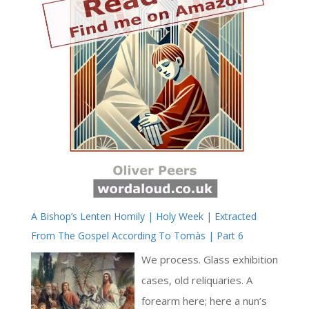
A Bishop’s Lenten Homily | Holy Week | Extracted
From The Gospel According To Tomàs | Part 6
We process. Glass exhibition
cases, old reliquaries. A
forearm here; here a nun’s