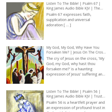
were officially suppressed
hundreds of years ago – as
a part of the protestant
reformation. One or two of
you are probably thinking I’m
remembering things from
that time! ‘I should have
liked to say that those
processionals were so
hardwired into us, that even
after the last thirty years,
when I became a bishop,
they are still with us. They
were
[…]