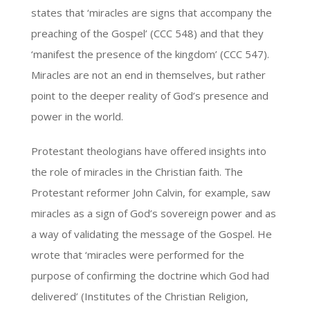
states that ‘miracles are signs that accompany the
preaching of the Gospel’ (CCC 548) and that they
‘manifest the presence of the kingdom’ (CCC 547).
Miracles are not an end in themselves, but rather
point to the deeper reality of God’s presence and
power in the world.
Protestant theologians have offered insights into
the role of miracles in the Christian faith. The
Protestant reformer John Calvin, for example, saw
miracles as a sign of God’s sovereign power and as
a way of validating the message of the Gospel. He
wrote that ‘miracles were performed for the
purpose of confirming the doctrine which God had
delivered’ (Institutes of the Christian Religion,