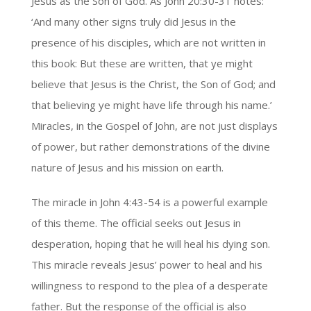
Jesus as the Son of God. As John 20:30-31 notes:
‘And many other signs truly did Jesus in the
presence of his disciples, which are not written in
this book: But these are written, that ye might
believe that Jesus is the Christ, the Son of God; and
that believing ye might have life through his name.’
Miracles, in the Gospel of John, are not just displays
of power, but rather demonstrations of the divine
nature of Jesus and his mission on earth.
The miracle in John 4:43-54 is a powerful example
of this theme. The official seeks out Jesus in
desperation, hoping that he will heal his dying son.
This miracle reveals Jesus’ power to heal and his
willingness to respond to the plea of a desperate
father. But the response of the official is also