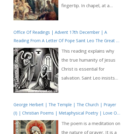
fingertip. In chapel, at a
glance, there are the usual
faces. But they all stand to
Office Of Readings | Advent 17th December | A
attention. Jonathan breaks
Reading From A Letter Of Pope Saint Leo The Great |
from the procession to –
The Mystery Of Our Reconciliation With God | True
fire the organ with oomph
This reading explains why
Humanity Of Jesus Christ
and dignity: Ride on! ride on
the true humanity of Jesus
in majesty! The angel-
Christ is essential for
squadrons of the sky look
salvation. Saint Leo insists
down with sad and
that it is not enough to say
wondering eyes to see the
that Jesus was human in a
approaching sacrifice. When
George Herbert | The Temple | The Church | Prayer
general sense. Jesus must
(I) | Christian Poems | Metaphysical Poetry | Love Of
we’ve done the readings,
be recognised as truly
Jesus Christ
the Arch holds that tree in
belonging to human history,
The poem is a meditation on
his hands to deliver the
descended from the line
the nature of prayer. It is a