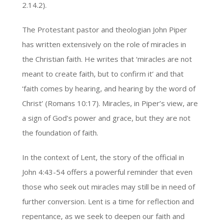
2.14.2).
The Protestant pastor and theologian John Piper
has written extensively on the role of miracles in
the Christian faith. He writes that ‘miracles are not
meant to create faith, but to confirm it’ and that
‘faith comes by hearing, and hearing by the word of
Christ’ (Romans 10:17). Miracles, in Piper’s view, are
a sign of God’s power and grace, but they are not
the foundation of faith.
In the context of Lent, the story of the official in
John 4:43-54 offers a powerful reminder that even
those who seek out miracles may still be in need of
further conversion. Lent is a time for reflection and
repentance, as we seek to deepen our faith and