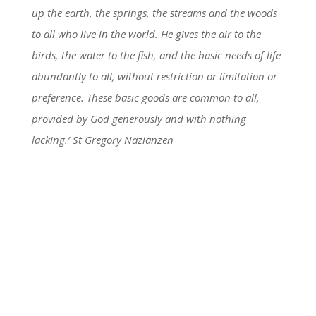
up the earth, the springs, the streams and the woods
to all who live in the world. He gives the air to the
birds, the water to the fish, and the basic needs of life
abundantly to all, without restriction or limitation or
preference. These basic goods are common to all,
provided by God generously and with nothing
lacking.’ St Gregory Nazianzen