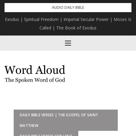
Skip
AUDIO DAILY BIBLE
to
Exodus | Spiritual Freedom | Imperial Secular Power | Moses Is
content
Called | The Book of Exodus
DAILY BIBLE VERSES | THE GOSPEL OF SAINT
MATTHEW