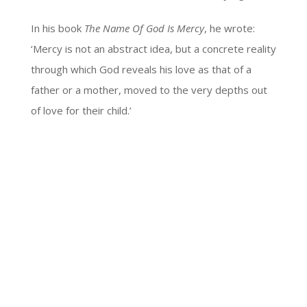
In his book
The Name Of God Is Mercy
, he wrote:
‘Mercy is not an abstract idea, but a concrete reality
through which God reveals his love as that of a
father or a mother, moved to the very depths out
of love for their child.’