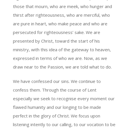
those that mourn, who are meek, who hunger and
thirst after righteousness, who are merciful, who
are pure in heart, who make peace and who are
persecuted for righteousness’ sake. We are
presented by Christ, toward the start of his
ministry, with this idea of the gateway to heaven,
expressed in terms of who we are. Now, as we
draw near to the Passion, we are told what to do.
We have confessed our sins. We continue to
confess them. Through the course of Lent
especially we seek to recognise every moment our
flawed humanity and our longing to be made
perfect in the glory of Christ. We focus upon
listening intently to our calling, to our vocation to be