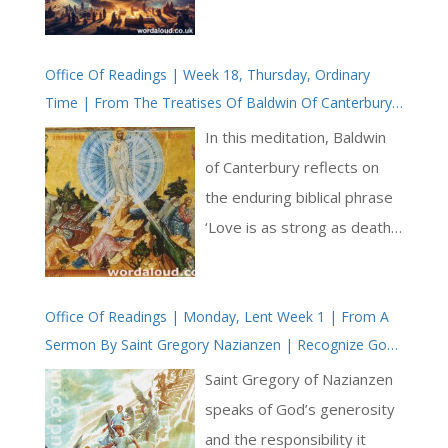
to remember, recite and
relive manifold
Office Of Readings | Week 18, Thursday, Ordinary
demonstrations of God’s
Time | From The Treatises Of Baldwin Of Canterbury
mercy. Each of the psalm’s
| Love Is As Strong As Death | Jesus Christ Is King
26 verses ends with the
In this meditation, Baldwin
refrain, ‘for his mercy
of Canterbury reflects on
endureth for ever.’ This
the enduring biblical phrase
structure not only provides
‘Love is as strong as death’
rhythm but also deeply
(Song of Songs 8:6), drawing
ingrains the core truth of
a sharp and deliberate
God’s steadfast love. From
Office Of Readings | Monday, Lent Week 1 | From A
contrast between two
Sermon By Saint Gregory Nazianzen | Recognize God
creation to historical events,
forces — one that ends life,
| You Are A Son Of God
from personal deliverance
and one that restores it.
Saint Gregory of Nazianzen
to provision for all life, the
Death, in Baldwin’s view, is
speaks of God’s generosity
psalm celebrates the
not simply the end of
and the responsibility it