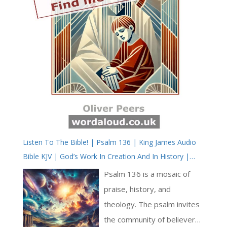
Listen To The Bible! | Psalm 136 | King James Audio
Bible KJV | God’s Work In Creation And In History |
Prayer With Jesus And King David | True Faith In God |
Psalm 136 is a mosaic of
Pray The Psalms
praise, history, and
theology. The psalm invites
the community of believers