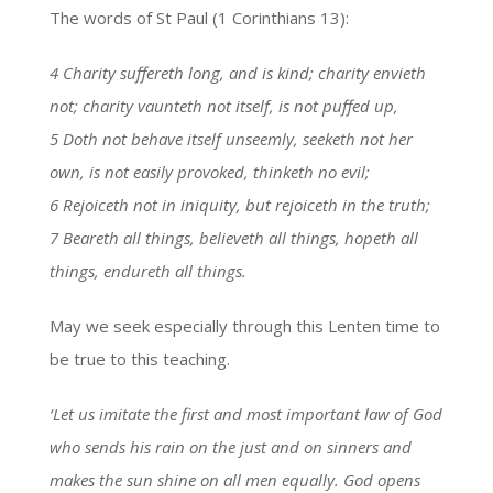
The words of St Paul (1 Corinthians 13):
4 Charity suffereth long, and is kind; charity envieth
not; charity vaunteth not itself, is not puffed up,
5 Doth not behave itself unseemly, seeketh not her
own, is not easily provoked, thinketh no evil;
6 Rejoiceth not in iniquity, but rejoiceth in the truth;
7 Beareth all things, believeth all things, hopeth all
things, endureth all things.
May we seek especially through this Lenten time to
be true to this teaching.
‘Let us imitate the first and most important law of God
who sends his rain on the just and on sinners and
makes the sun shine on all men equally. God opens