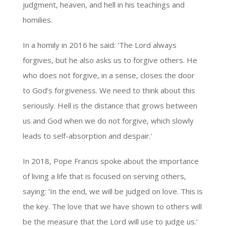
judgment, heaven, and hell in his teachings and
homilies.
In a homily in 2016 he said: ‘The Lord always
forgives, but he also asks us to forgive others. He
who does not forgive, in a sense, closes the door
to God’s forgiveness. We need to think about this
seriously. Hell is the distance that grows between
us and God when we do not forgive, which slowly
leads to self-absorption and despair.’
In 2018, Pope Francis spoke about the importance
of living a life that is focused on serving others,
saying: ‘In the end, we will be judged on love. This is
the key. The love that we have shown to others will
be the measure that the Lord will use to judge us.’