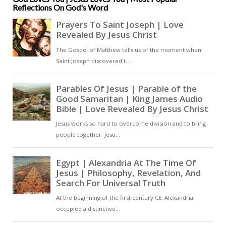
Reflections On God's Word
these challenging times, keeping
hope alive in the midst of
uncertainty [ … ]