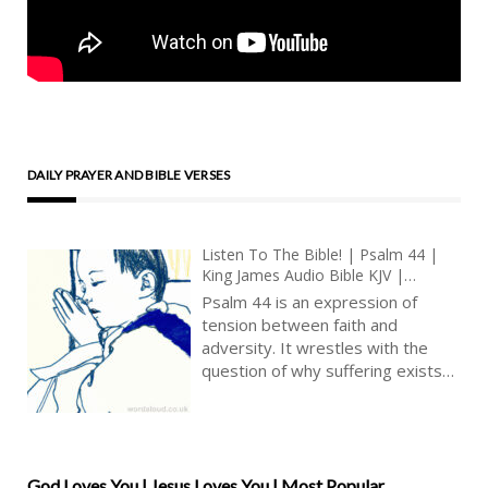
DAILY PRAYER AND BIBLE VERSES
Listen To The Bible! | Psalm 44 |
King James Audio Bible KJV |
National Lament And Prayer For
Psalm 44 is an expression of
Help | Prayer With Jesus And King
tension between faith and
David | True Faith In God | Pray
adversity. It wrestles with the
The Psalms
question of why suffering exists
despite unwavering devotion to
God. It is a poignant reminder that
faith does not exempt individuals
from trials and tribulations but
rather serves as an anchor during
God Loves You | Jesus Loves You | Most Popular