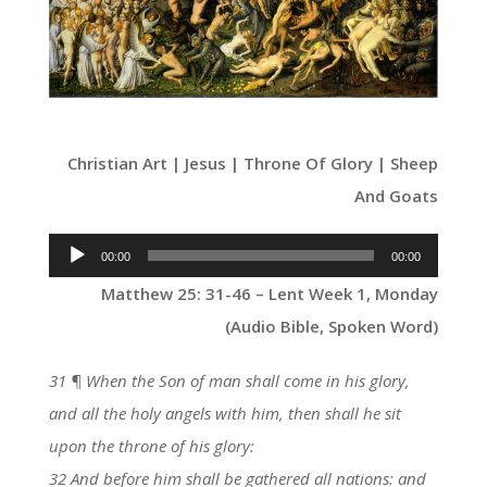
Christian Art | Jesus | Throne Of Glory | Sheep
And Goats
Audio
00:00
00:00
Player
Matthew 25: 31-46 – Lent Week 1, Monday
(Audio Bible, Spoken Word)
31 ¶ When the Son of man shall come in his glory,
and all the holy angels with him, then shall he sit
upon the throne of his glory:
32 And before him shall be gathered all nations: and