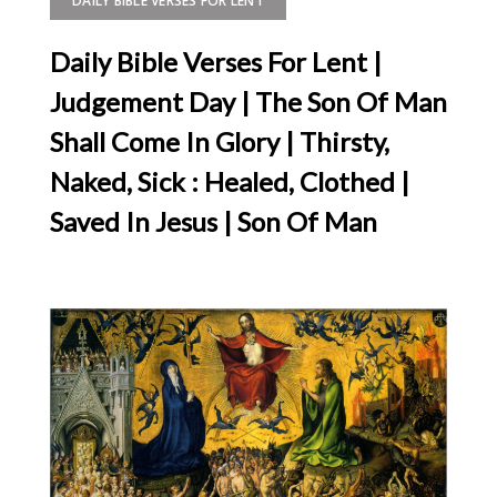
DAILY BIBLE VERSES FOR LENT
Daily Bible Verses For Lent |
Judgement Day | The Son Of Man
Shall Come In Glory | Thirsty,
Naked, Sick : Healed, Clothed |
Saved In Jesus | Son Of Man