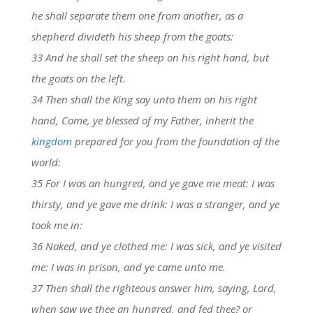
he shall separate them one from another, as a
shepherd divideth his sheep from the goats:
33 And he shall set the sheep on his right hand, but
the goats on the left.
34 Then shall the King say unto them on his right
hand, Come, ye blessed of my Father, inherit the
kingdom
prepared for you from the foundation of the
world:
35 For I was an hungred, and ye gave me meat: I was
thirsty, and ye gave me drink: I was a stranger, and ye
took me in:
36 Naked, and ye clothed me: I was sick, and ye visited
me: I was in prison, and ye came unto me.
37 Then shall the righteous answer him, saying, Lord,
when saw we thee an hungred, and fed thee? or