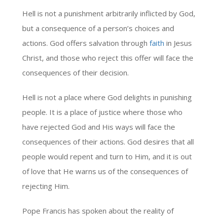
Hell is not a punishment arbitrarily inflicted by God,
but a consequence of a person’s choices and
actions. God offers salvation through
faith
in Jesus
Christ, and those who reject this offer will face the
consequences of their decision.
Hell is not a place where God delights in punishing
people. It is a place of justice where those who
have rejected God and His ways will face the
consequences of their actions. God desires that all
people would repent and turn to Him, and it is out
of love that He warns us of the consequences of
rejecting Him.
Pope Francis has spoken about the reality of