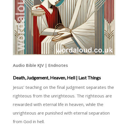
Audio Bible KJV | Endnotes
Death, Judgement, Heaven, Hell | Last Things
Jesus’ teaching on the final judgment separates the
righteous from the unrighteous. The righteous are
rewarded with eternal life in heaven, while the
unrighteous are punished with eternal separation
from God in hell.