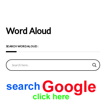
Word Aloud
SEARCH WORD ALOUD :