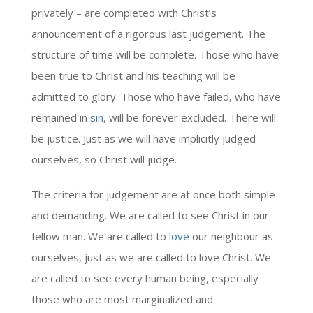
privately – are completed with Christ’s
announcement of a rigorous last judgement. The
structure of time will be complete. Those who have
been true to Christ and his teaching will be
admitted to glory. Those who have failed, who have
remained in
sin
, will be forever excluded. There will
be justice. Just as we will have implicitly judged
ourselves, so Christ will judge.
The criteria for judgement are at once both simple
and demanding. We are called to see Christ in our
fellow man. We are called to
love
our neighbour as
ourselves, just as we are called to love Christ. We
are called to see every human being, especially
those who are most marginalized and