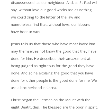
dispossessed, as our neighbour. And, as St Paul will
say, without love our good works are as nothing;
we could cling to the letter of the law and
nonetheless find that, without love, our labours
have been in vain.
Jesus tells us that those who have most loved him
may themselves not know the good that they have
done for him. He describes their amazement at
being judged as righteous for the good they have
done. And so he explains: the good that you have
done for other people is the good done for me. We
are a brotherhood in Christ.
Christ began the Sermon on the Mount with the
eight Beatitudes. The blessed are the poor in spirit,