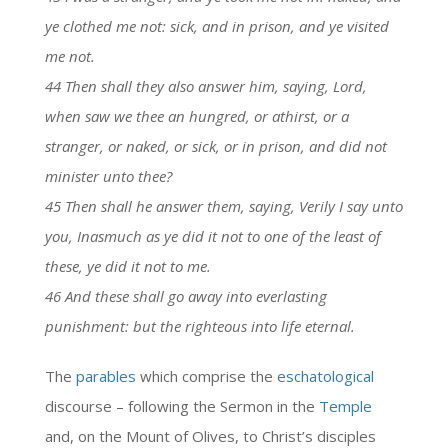
ye clothed me not: sick, and in prison, and ye visited
me not.
44 Then shall they also answer him, saying, Lord,
when saw we thee an hungred, or athirst, or a
stranger, or naked, or sick, or in prison, and did not
minister unto thee?
45 Then shall he answer them, saying, Verily I say unto
you, Inasmuch as ye did it not to one of the least of
these, ye did it not to me.
46 And these shall go away into everlasting
punishment: but the righteous into life eternal.
The
parables
which comprise the
eschatological
discourse – following the Sermon in the
Temple
and, on the Mount of Olives, to Christ’s disciples