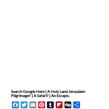
Search Google Here | A Holy Land Jerusalem
Pilgrimage? | A Safari? | An Escape..
Facebook
Twitter
Email
Pinterest
Tumblr
Flipboard
Digg
Share