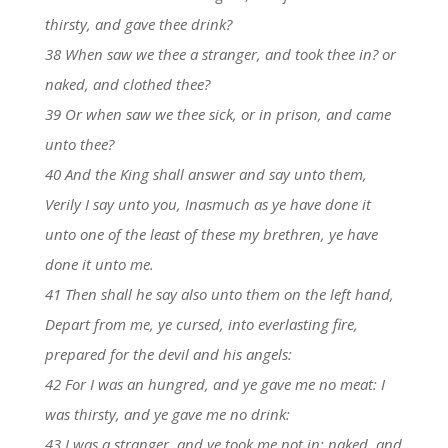
thirsty, and gave thee drink?
38 When saw we thee a stranger, and took thee in? or
naked, and clothed thee?
39 Or when saw we thee sick, or in prison, and came
unto thee?
40 And the King shall answer and say unto them,
Verily I say unto you, Inasmuch as ye have done it
unto one of the least of these my brethren, ye have
done it unto me.
41 Then shall he say also unto them on the left hand,
Depart from me, ye cursed, into everlasting fire,
prepared for the devil and his angels:
42 For I was an hungred, and ye gave me no meat: I
was thirsty, and ye gave me no drink:
43 I was a stranger, and ye took me not in: naked, and