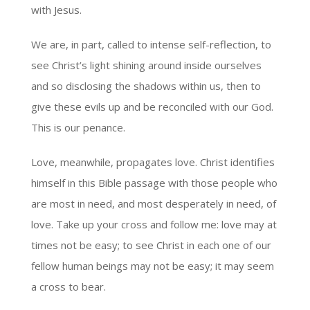
with Jesus.
We are, in part, called to intense self-reflection, to
see Christ’s light shining around inside ourselves
and so disclosing the shadows within us, then to
give these evils up and be reconciled with our God.
This is our penance.
Love, meanwhile, propagates love. Christ identifies
himself in this Bible passage with those people who
are most in need, and most desperately in need, of
love. Take up your cross and follow me: love may at
times not be easy; to see Christ in each one of our
fellow human beings may not be easy; it may seem
a cross to bear.