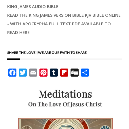
KING JAMES AUDIO BIBLE
READ THE KING JAMES VERSION BIBLE KJV BIBLE ONLINE
- WITH APOCRYPHA FULL TEXT PDF AVAILABLE TO
READ HERE
SHARE THE LOVE | WE ARE OUR FAITH TO SHARE
Facebook
Twitter
Email
Pinterest
Tumblr
Flipboard
Digg
Share