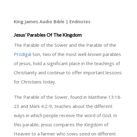
King James Audio Bible | Endnotes
Jesus’ Parables Of The Kingdom
The Parable of the Sower and the Parable of the
Prodigal
Son, two of the most well-known parables
of Jesus, hold a significant place in the teachings of
Christianity and continue to offer important lessons
for Christians today.
The Parable of the Sower, found in Matthew 13:18-
23 and Mark 4:2-9, teaches about the different
ways in which people receive the word of God. In
this parable, Jesus compares the Kingdom of
Heaven to a farmer who sows seed on different