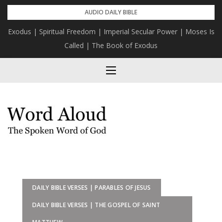
Skip
AUDIO DAILY BIBLE
to
Exodus | Spiritual Freedom | Imperial Secular Power | Moses Is
content
Called | The Book of Exodus
DAILY BIBLE VERSES | PARABLES OF JESUS
DAILY BIBLE VERSES | THE GOSPEL OF SAINT