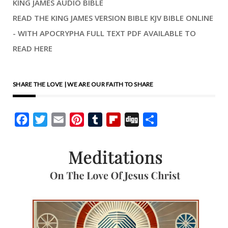
KING JAMES AUDIO BIBLE
READ THE KING JAMES VERSION BIBLE KJV BIBLE ONLINE
- WITH APOCRYPHA FULL TEXT PDF AVAILABLE TO
READ HERE
SHARE THE LOVE | WE ARE OUR FAITH TO SHARE
Facebook
Twitter
Email
Pinterest
Tumblr
Flipboard
Digg
Share