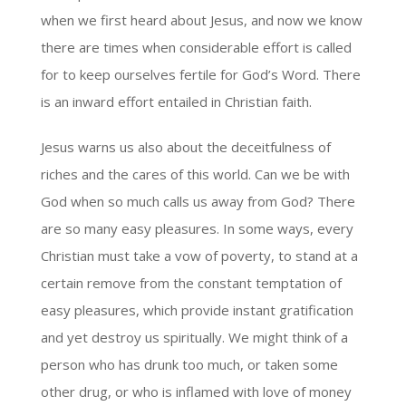
when we first heard about Jesus, and now we know
there are times when considerable effort is called
for to keep ourselves fertile for God’s Word. There
is an inward effort entailed in Christian faith.
Jesus warns us also about the deceitfulness of
riches and the cares of this world. Can we be with
God when so much calls us away from God? There
are so many easy pleasures. In some ways, every
Christian must take a vow of poverty, to stand at a
certain remove from the constant temptation of
easy pleasures, which provide instant gratification
and yet destroy us spiritually. We might think of a
person who has drunk too much, or taken some
other drug, or who is inflamed with love of money