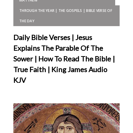
MATTHEW
THROUGH THE YEAR | THE GOSPELS | BIBLE VERSE OF
THE DAY
Daily Bible Verses | Jesus
Explains The Parable Of The
Sower | How To Read The Bible |
True Faith | King James Audio
KJV