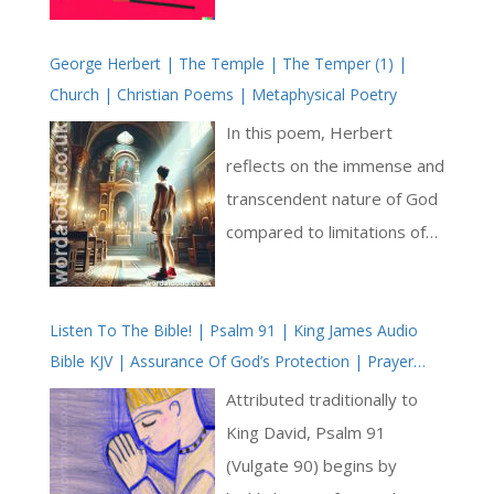
us with doubt, eroding our
George Herbert | The Temple | The Temper (1) |
ability to take action. It
Church | Christian Poems | Metaphysical Poetry
keeps us stagnant,
preventing us from reaching
In this poem, Herbert
our full potential [ … ]
reflects on the immense and
transcendent nature of God
compared to limitations of
human experience. The
poem explores Herbert’s
Listen To The Bible! | Psalm 91 | King James Audio
yearning fully to experience
Bible KJV | Assurance Of God’s Protection | Prayer
divine love and presence,
With Jesus And King David | True Faith In God | Pray
while grappling with
Attributed traditionally to
The Psalms
inevitable fluctuations of
King David, Psalm 91
human faith and emotion.
(Vulgate 90) begins by