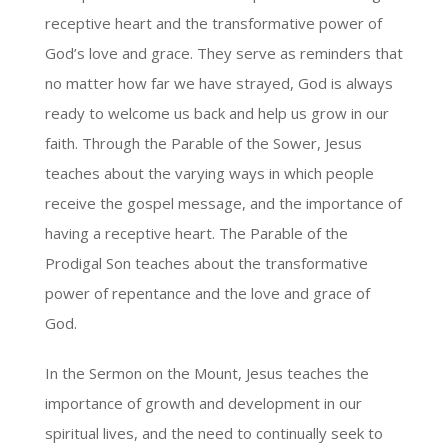
receptive heart and the transformative power of
God’s love and grace. They serve as reminders that
no matter how far we have strayed, God is always
ready to welcome us back and help us grow in our
faith. Through the Parable of the Sower, Jesus
teaches about the varying ways in which people
receive the gospel message, and the importance of
having a receptive heart. The Parable of the
Prodigal Son teaches about the transformative
power of repentance and the love and grace of
God.
In the Sermon on the Mount, Jesus teaches the
importance of growth and development in our
spiritual lives, and the need to continually seek to