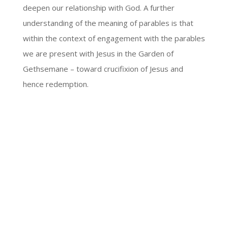
deepen our relationship with God. A further
understanding of the meaning of parables is that
within the context of engagement with the parables
we are present with Jesus in the Garden of
Gethsemane – toward crucifixion of Jesus and
hence redemption.