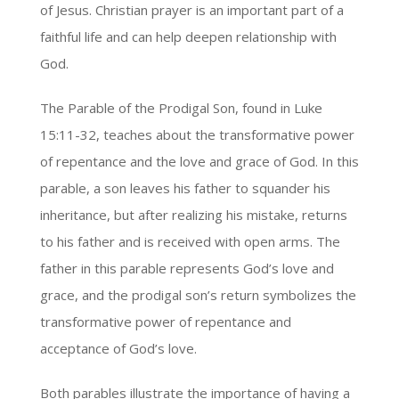
of Jesus. Christian prayer is an important part of a
faithful life and can help deepen relationship with
God.
The Parable of the Prodigal Son, found in Luke
15:11-32, teaches about the transformative power
of repentance and the love and grace of God. In this
parable, a son leaves his father to squander his
inheritance, but after realizing his mistake, returns
to his father and is received with open arms. The
father in this parable represents God’s love and
grace, and the prodigal son’s return symbolizes the
transformative power of repentance and
acceptance of God’s love.
Both parables illustrate the importance of having a