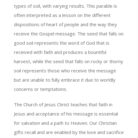
types of soil, with varying results. This parable is
often interpreted as a lesson on the different
dispositions of heart of people and the way they
receive the Gospel message. The seed that falls on
good soil represents the word of God that is
received with faith and produces a bountiful
harvest, while the seed that falls on rocky or thorny
soil represents those who receive the message
but are unable to fully embrace it due to worldly
concerns or temptations.
The Church of Jesus Christ teaches that faith in
Jesus and acceptance of his message is essential
for salvation and a path to Heaven. Our Christian
gifts recall and are enabled by the love and sacrifice