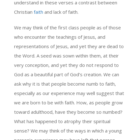
understand in these verses a contrast between
Christian
faith
and lack of faith.
We may think of the first class people as of those
who encounter the teachings of Jesus, and
representations of Jesus, and yet they are dead to
the Word. A seed was sown within them, at their
very conception, and yet they do not respond to
God as a beautiful part of God’s creation. We can
ask why it is that people become numb to faith,
especially as our experience may well suggest that
we are born to be with faith. How, as people grow
toward adulthood, have they become so numbed?
What has happened to atrophy their spiritual
sense? We may think of the ways in which a young