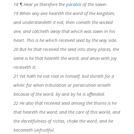
18 ¶ Hear ye therefore the
parable
of the sower.
19 When any one heareth the word of the kingdom,
and understandeth it not, then cometh the wicked
one, and catcheth away that which was sown in his
heart. This is he which received seed by the way side.
20 But he that received the seed into stony places, the
same is he that heareth the word, and anon with joy
receiveth it;
21 Yet hath he not root in himself, but dureth for a
while: for when tribulation or persecution ariseth
because of the word, by and by he is offended.
22 He also that received seed among the thorns is he
that heareth the word; and the care of this world, and
the deceitfulness of riches, choke the word, and he
becometh unfruitful.