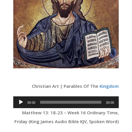
Christian Art | Parables Of The
Kingdom
Audio
00:00
00:00
Player
Matthew 13: 18-23 – Week 16 Ordinary Time,
Friday (King James Audio Bible KJV, Spoken Word)