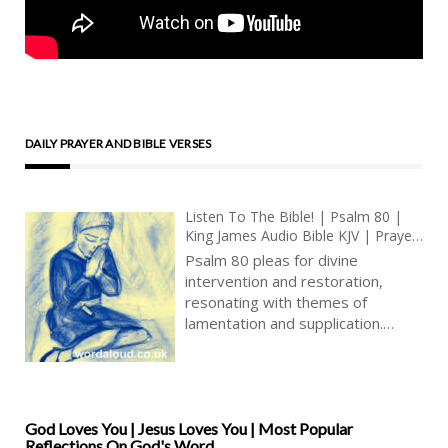
DAILY PRAYER AND BIBLE VERSES
Listen To The Bible! | Psalm 80 |
King James Audio Bible KJV | Prayer
For Israel’s Restoration | Prayer
Psalm 80 pleas for divine
With Jesus And King David | True
intervention and restoration,
Faith In God | Pray The Psalms
resonating with themes of
lamentation and supplication.
Addressed to the Shepherd of
Israel, who leads His people as a
flock, the psalmist beseeches God
to shine forth and save God’s
people from their distress. The
God Loves You | Jesus Loves You | Most Popular
Reflections On God's Word