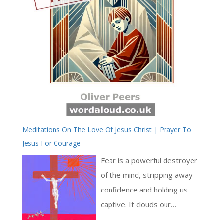
Meditations On The Love Of Jesus Christ | Prayer To
Jesus For Courage
Fear is a powerful destroyer
of the mind, stripping away
confidence and holding us
captive. It clouds our
thoughts and overwhelms