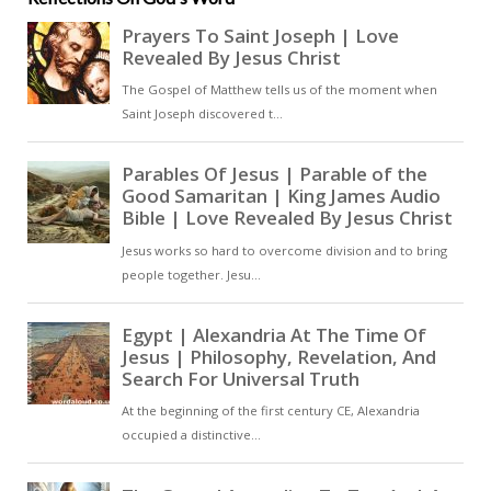
psalm is a poignant reflection on
the people’s perceived
abandonment, a plea for mercy,
and a fervent desire for God’s
favour to be restored. As the
psalmist yearns for divine
presence, the overarching theme
becomes a prayerful request for
God to turn His countenance
towards His people, reviving
them with God’s saving grace [ … ]