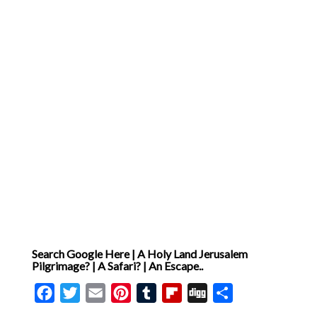
Search Google Here | A Holy Land Jerusalem
Pilgrimage? | A Safari? | An Escape..
Facebook
Twitter
Email
Pinterest
Tumblr
Flipboard
Digg
Share