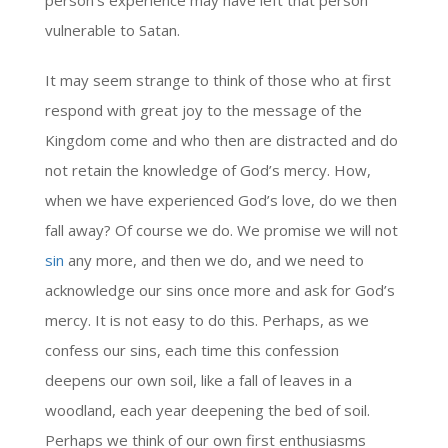
person’s experience may have left that person
vulnerable to Satan.
It may seem strange to think of those who at first
respond with great joy to the message of the
Kingdom come and who then are distracted and do
not retain the knowledge of God’s mercy. How,
when we have experienced God’s love, do we then
fall away? Of course we do. We promise we will not
sin
any more, and then we do, and we need to
acknowledge our sins once more and ask for God’s
mercy. It is not easy to do this. Perhaps, as we
confess our sins, each time this confession
deepens our own soil, like a fall of leaves in a
woodland, each year deepening the bed of soil.
Perhaps we think of our own first enthusiasms