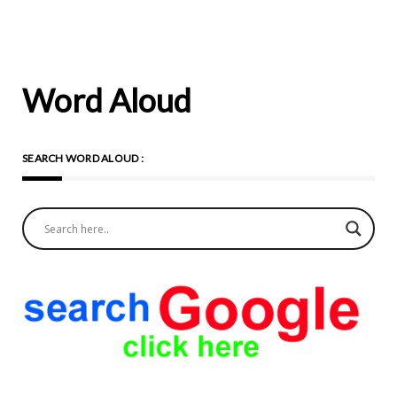
Word Aloud
SEARCH WORD ALOUD :