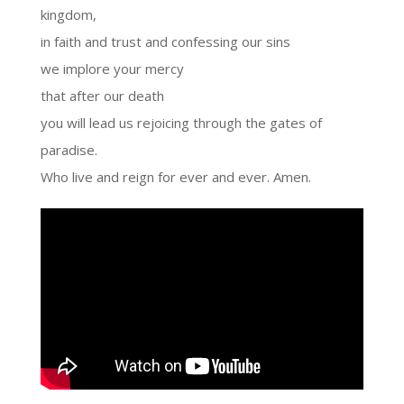
kingdom,
in faith and trust and confessing our sins
we implore your mercy
that after our death
you will lead us rejoicing through the gates of
paradise.
Who live and reign for ever and ever. Amen.