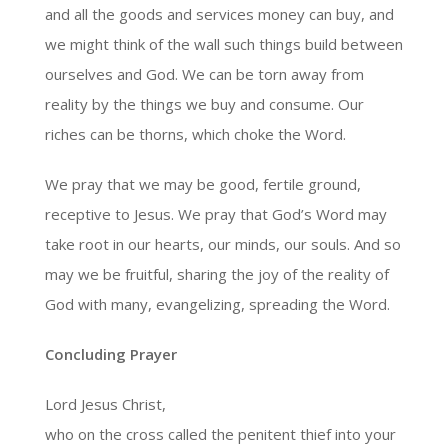
and all the goods and services money can buy, and
we might think of the wall such things build between
ourselves and God. We can be torn away from
reality by the things we buy and consume. Our
riches can be thorns, which choke the Word.
We pray that we may be good, fertile ground,
receptive to Jesus. We pray that God’s Word may
take root in our hearts, our minds, our souls. And so
may we be fruitful, sharing the joy of the reality of
God with many, evangelizing, spreading the Word.
Concluding Prayer
Lord Jesus Christ,
who on the cross called the penitent thief into your