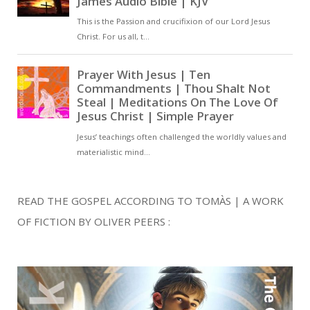
READ THE GOSPEL ACCORDING TO TOMÀS | A WORK
OF FICTION BY OLIVER PEERS :