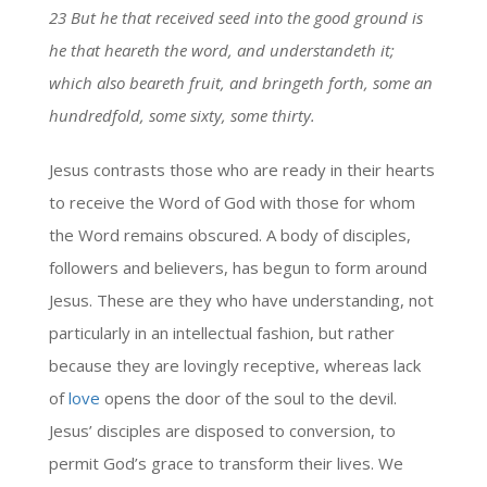
23 But he that received seed into the good ground is
he that heareth the word, and understandeth it;
which also beareth fruit, and bringeth forth, some an
hundredfold, some sixty, some thirty.
Jesus contrasts those who are ready in their hearts
to receive the Word of God with those for whom
the Word remains obscured. A body of disciples,
followers and believers, has begun to form around
Jesus. These are they who have understanding, not
particularly in an intellectual fashion, but rather
because they are lovingly receptive, whereas lack
of
love
opens the door of the soul to the devil.
Jesus’ disciples are disposed to conversion, to
permit God’s grace to transform their lives. We