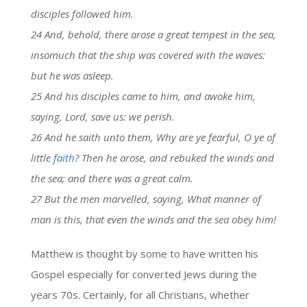
disciples followed him.
24 And, behold, there arose a great tempest in the sea,
insomuch that the ship was covered with the waves:
but he was asleep.
25 And his disciples came to him, and awoke him,
saying, Lord, save us: we perish.
26 And he saith unto them, Why are ye fearful, O ye of
little
faith
? Then he arose, and rebuked the winds and
the sea; and there was a great calm.
27 But the men marvelled, saying, What manner of
man is this, that even the winds and the sea obey him!
Matthew is thought by some to have written his
Gospel especially for converted Jews during the
years 70s. Certainly, for all Christians, whether