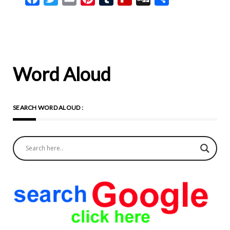
Word Aloud
SEARCH WORD ALOUD :