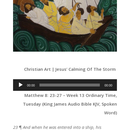
Christian Art | Jesus’ Calming Of The Storm
Audio
00:00
00:00
Player
Matthew 8: 23-27 – Week 13 Ordinary Time,
Tuesday (King James Audio Bible KJV, Spoken
Word)
23 ¶ And when he was entered into a ship, his