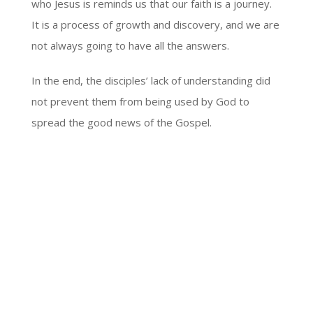
who Jesus is reminds us that our faith is a journey.
It is a process of growth and discovery, and we are
not always going to have all the answers.
In the end, the disciples’ lack of understanding did
not prevent them from being used by God to
spread the good news of the Gospel.