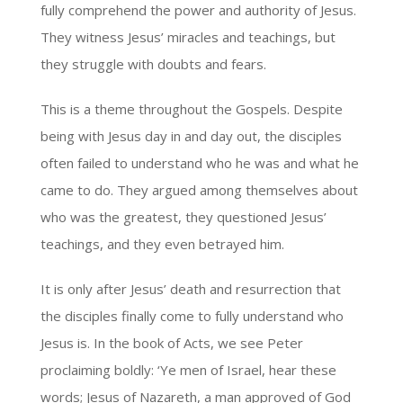
fully comprehend the power and authority of Jesus.
They witness Jesus’ miracles and teachings, but
they struggle with doubts and fears.
This is a theme throughout the Gospels. Despite
being with Jesus day in and day out, the disciples
often failed to understand who he was and what he
came to do. They argued among themselves about
who was the greatest, they questioned Jesus’
teachings, and they even betrayed him.
It is only after Jesus’ death and resurrection that
the disciples finally come to fully understand who
Jesus is. In the book of Acts, we see Peter
proclaiming boldly: ‘Ye men of Israel, hear these
words; Jesus of Nazareth, a man approved of God