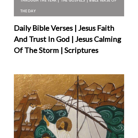
THROUGH THE YEAR | THE GOSPELS | BIBLE VERSE OF
THE DAY
Daily Bible Verses | Jesus Faith
And Trust In God | Jesus Calming
Of The Storm | Scriptures