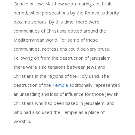
Gentile or Jew, Matthew wrote during a difficult
period, when persecutions by the Roman authority
became serious. By this time, there were
communities of Christians dotted around the
Mediterranean world. For some of these
communities, repressions could be very brutal.
Following on from the destruction of Jerusalem,
there were also tensions between Jews and
Christians in the regions of the Holy Land. The
destruction of the
Temple
additionally represented
an unsettling and loss of influence for those Jewish
Christians who had been based in Jerusalem, and
who had also used the Temple as a place of
worship.