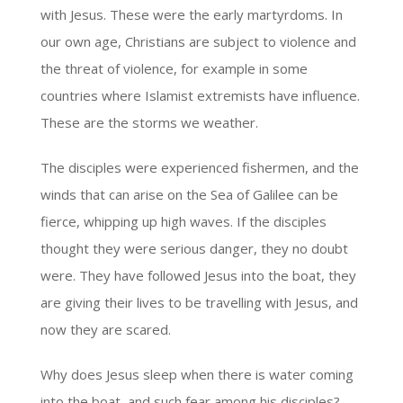
with Jesus. These were the early martyrdoms. In
our own age, Christians are subject to violence and
the threat of violence, for example in some
countries where Islamist extremists have influence.
These are the storms we weather.
The disciples were experienced fishermen, and the
winds that can arise on the Sea of Galilee can be
fierce, whipping up high waves. If the disciples
thought they were serious danger, they no doubt
were. They have followed Jesus into the boat, they
are giving their lives to be travelling with Jesus, and
now they are scared.
Why does Jesus sleep when there is water coming
into the boat, and such fear among his disciples?