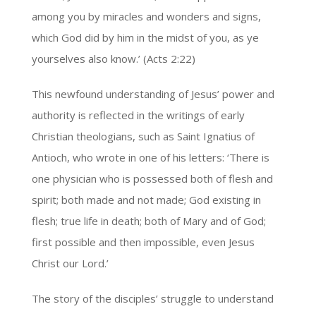
among you by miracles and wonders and signs,
which God did by him in the midst of you, as ye
yourselves also know.’ (Acts 2:22)
This newfound understanding of Jesus’ power and
authority is reflected in the writings of early
Christian theologians, such as Saint Ignatius of
Antioch, who wrote in one of his letters: ‘There is
one physician who is possessed both of flesh and
spirit; both made and not made; God existing in
flesh; true life in death; both of Mary and of God;
first possible and then impossible, even Jesus
Christ our Lord.’
The story of the disciples’ struggle to understand