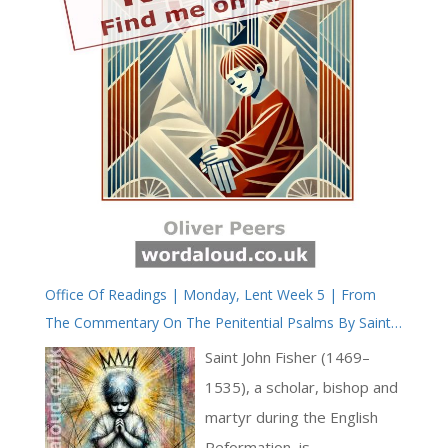
Office Of Readings | Monday, Lent Week 5 | From
The Commentary On The Penitential Psalms By Saint
John Fisher, Bishop And Martyr
Saint John Fisher (1469–
1535), a scholar, bishop and
martyr during the English
Reformation, is