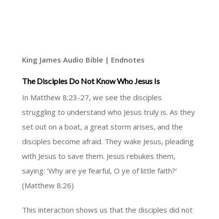
King James Audio Bible | Endnotes
The Disciples Do Not Know Who Jesus Is
In Matthew 8:23-27, we see the disciples
struggling to understand who Jesus truly is. As they
set out on a boat, a great storm arises, and the
disciples become afraid. They wake Jesus, pleading
with Jesus to save them. Jesus rebukes them,
saying: ‘Why are ye fearful, O ye of little faith?’
(Matthew 8:26)
This interaction shows us that the disciples did not