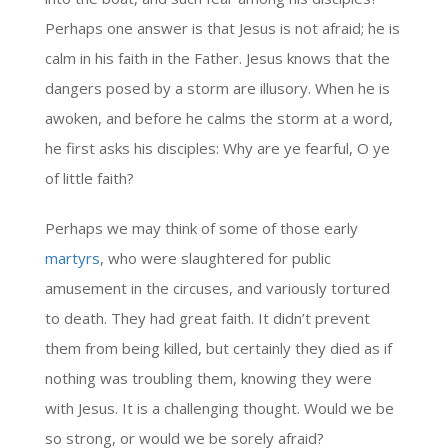
Perhaps one answer is that Jesus is not afraid; he is
calm in his faith in the Father. Jesus knows that the
dangers posed by a storm are illusory. When he is
awoken, and before he calms the storm at a word,
he first asks his disciples: Why are ye fearful, O ye
of little faith?
Perhaps we may think of some of those early
martyrs
, who were slaughtered for public
amusement in the circuses, and variously tortured
to death. They had great faith. It didn’t prevent
them from being killed, but certainly they died as if
nothing was troubling them, knowing they were
with Jesus. It is a challenging thought. Would we be
so strong, or would we be sorely afraid?