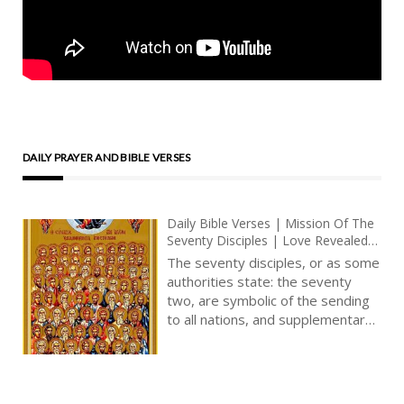
DAILY PRAYER AND BIBLE VERSES
Daily Bible Verses | Mission Of The
Seventy Disciples | Love Revealed
By Jesus Christ | God’s Love In The
The seventy disciples, or as some
Book Of Revelation
authorities state: the seventy
two, are symbolic of the sending
to all nations, and supplementary
to the Twelve. There is a
numerical symbolism here, the
meaning of which we may with
confidence say concerns a