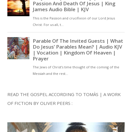
READ THE GOSPEL ACCORDING TO TOMÀS | A WORK
OF FICTION BY OLIVER PEERS :