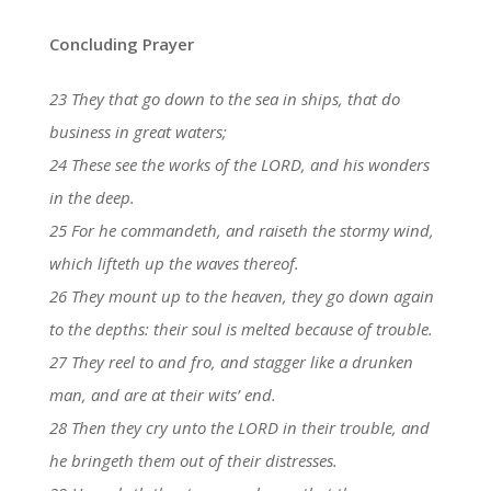
Concluding Prayer
23 They that go down to the sea in ships, that do
business in great waters;
24 These see the works of the LORD, and his wonders
in the deep.
25 For he commandeth, and raiseth the stormy wind,
which lifteth up the waves thereof.
26 They mount up to the heaven, they go down again
to the depths: their soul is melted because of trouble.
27 They reel to and fro, and stagger like a drunken
man, and are at their wits’ end.
28 Then they cry unto the LORD in their trouble, and
he bringeth them out of their distresses.