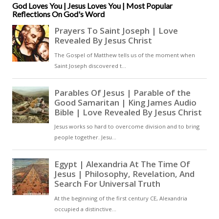
sending of the Gospel to all
God Loves You | Jesus Loves You | Most Popular
Reflections On God's Word
nations [ … ]