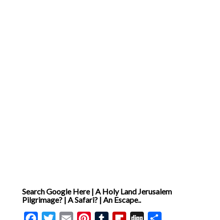
Search Google Here | A Holy Land Jerusalem
Pilgrimage? | A Safari? | An Escape..
Facebook
Twitter
Email
Pinterest
Tumblr
Flipboard
Digg
Share