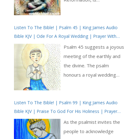
remembered for his
unshakable fidelity to the
Listen To The Bible! | Psalm 45 | King James Audio
Catholic Church and the
Bible KJV | Ode For A Royal Wedding | Prayer With
sacramental life of the
Jesus And King David | True Faith In God | Pray The
Church. His Commentary on
Psalm 45 suggests a joyous
Psalms
the Penitential Psalms,
meeting of the earthly and
written before his
the divine. The psalm
imprisonment, is rich in
honours a royal wedding
theological clarity and
while inviting readers to
pastoral care. This particular
contemplate greater
reflection—focused on the
Listen To The Bible! | Psalm 99 | King James Audio
majesty of God’s eternal
Bible KJV | Praise To God For His Holiness | Prayer
priesthood, atonement, and
reign and spiritual
With Jesus And King David | True Faith In God | Pray
the mercy of Christ—is a
significance of Christ as the
As the psalmist invites the
The Psalms
deeply Lenten meditation,
divine Bridegroom. It is a
people to acknowledge