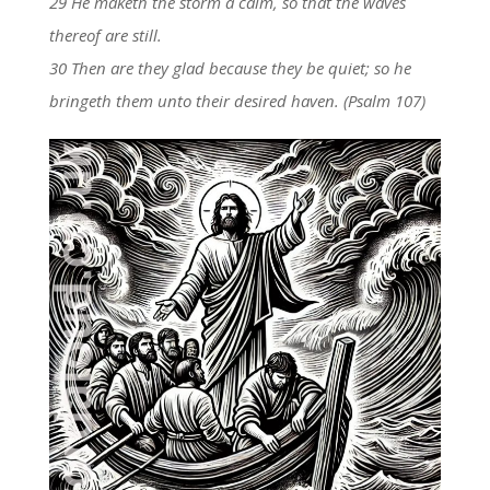
29 He maketh the storm a calm, so that the waves
thereof are still.
30 Then are they glad because they be quiet; so he
bringeth them unto their desired haven. (Psalm 107)