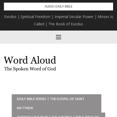
Skip
AUDIO DAILY BIBLE
to
Exodus | Spiritual Freedom | Imperial Secular Power | Moses Is
content
Called | The Book of Exodus
DAILY BIBLE VERSES | THE GOSPEL OF SAINT
MATTHEW