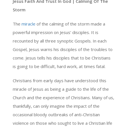
Jesus Faith And Trust In God | Calming Of The
Storm
The
miracle
of the calming of the storm made a
powerful impression on Jesus’ disciples. It is
recounted by all three synoptic Gospels. In each
Gospel, Jesus warns his disciples of the troubles to
come. Jesus tells his disciples that to be Christians
is going to be difficult, hard work, at times fatal.
Christians from early days have understood this
miracle of Jesus as being a guide to the life of the
Church and the experience of Christians. Many of us,
thankfully, can only imagine the impact of the
occasional bloody outbreaks of anti-Christian
violence on those who sought to live a Christian life