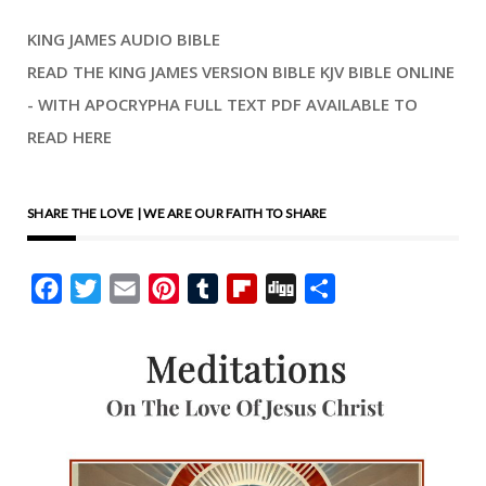
KING JAMES AUDIO BIBLE
READ THE KING JAMES VERSION BIBLE KJV BIBLE ONLINE
- WITH APOCRYPHA FULL TEXT PDF AVAILABLE TO
READ HERE
SHARE THE LOVE | WE ARE OUR FAITH TO SHARE
Facebook
Twitter
Email
Pinterest
Tumblr
Flipboard
Digg
Share