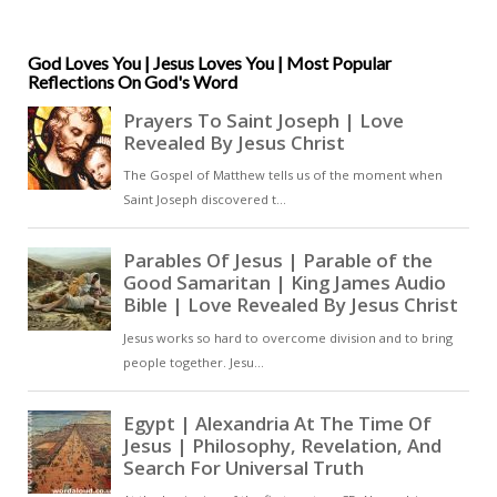
offers the forgiveness of sins and
the hope of eternal life to all who
believe in him. The Penitential
God Loves You | Jesus Loves You | Most Popular
Reflections On God's Word
Psalms, through their focus on
repentance and the mercy of God,
can be seen as a powerful tool in
the process of conversion and
reparation that leads to
redemption [ … ]