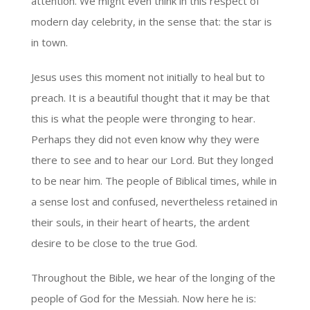
attention. We might even think in this respect of
modern day celebrity, in the sense that: the star is
in town.
Jesus uses this moment not initially to heal but to
preach. It is a beautiful thought that it may be that
this is what the people were thronging to hear.
Perhaps they did not even know why they were
there to see and to hear our Lord. But they longed
to be near him. The people of Biblical times, while in
a sense lost and confused, nevertheless retained in
their souls, in their heart of hearts, the ardent
desire to be close to the true God.
Throughout the Bible, we hear of the longing of the
people of God for the Messiah. Now here he is: