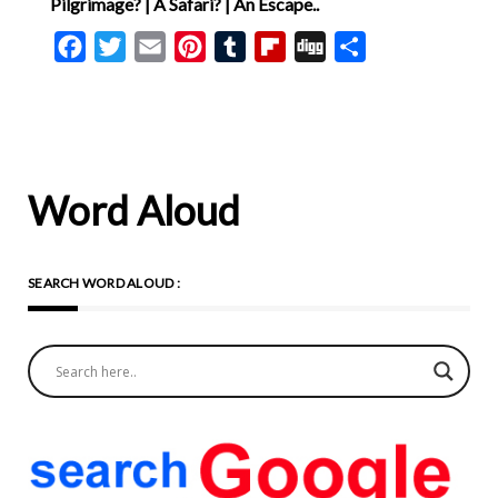
Pilgrimage? | A Safari? | An Escape..
Facebook
Twitter
Email
Pinterest
Tumblr
Flipboard
Digg
Share
Word Aloud
SEARCH WORD ALOUD :