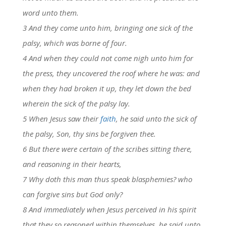
word unto them.
3 And they come unto him, bringing one sick of the
palsy, which was borne of four.
4 And when they could not come nigh unto him for
the press, they uncovered the roof where he was: and
when they had broken it up, they let down the bed
wherein the sick of the palsy lay.
5 When Jesus saw their
faith
, he said unto the sick of
the palsy, Son, thy sins be forgiven thee.
6 But there were certain of the scribes sitting there,
and reasoning in their hearts,
7 Why doth this man thus speak blasphemies? who
can forgive sins but God only?
8 And immediately when Jesus perceived in his spirit
that they so reasoned within themselves, he said unto