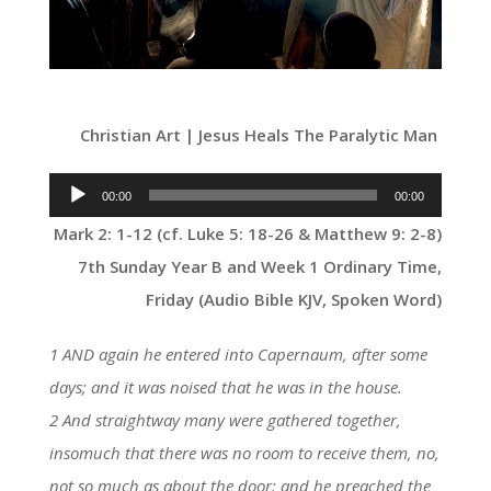
Christian Art | Jesus Heals The Paralytic Man
Audio
00:00
00:00
Player
Mark 2: 1-12 (cf. Luke 5: 18-26 & Matthew 9: 2-8)
7th Sunday Year B and Week 1 Ordinary Time,
Friday (Audio Bible KJV, Spoken Word)
1 AND again he entered into Capernaum, after some
days; and it was noised that he was in the house.
2 And straightway many were gathered together,
insomuch that there was no room to receive them, no,
not so much as about the door: and he preached the