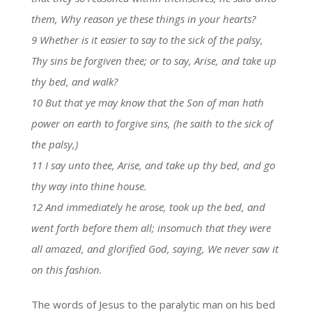
them, Why reason ye these things in your hearts?
9 Whether is it easier to say to the sick of the palsy,
Thy sins be forgiven thee; or to say, Arise, and take up
thy bed, and walk?
10 But that ye may know that the Son of man hath
power on earth to forgive sins, (he saith to the sick of
the palsy,)
11 I say unto thee, Arise, and take up thy bed, and go
thy way into thine house.
12 And immediately he arose, took up the bed, and
went forth before them all; insomuch that they were
all amazed, and glorified God, saying, We never saw it
on this fashion.
The words of Jesus to the paralytic man on his bed