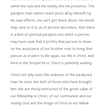
admit the sick and the needy into his presence. The
paralytic man cannot reach Jesus all by himself, by
his own efforts. He can’t get there alone. He needs
help. And so it is, as St Jerome describes, that there
is a kind of spiritual paralysis into which a person
may have sunk that it profits that person to draw
on the assistance of our brother man to bring that
person as it were to life again, our life in Christ. And
here in the Gospel he is: Christ is patiently waiting.
Christ not only sees the sickness of the paralysed
man; he sees the faith of those who have brought
him. We are thusly instructed of the great value of
our fellowship in Christ, of our communion and our
seeing God and the image of Christ in our fellow