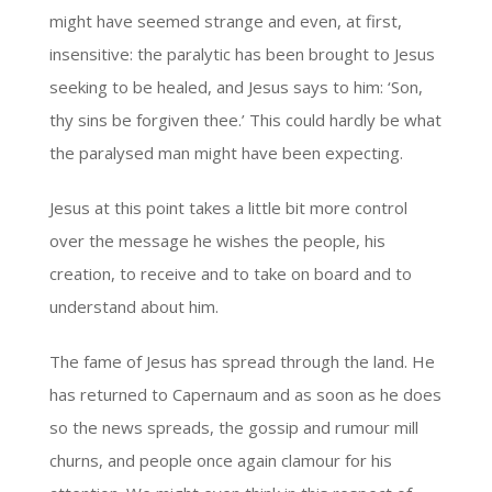
might have seemed strange and even, at first,
insensitive: the paralytic has been brought to Jesus
seeking to be healed, and Jesus says to him: ‘Son,
thy sins be forgiven thee.’ This could hardly be what
the paralysed man might have been expecting.
Jesus at this point takes a little bit more control
over the message he wishes the people, his
creation, to receive and to take on board and to
understand about him.
The fame of Jesus has spread through the land. He
has returned to Capernaum and as soon as he does
so the news spreads, the gossip and rumour mill
churns, and people once again clamour for his