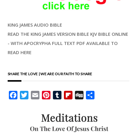
KING JAMES AUDIO BIBLE
READ THE KING JAMES VERSION BIBLE KJV BIBLE ONLINE
- WITH APOCRYPHA FULL TEXT PDF AVAILABLE TO
READ HERE
SHARE THE LOVE | WE ARE OUR FAITH TO SHARE
Facebook
Twitter
Email
Pinterest
Tumblr
Flipboard
Digg
Share