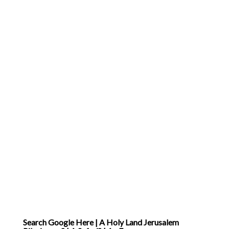
… ]
Search Google Here | A Holy Land Jerusalem