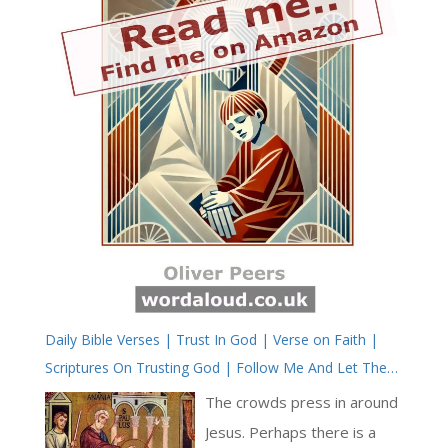
Daily Bible Verses | Trust In God | Verse on Faith |
Scriptures On Trusting God | Follow Me And Let The
Dead Bury Their Dead
The crowds press in around
Jesus. Perhaps there is a