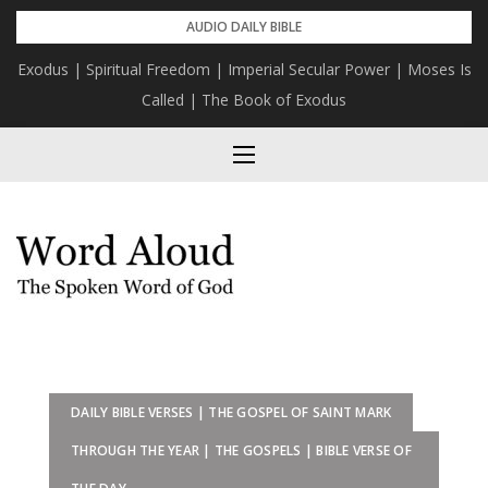
Skip
AUDIO DAILY BIBLE
to
Exodus | Spiritual Freedom | Imperial Secular Power | Moses Is
content
Called | The Book of Exodus
DAILY BIBLE VERSES | THE GOSPEL OF SAINT MARK
THROUGH THE YEAR | THE GOSPELS | BIBLE VERSE OF