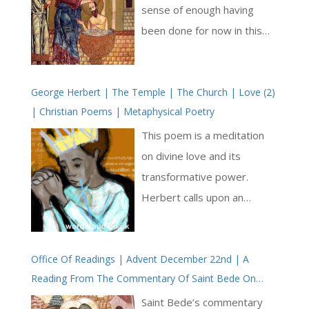
sense of enough having
been done for now in this
place, in terms of teaching
and the healing miracles of
George Herbert | The Temple | The Church | Love (2)
Jesus. Perhaps there is a
| Christian Poems | Metaphysical Poetry
sense of too much ferment,
and a need to leave these
This poem is a meditation
thousands upon thousands
on divine love and its
of people in quiet to reflect
transformative power.
upon what they have
Herbert calls upon an
experienced of Jesus so far.
‘Immortal Heat’, a metaphor
It is time to move, and now
for God’s eternal love, to
there does arise a question
Office Of Readings | Advent December 22nd | A
burn away human desires,
Reading From The Commentary Of Saint Bede On
of who will follow Jesus and
preparing the soul for a
Saint Luke’s Gospel | Visitation Of The Blessed Virgin
who will stay behind. This
purified relationship with the
Saint Bede’s commentary