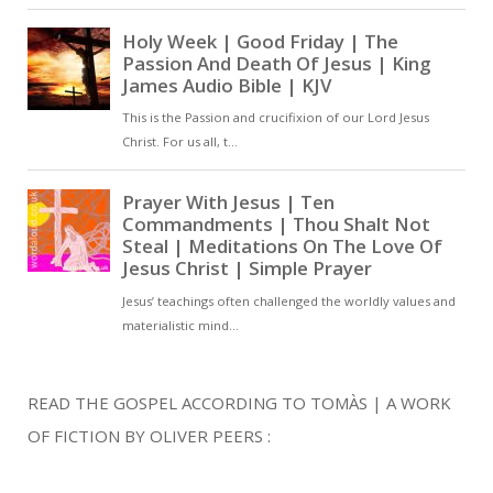
READ THE GOSPEL ACCORDING TO TOMÀS | A WORK
OF FICTION BY OLIVER PEERS :