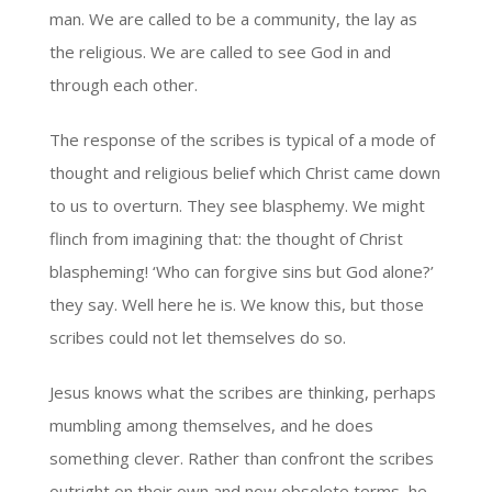
man. We are called to be a community, the lay as
the religious. We are called to see God in and
through each other.
The response of the scribes is typical of a mode of
thought and religious belief which Christ came down
to us to overturn. They see blasphemy. We might
flinch from imagining that: the thought of Christ
blaspheming! ‘Who can forgive sins but God alone?’
they say. Well here he is. We know this, but those
scribes could not let themselves do so.
Jesus knows what the scribes are thinking, perhaps
mumbling among themselves, and he does
something clever. Rather than confront the scribes
outright on their own and now obsolete terms, he