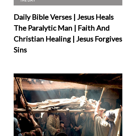
THE DAY
Daily Bible Verses | Jesus Heals
The Paralytic Man | Faith And
Christian Healing | Jesus Forgives
Sins