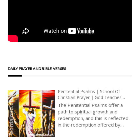
DAILY PRAYER AND BIBLE VERSES
Penitential Psalms | School Of
Christian Prayer | God Teaches
Sinners How To Pray | Trust, Love,
The Penitential Psalms offer a
Honesty, Contrition, Repentance
path to spiritual growth and
redemption, and this is reflected
in the redemption offered by
Christ on the Cross. Through his
death and resurrection, Christ