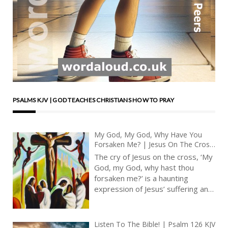
PSALMS KJV | GOD TEACHES CHRISTIANS HOW TO PRAY
My God, My God, Why Have You
Forsaken Me? | Jesus On The Cross
| Psalm 22 | King James Audio Bible
The cry of Jesus on the cross, ‘My
God, my God, why hast thou
forsaken me?’ is a haunting
expression of Jesus’ suffering and
abandonment. The psalm has a
very special value because we are
able to see that it prefigured
Listen To The Bible! | Psalm 126 KJV