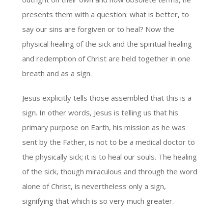
presents them with a question: what is better, to
say our sins are forgiven or to heal? Now the
physical healing of the sick and the spiritual healing
and redemption of Christ are held together in one
breath and as a sign.
Jesus explicitly tells those assembled that this is a
sign. In other words, Jesus is telling us that his
primary purpose on Earth, his mission as he was
sent by the Father, is not to be a medical doctor to
the physically sick; it is to heal our souls. The healing
of the sick, though miraculous and through the word
alone of Christ, is nevertheless only a sign,
signifying that which is so very much greater.