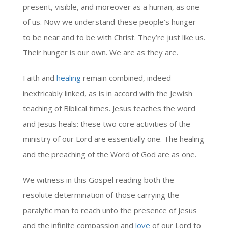
present, visible, and moreover as a human, as one
of us. Now we understand these people’s hunger
to be near and to be with Christ. They’re just like us.
Their hunger is our own. We are as they are.
Faith and
healing
remain combined, indeed
inextricably linked, as is in accord with the Jewish
teaching of Biblical times. Jesus teaches the word
and Jesus heals: these two core activities of the
ministry of our Lord are essentially one. The healing
and the preaching of the Word of God are as one.
We witness in this Gospel reading both the
resolute determination of those carrying the
paralytic man to reach unto the presence of Jesus
and the infinite compassion and
love
of our Lord to