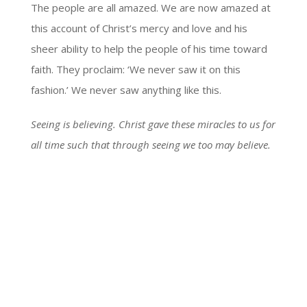
The people are all amazed. We are now amazed at
this account of Christ’s mercy and love and his
sheer ability to help the people of his time toward
faith. They proclaim: ‘We never saw it on this
fashion.’ We never saw anything like this.
Seeing is believing. Christ gave these miracles to us for
all time such that through seeing we too may believe.