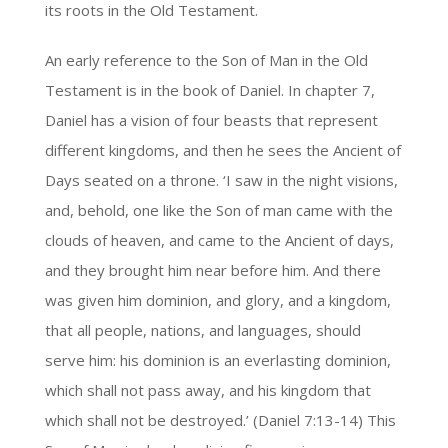
its roots in the Old Testament.
An early reference to the Son of Man in the Old
Testament is in the book of Daniel. In chapter 7,
Daniel has a vision of four beasts that represent
different kingdoms, and then he sees the Ancient of
Days seated on a throne. ‘I saw in the night visions,
and, behold, one like the Son of man came with the
clouds of heaven, and came to the Ancient of days,
and they brought him near before him. And there
was given him dominion, and glory, and a kingdom,
that all people, nations, and languages, should
serve him: his dominion is an everlasting dominion,
which shall not pass away, and his kingdom that
which shall not be destroyed.’ (Daniel 7:13-14) This