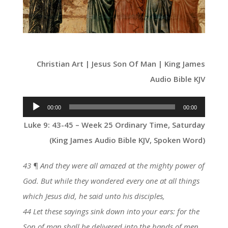
Christian Art | Jesus Son Of Man | King James
Audio Bible KJV
Audio
00:00
00:00
Player
Luke 9: 43-45 – Week 25 Ordinary Time, Saturday
(King James Audio Bible KJV, Spoken Word)
43 ¶ And they were all amazed at the mighty power of
God. But while they wondered every one at all things
which Jesus did, he said unto his disciples,
44 Let these sayings sink down into your ears: for the
Son of man shall be delivered into the hands of men.