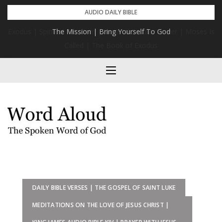
Skip
AUDIO DAILY BIBLE
to
s
The Mission | Bring Yourself To God
content
DAILY BIBLE VERSES | THE GOSPEL OF SAINT LUKE
MEDITATIONS ON THE LOVE OF JESUS CHRIST |