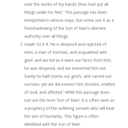
over the works of thy hands; thou hast put all
things under his feet.’ This passage has been
interpreted in various ways, but some see it as a
foreshadowing of the Son of Man’s ultimate
authority over all things.
Isaiah 53:3-4: ‘He is despised and rejected of
men; a man of sorrows, and acquainted with
grief: and we hid as it were our faces from him;
he was despised, and we esteemed him not.
Surely he hath borne our griefs, and carried our
sorrows: yet we did esteem him stricken, smitten
of God, and afflicted.’ While this passage does
not use the term ‘Son of Man’, it is often seen as
a prophecy of the suffering servant who will bear
the sins of humanity. This figure is often
identified with the Son of Man.