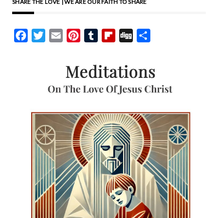
SHARE THE LOVE | WE ARE OUR FAITH TO SHARE
Facebook
Twitter
Email
Pinterest
Tumblr
Flipboard
Digg
Share