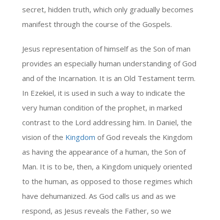
secret, hidden truth, which only gradually becomes
manifest through the course of the Gospels.
Jesus representation of himself as the Son of man
provides an especially human understanding of God
and of the Incarnation. It is an Old Testament term.
In Ezekiel, it is used in such a way to indicate the
very human condition of the prophet, in marked
contrast to the Lord addressing him. In Daniel, the
vision of the
Kingdom
of God reveals the Kingdom
as having the appearance of a human, the Son of
Man. It is to be, then, a Kingdom uniquely oriented
to the human, as opposed to those regimes which
have dehumanized. As God calls us and as we
respond, as Jesus reveals the Father, so we