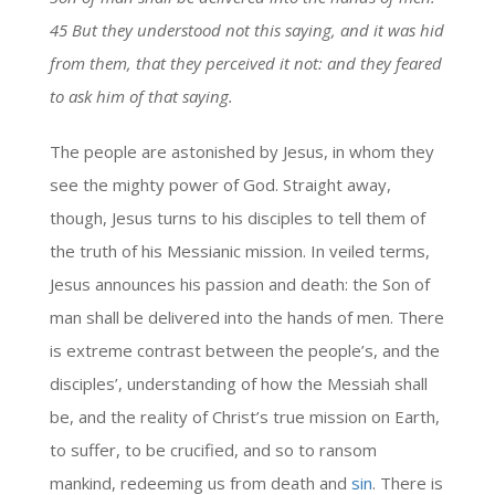
45 But they understood not this saying, and it was hid
from them, that they perceived it not: and they feared
to ask him of that saying.
The people are astonished by Jesus, in whom they
see the mighty power of God. Straight away,
though, Jesus turns to his disciples to tell them of
the truth of his Messianic mission. In veiled terms,
Jesus announces his passion and death: the Son of
man shall be delivered into the hands of men. There
is extreme contrast between the people’s, and the
disciples’, understanding of how the Messiah shall
be, and the reality of Christ’s true mission on Earth,
to suffer, to be crucified, and so to ransom
mankind, redeeming us from death and
sin
. There is