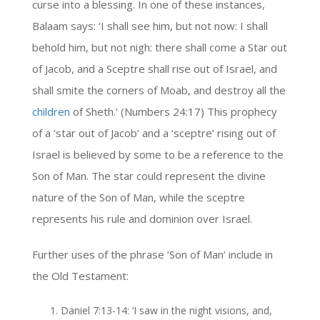
curse into a blessing. In one of these instances,
Balaam says: ‘I shall see him, but not now: I shall
behold him, but not nigh: there shall come a Star out
of Jacob, and a Sceptre shall rise out of Israel, and
shall smite the corners of Moab, and destroy all the
children
of Sheth.’ (Numbers 24:17) This prophecy
of a ‘star out of Jacob’ and a ‘sceptre’ rising out of
Israel is believed by some to be a reference to the
Son of Man. The star could represent the divine
nature of the Son of Man, while the sceptre
represents his rule and dominion over Israel.
Further uses of the phrase ‘Son of Man’ include in
the Old Testament:
Daniel 7:13-14: ‘I saw in the night visions, and,