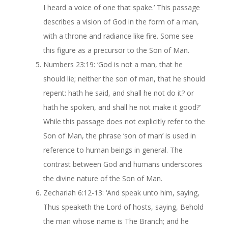
I heard a voice of one that spake.’ This passage
describes a vision of God in the form of a man,
with a throne and radiance like fire. Some see
this figure as a precursor to the Son of Man.
Numbers 23:19: ‘God is not a man, that he
should lie; neither the son of man, that he should
repent: hath he said, and shall he not do it? or
hath he spoken, and shall he not make it good?’
While this passage does not explicitly refer to the
Son of Man, the phrase ‘son of man’ is used in
reference to human beings in general. The
contrast between God and humans underscores
the divine nature of the Son of Man.
Zechariah 6:12-13: ‘And speak unto him, saying,
Thus speaketh the Lord of hosts, saying, Behold
the man whose name is The Branch; and he