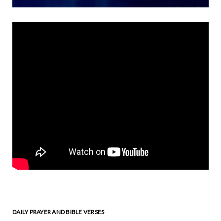
DAILY PRAYER AND BIBLE VERSES