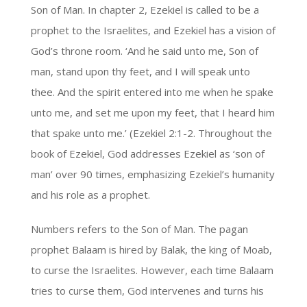
Son of Man. In chapter 2, Ezekiel is called to be a
prophet to the Israelites, and Ezekiel has a vision of
God’s throne room. ‘And he said unto me, Son of
man, stand upon thy feet, and I will speak unto
thee. And the spirit entered into me when he spake
unto me, and set me upon my feet, that I heard him
that spake unto me.’ (Ezekiel 2:1-2. Throughout the
book of Ezekiel, God addresses Ezekiel as ‘son of
man’ over 90 times, emphasizing Ezekiel’s humanity
and his role as a prophet.
Numbers refers to the Son of Man. The pagan
prophet Balaam is hired by Balak, the king of Moab,
to curse the Israelites. However, each time Balaam
tries to curse them, God intervenes and turns his