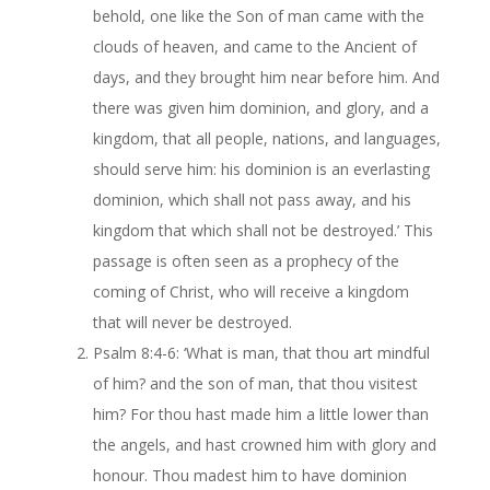
behold, one like the Son of man came with the
clouds of heaven, and came to the Ancient of
days, and they brought him near before him. And
there was given him dominion, and glory, and a
kingdom, that all people, nations, and languages,
should serve him: his dominion is an everlasting
dominion, which shall not pass away, and his
kingdom that which shall not be destroyed.’ This
passage is often seen as a prophecy of the
coming of Christ, who will receive a kingdom
that will never be destroyed.
Psalm 8:4-6: ‘What is man, that thou art mindful
of him? and the son of man, that thou visitest
him? For thou hast made him a little lower than
the angels, and hast crowned him with glory and
honour. Thou madest him to have dominion