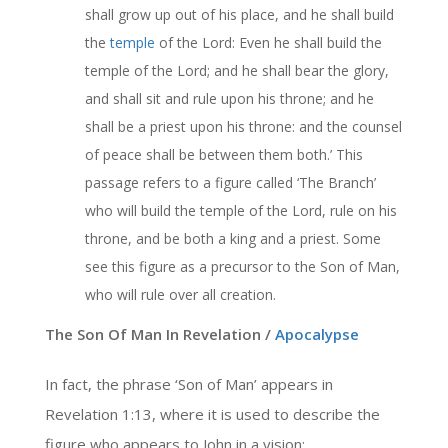
shall grow up out of his place, and he shall build
the
temple
of the Lord: Even he shall build the
temple of the Lord; and he shall bear the glory,
and shall sit and rule upon his throne; and he
shall be a priest upon his throne: and the counsel
of peace shall be between them both.’ This
passage refers to a figure called ‘The Branch’
who will build the temple of the Lord, rule on his
throne, and be both a king and a priest. Some
see this figure as a precursor to the Son of Man,
who will rule over all creation.
The Son Of Man In Revelation /
Apocalypse
In fact, the phrase ‘Son of Man’ appears in
Revelation 1:13, where it is used to describe the
figure who appears to John in a vision: