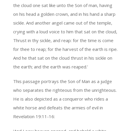
the cloud one sat like unto the Son of man, having
on his head a golden crown, and in his hand a sharp
sickle. And another angel came out of the temple,
crying with a loud voice to him that sat on the cloud,
Thrust in thy sickle, and reap: for the time is come
for thee to reap; for the harvest of the earth is ripe.
And he that sat on the cloud thrust in his sickle on
the earth; and the earth was reaped.’
This passage portrays the Son of Man as a judge
who separates the righteous from the unrighteous.
He is also depicted as a conqueror who rides a
white horse and defeats the armies of evil in
Revelation 19:11-16: