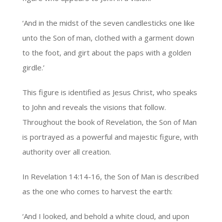
‘And in the midst of the seven candlesticks one like
unto the Son of man, clothed with a garment down
to the foot, and girt about the paps with a golden
girdle.’
This figure is identified as Jesus Christ, who speaks
to John and reveals the visions that follow.
Throughout the book of Revelation, the Son of Man
is portrayed as a powerful and majestic figure, with
authority over all creation.
In Revelation 14:14-16, the Son of Man is described
as the one who comes to harvest the earth:
‘And I looked, and behold a white cloud, and upon