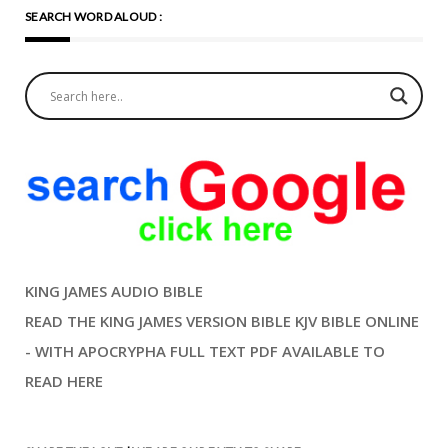
SEARCH WORD ALOUD :
KING JAMES AUDIO BIBLE
READ THE KING JAMES VERSION BIBLE KJV BIBLE ONLINE
- WITH APOCRYPHA FULL TEXT PDF AVAILABLE TO
READ HERE