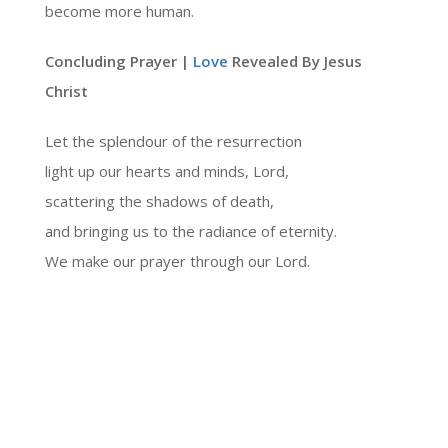
become more human.
Concluding Prayer |
Love
Revealed By Jesus
Christ
Let the splendour of the resurrection
light up our hearts and minds, Lord,
scattering the shadows of death,
and bringing us to the radiance of eternity.
We make our prayer through our Lord.