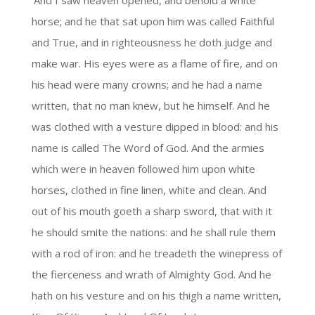
‘And I saw heaven opened, and behold a white
horse; and he that sat upon him was called Faithful
and True, and in righteousness he doth judge and
make war. His eyes were as a flame of fire, and on
his head were many crowns; and he had a name
written, that no man knew, but he himself. And he
was clothed with a vesture dipped in blood: and his
name is called The Word of God. And the armies
which were in heaven followed him upon white
horses, clothed in fine linen, white and clean. And
out of his mouth goeth a sharp sword, that with it
he should smite the nations: and he shall rule them
with a rod of iron: and he treadeth the winepress of
the fierceness and wrath of Almighty God. And he
hath on his vesture and on his thigh a name written,