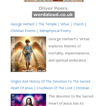
George Herbert | The Temple | Virtue | Church |
Christian Poems | Metaphysical Poetry
George Herbert’s ‘Virtue’
explores themes of
mortality, impermanence,
and spiritual endurance
through a sequence of
images drawn from the
Origins And History Of The Devotion To The Sacred
natural world. The poem
Heart Of Jesus | Crucifixion Of The Lord | Christian
juxtaposes transient beauty
History | Trust And Faith | John’s Gospel
of nature with the enduring
The devotion to the Sacred
nature of a virtuous soul,
Heart of Jesus has its