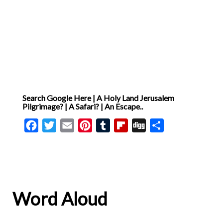
Search Google Here | A Holy Land Jerusalem
Pilgrimage? | A Safari? | An Escape..
Facebook
Twitter
Email
Pinterest
Tumblr
Flipboard
Digg
Share
Word Aloud