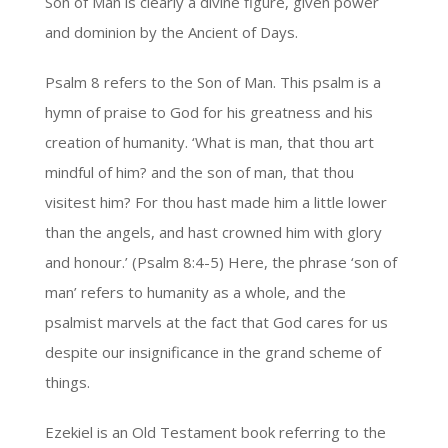
Son of Man is clearly a divine figure, given power
and dominion by the Ancient of Days.
Psalm 8 refers to the Son of Man. This psalm is a
hymn of praise to God for his greatness and his
creation of humanity. ‘What is man, that thou art
mindful of him? and the son of man, that thou
visitest him? For thou hast made him a little lower
than the angels, and hast crowned him with glory
and honour.’ (Psalm 8:4-5) Here, the phrase ‘son of
man’ refers to humanity as a whole, and the
psalmist marvels at the fact that God cares for us
despite our insignificance in the grand scheme of
things.
Ezekiel is an Old Testament book referring to the