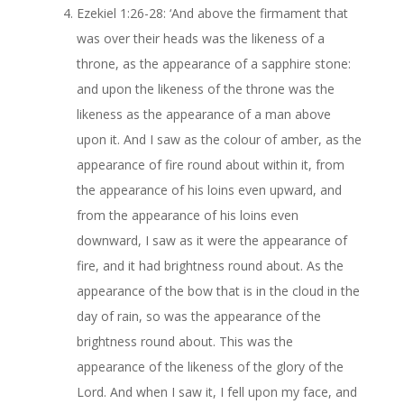
Ezekiel 1:26-28: ‘And above the firmament that
was over their heads was the likeness of a
throne, as the appearance of a sapphire stone:
and upon the likeness of the throne was the
likeness as the appearance of a man above
upon it. And I saw as the colour of amber, as the
appearance of fire round about within it, from
the appearance of his loins even upward, and
from the appearance of his loins even
downward, I saw as it were the appearance of
fire, and it had brightness round about. As the
appearance of the bow that is in the cloud in the
day of rain, so was the appearance of the
brightness round about. This was the
appearance of the likeness of the glory of the
Lord. And when I saw it, I fell upon my face, and