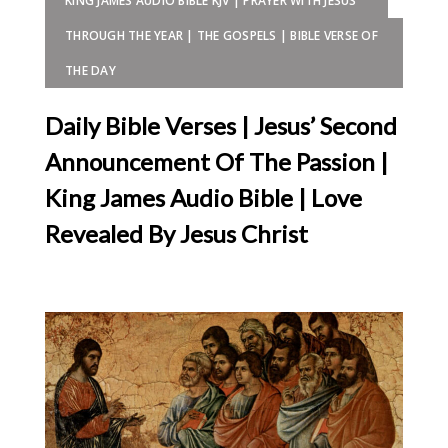
KING JAMES AUDIO BIBLE KJV | PRAYER WITH JESUS
THROUGH THE YEAR | THE GOSPELS | BIBLE VERSE OF
THE DAY
Daily Bible Verses | Jesus’ Second
Announcement Of The Passion |
King James Audio Bible | Love
Revealed By Jesus Christ