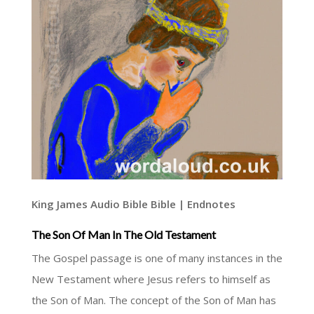
King James Audio Bible Bible | Endnotes
The Son Of Man In The Old Testament
The Gospel passage is one of many instances in the
New Testament where Jesus refers to himself as
the Son of Man. The concept of the Son of Man has