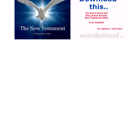
Spirit, co-equal with the
Father and the Son,
recreates the human person
and initiates them into divine
life [ … ]