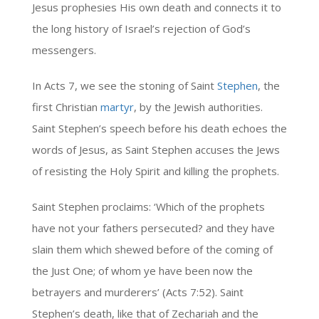
Jesus prophesies His own death and connects it to
the long history of Israel’s rejection of God’s
messengers.
In Acts 7, we see the stoning of Saint
Stephen
, the
first Christian
martyr
, by the Jewish authorities.
Saint Stephen’s speech before his death echoes the
words of Jesus, as Saint Stephen accuses the Jews
of resisting the Holy Spirit and killing the prophets.
Saint Stephen proclaims: ‘Which of the prophets
have not your fathers persecuted? and they have
slain them which shewed before of the coming of
the Just One; of whom ye have been now the
betrayers and murderers’ (Acts 7:52). Saint
Stephen’s death, like that of Zechariah and the