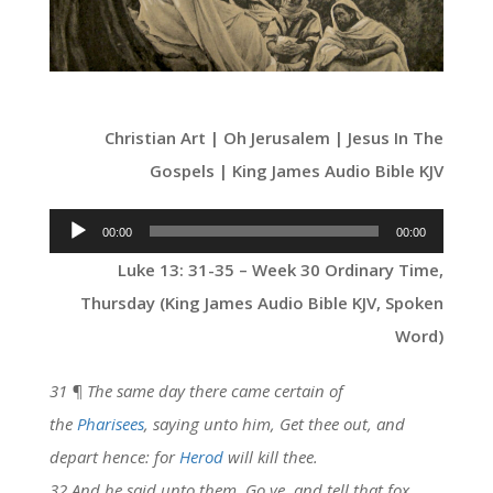
Christian Art | Oh Jerusalem | Jesus In The
Gospels | King James Audio Bible KJV
Audio
00:00
00:00
Player
Luke 13: 31-35 – Week 30 Ordinary Time,
Thursday (King James Audio Bible KJV, Spoken
Word)
31 ¶ The same day there came certain of
the
Pharisees
, saying unto him, Get thee out, and
depart hence: for
Herod
will kill thee.
32 And he said unto them, Go ye, and tell that fox,