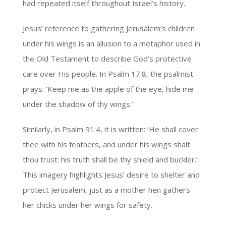
had repeated itself throughout Israel’s history.
Jesus’ reference to gathering Jerusalem’s children
under his wings is an allusion to a metaphor used in
the Old Testament to describe God’s protective
care over His people. In Psalm 17:8, the psalmist
prays: ‘Keep me as the apple of the eye, hide me
under the shadow of thy wings.’
Similarly, in Psalm 91:4, it is written: ‘He shall cover
thee with his feathers, and under his wings shalt
thou trust: his truth shall be thy shield and buckler.’
This imagery highlights Jesus’ desire to shelter and
protect Jerusalem, just as a mother hen gathers
her chicks under her wings for safety.