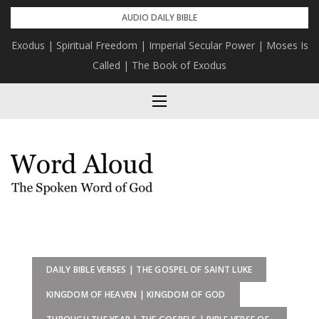
Skip
AUDIO DAILY BIBLE
to
Exodus | Spiritual Freedom | Imperial Secular Power | Moses Is
content
Called | The Book of Exodus
DAILY BIBLE VERSES | THE GOSPEL OF SAINT LUKE
KINGDOM OF HEAVEN | KINGDOM OF GOD