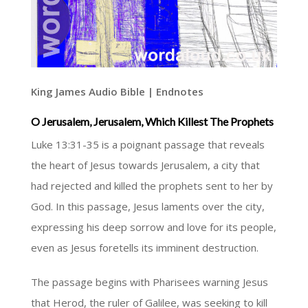
King James Audio Bible | Endnotes
O Jerusalem, Jerusalem, Which Killest The Prophets
Luke 13:31-35 is a poignant passage that reveals
the heart of Jesus towards Jerusalem, a city that
had rejected and killed the prophets sent to her by
God. In this passage, Jesus laments over the city,
expressing his deep sorrow and love for its people,
even as Jesus foretells its imminent destruction.
The passage begins with Pharisees warning Jesus
that Herod, the ruler of Galilee, was seeking to kill