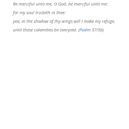
Be merciful unto me, O God, be merciful unto me:
for my soul trusteth in thee:
yea, in the shadow of thy wings will I make my refuge,
until these calamities be overpast. (
Psalm
57/56)