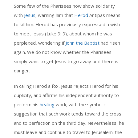
Some few of the Pharisees now show solidarity
with
Jesus
, warning him that
Herod
Antipas means
to kill him. Herod has previously expressed a wish
to meet Jesus (Luke 9: 9), about whom he was
perplexed, wondering if
John the Baptist
had risen
again. We do not know whether the Pharisees
simply want to get Jesus to go away or if there is
danger.
In calling Herod a fox, Jesus rejects Herod for his
duplicity, and affirms his independent authority to
perform his
healing
work, with the symbolic
suggestion that such work tends toward the cross,
and to perfection on the third day. Nevertheless, he
must leave and continue to travel to Jerusalem: the