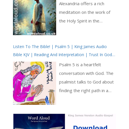
Baptism
of Christ’s suffering in
Alexandria offers a rich
contrast to his divine
meditation on the work of
kingship. The poem opens
the Holy Spirit in the
by framing Christ’s agony as
sacrament of baptism.
unique among rulers, a grief
Writing in the fourth century
so profound that it
Listen To The Bible! | Psalm 5 | King James Audio
—a time of intense doctrinal
Bible KJV | Reading And Interpretation | Trust In God
overshadows all others [ … ]
development in the Church
For Deliverance From Enemies
—Didymus articulates a
Psalm 5 is a heartfelt
pneumatology (doctrine of
conversation with God. The
the Holy Spirit) that remains
psalmist talks to God about
deeply relevant today. His
finding the right path in a
vision of baptism is not
world that can be confusing [
merely as a ritual washing,
… ]
but as a divine
transformation, in which the