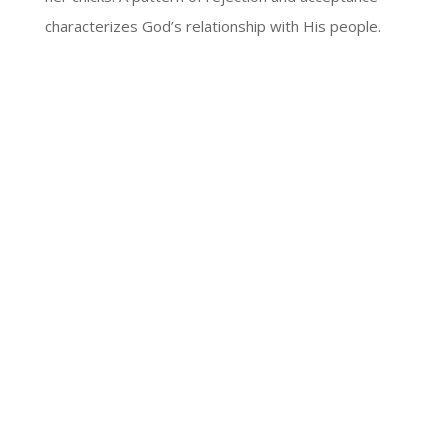
characterizes God’s relationship with His people.