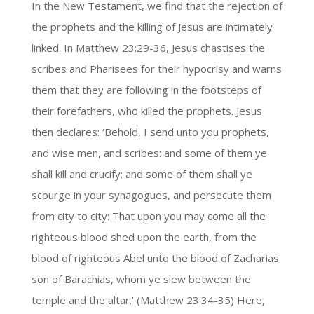
In the New Testament, we find that the rejection of
the prophets and the killing of Jesus are intimately
linked. In Matthew 23:29-36, Jesus chastises the
scribes and Pharisees for their hypocrisy and warns
them that they are following in the footsteps of
their forefathers, who killed the prophets. Jesus
then declares: ‘Behold, I send unto you prophets,
and wise men, and scribes: and some of them ye
shall kill and crucify; and some of them shall ye
scourge in your synagogues, and persecute them
from city to city: That upon you may come all the
righteous blood shed upon the earth, from the
blood of righteous Abel unto the blood of Zacharias
son of Barachias, whom ye slew between the
temple and the altar.’ (Matthew 23:34-35) Here,