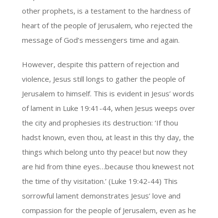
other prophets, is a testament to the hardness of
heart of the people of Jerusalem, who rejected the
message of God’s messengers time and again.
However, despite this pattern of rejection and
violence, Jesus still longs to gather the people of
Jerusalem to himself. This is evident in Jesus’ words
of lament in Luke 19:41-44, when Jesus weeps over
the city and prophesies its destruction: ‘If thou
hadst known, even thou, at least in this thy day, the
things which belong unto thy peace! but now they
are hid from thine eyes…because thou knewest not
the time of thy visitation.’ (Luke 19:42-44) This
sorrowful lament demonstrates Jesus’ love and
compassion for the people of Jerusalem, even as he