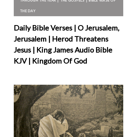
THROUGH THE YEAR | THE GOSPELS | BIBLE VERSE OF
THE DAY
Daily Bible Verses | O Jerusalem,
Jerusalem | Herod Threatens
Jesus | King James Audio Bible
KJV | Kingdom Of God