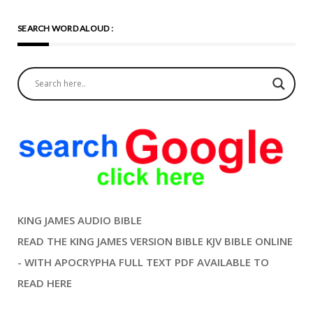
SEARCH WORD ALOUD :
KING JAMES AUDIO BIBLE
READ THE KING JAMES VERSION BIBLE KJV BIBLE ONLINE
- WITH APOCRYPHA FULL TEXT PDF AVAILABLE TO
READ HERE