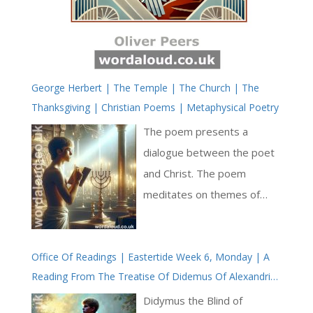
George Herbert | The Temple | The Church | The
Thanksgiving | Christian Poems | Metaphysical Poetry
The poem presents a
dialogue between the poet
and Christ. The poem
meditates on themes of
suffering, devotion, and
humility. The poet
Office Of Readings | Eastertide Week 6, Monday | A
addresses Christ as ‘King of
Reading From The Treatise Of Didemus Of Alexandria
grief’ and ‘King of wounds’,
On The Trinity | The Holy Spirit Makes Us New In
acknowledging the paradox
Didymus the Blind of