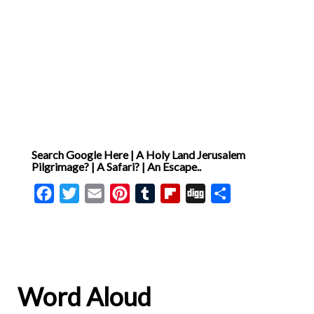
Search Google Here | A Holy Land Jerusalem
Pilgrimage? | A Safari? | An Escape..
Facebook
Twitter
Email
Pinterest
Tumblr
Flipboard
Digg
Share
Word Aloud