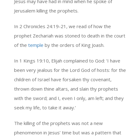
Jesus may have had in mind when he spoke of
Jerusalem killing the prophets.
In 2 Chronicles 24:19-21, we read of how the
prophet Zechariah was stoned to death in the court
of the
temple
by the orders of King Joash.
In 1 Kings 19:10, Elijah complained to God: ‘I have
been very jealous for the Lord God of hosts: for the
children of Israel have forsaken thy covenant,
thrown down thine altars, and slain thy prophets
with the sword; and I, even I only, am left; and they
seek my life, to take it away.’
The killing of the prophets was not a new
phenomenon in Jesus’ time but was a pattern that