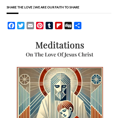
SHARE THE LOVE | WE ARE OUR FAITH TO SHARE
Facebook
Twitter
Email
Pinterest
Tumblr
Flipboard
Digg
Share