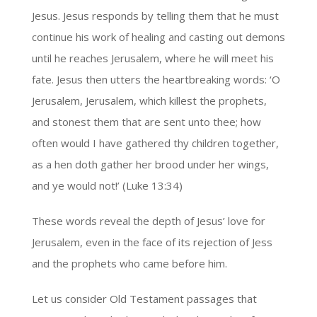
Jesus. Jesus responds by telling them that he must
continue his work of healing and casting out demons
until he reaches Jerusalem, where he will meet his
fate. Jesus then utters the heartbreaking words: ‘O
Jerusalem, Jerusalem, which killest the prophets,
and stonest them that are sent unto thee; how
often would I have gathered thy children together,
as a hen doth gather her brood under her wings,
and ye would not!’ (Luke 13:34)
These words reveal the depth of Jesus’ love for
Jerusalem, even in the face of its rejection of Jess
and the prophets who came before him.
Let us consider Old Testament passages that