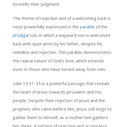
foretells their judgment.
The theme of rejection and of a welcoming back is
most powerfully expressed in the
parable
of the
prodigal
son, in which a wayward son is welcomed
back with open arms by his father, despite his
rebellion and rejection. This parable demonstrates
the radical nature of God’s love, which extends
even to those who have turned away from Him.
Luke 13:31-35 is a powerful passage that reveals
the heart of Jesus towards Jerusalem and His
people. Despite their rejection of Jesus and the
prophets who came before him, Jesus still longs to
gather them to himself, as a mother hen gathers
her chicks. A pattern of rejection and acceptance