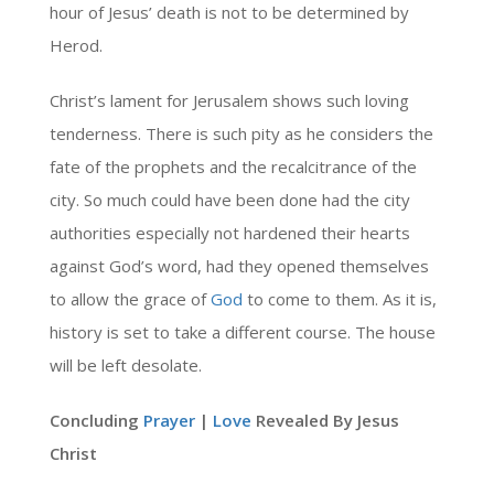
hour of Jesus’ death is not to be determined by
Herod.
Christ’s lament for Jerusalem shows such loving
tenderness. There is such pity as he considers the
fate of the prophets and the recalcitrance of the
city. So much could have been done had the city
authorities especially not hardened their hearts
against God’s word, had they opened themselves
to allow the grace of
God
to come to them. As it is,
history is set to take a different course. The house
will be left desolate.
Concluding
Prayer
|
Love
Revealed By Jesus
Christ