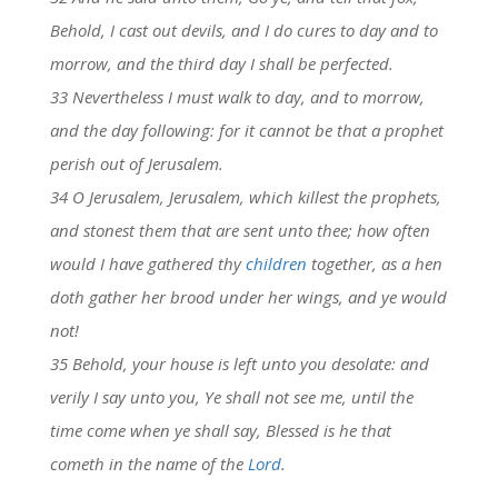
Behold, I cast out devils, and I do cures to day and to
morrow, and the third day I shall be perfected.
33 Nevertheless I must walk to day, and to morrow,
and the day following: for it cannot be that a prophet
perish out of Jerusalem.
34 O Jerusalem, Jerusalem, which killest the prophets,
and stonest them that are sent unto thee; how often
would I have gathered thy
children
together, as a hen
doth gather her brood under her wings, and ye would
not!
35 Behold, your house is left unto you desolate: and
verily I say unto you, Ye shall not see me, until the
time come when ye shall say, Blessed is he that
cometh in the name of the
Lord
.