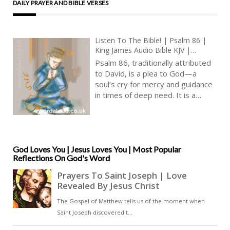
DAILY PRAYER AND BIBLE VERSES
Listen To The Bible! | Psalm 86 |
King James Audio Bible KJV |
Supplication For Help Against
Psalm 86, traditionally attributed
Enemies | Prayer With Jesus And
to David, is a plea to God—a
King David | True Faith In God |
soul’s cry for mercy and guidance
Pray The Psalms
in times of deep need. It is a
psalm that resonates with
humility, encapsulating the
essence of a supplicant seeking
solace in the divine presence [ … ]
God Loves You | Jesus Loves You | Most Popular
Reflections On God's Word