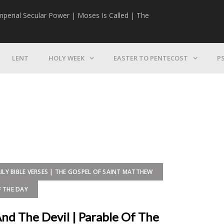
mperial Secular Power | Moses Is Called | The
The Mission | 
LENT
HOLY WEEK
EASTER TO PENTECOST
P
ILY BIBLE VERSES | THE GOSPEL OF SAINT MATTHEW
F THE DAY
And The Devil | Parable Of The