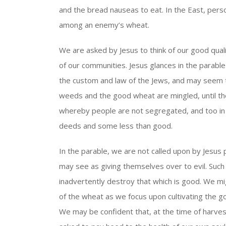
and the bread nauseas to eat. In the East, per
among an enemy’s wheat.
We are asked by Jesus to think of our good qualit
of our communities. Jesus glances in the parable 
the custom and law of the Jews, and may seem 
weeds and the good wheat are mingled, until the
whereby people are not segregated, and too in wh
deeds and some less than good.
In the parable, we are not called upon by Jesu
may see as giving themselves over to evil. Su
inadvertently destroy that which is good. We mi
of the wheat as we focus upon cultivating the go
We may be confident that, at the time of harvest