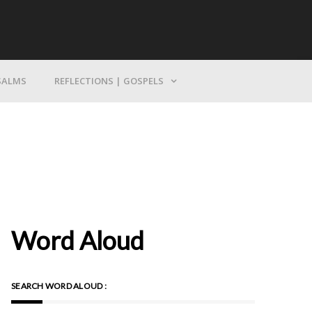
Bring Yourself To God
SALMS
REFLECTIONS | GOSPELS
Word Aloud
SEARCH WORD ALOUD :