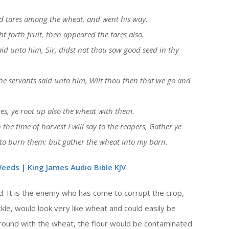
or
d tares among the wheat, and went his way.
decrease
forth fruit, then appeared the tares also.
volume.
id unto him, Sir, didst not thou sow good seed in thy
he servants said unto him, Wilt thou then that we go and
res, ye root up also the wheat with them.
the time of harvest I will say to the reapers, Gather ye
s to burn them: but gather the wheat into my barn.
eeds | King James Audio Bible KJV
d. It is the enemy who has come to corrupt the crop,
, would look very like wheat and could easily be
ground with the wheat, the flour would be contaminated