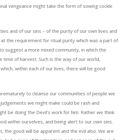
sonal vengeance might take the form of sowing cockle
ies and of our sins – of the purity of our own lives and
at the requirement for ritual purity which was a part of
to suggest a more mixed community, in which the
 time of harvest. Such is the way of our world,
ich, within each of our lives, there will be good
s prematurely to cleanse our communities of people we
ch judgements we might make could be rash and
ght be doing the Devil’s work for him. Rather we think
od within ourselves, and being alert to our own sins.
, the good will be apparent and the evil also. We are