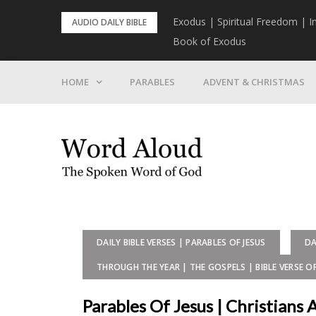
Skip
rist To Come
Exodus | Spiritual Freedom | I
AUDIO DAILY BIBLE
to
Book of Exodus
content
HOME
PARABLES
ADVENT & CHRISTMAS
DAILY BIBLE VERSES | PARABLES OF JESUS
DA
THROUGH THE YEAR | THE GOSPELS | BIBLE VERSE O
Parables Of Jesus | Christians 