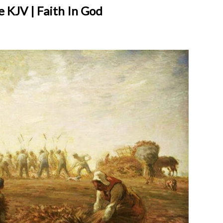
 KJV | Faith In God