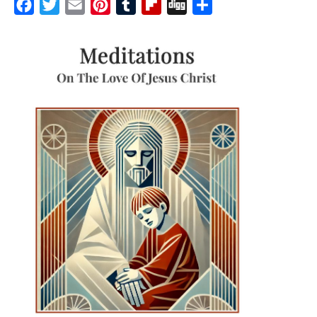
Facebook
Twitter
Email
Pinterest
Tumblr
Flipboard
Digg
Share