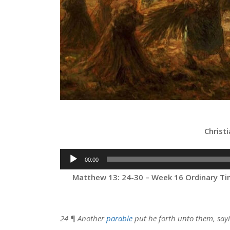
Christ
Audio
00:00
Player
Matthew 13: 24-30 – Week 16 Ordinary Tim
24 ¶ Another
parable
put he forth unto them, say