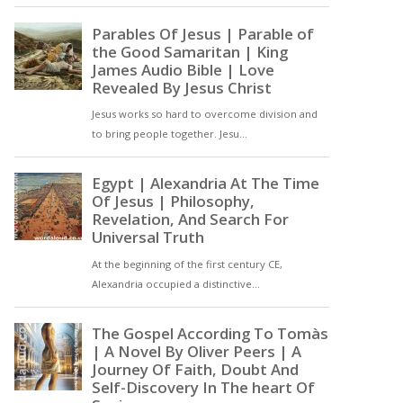
gift: a yearning that trains
us for heaven. The joy of
praising God is not merely
a future reward but a
present discipline that
forms the soul in divine
love [ … ]