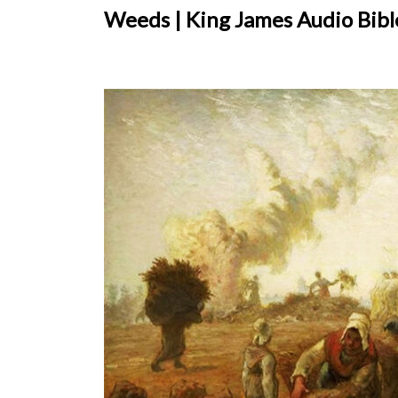
Weeds | King James Audio Bible