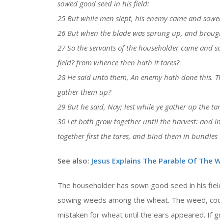
sowed good seed in his field:
25 But while men slept, his enemy came and sowe
26 But when the blade was sprung up, and brought 
27 So the servants of the householder came and sa
field? from whence then hath it tares?
28 He said unto them, An enemy hath done this. T
gather them up?
29 But he said, Nay; lest while ye gather up the ta
30 Let both grow together until the harvest: and in 
together first the tares, and bind them in bundle
See also:
Jesus Explains The Parable Of The W
The householder has sown good seed in his fiel
sowing weeds among the wheat. The weed, cockle
mistaken for wheat until the ears appeared. If 