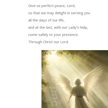
Give us perfect peace, Lord,
so that we may delight in serving you
all the days of our life,
and at the last, with our Lady’s help,
come safely to your presence.
Through Christ our Lord.