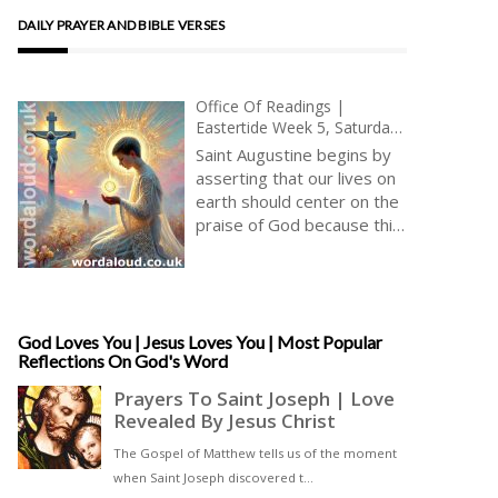
DAILY PRAYER AND BIBLE VERSES
Office Of Readings |
Eastertide Week 5, Saturday
| A Reading From The
Saint Augustine begins by
Discourse Of Saint Augustine
asserting that our lives on
On The Psalms | Jesus And
earth should center on the
The Paschal Alleluia
praise of God because this
is what we shall do
eternally in heaven. His
well-known anthropology,
articulated in the
Confessions (Book I),
God Loves You | Jesus Loves You | Most Popular
Reflections On God's Word
declares, ‘You have made
us for yourself, O Lord, and
our hearts are restless
until they rest in you.’ In
this restlessness,
Augustine sees a divine