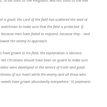
s, to be sons of the Kingdom, and not sons of the evil
seed is good; the Lord of the field has scattered the seed at
 watchmen to make sure that the field is protected. If,
s because men have failed to respond, because they – and
 allowed the enemy to approach.
 have grown in his field, the explanation is obvious:
.’ We Christians should have been on guard to make sure
reator were developed in the service of truth and good.
gishness of our heart while the enemy and all those who
e weeds have grown abundantly everywhere.’ St Josemaria