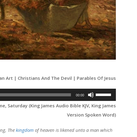
ian Art | Christians And The Devil | Parables Of Jesus
Use
00:00
Up/Down
e, Saturday (King James Audio Bible KJV, King James
Arrow
Version Spoken Word)
keys
to
ing, The
kingdom
of heaven is likened unto a man which
increase