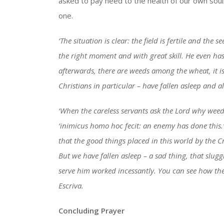
asked to pay heed to the health of our own soul
one.
‘The situation is clear: the field is fertile and the 
the right moment and with great skill. He even has
afterwards, there are weeds among the wheat, it i
Christians in particular – have fallen asleep and
‘When the careless servants ask the Lord why weeds
‘inimicus homo hoc fecit: an enemy has done this
that the good things placed in this world by the C
But we have fallen asleep – a sad thing, that slug
serve him worked incessantly. You can see how th
Escriva.
Concluding Prayer