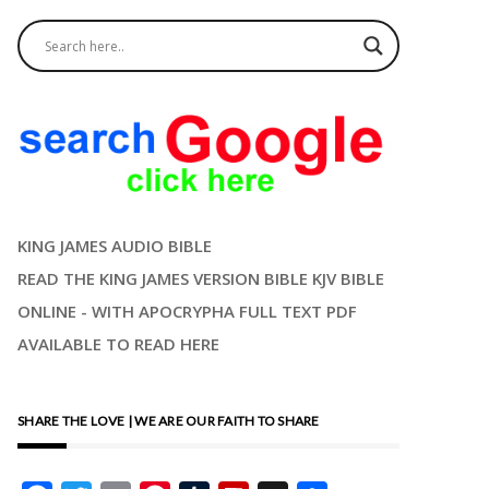
KING JAMES AUDIO BIBLE
READ THE KING JAMES VERSION BIBLE KJV BIBLE
ONLINE - WITH APOCRYPHA FULL TEXT PDF
AVAILABLE TO READ HERE
SHARE THE LOVE | WE ARE OUR FAITH TO SHARE