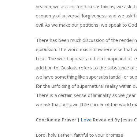
heaven; we ask for food to sustain us; we ask t
economy of universal forgiveness; and we ask 
evil. As we make our petitions, we speak to God w
There has been much discussion of the rendering
epiousion. The word exists nowhere else that 
Luke. The word appears to be a compound of ep
addition to. Ousious refers to the substance of
we have something like supersubstantial, or sup
for the unfolding of supernatural reality within o
There is a certain sense of liminality as we gear 
we ask that our own little corner of the world
Concluding Prayer |
Love
Revealed By Jesus C
Lord, holy Father, faithful to your promise