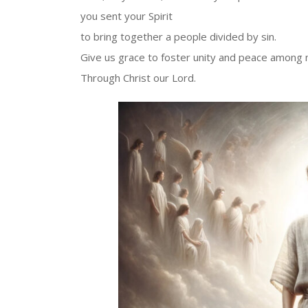
you sent your Spirit
to bring together a people divided by sin.
Give us grace to foster unity and peace among
Through Christ our Lord.