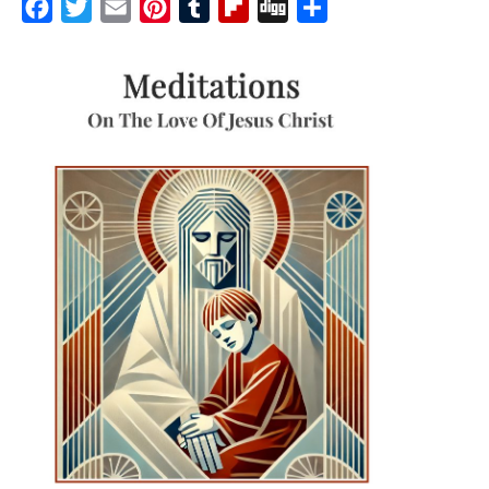
Facebook
Twitter
Email
Pinterest
Tumblr
Flipboard
Digg
Share