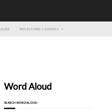
Bring Yourself To God
SALMS
REFLECTIONS | GOSPELS
Word Aloud
SEARCH WORD ALOUD :