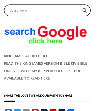
KING JAMES AUDIO BIBLE
READ THE KING JAMES VERSION BIBLE KJV BIBLE
ONLINE - WITH APOCRYPHA FULL TEXT PDF
AVAILABLE TO READ HERE
SHARE THE LOVE | WE ARE OUR FAITH TO SHARE