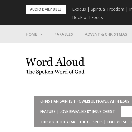
Skip
rist To Come
Exodus | Spiritual Freedom | I
AUDIO DAILY BIBLE
to
Book of Exodus
content
HOME
PARABLES
ADVENT & CHRISTMAS
CHRISTIAN SAINTS | POWERFUL PRAYER WITH JESUS
FEATURE | LOVE REVEALED BY JESUS CHRIST
THROUGH THE YEAR | THE GOSPELS | BIBLE VERSE O