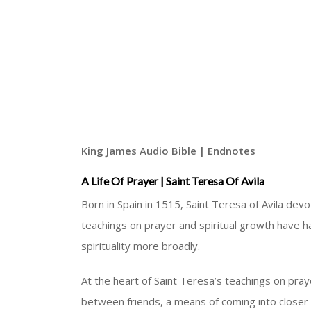
King James Audio Bible | Endnotes
A Life Of Prayer | Saint Teresa Of Avila
Born in Spain in 1515, Saint Teresa of Avila dev
teachings on prayer and spiritual growth have h
spirituality more broadly.
At the heart of Saint Teresa’s teachings on praye
between friends, a means of coming into closer 