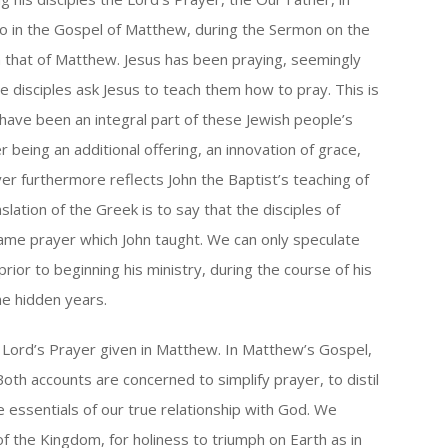
so in the Gospel of Matthew, during the Sermon on the
om that of Matthew. Jesus has been praying, seemingly
 the disciples ask Jesus to teach them how to pray. This is
 have been an integral part of these Jewish people’s
r being an additional offering, an innovation of grace,
ayer furthermore reflects John the Baptist’s teaching of
slation of the Greek is to say that the disciples of
same prayer which John taught. We can only speculate
prior to beginning his ministry, during the course of his
he hidden years.
e Lord’s Prayer given in Matthew. In Matthew’s Gospel,
Both accounts are concerned to simplify prayer, to distil
 essentials of our true relationship with God. We
f the Kingdom, for holiness to triumph on Earth as in