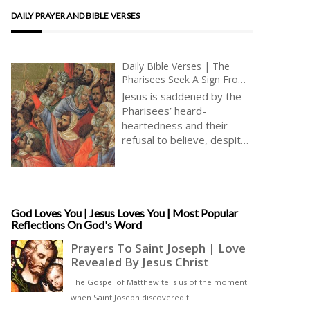
DAILY PRAYER AND BIBLE VERSES
Daily Bible Verses | The
Pharisees Seek A Sign From
Heaven | Belief In Jesus
Jesus is saddened by the
Christ | True Faith | Healing
Pharisees’ heard-
Miracles
heartedness and their
refusal to believe, despite
the many and great healing
miracles performed by
Jesus, which all the world
else is able to recognize
and celebrate, filled with
God Loves You | Jesus Loves You | Most Popular
Reflections On God's Word
joy and wonder [ … ]