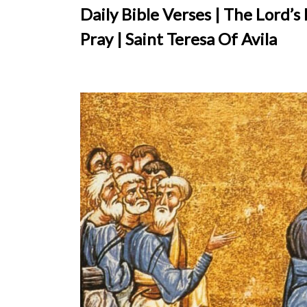
Daily Bible Verses | The Lord’s
Pray | Saint Teresa Of Avila