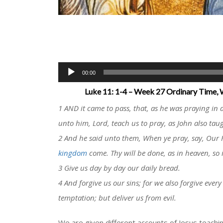
Audio
00:00
Player
Luke 11: 1-4 – Week 27 Ordinary Time,
1 AND it came to pass, that, as he was praying in a
unto him, Lord, teach us to pray, as John also taug
2 And he said unto them, When ye pray, say, Our 
kingdom
come. Thy will be done, as in heaven, so 
3 Give us day by day our daily bread.
4 And forgive us our sins; for we also forgive every
temptation; but deliver us from evil.
We are given different accounts of Jesus teaching