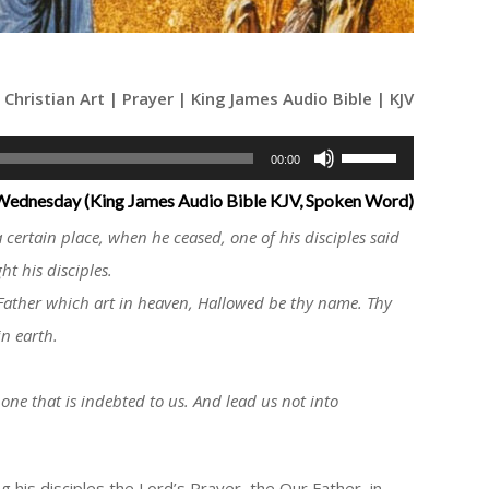
Christian Art | Prayer | King James Audio Bible | KJV
Use
00:00
Up/Down
 Wednesday (King James Audio Bible KJV, Spoken Word)
Arrow
 certain place, when he ceased, one of his disciples said
keys
ht his disciples.
to
Father which art in heaven, Hallowed be thy name. Thy
increase
in earth.
or
decrease
volume.
 one that is indebted to us. And lead us not into
 his disciples the Lord’s Prayer, the Our Father, in