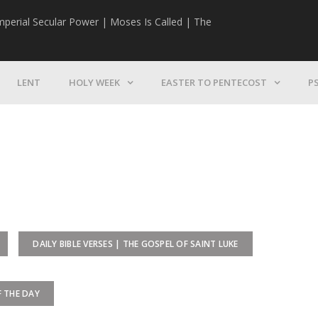
mperial Secular Power | Moses Is Called | The
The Mission | 
LENT
HOLY WEEK
EASTER TO PENTECOST
P
DAILY BIBLE VERSES | THE GOSPEL OF SAINT LUKE
F THE DAY