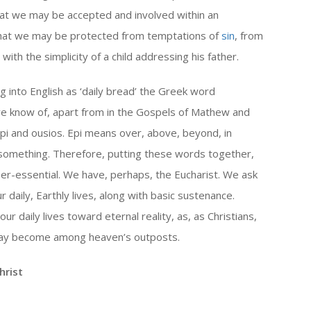
hat we may be accepted and involved within an
that we may be protected from temptations of
sin
, from
ith the simplicity of a child addressing his father.
 into English as ‘daily bread’ the Greek word
we know of, apart from in the Gospels of Mathew and
i and ousios. Epi means over, above, beyond, in
 something. Therefore, putting these words together,
er-essential. We have, perhaps, the Eucharist. We ask
ur daily, Earthly lives, along with basic sustenance.
our daily lives toward eternal reality, as, as Christians,
 may become among heaven’s outposts.
hrist