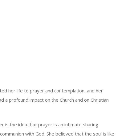
oted her life to prayer and contemplation, and her
ad a profound impact on the Church and on Christian
r is the idea that prayer is an intimate sharing
communion with God. She believed that the soul is like