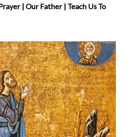
 Prayer | Our Father | Teach Us To