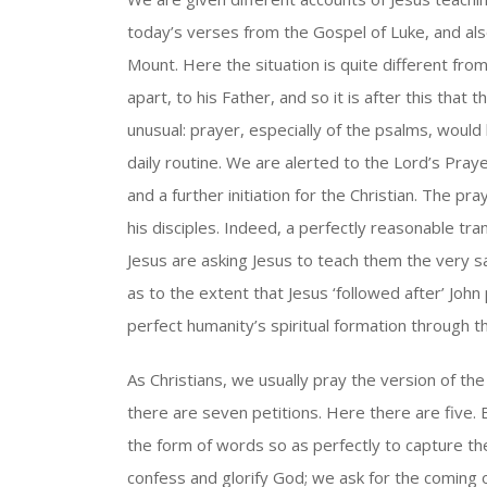
today’s verses from the Gospel of Luke, and al
Mount. Here the situation is quite different fr
apart, to his Father, and so it is after this that
unusual: prayer, especially of the psalms, would
daily routine. We are alerted to the Lord’s Praye
and a further initiation for the Christian. The pr
his disciples. Indeed, a perfectly reasonable tran
Jesus are asking Jesus to teach them the very 
as to the extent that Jesus ‘followed after’ John 
perfect humanity’s spiritual formation through t
As Christians, we usually pray the version of th
there are seven petitions. Here there are five. 
the form of words so as perfectly to capture the
confess and glorify God; we ask for the coming o