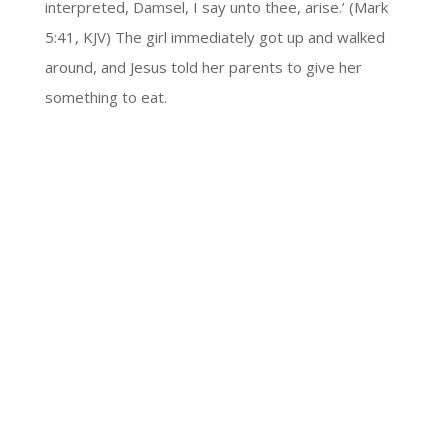
interpreted, Damsel, I say unto thee, arise.’ (Mark
5:41, KJV) The girl immediately got up and walked
around, and Jesus told her parents to give her
something to eat.