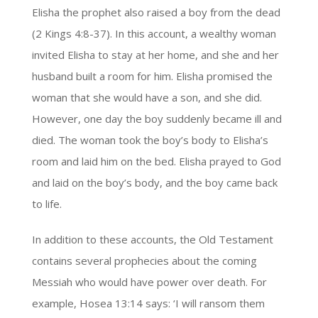
Elisha the prophet also raised a boy from the dead
(2 Kings 4:8-37). In this account, a wealthy woman
invited Elisha to stay at her home, and she and her
husband built a room for him. Elisha promised the
woman that she would have a son, and she did.
However, one day the boy suddenly became ill and
died. The woman took the boy’s body to Elisha’s
room and laid him on the bed. Elisha prayed to God
and laid on the boy’s body, and the boy came back
to life.
In addition to these accounts, the Old Testament
contains several prophecies about the coming
Messiah who would have power over death. For
example, Hosea 13:14 says: ‘I will ransom them