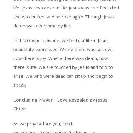
life. Jesus restores our life. Jesus was crucified, died
and was buried, and he rose again. Through Jesus,
death was overcome by life.
In this Gospel episode, we find our life in Jesus
beautifully expressed. Where there was sorrow,
now there is joy. Where there was death, now
there is life. We are touched by Jesus and told to
arise. We who were dead can sit up and begin to
speak.
Concluding Prayer |
Love
Revealed By Jesus
Christ
As we pray before you, Lord,
we ask you, in your mercy, for the grace