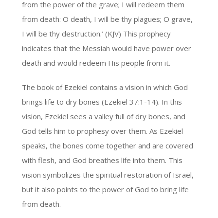
from the power of the grave; I will redeem them
from death: O death, I will be thy plagues; O grave,
I will be thy destruction.’ (KJV) This prophecy
indicates that the Messiah would have power over
death and would redeem His people from it.
The book of Ezekiel contains a vision in which God
brings life to dry bones (Ezekiel 37:1-14). In this
vision, Ezekiel sees a valley full of dry bones, and
God tells him to prophesy over them. As Ezekiel
speaks, the bones come together and are covered
with flesh, and God breathes life into them. This
vision symbolizes the spiritual restoration of Israel,
but it also points to the power of God to bring life
from death.