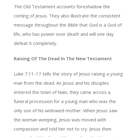
The Old Testament accounts foreshadow the
coming of Jesus. They also illustrate the consistent
message throughout the Bible that God is a God of
life, who has power over death and will one day
defeat it completely.
Raising Of The Dead In The New Testament
Luke 7:11-17 tells the story of Jesus raising a young
man from the dead. As Jesus and his disciples
entered the town of Nain, they came across a
funeral procession for a young man who was the
only son of his widowed mother. When Jesus saw
the woman weeping, Jesus was moved with
compassion and told her not to cry. Jesus then