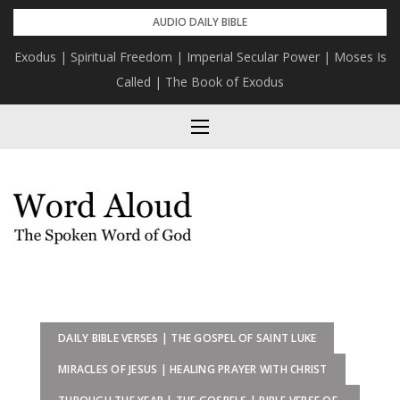
Skip
AUDIO DAILY BIBLE
to
Exodus | Spiritual Freedom | Imperial Secular Power | Moses Is
content
Called | The Book of Exodus
DAILY BIBLE VERSES | THE GOSPEL OF SAINT LUKE
MIRACLES OF JESUS | HEALING PRAYER WITH CHRIST