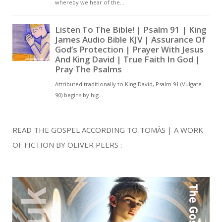
READ THE GOSPEL ACCORDING TO TOMÀS | A WORK
OF FICTION BY OLIVER PEERS :