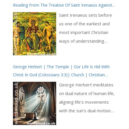
Reading From The Treatise Of Saint Irenaeus Against
sense here the influence of
The Heresies | On Eve And Mary
classical Hellenic philosophy
Saint Irenaeus sets before
on the developing
us one of the earliest and
understanding of Christ
most important Christian
through the first century.
ways of understanding
And, from the very first
salvation: God heals
verses of his Gospel, John
humanity by retracing its
affirms the divinity of Christ.
George Herbert | The Temple | Our Life Is Hid With
steps. What was damaged
Christ In God (Colossians 3:3)| Church | Christian
Christ is with God, the
at the beginning is not
Poems | Metaphysical Poetry
Father, and he is God. God
abandoned but restored,
George Herbert meditates
the Father and God the Son
and it is restored in a way
on dual nature of human life,
are distinct and too of one
that respects both human
aligning life’s movements
being; they are
freedom and God’s justice [
with the sun’s dual motion.
consubstantial [ … ]
… ]
This interplay of the physical
and spiritual mirrors central