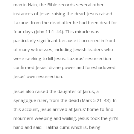
man in Nain, the Bible records several other
instances of Jesus raising the dead. Jesus raised
Lazarus from the dead after he had been dead for
four days (John 11:1-44). This miracle was
particularly significant because it occurred in front
of many witnesses, including Jewish leaders who
were seeking to kill Jesus. Lazarus’ resurrection
confirmed Jesus’ divine power and foreshadowed
Jesus’ own resurrection.
Jesus also raised the daughter of Jairus, a
synagogue ruler, from the dead (Mark 5:21-43). In
this account, Jesus arrived at Jairus’ home to find
mourners weeping and wailing. Jesus took the girl’s
hand and said: ‘Talitha cumi; which is, being