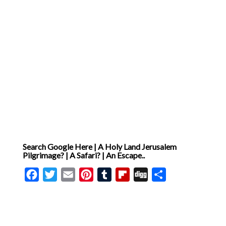
Search Google Here | A Holy Land Jerusalem
Pilgrimage? | A Safari? | An Escape..
Facebook
Twitter
Email
Pinterest
Tumblr
Flipboard
Digg
Share