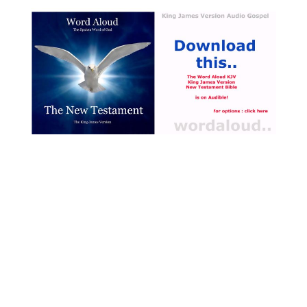
theological concerns of the
17th century, particularly the
relationship between earthly
existence and pursuit of
eternal salvation [ … ]