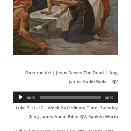
Christian Art | Jesus Raises The Dead | King
James Audio Bible | KJV
Audio
00:00
00:00
Player
Luke 7:11-17 – Week 24 Ordinary Time, Tuesday
(King James Audio Bible KJV, Spoken Word)
11 ¶ And it came to pass the day after, that he went