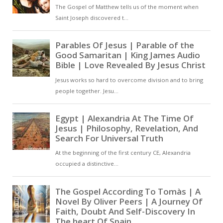
body of the Lord, and in the love
that is his blood [ … ]