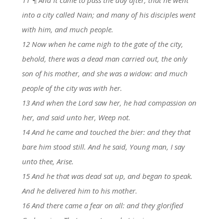
into a city called Nain; and many of his disciples went
with him, and much people.
12 Now when he came nigh to the gate of the city,
behold, there was a dead man carried out, the only
son of his mother, and she was a widow: and much
people of the city was with her.
13 And when the Lord saw her, he had compassion on
her, and said unto her, Weep not.
14 And he came and touched the bier: and they that
bare him stood still. And he said, Young man, I say
unto thee, Arise.
15 And he that was dead sat up, and began to speak.
And he delivered him to his mother.
16 And there came a fear on all: and they glorified