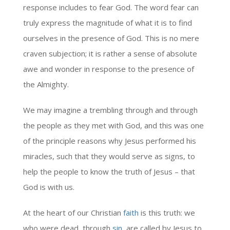
response includes to fear God. The word fear can
truly express the magnitude of what it is to find
ourselves in the presence of God. This is no mere
craven subjection; it is rather a sense of absolute
awe and wonder in response to the presence of
the Almighty.
We may imagine a trembling through and through
the people as they met with God, and this was one
of the principle reasons why Jesus performed his
miracles, such that they would serve as signs, to
help the people to know the truth of Jesus – that
God is with us.
At the heart of our Christian
faith
is this truth: we
who were dead, through
sin
, are called by Jesus to