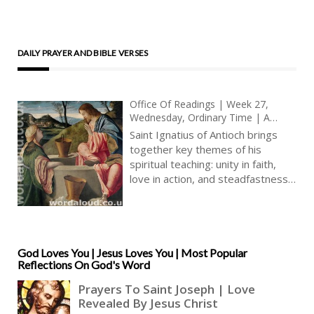
DAILY PRAYER AND BIBLE VERSES
Office Of Readings | Week 27,
Wednesday, Ordinary Time | A
Reading From The Letter Of Saint
Saint Ignatius of Antioch brings
Ignatius Of Antioch To The Trallians
together key themes of his
| Renew Yourselves In Faith, The
spiritual teaching: unity in faith,
Flesh Of Christ, And Love, The
love in action, and steadfastness
Blood Of Christ
in truth. His words are deeply
personal, written by a man
already bound in chains, on his
way to Rome to face death for
Christ. Yet the tone is not one of
God Loves You | Jesus Loves You | Most Popular
Reflections On God's Word
resignation but of renewal.
Ignatius’s message is one of
spiritual rebirth, of being born
again in the faith that is the very