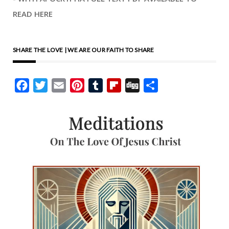
READ HERE
SHARE THE LOVE | WE ARE OUR FAITH TO SHARE
Facebook
Twitter
Email
Pinterest
Tumblr
Flipboard
Digg
Share