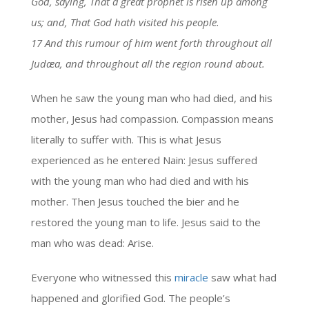
God, saying, That a great prophet is risen up among
us; and, That God hath visited his people.
17 And this rumour of him went forth throughout all
Judæa, and throughout all the region round about.
When he saw the young man who had died, and his
mother, Jesus had compassion. Compassion means
literally to suffer with. This is what Jesus
experienced as he entered Nain: Jesus suffered
with the young man who had died and with his
mother. Then Jesus touched the bier and he
restored the young man to life. Jesus said to the
man who was dead: Arise.
Everyone who witnessed this
miracle
saw what had
happened and glorified God. The people’s