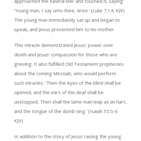
approached the funeral bier and touched it, saying:
‘Young man, I say unto thee, Arise.’ (Luke 7:14, KJV)
The young man immediately sat up and began to
speak, and Jesus presented him to his mother.
This miracle demonstrated Jesus’ power over
death and Jesus’ compassion for those who are
grieving. It also fulfilled Old Testament prophecies
about the coming Messiah, who would perform
such miracles. ‘Then the eyes of the blind shall be
opened, and the ears of the deaf shall be
unstopped. Then shall the lame man leap as an hart,
and the tongue of the dumb sing.’ (Isaiah 35:5-6
KJV)
In addition to the story of Jesus raising the young