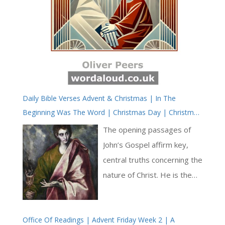
Daily Bible Verses Advent & Christmas | In The
Beginning Was The Word | Christmas Day | Christmas
Octave | Saint John’s Gospel KJV
The opening passages of
John’s Gospel affirm key,
central truths concerning the
nature of Christ. He is the
Word, the perfect, ideal and
original Word giving meaning
Office Of Readings | Advent Friday Week 2 | A
and life to all utterance. We