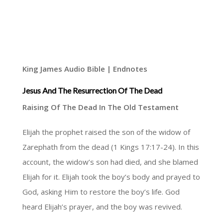
King James Audio Bible | Endnotes
Jesus And The Resurrection Of The Dead
Raising Of The Dead In The Old Testament
Elijah the prophet raised the son of the widow of
Zarephath from the dead (1 Kings 17:17-24). In this
account, the widow’s son had died, and she blamed
Elijah for it. Elijah took the boy’s body and prayed to
God, asking Him to restore the boy’s life. God
heard Elijah’s prayer, and the boy was revived.