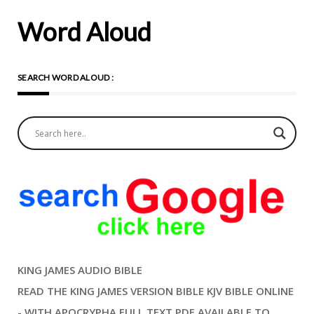
Word Aloud
SEARCH WORD ALOUD :
KING JAMES AUDIO BIBLE
READ THE KING JAMES VERSION BIBLE KJV BIBLE ONLINE
- WITH APOCRYPHA FULL TEXT PDF AVAILABLE TO