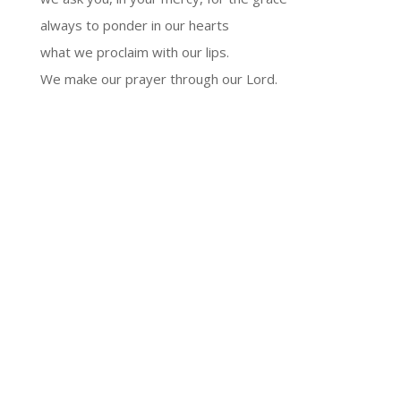
always to ponder in our hearts
what we proclaim with our lips.
We make our prayer through our Lord.