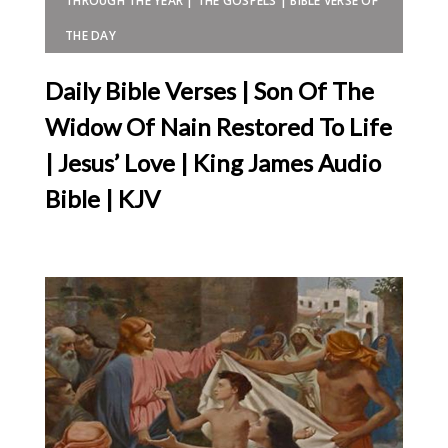
THROUGH THE YEAR | THE GOSPELS | BIBLE VERSE OF
THE DAY
Daily Bible Verses | Son Of The
Widow Of Nain Restored To Life
| Jesus’ Love | King James Audio
Bible | KJV