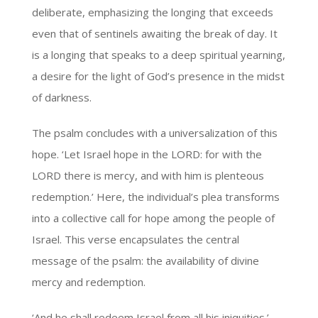
deliberate, emphasizing the longing that exceeds
even that of sentinels awaiting the break of day. It
is a longing that speaks to a deep spiritual yearning,
a desire for the light of God’s presence in the midst
of darkness.
The psalm concludes with a universalization of this
hope. ‘Let Israel hope in the LORD: for with the
LORD there is mercy, and with him is plenteous
redemption.’ Here, the individual’s plea transforms
into a collective call for hope among the people of
Israel. This verse encapsulates the central
message of the psalm: the availability of divine
mercy and redemption.
‘And he shall redeem Israel from all his iniquities.’