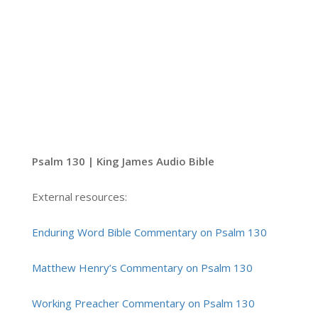
Psalm 130 | King James Audio Bible
External resources:
Enduring Word Bible Commentary on Psalm 130
Matthew Henry’s Commentary on Psalm 130
Working Preacher Commentary on Psalm 130