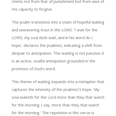
stems not from fear of punishment but from awe of
His capacity to forgive.
The psalm transitions into a state of hopeful waiting
and unwavering trust in the LORD. ‘I wait for the
LORD, my soul doth wait, and in his word do I
hope,’ declares the psalmist, indicating a shift from
despair to anticipation. This waiting is not passive; it
is an active, soulful anticipation grounded in the
promises of God’s word.
This theme of waiting expands into a metaphor that
captures the intensity of the psalmist’s hope. ‘My
soul waiteth for the Lord more than they that watch
for the morning: I say, more than they that watch
for the morning.’ The repetition in this verse is