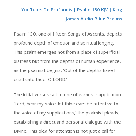
YouTube: De Profundis | Psalm 130 KJV | King
James Audio Bible Psalms
Psalm 130, one of fifteen Songs of Ascents, depicts
profound depth of emotion and spiritual longing.
This psalm emerges not from a place of superficial
distress but from the depths of human experience,
as the psalmist begins, ‘Out of the depths have I
cried unto thee, O LORD.’
The initial verses set a tone of earnest supplication.
‘Lord, hear my voice: let thine ears be attentive to
the voice of my supplications,’ the psalmist pleads,
establishing a direct and personal dialogue with the
Divine. This plea for attention is not just a call for