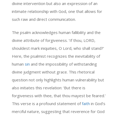
divine intervention but also an expression of an
intimate relationship with God, one that allows for
such raw and direct communication.
The psalm acknowledges human fallibility and the
divine attribute of forgiveness. ‘If thou, LORD,
shouldest mark iniquities, O Lord, who shall stand?’
Here, the psalmist recognizes the inevitability of
human
sin
and the impossibility of withstanding
divine judgment without grace. This rhetorical
question not only highlights human vulnerability but
also initiates this revelation: ‘But there is
forgiveness with thee, that thou mayest be feared.’
This verse is a profound statement of
faith
in God’s
merciful nature, suggesting that reverence for God