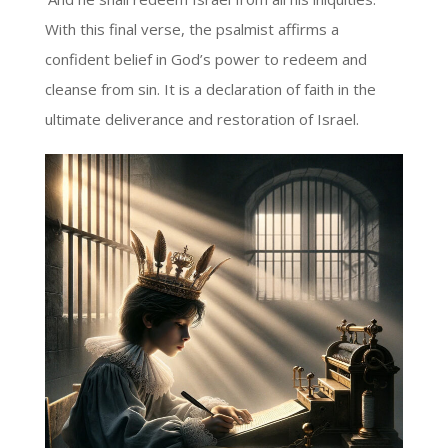
With this final verse, the psalmist affirms a
confident belief in God’s power to redeem and
cleanse from sin. It is a declaration of faith in the
ultimate deliverance and restoration of Israel.