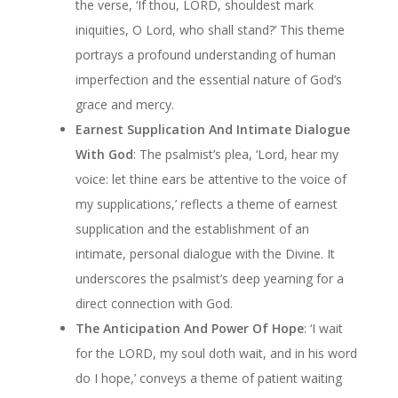
the verse, ‘If thou, LORD, shouldest mark
iniquities, O Lord, who shall stand?’ This theme
portrays a profound understanding of human
imperfection and the essential nature of God’s
grace and mercy.
Earnest Supplication And Intimate Dialogue
With God
: The psalmist’s plea, ‘Lord, hear my
voice: let thine ears be attentive to the voice of
my supplications,’ reflects a theme of earnest
supplication and the establishment of an
intimate, personal dialogue with the Divine. It
underscores the psalmist’s deep yearning for a
direct connection with God.
The Anticipation And Power Of Hope
: ‘I wait
for the LORD, my soul doth wait, and in his word
do I hope,’ conveys a theme of patient waiting