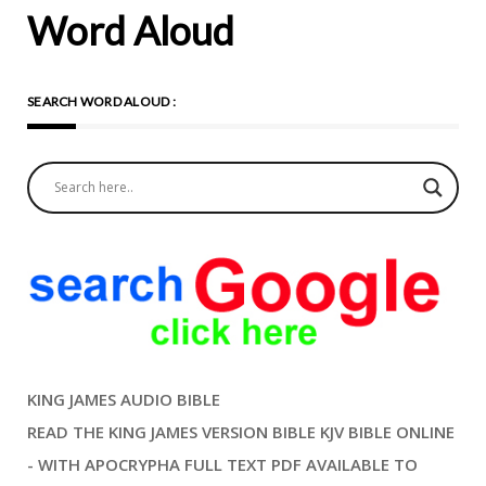
Word Aloud
SEARCH WORD ALOUD :
KING JAMES AUDIO BIBLE
READ THE KING JAMES VERSION BIBLE KJV BIBLE ONLINE
- WITH APOCRYPHA FULL TEXT PDF AVAILABLE TO