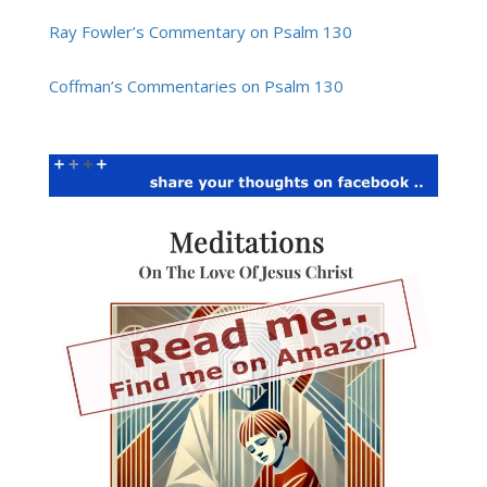
Ray Fowler’s Commentary on Psalm 130
Coffman’s Commentaries on Psalm 130