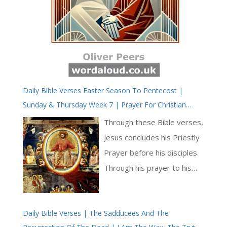
Daily Bible Verses Easter Season To Pentecost |
Sunday & Thursday Week 7 | Prayer For Christian
Unity | The Priestly Prayer Of Jesus Concludes
Through these Bible verses,
Jesus concludes his Priestly
Prayer before his disciples.
Through his prayer to his
Father, Jesus is also saying
goodbye to the disciples.
Daily Bible Verses | The Sadducees And The
He is about to endure his