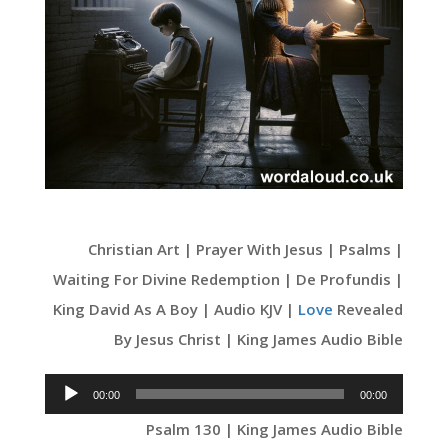
Christian Art | Prayer With Jesus | Psalms |
Waiting For Divine Redemption | De Profundis |
King David As A Boy | Audio KJV |
Love
Revealed
By Jesus Christ | King James Audio Bible
Audio
00:00
00:00
Player
Psalm 130 | King James Audio Bible