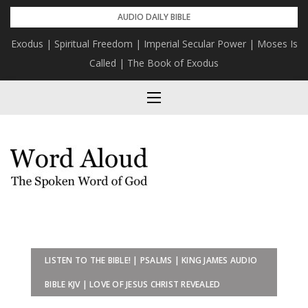
Skip
AUDIO DAILY BIBLE
to
Exodus | Spiritual Freedom | Imperial Secular Power | Moses Is
content
Called | The Book of Exodus
LISTEN TO THE BIBLE! | PSALMS | KING JAMES AUDIO
BIBLE KJV | LOVE OF JESUS CHRIST REVEALED