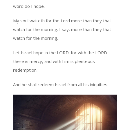
word do I hope.
My soul waiteth for the Lord more than they that
watch for the morning: I say, more than they that
watch for the morning.
Let Israel hope in the LORD: for with the LORD
there is mercy, and with him is plenteous
redemption.
And he shall redeem Israel from all his iniquities.