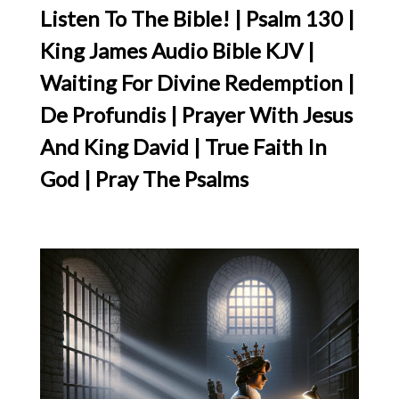
Listen To The Bible! | Psalm 130 |
King James Audio Bible KJV |
Waiting For Divine Redemption |
De Profundis | Prayer With Jesus
And King David | True Faith In
God | Pray The Psalms