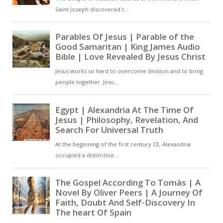
the balance between divine grace
and human imperfection [ … ]