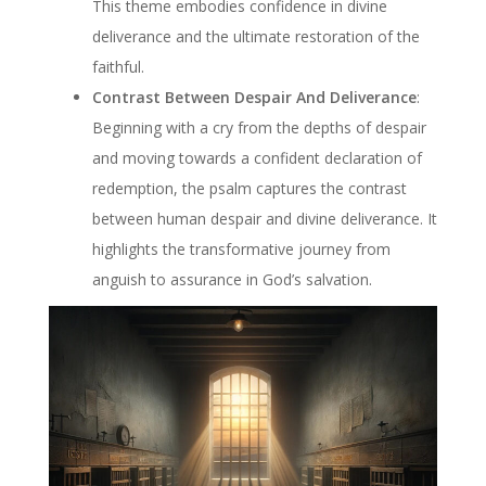
This theme embodies confidence in divine
deliverance and the ultimate restoration of the
faithful.
Contrast Between Despair And Deliverance
:
Beginning with a cry from the depths of despair
and moving towards a confident declaration of
redemption, the psalm captures the contrast
between human despair and divine deliverance. It
highlights the transformative journey from
anguish to assurance in God’s salvation.