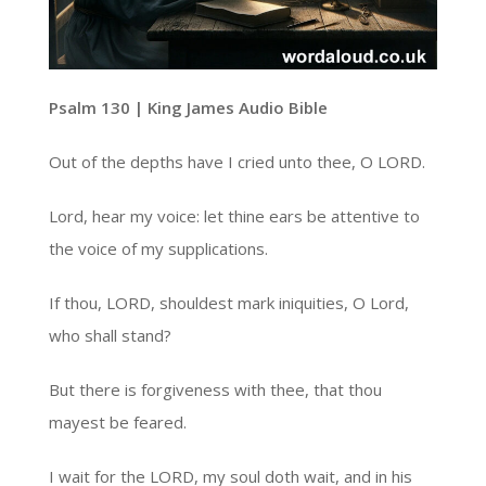
Psalm 130 | King James Audio Bible
Out of the depths have I cried unto thee, O LORD.
Lord, hear my voice: let thine ears be attentive to
the voice of my supplications.
If thou, LORD, shouldest mark iniquities, O Lord,
who shall stand?
But there is forgiveness with thee, that thou
mayest be feared.
I wait for the LORD, my soul doth wait, and in his