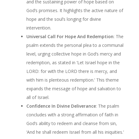
and the sustaining power of hope based on
God’s promises. It highlights the active nature of
hope and the soul’s longing for divine
intervention.
Universal Call For Hope And Redemption
: The
psalm extends the personal plea to a communal
level, urging collective hope in God’s mercy and
redemption, as stated in ‘Let Israel hope in the
LORD: for with the LORD there is mercy, and
with him is plenteous redemption.’ This theme
expands the message of hope and salvation to
all of Israel.
Confidence In Divine Deliverance
: The psalm
concludes with a strong affirmation of faith in
God’s ability to redeem and cleanse from sin,
‘And he shall redeem Israel from all his iniquities.’