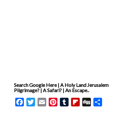
Search Google Here | A Holy Land Jerusalem
Pilgrimage? | A Safari? | An Escape..
Facebook
Twitter
Email
Pinterest
Tumblr
Flipboard
Digg
Share