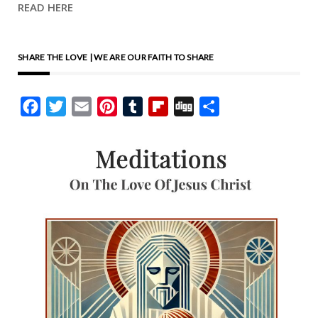
READ HERE
SHARE THE LOVE | WE ARE OUR FAITH TO SHARE
Facebook
Twitter
Email
Pinterest
Tumblr
Flipboard
Digg
Share