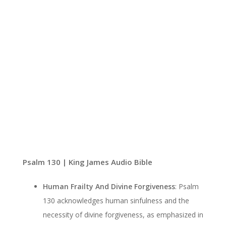
Psalm 130 | King James Audio Bible
Human Frailty And Divine Forgiveness
: Psalm
130 acknowledges human sinfulness and the
necessity of divine forgiveness, as emphasized in