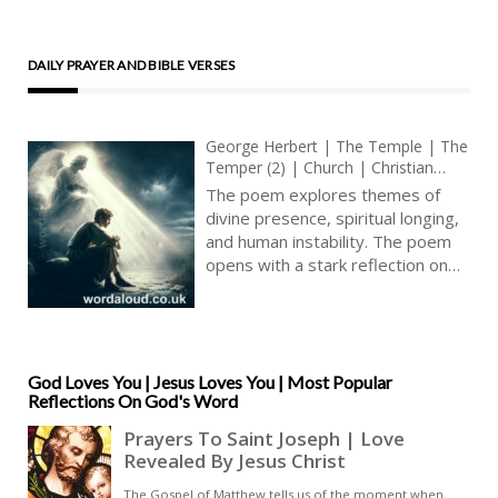
DAILY PRAYER AND BIBLE VERSES
George Herbert | The Temple | The
Temper (2) | Church | Christian
Poems | Metaphysical Poetry
The poem explores themes of
divine presence, spiritual longing,
and human instability. The poem
opens with a stark reflection on
the transient nature of spiritual
joy and the sudden void that
follows when such joy is absent.
Herbert questions the
disappearance of an
God Loves You | Jesus Loves You | Most Popular
Reflections On God's Word
overwhelming sense of divine joy
that had recently consumed his
heart, seeking an explanation or
resolution from God. This inquiry
sets the stage for a meditation on