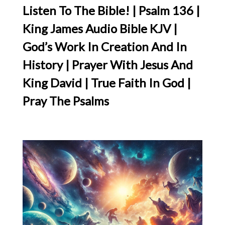
Listen To The Bible! | Psalm 136 |
King James Audio Bible KJV |
God’s Work In Creation And In
History | Prayer With Jesus And
King David | True Faith In God |
Pray The Psalms