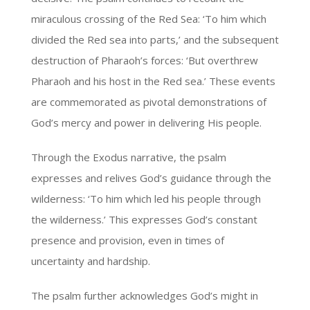
miraculous crossing of the Red Sea: ‘To him which
divided the Red sea into parts,’ and the subsequent
destruction of Pharaoh’s forces: ‘But overthrew
Pharaoh and his host in the Red sea.’ These events
are commemorated as pivotal demonstrations of
God’s mercy and power in delivering His people.
Through the Exodus narrative, the psalm
expresses and relives God’s guidance through the
wilderness: ‘To him which led his people through
the wilderness.’ This expresses God’s constant
presence and provision, even in times of
uncertainty and hardship.
The psalm further acknowledges God’s might in