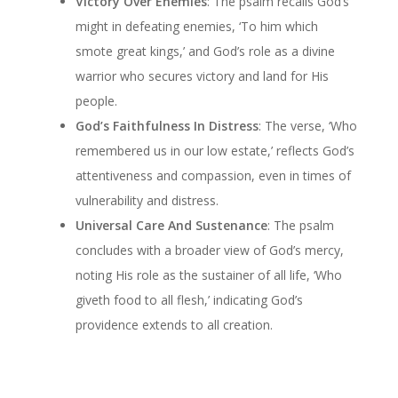
Victory Over Enemies
: The psalm recalls God’s
might in defeating enemies, ‘To him which
smote great kings,’ and God’s role as a divine
warrior who secures victory and land for His
people.
God’s Faithfulness In Distress
: The verse, ‘Who
remembered us in our low estate,’ reflects God’s
attentiveness and compassion, even in times of
vulnerability and distress.
Universal Care And Sustenance
: The psalm
concludes with a broader view of God’s mercy,
noting His role as the sustainer of all life, ‘Who
giveth food to all flesh,’ indicating God’s
providence extends to all creation.