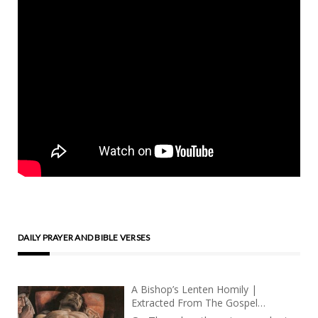
DAILY PRAYER AND BIBLE VERSES
A Bishop’s Lenten Homily |
Extracted From The Gospel
According To Tomàs | Part 5