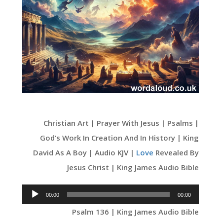
Christian Art | Prayer With Jesus | Psalms |
God’s Work In Creation And In History | King
David As A Boy | Audio KJV |
Love
Revealed By
Jesus Christ | King James Audio Bible
Audio
00:00
00:00
Player
Psalm 136 | King James Audio Bible