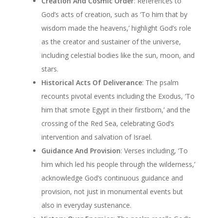
Creation And Cosmic Order
: References to
God’s acts of creation, such as ‘To him that by
wisdom made the heavens,’ highlight God’s role
as the creator and sustainer of the universe,
including celestial bodies like the sun, moon, and
stars.
Historical Acts Of Deliverance
: The psalm
recounts pivotal events including the Exodus, ‘To
him that smote Egypt in their firstborn,’ and the
crossing of the Red Sea, celebrating God’s
intervention and salvation of Israel.
Guidance And Provision
: Verses including, ‘To
him which led his people through the wilderness,’
acknowledge God’s continuous guidance and
provision, not just in monumental events but
also in everyday sustenance.