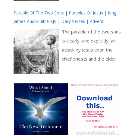
God is portrayed as a
describe work situations,
source of strength [ … ]
Parable Of The Two Sons | Parables Of Jesus | King
reminding us that we are to
James Audio Bible KJV | Daily Verses | Advent
root our Christian faith in a
life that is useful to others,
The parable of the two sons
and that the whole texture
is clearly, and explicitly, an
of our lives should reflect
attack by Jesus upon the
our love of Jesus [ … ]
chief priests and the elders
of the Jewish people. In the
parable, Jesus places before
the Jewish authorities an
astonishingly blunt analogy
of their rejection of God the
Father and of Jesus. There is
no room for quibbling or
intellectual sophistry here: