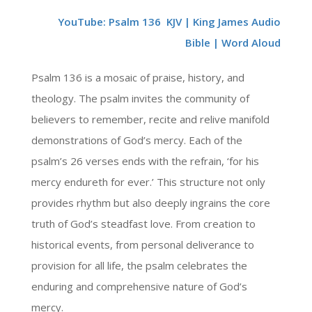
YouTube: Psalm 136 KJV | King James Audio
Bible | Word Aloud
Psalm 136 is a mosaic of praise, history, and
theology. The psalm invites the community of
believers to remember, recite and relive manifold
demonstrations of God’s mercy. Each of the
psalm’s 26 verses ends with the refrain, ‘for his
mercy endureth for ever.’ This structure not only
provides rhythm but also deeply ingrains the core
truth of God’s steadfast love. From creation to
historical events, from personal deliverance to
provision for all life, the psalm celebrates the
enduring and comprehensive nature of God’s
mercy.