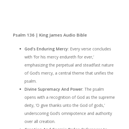
Psalm 136 | King James Audio Bible
God’s Enduring Mercy
: Every verse concludes
with ‘for his mercy endureth for ever,’
emphasizing the perpetual and steadfast nature
of God’s mercy, a central theme that unifies the
psalm.
Divine Supremacy And Power
: The psalm
opens with a recognition of God as the supreme
deity, ‘O give thanks unto the God of gods,’
underscoring God’s omnipotence and authority
over all creation.