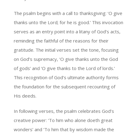
The psalm begins with a call to thanksgiving: ‘O give
thanks unto the Lord; for he is good.’ This invocation
serves as an entry point into a litany of God’s acts,
reminding the faithful of the reasons for their
gratitude. The initial verses set the tone, focusing
on God’s supremacy, ‘O give thanks unto the God
of gods’ and ‘O give thanks to the Lord of lords.’
This recognition of God’s ultimate authority forms
the foundation for the subsequent recounting of
His deeds.
In following verses, the psalm celebrates God’s
creative power: ‘To him who alone doeth great
wonders’ and ‘To him that by wisdom made the