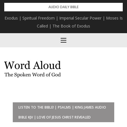
Skip
AUDIO DAILY BIBLE
to
Exodus | Spiritual Freedom | Imperial Secular Power | Moses Is
content
Called | The Book of Exodus
LISTEN TO THE BIBLE! | PSALMS | KING JAMES AUDIO
BIBLE KJV | LOVE OF JESUS CHRIST REVEALED