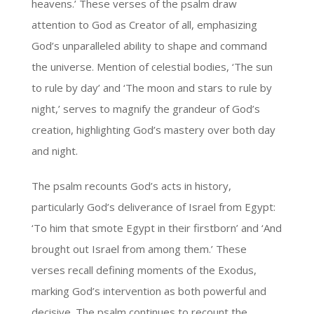
heavens.’ These verses of the psalm draw
attention to God as Creator of all, emphasizing
God’s unparalleled ability to shape and command
the universe. Mention of celestial bodies, ‘The sun
to rule by day’ and ‘The moon and stars to rule by
night,’ serves to magnify the grandeur of God’s
creation, highlighting God’s mastery over both day
and night.
The psalm recounts God’s acts in history,
particularly God’s deliverance of Israel from Egypt:
‘To him that smote Egypt in their firstborn’ and ‘And
brought out Israel from among them.’ These
verses recall defining moments of the Exodus,
marking God’s intervention as both powerful and
decisive. The psalm continues to recount the