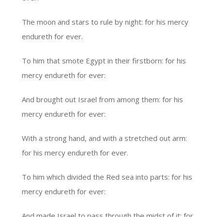
The moon and stars to rule by night: for his mercy
endureth for ever.
To him that smote Egypt in their firstborn: for his
mercy endureth for ever:
And brought out Israel from among them: for his
mercy endureth for ever:
With a strong hand, and with a stretched out arm:
for his mercy endureth for ever.
To him which divided the Red sea into parts: for his
mercy endureth for ever:
And made Israel to pass through the midst of it: for