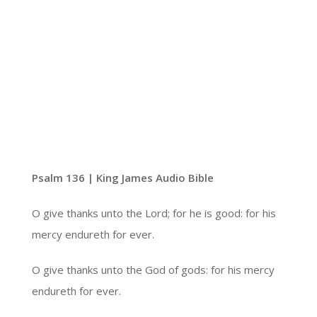
Psalm 136 | King James Audio Bible
O give thanks unto the Lord; for he is good: for his
mercy endureth for ever.
O give thanks unto the God of gods: for his mercy
endureth for ever.