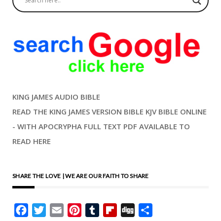
KING JAMES AUDIO BIBLE
READ THE KING JAMES VERSION BIBLE KJV BIBLE ONLINE
- WITH APOCRYPHA FULL TEXT PDF AVAILABLE TO
READ HERE
SHARE THE LOVE | WE ARE OUR FAITH TO SHARE
Facebook
Twitter
Email
Pinterest
Tumblr
Flipboard
Digg
Share