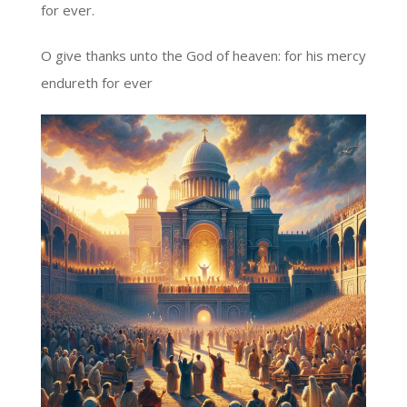
for ever.
O give thanks unto the God of heaven: for his mercy
endureth for ever