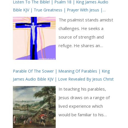
Listen To The Bible! | Psalm 18 | King James Audio
Bible KJV | True Greatness | Prayer With Jesus |
Revolution In Christian Prayer | True Faith In God |
The psalmist stands amidst
Arise, Lord | Pray The Psalms
challenges. He seeks a
source of strength and
refuge. He shares an
account of encountering God
amidst life’s adversities.
Parable Of The Sower | Meaning Of Parables | King
From the outset, he
James Audio Bible KJV | Love Revealed By Jesus Christ
establishes a bond with the
divine rooted in trust, an
In teaching his parables,
anchor that steadies him in
Jesus draws on a range of
life’s tempests. Through
lived experience which
imagery as sturdy as a rock
would be familiar to his
and as secure as a fortress,
listeners. Often the parables