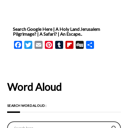
Search Google Here | A Holy Land Jerusalem
Pilgrimage? | A Safari? | An Escape..
Facebook
Twitter
Email
Pinterest
Tumblr
Flipboard
Digg
Share
Word Aloud
SEARCH WORD ALOUD :