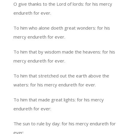
O give thanks to the Lord of lords: for his mercy
endureth for ever.
To him who alone doeth great wonders: for his
mercy endureth for ever.
To him that by wisdom made the heavens: for his
mercy endureth for ever.
To him that stretched out the earth above the
waters: for his mercy endureth for ever.
To him that made great lights: for his mercy
endureth for ever:
The sun to rule by day: for his mercy endureth for
ever: