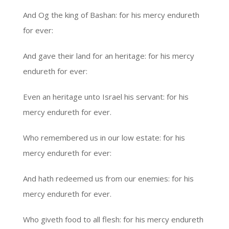
And Og the king of Bashan: for his mercy endureth
for ever:
And gave their land for an heritage: for his mercy
endureth for ever:
Even an heritage unto Israel his servant: for his
mercy endureth for ever.
Who remembered us in our low estate: for his
mercy endureth for ever:
And hath redeemed us from our enemies: for his
mercy endureth for ever.
Who giveth food to all flesh: for his mercy endureth