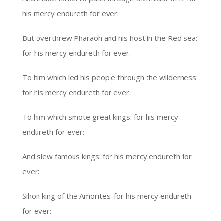
his mercy endureth for ever:
But overthrew Pharaoh and his host in the Red sea:
for his mercy endureth for ever.
To him which led his people through the wilderness:
for his mercy endureth for ever.
To him which smote great kings: for his mercy
endureth for ever:
And slew famous kings: for his mercy endureth for
ever:
Sihon king of the Amorites: for his mercy endureth
for ever: