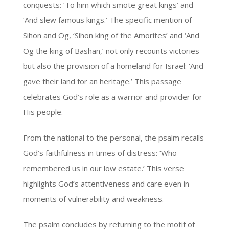
conquests: ‘To him which smote great kings’ and
‘And slew famous kings.’ The specific mention of
Sihon and Og, ‘Sihon king of the Amorites’ and ‘And
Og the king of Bashan,’ not only recounts victories
but also the provision of a homeland for Israel: ‘And
gave their land for an heritage.’ This passage
celebrates God’s role as a warrior and provider for
His people.
From the national to the personal, the psalm recalls
God’s faithfulness in times of distress: ‘Who
remembered us in our low estate.’ This verse
highlights God’s attentiveness and care even in
moments of vulnerability and weakness.
The psalm concludes by returning to the motif of