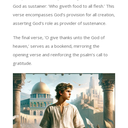
God as sustainer: ‘Who giveth food to all flesh.’ This
verse encompasses God’s provision for all creation,
asserting God’s role as provider of sustenance.
The final verse, ‘O give thanks unto the God of
heaven,’ serves as a bookend, mirroring the
opening verse and reinforcing the psalm’s call to
gratitude.