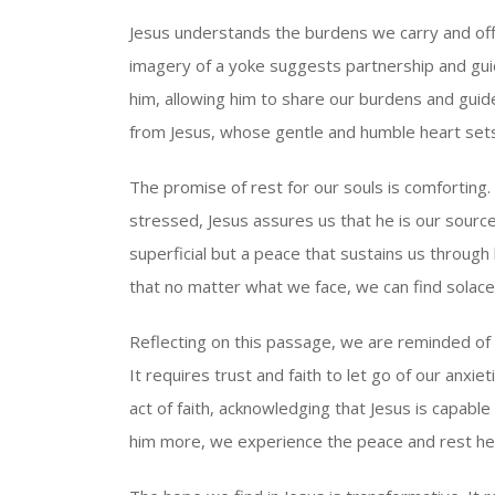
Jesus understands the burdens we carry and offer
imagery of a yoke suggests partnership and guid
him, allowing him to share our burdens and guid
from Jesus, whose gentle and humble heart sets
The promise of rest for our souls is comfortin
stressed, Jesus assures us that he is our source
superficial but a peace that sustains us through
that no matter what we face, we can find solace 
Reflecting on this passage, we are reminded of
It requires trust and faith to let go of our anxie
act of faith, acknowledging that Jesus is capable
him more, we experience the peace and rest he