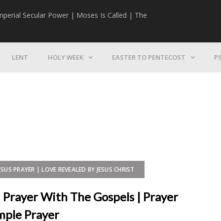
mperial Secular Power | Moses Is Called | The
The Mission | 
LENT
HOLY WEEK
EASTER TO PENTECOST
P
ESUS PRAYER | LOVE REVEALED BY JESUS CHRIST
| Prayer With The Gospels | Prayer
imple Prayer