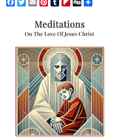
Facebook
Twitter
Email
Pinterest
Tumblr
Flipboard
Digg
Share