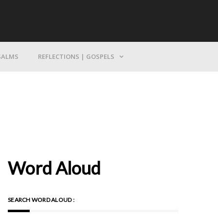
Bring Yourself To God
SALMS
REFLECTIONS | GOSPELS
Word Aloud
SEARCH WORD ALOUD :