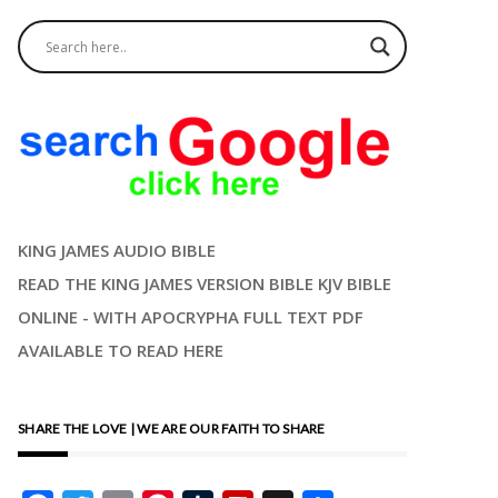
KING JAMES AUDIO BIBLE
READ THE KING JAMES VERSION BIBLE KJV BIBLE
ONLINE - WITH APOCRYPHA FULL TEXT PDF
AVAILABLE TO READ HERE
SHARE THE LOVE | WE ARE OUR FAITH TO SHARE