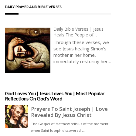
DAILY PRAYER AND BIBLE VERSES
Daily Bible Verses | Jesus
Heals The People of
Capernaum | Jesus Prays
Through these verses, we
Alone | Faith And Solitude |
see Jesus healing Simon’s
Communion
mother in her home,
immediately restoring her
to wellbeing, so that she is
able to serve life. Here
Jesus heals in an intimate,
domestic environment,
within the home. The
God Loves You | Jesus Loves You | Most Popular
Reflections On God's Word
verses ask us to think of
our families and our
nearest and dearest ones [
… ]