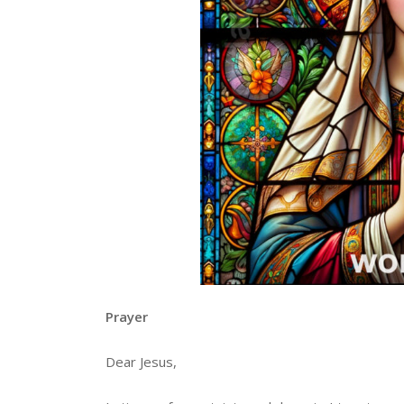
Prayer
Dear Jesus,