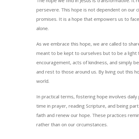
The hope we find in Jesus is transformative. It 
persevere. This hope is not dependent on our c
promises. It is a hope that empowers us to fac
alone.
As we embrace this hope, we are called to share
meant to be kept to ourselves but to be a light
encouragement, acts of kindness, and simply bei
and rest to those around us. By living out this h
world.
In practical terms, fostering hope involves dail
time in prayer, reading Scripture, and being par
faith and renew our hope. These practices remi
rather than on our circumstances.