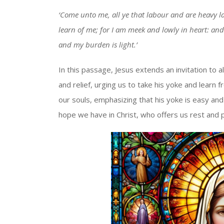
‘Come unto me, all ye that labour and are heavy la
learn of me; for I am meek and lowly in heart: and 
and my burden is light.’
In this passage, Jesus extends an invitation to
and relief, urging us to take his yoke and learn 
our souls, emphasizing that his yoke is easy and
hope we have in Christ, who offers us rest and 