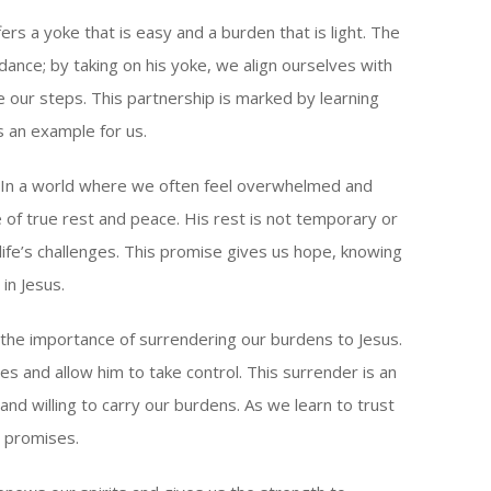
s a yoke that is easy and a burden that is light. The
ance; by taking on his yoke, we align ourselves with
e our steps. This partnership is marked by learning
 an example for us.
g. In a world where we often feel overwhelmed and
 of true rest and peace. His rest is not temporary or
 life’s challenges. This promise gives us hope, knowing
in Jesus.
 the importance of surrendering our burdens to Jesus.
ties and allow him to take control. This surrender is an
 and willing to carry our burdens. As we learn to trust
 promises.