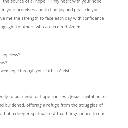
, the source of all hope. Fill my heart with your hope
 in your promises and to find joy and peace in your
ve me the strength to face each day with confidence
ing light to others who are in need. Amen.
m hopeless?
eas?
wed hope through your faith in Christ.
ly to our need for hope and rest. Jesus’ invitation to
nd burdened, offering a refuge from the struggles of
 rest but a deeper spiritual rest that brings peace to our