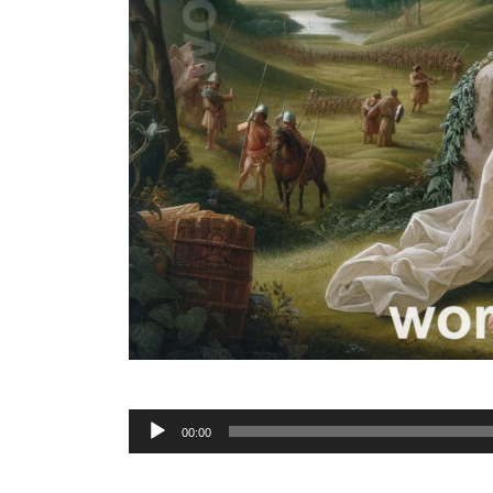
Audio
00:00
Player