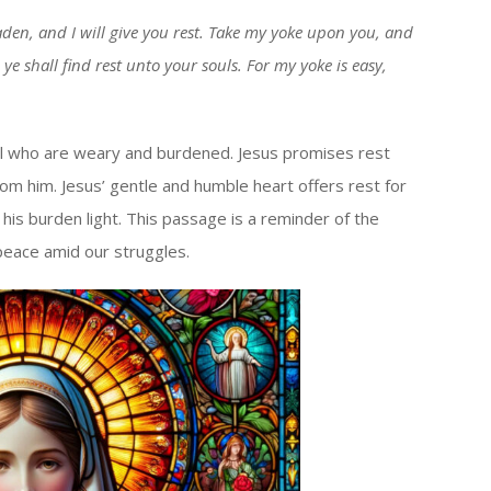
keys
den, and I will give you rest. Take my yoke upon you, and
to
ye shall find rest unto your souls. For my yoke is easy,
increase
or
decrease
 all who are weary and burdened. Jesus promises rest
volume.
from him. Jesus’ gentle and humble heart offers rest for
 his burden light. This passage is a reminder of the
peace amid our struggles.