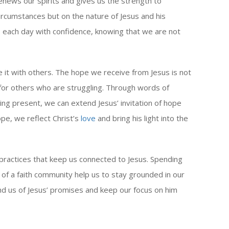
renews our spirits and gives us the strength to
ircumstances but on the nature of Jesus and his
e each day with confidence, knowing that we are not
 it with others. The hope we receive from Jesus is not
 for others who are struggling. Through words of
ng present, we can extend Jesus’ invitation of hope
ope, we reflect Christ’s
love
and bring his light into the
y practices that keep us connected to Jesus. Spending
t of a faith community help us to stay grounded in our
nd us of Jesus’ promises and keep our focus on him