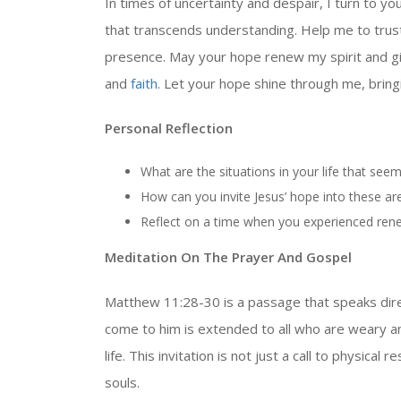
In times of uncertainty and despair, I turn to you
that transcends understanding. Help me to trust
presence. May your hope renew my spirit and gi
and
faith
. Let your hope shine through me, bring
Personal Reflection
What are the situations in your life that see
How can you invite Jesus’ hope into these ar
Reflect on a time when you experienced rene
Meditation On The Prayer And Gospel
Matthew 11:28-30 is a passage that speaks direct
come to him is extended to all who are weary a
life. This invitation is not just a call to physical
souls.