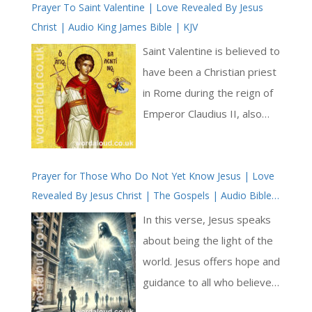
Prayer To Saint Valentine | Love Revealed By Jesus
Christ | Audio King James Bible | KJV
Saint Valentine is believed to
have been a Christian priest
in Rome during the reign of
Emperor Claudius II, also
known as Claudius Gothicus,
in the third century. At that
Prayer for Those Who Do Not Yet Know Jesus | Love
time, the Roman Empire
Revealed By Jesus Christ | The Gospels | Audio Bible
was engaged in various
KJV
military campaigns, and
In this verse, Jesus speaks
Claudius was having difficulty
about being the light of the
recruiting soldiers. Believing
world. Jesus offers hope and
that unmarried men made
guidance to all who believe
better soldiers, he issued an
in Jesus. This passage