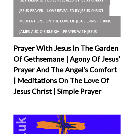
GETHSEMANE | LOVE REVEALED BY JESUS CHRIST
JESUS PRAYER | LOVE REVEALED BY JESUS CHRIST
MEDITATIONS ON THE LOVE OF JESUS CHRIST | KING
JAMES AUDIO BIBLE KJV | PRAYER WITH JESUS
Prayer With Jesus In The Garden
Of Gethsemane | Agony Of Jesus’
Prayer And The Angel’s Comfort
| Meditations On The Love Of
Jesus Christ | Simple Prayer