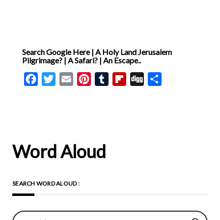
Search Google Here | A Holy Land Jerusalem
Pilgrimage? | A Safari? | An Escape..
Facebook
Twitter
Email
Pinterest
Tumblr
Flipboard
Digg
Share
Word Aloud
SEARCH WORD ALOUD :