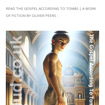
READ THE GOSPEL ACCORDING TO TOMÀS | A WORK
OF FICTION BY OLIVER PEERS :