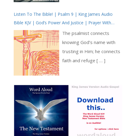
edict prohibiting young men
invites us to reflect on the
from marrying. The emperor
Listen To The Bible! | Psalm 9 | King James Audio
mission of bringing the light
Bible KJV | God’s Power And Justice | Prayer With
thought that marriage would
of Jesus to those who are
Jesus | Revolution In Christian Prayer | True Faith In
make men emotionally
still in darkness, those who
The psalmist connects
God | Our Rock, Our Stronghold
attached and therefore less
have not yet come to know
knowing God’s name with
willing to leave for war [ … ]
Jesus personally [ … ]
trusting in Him; he connects
faith and refuge [ … ]