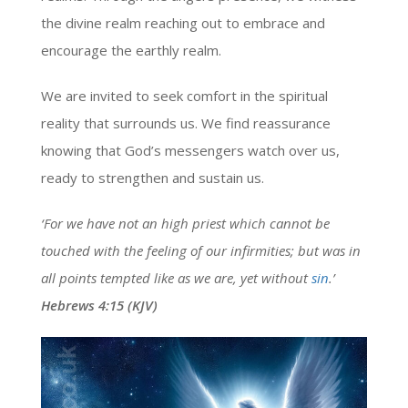
the divine realm reaching out to embrace and
encourage the earthly realm.
We are invited to seek comfort in the spiritual
reality that surrounds us. We find reassurance
knowing that God’s messengers watch over us,
ready to strengthen and sustain us.
‘For we have not an high priest which cannot be
touched with the feeling of our infirmities; but was in
all points tempted like as we are, yet without
sin
.’
Hebrews 4:15 (KJV)