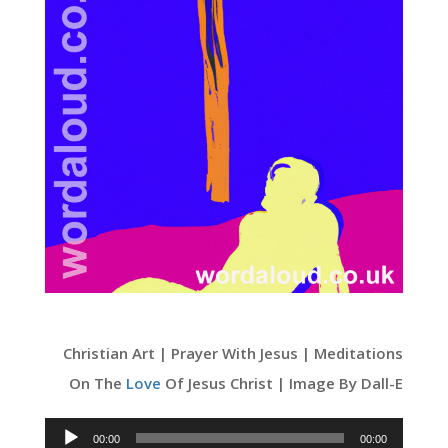
Christian Art | Prayer With Jesus | Meditations
On The
Love
Of Jesus Christ | Image By Dall-E
Audio
00:00
00:00