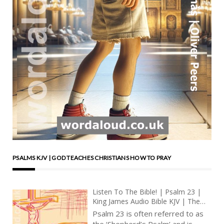
PSALMS KJV | GOD TEACHES CHRISTIANS HOW TO PRAY
Listen To The Bible! | Psalm 23 |
King James Audio Bible KJV | The
Divine Shepherd | Prayer With Jesus
Psalm 23 is often referred to as
| Revolution In Christian Prayer |
the ‘Shepherd’s Psalm’ and is