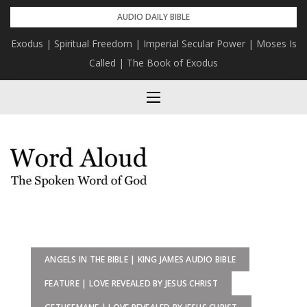
Skip
AUDIO DAILY BIBLE
to
Exodus | Spiritual Freedom | Imperial Secular Power | Moses Is
content
Called | The Book of Exodus
ANGELS IN THE BIBLE | KING JAMES AUDIO BIBLE
FEATURE | LOVE REVEALED BY JESUS CHRIST