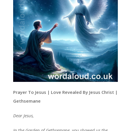
Prayer To Jesus | Love Revealed By Jesus Christ |
Gethsemane
Dear Jesus,
In the Garden of Gethsemane, you showed us the