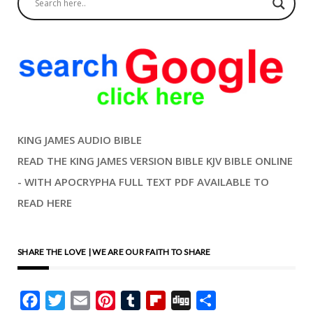
KING JAMES AUDIO BIBLE
READ THE KING JAMES VERSION BIBLE KJV BIBLE ONLINE
- WITH APOCRYPHA FULL TEXT PDF AVAILABLE TO
READ HERE
SHARE THE LOVE | WE ARE OUR FAITH TO SHARE
Facebook
Twitter
Email
Pinterest
Tumblr
Flipboard
Digg
Share