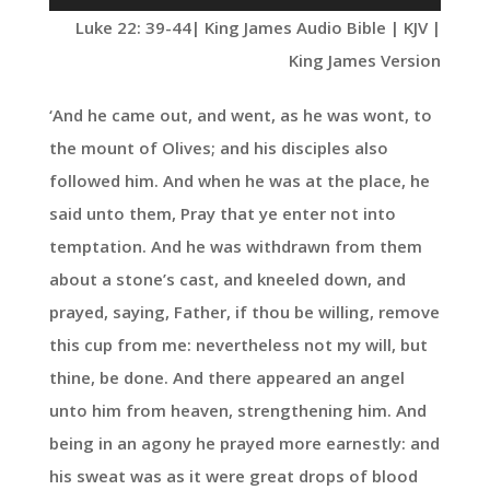
Player
Luke 22: 39-44
| King James Audio Bible | KJV |
King James Version
‘And he came out, and went, as he was wont, to
the mount of Olives; and his disciples also
followed him. And when he was at the place, he
said unto them, Pray that ye enter not into
temptation. And he was withdrawn from them
about a stone’s cast, and kneeled down, and
prayed, saying, Father, if thou be willing, remove
this cup from me: nevertheless not my will, but
thine, be done. And there appeared an angel
unto him from heaven, strengthening him. And
being in an agony he prayed more earnestly: and
his sweat was as it were great drops of blood