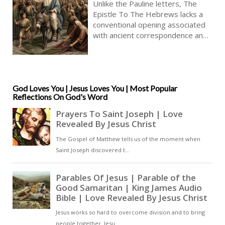
Unlike the Pauline letters, The
Epistle To The Hebrews lacks a
conventional opening associated
with ancient correspondence and
begins instead with sustained
theological declaration. This
resembles extended homily more
than a letter, though concluding
with epistolary features. Its
God Loves You | Jesus Loves You | Most Popular
Reflections On God's Word
author is unknown. There is
remarkable confidence concerning
the person of Christ, the meaning
of Israel’s scriptures, and the
nature of Christian faith [ … ]