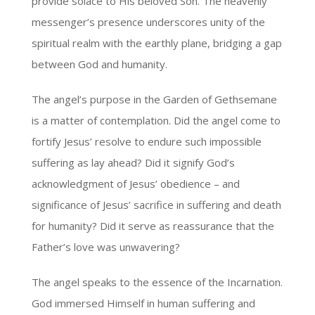
provide solace to His beloved Son. The heavenly
messenger’s presence underscores unity of the
spiritual realm with the earthly plane, bridging a gap
between God and humanity.
The angel’s purpose in the Garden of Gethsemane
is a matter of contemplation. Did the angel come to
fortify Jesus’ resolve to endure such impossible
suffering as lay ahead? Did it signify God’s
acknowledgment of Jesus’ obedience – and
significance of Jesus’ sacrifice in suffering and death
for humanity? Did it serve as reassurance that the
Father’s love was unwavering?
The angel speaks to the essence of the Incarnation.
God immersed Himself in human suffering and