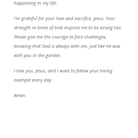
happening in my life.
I’m grateful for your love and sacrifice, Jesus. Your
strength in times of trial inspires me to be strong too.
Please give me the courage to face challenges,
knowing that God is always with me, just like He was
with you in the garden.
I love you, Jesus, and I want to follow your loving
example every day.
Amen.