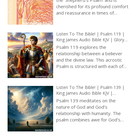
True Faith In God | Arise, Lord |
cherished for its profound comfort
Pray The Psalms
and reassurance in times of
uncertainty and distress [ … ]
Listen To The Bible! | Psalm 119 |
King James Audio Bible KJV | Glory
Of God’s Law | Prayer With Jesus
Psalm 119 explores the
And King David | True Faith In God
relationship between a believer
| Pray The Psalms
and the divine law. This acrostic
Psalm is structured with each of
its 22 sections corresponding to a
letter of the Hebrew alphabet,
and each verse within a stanza
Listen To The Bible! | Psalm 139 |
beginning with that letter. This
King James Audio Bible KJV |
meticulous arrangement is not
Inescapable God | Prayer With Jesus
Psalm 139 meditates on the
merely a literary flourish; it serves
And King David | True Faith In God
nature of God and God’s
| Pray The Psalms
to emphasize the depth and
relationship with humanity. The
breadth of the Psalm’s central
psalm combines awe for God’s
themes. The Psalm’s opening
transcendent knowledge and
verses, ‘Blessed are those whose
presence with a deep sense of