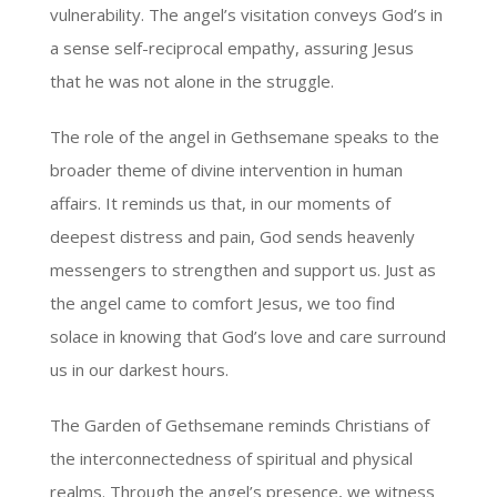
vulnerability. The angel’s visitation conveys God’s in
a sense self-reciprocal empathy, assuring Jesus
that he was not alone in the struggle.
The role of the angel in Gethsemane speaks to the
broader theme of divine intervention in human
affairs. It reminds us that, in our moments of
deepest distress and pain, God sends heavenly
messengers to strengthen and support us. Just as
the angel came to comfort Jesus, we too find
solace in knowing that God’s love and care surround
us in our darkest hours.
The Garden of Gethsemane reminds Christians of
the interconnectedness of spiritual and physical
realms. Through the angel’s presence, we witness