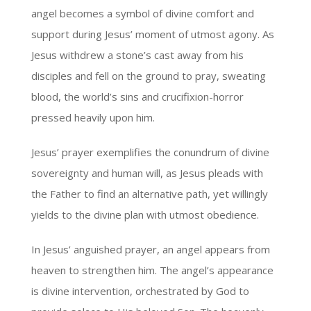
angel becomes a symbol of divine comfort and
support during Jesus’ moment of utmost agony. As
Jesus withdrew a stone’s cast away from his
disciples and fell on the ground to pray, sweating
blood, the world’s sins and crucifixion-horror
pressed heavily upon him.
Jesus’ prayer exemplifies the conundrum of divine
sovereignty and human will, as Jesus pleads with
the Father to find an alternative path, yet willingly
yields to the divine plan with utmost obedience.
In Jesus’ anguished prayer, an angel appears from
heaven to strengthen him. The angel’s appearance
is divine intervention, orchestrated by God to