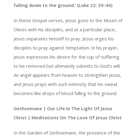
falling down to the ground.’ (Luke 22: 39-44)
In these Gospel verses, Jesus goes to the Mount of
Olives with his disciples, and at a particular place,
Jesus separates himself to pray. Jesus urges his
disciples to pray against temptation. In his prayer,
Jesus expresses his desire for the cup of suffering
to be removed but ultimately submits to God’s will.
An angel appears from heaven to strengthen Jesus,
and Jesus prays with such intensity that his sweat
becomes like drops of blood falling to the ground.
Gethsemane | Our Life In The Light Of Jesus
Christ | Meditations On The Love Of Jesus Christ
In the Garden of Gethsemane, the presence of the