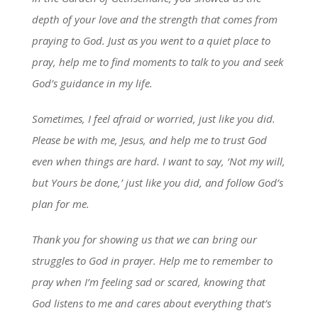
depth of your love and the strength that comes from
praying to God. Just as you went to a quiet place to
pray, help me to find moments to talk to you and seek
God’s guidance in my life.
Sometimes, I feel afraid or worried, just like you did.
Please be with me, Jesus, and help me to trust God
even when things are hard. I want to say, ‘Not my will,
but Yours be done,’ just like you did, and follow God’s
plan for me.
Thank you for showing us that we can bring our
struggles to God in prayer. Help me to remember to
pray when I’m feeling sad or scared, knowing that
God listens to me and cares about everything that’s