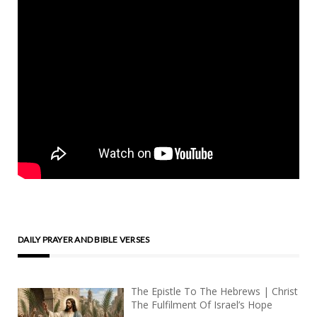
DAILY PRAYER AND BIBLE VERSES
The Epistle To The Hebrews | Christ
The Fulfilment Of Israel’s Hope