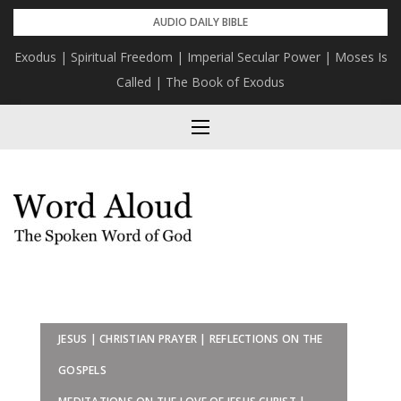
Skip
AUDIO DAILY BIBLE
to
Exodus | Spiritual Freedom | Imperial Secular Power | Moses Is
content
Called | The Book of Exodus
JESUS | CHRISTIAN PRAYER | REFLECTIONS ON THE
GOSPELS