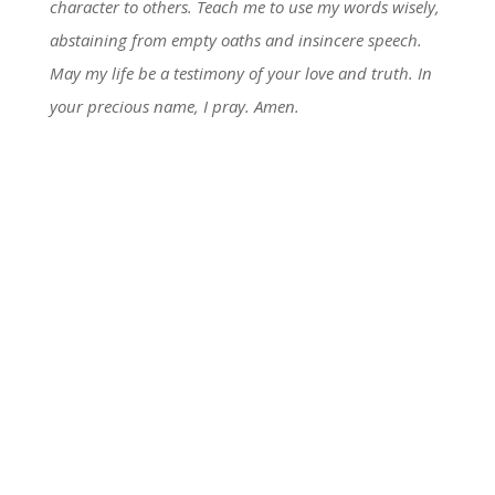
character to others. Teach me to use my words wisely,
abstaining from empty oaths and insincere speech.
May my life be a testimony of your love and truth. In
your precious name, I pray. Amen.