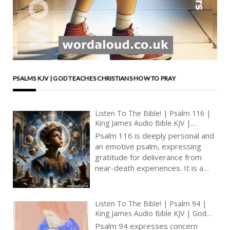
PSALMS KJV | GOD TEACHES CHRISTIANS HOW TO PRAY
Listen To The Bible! | Psalm 116 |
King James Audio Bible KJV |
Thanksgiving For Recovery From
Psalm 116 is deeply personal and
Illness | Prayer With Jesus And King
an emotive psalm, expressing
David | True Faith In God | Pray
gratitude for deliverance from
The Psalms
near-death experiences. It is a
heartfelt acknowledgment of
God’s mercy and a commitment to
lifelong service and praise. This
Listen To The Bible! | Psalm 94 |
psalm, often recited in times of
King James Audio Bible KJV | God
distress and thanksgiving, carries
The Avenger Of The Righteous |
Psalm 94 expresses concern