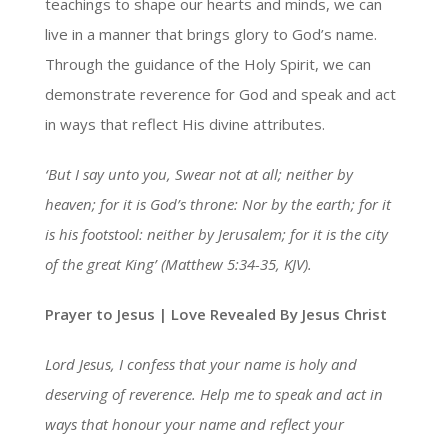
teachings to shape our hearts and minds, we can
live in a manner that brings glory to God’s name.
Through the guidance of the Holy Spirit, we can
demonstrate reverence for God and speak and act
in ways that reflect His divine attributes.
‘But I say unto you, Swear not at all; neither by
heaven; for it is God’s throne: Nor by the earth; for it
is his footstool: neither by Jerusalem; for it is the city
of the great King’ (Matthew 5:34-35, KJV).
Prayer to Jesus | Love Revealed By Jesus Christ
Lord Jesus, I confess that your name is holy and
deserving of reverence. Help me to speak and act in
ways that honour your name and reflect your