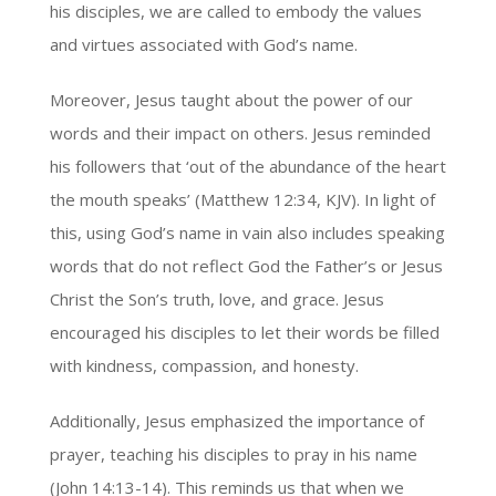
his disciples, we are called to embody the values
and virtues associated with God’s name.
Moreover, Jesus taught about the power of our
words and their impact on others. Jesus reminded
his followers that ‘out of the abundance of the heart
the mouth speaks’ (Matthew 12:34, KJV). In light of
this, using God’s name in vain also includes speaking
words that do not reflect God the Father’s or Jesus
Christ the Son’s truth, love, and grace. Jesus
encouraged his disciples to let their words be filled
with kindness, compassion, and honesty.
Additionally, Jesus emphasized the importance of
prayer, teaching his disciples to pray in his name
(John 14:13-14). This reminds us that when we