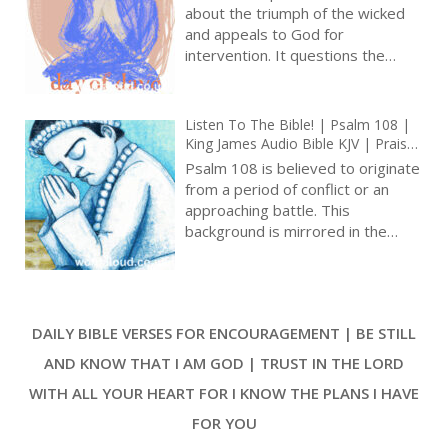
an intimate tone and reflective
Prayer With Jesus And King David |
about the triumph of the wicked
True Faith In God | Pray The Psalms
nature [ … ]
and appeals to God for
intervention. It questions the
prolonged success of evildoers,
portraying their audacious actions
against the vulnerable. The
Listen To The Bible! | Psalm 108 |
psalmist confronts those who
King James Audio Bible KJV | Praise
doubt God’s awareness,
And Prayer For Victory | Prayer With
Psalm 108 is believed to originate
challenging their misguided
Jesus And King David | True Faith In
from a period of conflict or an
God | Pray The Psalms
beliefs. Amid grievances, there is
approaching battle. This
an acknowledgment that divine
background is mirrored in the
instruction during adversity can
psalmist’s request for support
lead to blessing [ … ]
against adversaries and in
certainty in God’s promises. Psalm
108 combines parts of Psalm
DAILY BIBLE VERSES FOR ENCOURAGEMENT | BE STILL
57:7-11 and Psalm 60:5-12,
indicating an intentional blend of
AND KNOW THAT I AM GOD | TRUST IN THE LORD
existing hymns to communicate a
WITH ALL YOUR HEART FOR I KNOW THE PLANS I HAVE
specific message. This technique
expresses the depth of Israel’s
FOR YOU
hymnal tradition and the devotion