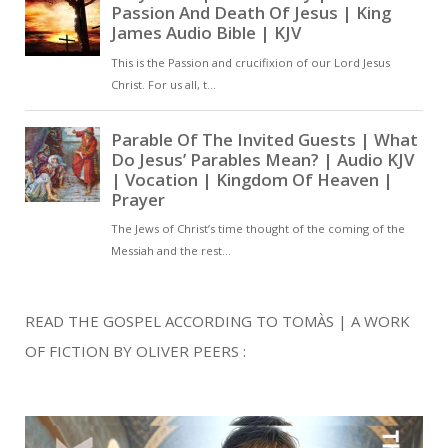
READ THE GOSPEL ACCORDING TO TOMÀS | A WORK
OF FICTION BY OLIVER PEERS :