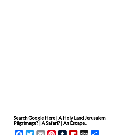
Search Google Here | A Holy Land Jerusalem
Pilgrimage? | A Safari? | An Escape..
Facebook
Twitter
Email
Pinterest
Tumblr
Flipboard
Digg
Share