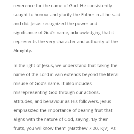
reverence for the name of God. He consistently
sought to honour and glorify the Father in all he said
and did. Jesus recognized the power and
significance of God’s name, acknowledging that it
represents the very character and authority of the
Almighty.
In the light of Jesus, we understand that taking the
name of the Lord in vain extends beyond the literal
misuse of God’s name. It also includes
misrepresenting God through our actions,
attitudes, and behaviour as His followers. Jesus
emphasized the importance of bearing fruit that
aligns with the nature of God, saying, ‘By their
fruits, you will know them’ (Matthew 7:20, KJV). As