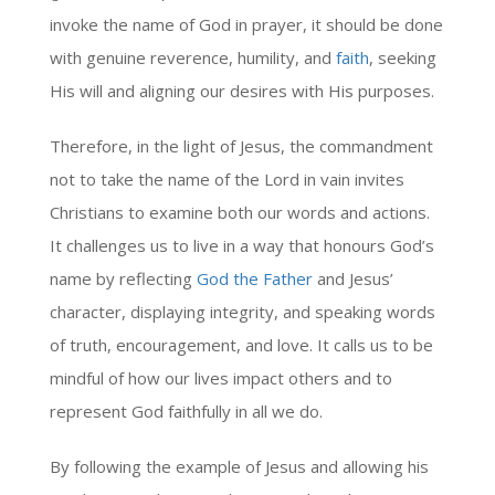
invoke the name of God in prayer, it should be done
with genuine reverence, humility, and
faith
, seeking
His will and aligning our desires with His purposes.
Therefore, in the light of Jesus, the commandment
not to take the name of the Lord in vain invites
Christians to examine both our words and actions.
It challenges us to live in a way that honours God’s
name by reflecting
God the Father
and Jesus’
character, displaying integrity, and speaking words
of truth, encouragement, and love. It calls us to be
mindful of how our lives impact others and to
represent God faithfully in all we do.
By following the example of Jesus and allowing his