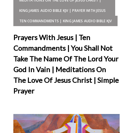
MEDITATIONS ON THE LOVE OF JESUS CHRIST |
KING JAMES AUDIO BIBLE KJV | PRAYER WITH JESUS
TEN COMMANDMENTS | KING JAMES AUDIO BIBLE KJV
Prayers With Jesus | Ten
Commandments | You Shall Not
Take The Name Of The Lord Your
God In Vain | Meditations On
The Love Of Jesus Christ | Simple
Prayer