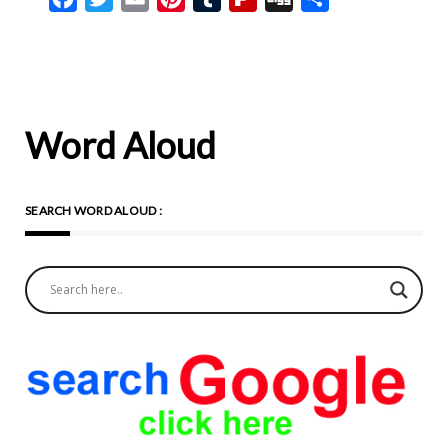
Word Aloud
SEARCH WORD ALOUD :