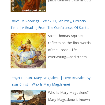
rather than in worldly
concerns. At its heart, the
Office Of Readings | Week 33, Saturday, Ordinary
text speaks of the inward
Time | A Reading From The Conferences Of Saint
kingdom — ‘the peace and
Thomas Aquinas | I Shall Be Satisfied When Your Glory
joy of the Holy Spirit’ —
Saint Thomas Aquinas
Is Seen
which exists not in external
reflects on the final words
circumstances but in the
of the Creed—life
soul prepared for God’s
everlasting—and treats
indwelling [ … ]
them not as an abstract
topic but as the culmination
Prayer to Saint Mary Magdalene | Love Revealed By
of Christian desire. His
Jesus Christ | Who Is Mary Magdalene?
account begins by situating
eternal life within the
Who Is Mary Magdalene?
relationship between God
Mary Magdalene is known