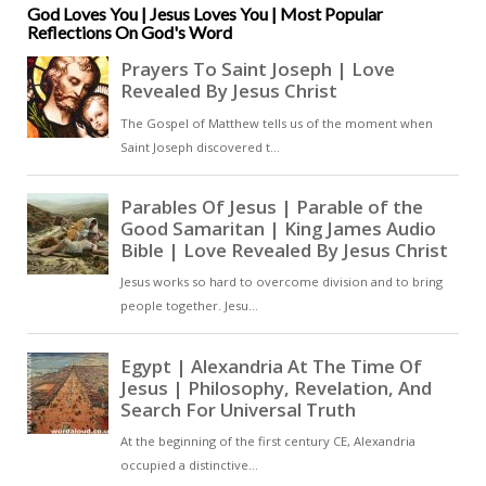
instructing the newly initiated in
God Loves You | Jesus Loves You | Most Popular
Reflections On God's Word
the mysteries they had just
experienced. The baptistery in
Milan itself, where many of these
catechumens would have been
baptized, is octagonal,
symbolising new creation and
eternal life [ … ]