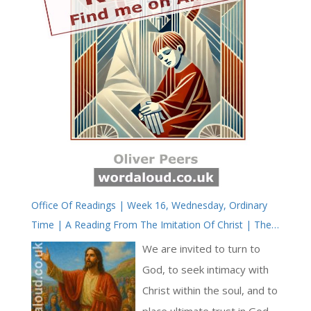
Office Of Readings | Week 16, Wednesday, Ordinary
Time | A Reading From The Imitation Of Christ | The
Kingdom Of God Is Peace And Joy In The Holy Spirit
We are invited to turn to
God, to seek intimacy with
Christ within the soul, and to
place ultimate trust in God