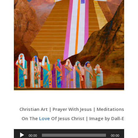
Christian Art | Prayer With Jesus | Meditations
On The
Love
Of Jesus Christ | Image by Dall-E
Audio
00:00
00:00