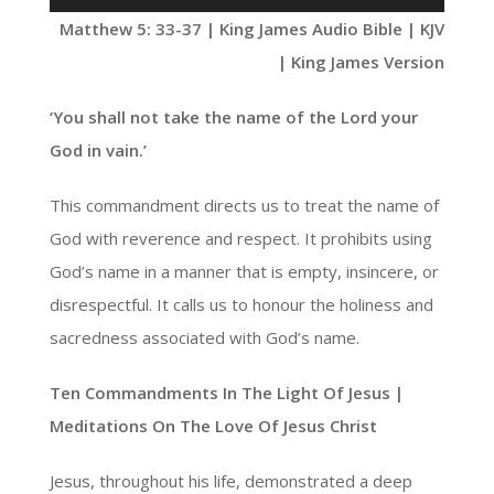
Player
Matthew 5: 33-37 | King James Audio Bible | KJV
| King James Version
‘You shall not take the name of the Lord your
God in vain.’
This commandment directs us to treat the name of
God with reverence and respect. It prohibits using
God’s name in a manner that is empty, insincere, or
disrespectful. It calls us to honour the holiness and
sacredness associated with God’s name.
Ten Commandments In The Light Of Jesus |
Meditations On The Love Of Jesus Christ
Jesus, throughout his life, demonstrated a deep