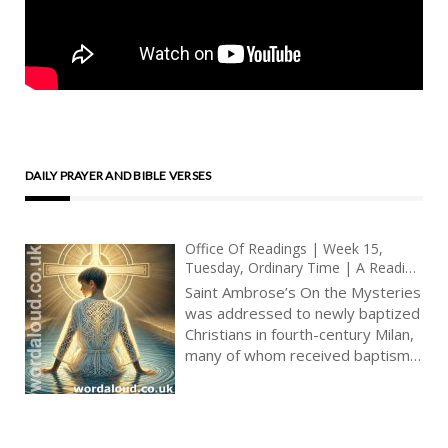
DAILY PRAYER AND BIBLE VERSES
Office Of Readings | Week 15,
Tuesday, Ordinary Time | A Reading
From The Treatise Of Saint
Saint Ambrose’s On the Mysteries
Ambrose On The Mysteries |
was addressed to newly baptized
Everything That Happened To Them
Christians in fourth-century Milan,
Was A Figure
many of whom received baptism
at the Easter Vigil. This period
was marked by a heightened
catechetical emphasis on post-
baptismal mystagogy —