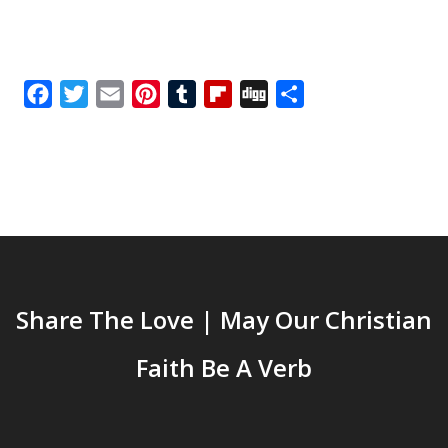
Facebook
Twitter
Email
Pinterest
Tumblr
Flipboard
Digg
Share
Share The Love | May Our Christian
Faith Be A Verb