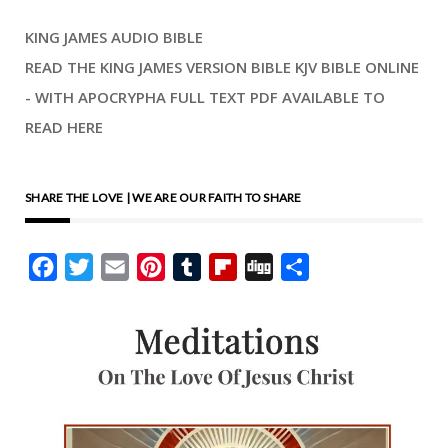
KING JAMES AUDIO BIBLE
READ THE KING JAMES VERSION BIBLE KJV BIBLE ONLINE
- WITH APOCRYPHA FULL TEXT PDF AVAILABLE TO
READ HERE
SHARE THE LOVE | WE ARE OUR FAITH TO SHARE
Facebook
Twitter
Email
Pinterest
Tumblr
Flipboard
Digg
Share