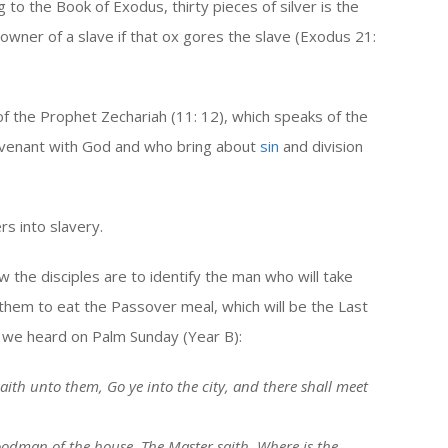
 to the Book of Exodus, thirty pieces of silver is the
owner of a slave if that ox gores the slave (Exodus 21:
 of the Prophet Zechariah (11: 12), which speaks of the
ovenant with God and who bring about
sin
and division
rs into slavery.
 the disciples are to identify the man who will take
them to eat the Passover meal, which will be the Last
 we heard on Palm Sunday (Year B):
aith unto them, Go ye into the city, and there shall meet
goodman of the house, The Master saith, Where is the