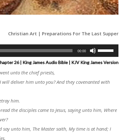
Christian Art | Preparations For The Last Supper
Use
00:00
Up/Down
apter 26 | King James Audio Bible | KJV King James Version
Arrow
went unto the chief priests,
keys
I will deliver him unto you? And they covenanted with
to
increase
etray him.
or
bread the disciples came to Jesus, saying unto him, Where
decrease
volume.
ver?
d say unto him, The Master saith, My time is at hand; I
es.