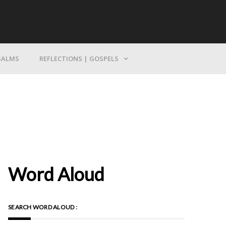
Bring Yourself To God
SALMS
REFLECTIONS | GOSPELS
Word Aloud
SEARCH WORD ALOUD :