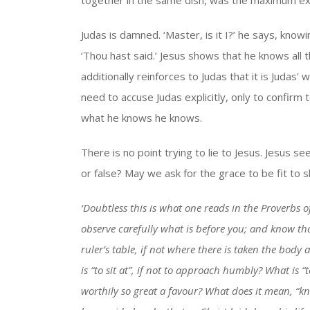
together in the same dish, was the maximum exp
Judas is damned. ‘Master, is it I?’ he says, knowi
‘Thou hast said.’ Jesus shows that he knows all
additionally reinforces to Judas that it is Juda
need to accuse Judas explicitly, only to confirm
what he knows he knows.
There is no point trying to lie to Jesus. Jesus s
or false? May we ask for the grace to be fit to 
‘Doubtless this is what one reads in the Proverbs of
observe carefully what is before you; and know tha
ruler’s table, if not where there is taken the bod
is “to sit at”, if not to approach humbly? What is “
worthily so great a favour? What does it mean, “kn