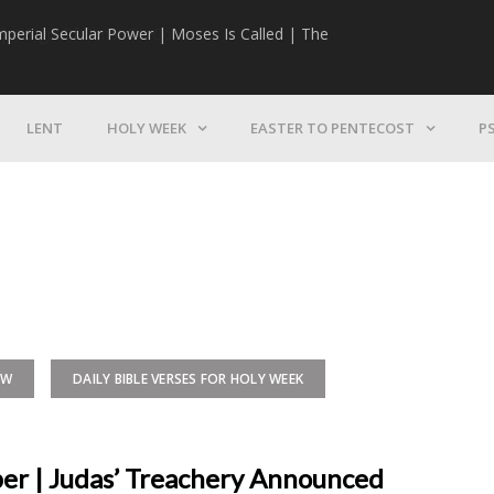
mperial Secular Power | Moses Is Called | The
The Mission | 
LENT
HOLY WEEK
EASTER TO PENTECOST
P
EW
DAILY BIBLE VERSES FOR HOLY WEEK
per | Judas’ Treachery Announced