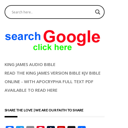
KING JAMES AUDIO BIBLE
READ THE KING JAMES VERSION BIBLE KJV BIBLE
ONLINE - WITH APOCRYPHA FULL TEXT PDF
AVAILABLE TO READ HERE
SHARE THE LOVE | WE ARE OUR FAITH TO SHARE