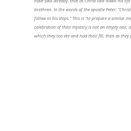
have said already, that as Christ laid down his life
brethren. In the words of the apostle Peter: “Chris
follow in his steps.” This is “to prepare a similar m
celebration of their mystery is not an empty one, 
which they too ate and had their fill, then as the