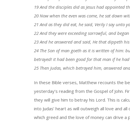
19 And the disciples did as Jesus had appointed 
20 Now when the even was come, he sat down with
21 And as they did eat, he said, Verily I say unto y
22 And they were exceeding sorrowful, and began ev
23 And he answered and said, He that dippeth his 
24 The Son of man goeth as it is written of him:
betrayed! it had been good for that man if he had
25 Then Judas, which betrayed him, answered and sa
In these Bible verses, Matthew recounts the betr
yesterday’s reading from the Gospel of John. Fir
they will give him to betray his Lord. This is cal
into Judas’ heart as will outweigh all love and al
which greed and the love of money can drive a 