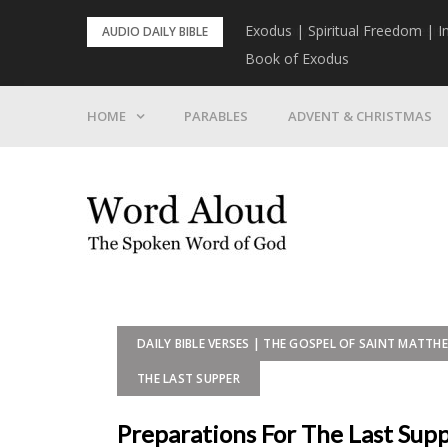
Skip
rist To Come
Exodus | Spiritual Freedom | I
AUDIO DAILY BIBLE
to
Book of Exodus
content
HOME
PARABLES
ADVENT & CHRISTMAS
DAILY BIBLE VERSES | THE GOSPEL OF SAINT MATTH
THE LAST SUPPER
Preparations For The Last Sup