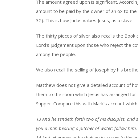
The amount agreed upon is significant. According
amount to be paid by the owner of an ox to the 
32). This is how Judas values Jesus, as a slave.
The thirty pieces of silver also recalls the Book
Lord’s judgement upon those who reject the c
among the people.
We also recall the selling of Joseph by his brothe
Matthew does not give a detailed account of how
them to the room which Jesus has arranged for 
Supper. Compare this with Mark’s account which
13 And he sendeth forth two of his disciples, and s
you a man bearing a pitcher of water: follow him.
14 And wheresoever he shall go in, say ye to the 