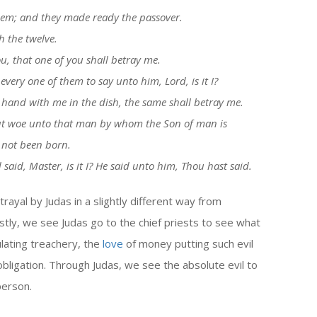
them; and they made ready the passover.
 the twelve.
ou, that one of you shall betray me.
ery one of them to say unto him, Lord, is it I?
hand with me in the dish, the same shall betray me.
 but woe unto that man by whom the Son of man is
 not been born.
id, Master, is it I? He said unto him, Thou hast said.
ayal by Judas in a slightly different way from
stly, we see Judas go to the chief priests to see what
culating treachery, the
love
of money putting such evil
l obligation. Through Judas, we see the absolute evil to
person.