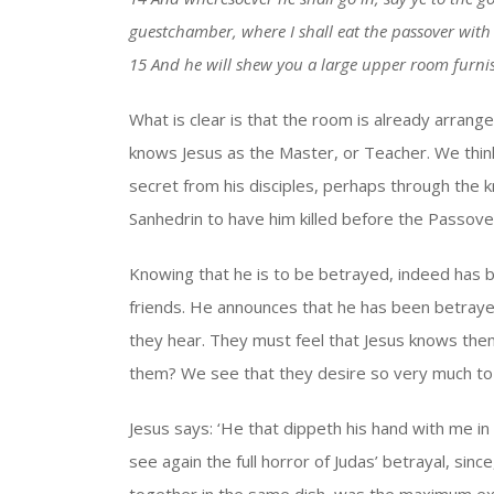
guestchamber, where I shall eat the passover with
15 And he will shew you a large upper room furni
What is clear is that the room is already arrange
knows Jesus as the Master, or Teacher. We thin
secret from his disciples, perhaps through the 
Sanhedrin to have him killed before the Passove
Knowing that he is to be betrayed, indeed has b
friends. He announces that he has been betraye
they hear. They must feel that Jesus knows the
them? We see that they desire so very much to 
Jesus says: ‘He that dippeth his hand with me in 
see again the full horror of Judas’ betrayal, sin