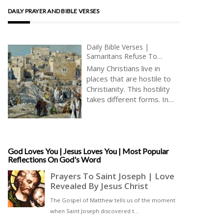
DAILY PRAYER AND BIBLE VERSES
Daily Bible Verses |
Samaritans Refuse To
Receive Jesus | The Way To
Many Christians live in
Jerusalem | King James
places that are hostile to
Audio Bible | Jesus Saves Us
Christianity. This hostility
takes different forms. In
the United Kingdom, there
is significant but often
banal hostility to
Christianity, including on the
part of those who term
God Loves You | Jesus Loves You | Most Popular
Reflections On God's Word
themselves notionally
Christian, but who really
never want to gather to
worship God. Christians in
the United Kingdom are
not generally at risk of