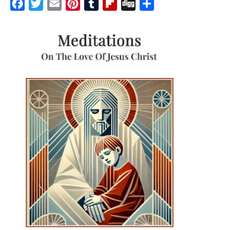
Facebook
Twitter
Email
Pinterest
Tumblr
Flipboard
Digg
Share