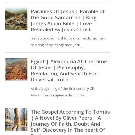
physical harm. It is a
sickening truth that where
there is such risk, it is most
often sectarian, for
example in Belfast or
Glasgow [ … ]