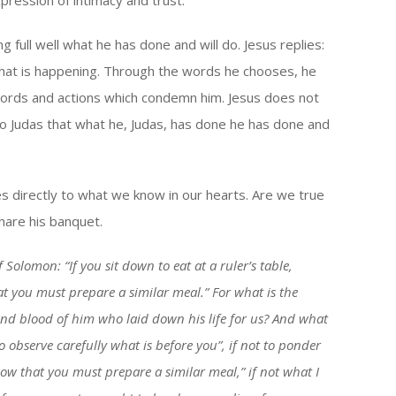
ression of intimacy and trust.
ng full well what he has done and will do. Jesus replies:
 that is happening. Through the words he chooses, he
s’ words and actions which condemn him. Jesus does not
 to Judas that what he, Judas, has done he has done and
ees directly to what we know in our hearts. Are we true
share his banquet.
 Solomon: “If you sit down to eat at a ruler’s table,
t you must prepare a similar meal.” For what is the
y and blood of him who laid down his life for us? And what
to observe carefully what is before you”, if not to ponder
ow that you must prepare a similar meal,” if not what I