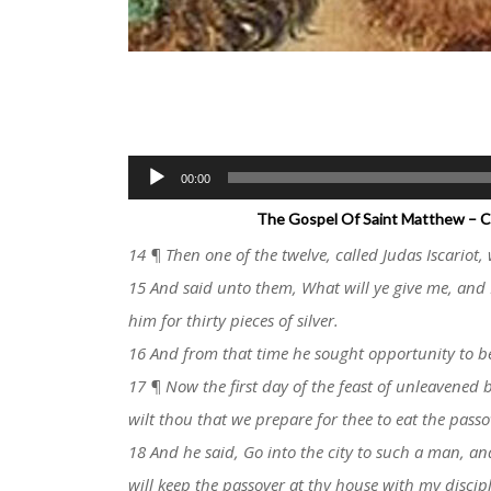
Audio
00:00
Player
The Gospel Of Saint Matthew – Ch
14 ¶ Then one of the twelve, called Judas Iscariot, 
15 And said unto them, What will ye give me, and 
him for thirty pieces of silver.
16 And from that time he sought opportunity to b
17 ¶ Now the first day of the feast of unleavened 
wilt thou that we prepare for thee to eat the passo
18 And he said, Go into the city to such a man, an
will keep the passover at thy house with my discipl