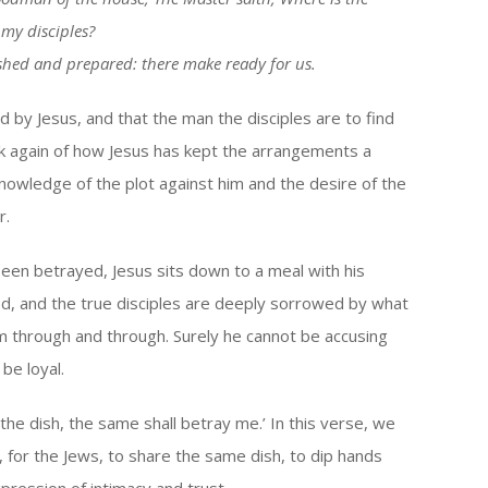
 my disciples?
shed and prepared: there make ready for us.
d by Jesus, and that the man the disciples are to find
k again of how Jesus has kept the arrangements a
knowledge of the plot against him and the desire of the
r.
een betrayed, Jesus sits down to a meal with his
d, and the true disciples are deeply sorrowed by what
m through and through. Surely he cannot be accusing
be loyal.
the dish, the same shall betray me.’ In this verse, we
ce, for the Jews, to share the same dish, to dip hands