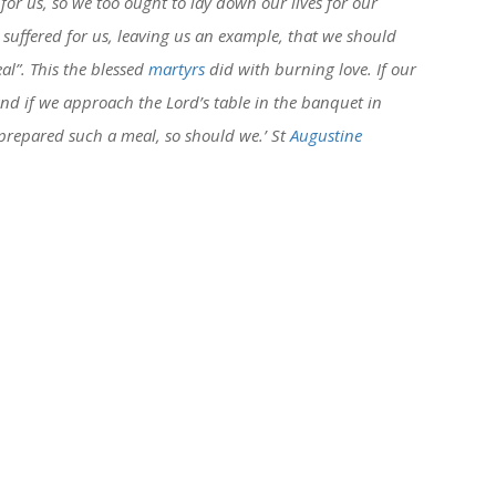
 for us, so we too ought to lay down our lives for our
t suffered for us, leaving us an example, that we should
eal”. This the blessed
martyrs
did with burning love. If our
and if we approach the Lord’s table in the banquet in
y prepared such a meal, so should we.’ St
Augustine