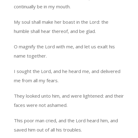
continually be in my mouth.
My soul shall make her boast in the Lord: the
humble shall hear thereof, and be glad.
O magnify the Lord with me, and let us exalt his
name together.
I sought the Lord, and he heard me, and delivered
me from all my fears.
They looked unto him, and were lightened: and their
faces were not ashamed.
This poor man cried, and the Lord heard him, and
saved him out of all his troubles.