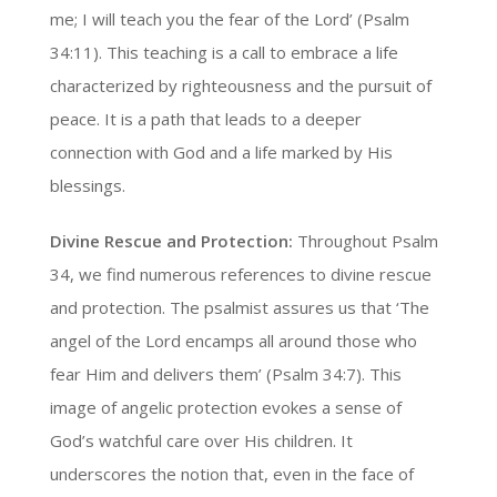
me; I will teach you the fear of the Lord’ (Psalm
34:11). This teaching is a call to embrace a life
characterized by righteousness and the pursuit of
peace. It is a path that leads to a deeper
connection with God and a life marked by His
blessings.
Divine Rescue and Protection:
Throughout Psalm
34, we find numerous references to divine rescue
and protection. The psalmist assures us that ‘The
angel of the Lord encamps all around those who
fear Him and delivers them’ (Psalm 34:7). This
image of angelic protection evokes a sense of
God’s watchful care over His children. It
underscores the notion that, even in the face of