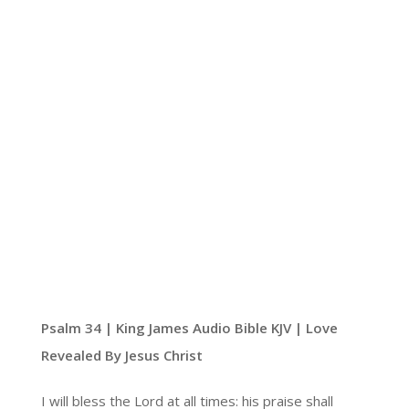
Psalm 34 | King James Audio Bible KJV | Love
Revealed By Jesus Christ
I will bless the Lord at all times: his praise shall