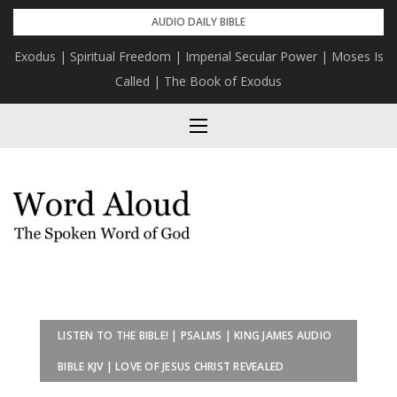
Skip
AUDIO DAILY BIBLE
to
Exodus | Spiritual Freedom | Imperial Secular Power | Moses Is
content
Called | The Book of Exodus
LISTEN TO THE BIBLE! | PSALMS | KING JAMES AUDIO
BIBLE KJV | LOVE OF JESUS CHRIST REVEALED