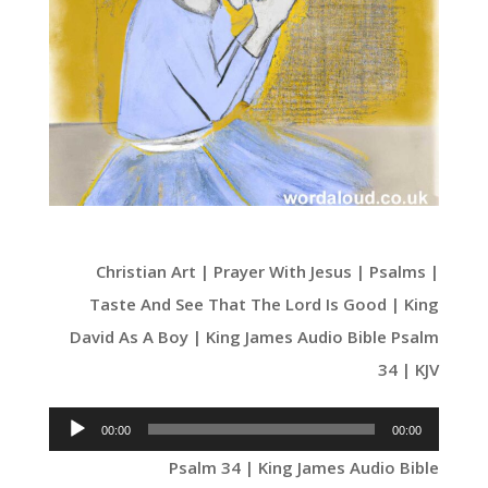
Christian Art | Prayer With Jesus | Psalms |
Taste And See That The Lord Is Good | King
David As A Boy | King James Audio Bible Psalm
34 | KJV
Audio
00:00
00:00
Player
Psalm 34 | King James Audio Bible