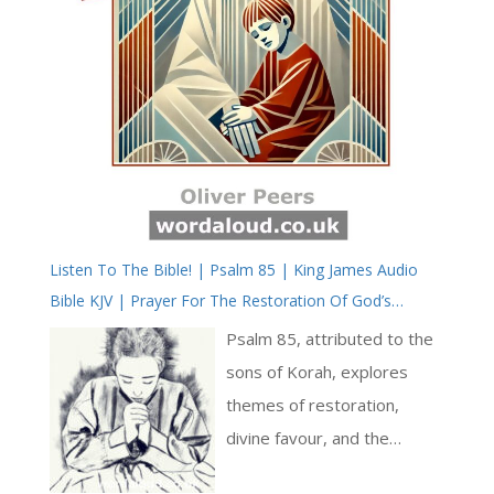
Listen To The Bible! | Psalm 85 | King James Audio
Bible KJV | Prayer For The Restoration Of God’s
Favour | Prayer With Jesus And King David | True Faith
Psalm 85, attributed to the
In God | Pray The Psalms
sons of Korah, explores
themes of restoration,
divine favour, and the
intricate relationship