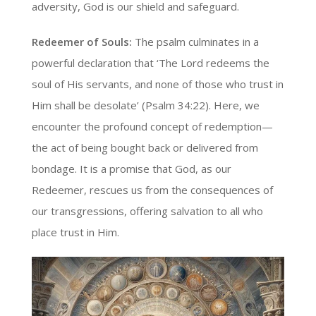
adversity, God is our shield and safeguard.
Redeemer of Souls:
The psalm culminates in a
powerful declaration that ‘The Lord redeems the
soul of His servants, and none of those who trust in
Him shall be desolate’ (Psalm 34:22). Here, we
encounter the profound concept of redemption—
the act of being bought back or delivered from
bondage. It is a promise that God, as our
Redeemer, rescues us from the consequences of
our transgressions, offering salvation to all who
place trust in Him.