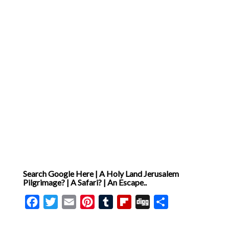
metaphor but as a form of
testimony, available to
perception and open to
interpretation by faith [ … ]
Search Google Here | A Holy Land Jerusalem
Pilgrimage? | A Safari? | An Escape..
Facebook
Twitter
Email
Pinterest
Tumblr
Flipboard
Digg
Share