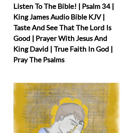
Listen To The Bible! | Psalm 34 |
King James Audio Bible KJV |
Taste And See That The Lord Is
Good | Prayer With Jesus And
King David | True Faith In God |
Pray The Psalms