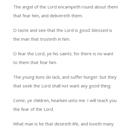
The angel of the Lord encampeth round about them
that fear him, and delivereth them.
O taste and see that the Lord is good: blessed is
the man that trusteth in him.
O fear the Lord, ye his saints: for there is no want
to them that fear him.
The young lions do lack, and suffer hunger: but they
that seek the Lord shall not want any good thing.
Come, ye children, hearken unto me: I will teach you
the fear of the Lord.
What man is he that desireth life, and loveth many