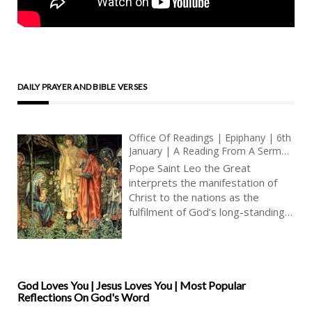
DAILY PRAYER AND BIBLE VERSES
Office Of Readings | Epiphany | 6th
January | A Reading From A Sermon
By Pope Saint Leo The Great | The
Pope Saint Leo the Great
Lord Has Made His Salvation Known
interprets the manifestation of
To The Whole World
Christ to the nations as the
fulfilment of God’s long-standing
purpose for the whole world.
Salvation is not presented as an
afterthought or a change of plan,
but as the completion of a design
already set in motion in the
God Loves You | Jesus Loves You | Most Popular
Reflections On God's Word
promises made to Abraham. From