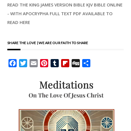
READ THE KING JAMES VERSION BIBLE KJV BIBLE ONLINE
- WITH APOCRYPHA FULL TEXT PDF AVAILABLE TO
READ HERE
SHARE THE LOVE | WE ARE OUR FAITH TO SHARE
Facebook
Twitter
Email
Pinterest
Tumblr
Flipboard
Digg
Share