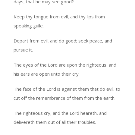
days, that he may see good?
Keep thy tongue from evil, and thy lips from
speaking guile.
Depart from evil, and do good; seek peace, and
pursue it.
The eyes of the Lord are upon the righteous, and
his ears are open unto their cry.
The face of the Lord is against them that do evil, to
cut off the remembrance of them from the earth.
The righteous cry, and the Lord heareth, and
delivereth them out of all their troubles.