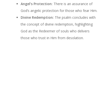
Angel’s Protection:
There is an assurance of
God’s angelic protection for those who fear Him.
Divine Redemption:
The psalm concludes with
the concept of divine redemption, highlighting
God as the Redeemer of souls who delivers
those who trust in Him from desolation.