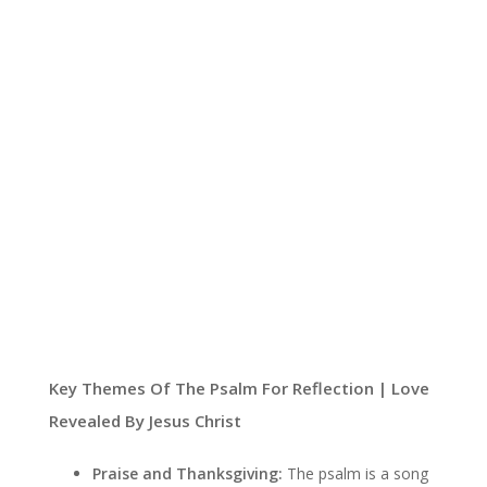
Key Themes Of The Psalm For Reflection | Love
Revealed By Jesus Christ
Praise and Thanksgiving:
The psalm is a song