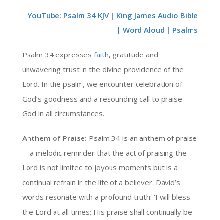
YouTube: Psalm 34 KJV | King James Audio Bible
| Word Aloud | Psalms
Psalm 34 expresses
faith
, gratitude and
unwavering trust in the divine providence of the
Lord. In the psalm, we encounter celebration of
God’s goodness and a resounding call to praise
God in all circumstances.
Anthem of Praise:
Psalm 34 is an anthem of praise
—a melodic reminder that the act of praising the
Lord is not limited to joyous moments but is a
continual refrain in the life of a believer. David’s
words resonate with a profound truth: ‘I will bless
the Lord at all times; His praise shall continually be