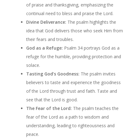
of praise and thanksgiving, emphasizing the
continual need to bless and praise the Lord.
Divine Deliverance:
The psalm highlights the
idea that God delivers those who seek Him from
their fears and troubles.
God as a Refuge:
Psalm 34 portrays God as a
refuge for the humble, providing protection and
solace.
Tasting God’s Goodness:
The psalm invites
believers to taste and experience the goodness
of the Lord through trust and faith. Taste and
see that the Lord is good.
The Fear of the Lord:
The psalm teaches the
fear of the Lord as a path to wisdom and
understanding, leading to righteousness and
peace.