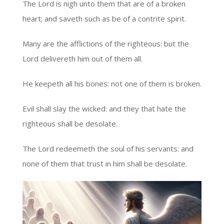
The Lord is nigh unto them that are of a broken
heart; and saveth such as be of a contrite spirit.
Many are the afflictions of the righteous: but the
Lord delivereth him out of them all.
He keepeth all his bones: not one of them is broken.
Evil shall slay the wicked: and they that hate the
righteous shall be desolate.
The Lord redeemeth the soul of his servants: and
none of them that trust in him shall be desolate.