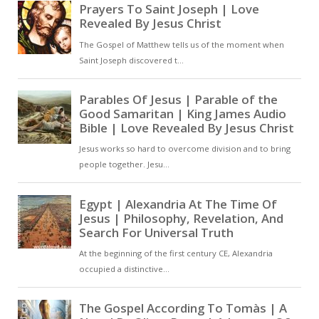
the beginning, God’s intention was
that the blessing given to
Abraham should extend beyond
ethnic descent to all who share his
faith [ … ]