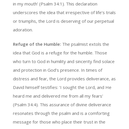
in my mouth’ (Psalm 34:1). This declaration
underscores the idea that irrespective of life’s trials
or triumphs, the Lord is deserving of our perpetual
adoration.
Refuge of the Humble:
The psalmist extols the
idea that God is a refuge for the humble. Those
who turn to God in humility and sincerity find solace
and protection in God’s presence. In times of
distress and fear, the Lord provides deliverance, as
David himself testifies: ‘I sought the Lord, and He
heard me and delivered me from all my fears’
(Psalm 34:4). This assurance of divine deliverance
resonates through the psalm and is a comforting
message for those who place their trust in the