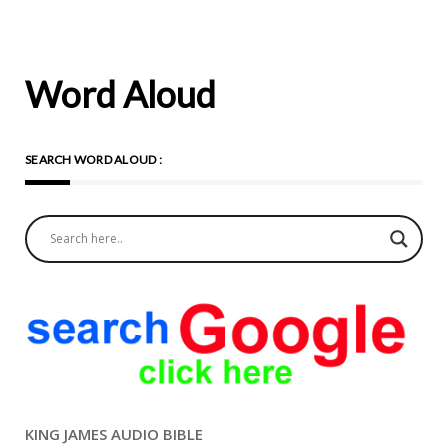
Word Aloud
SEARCH WORD ALOUD :
KING JAMES AUDIO BIBLE