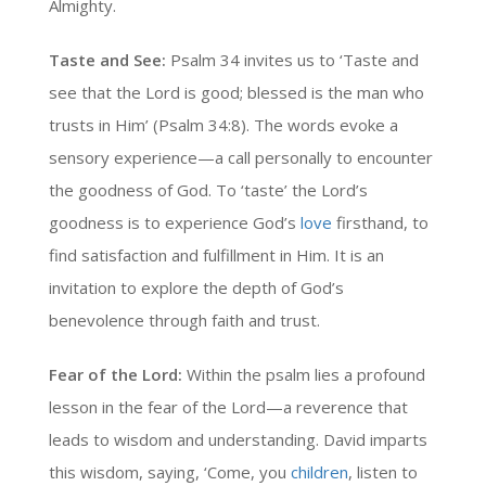
Almighty.
Taste and See:
Psalm 34 invites us to ‘Taste and
see that the Lord is good; blessed is the man who
trusts in Him’ (Psalm 34:8). The words evoke a
sensory experience—a call personally to encounter
the goodness of God. To ‘taste’ the Lord’s
goodness is to experience God’s
love
firsthand, to
find satisfaction and fulfillment in Him. It is an
invitation to explore the depth of God’s
benevolence through faith and trust.
Fear of the Lord:
Within the psalm lies a profound
lesson in the fear of the Lord—a reverence that
leads to wisdom and understanding. David imparts
this wisdom, saying, ‘Come, you
children
, listen to