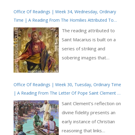
between God and His
Office Of Readings | Week 34, Wednesday, Ordinary
people. The psalm emerges
Time | A Reading From The Homilies Attributed To
from a specific historical
Saint Macarius | Woe To The Soul Where Jesus Christ
context, likely a period of
The reading attributed to
Does Not Dwell
return from captivity, where
Saint Macarius is built on a
the gracious hand of God
series of striking and
had already been evident in
sobering images that
bringing back the exiles of
diagnose the condition of
Jacob [ … ]
the soul without Christ. The
Office Of Readings | Week 30, Tuesday, Ordinary Time
preacher’s language is vivid,
| A Reading From The Letter Of Pope Saint Clement I
even severe, yet always in
To The Corinthians | God Is Ever True To His Word
service of a pastoral aim: to
Saint Clement’s reflection on
awaken desire for the
divine fidelity presents an
indwelling Lord who alone
early instance of Christian
restores the soul to beauty
reasoning that links