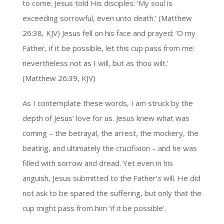
to come. Jesus told His disciples: ‘My soul is
exceeding sorrowful, even unto death.’ (Matthew
26:38, KJV) Jesus fell on his face and prayed: ‘O my
Father, if it be possible, let this cup pass from me:
nevertheless not as I will, but as thou wilt.’
(Matthew 26:39, KJV)
As I contemplate these words, I am struck by the
depth of Jesus’ love for us. Jesus knew what was
coming – the betrayal, the arrest, the mockery, the
beating, and ultimately the crucifixion – and he was
filled with sorrow and dread. Yet even in his
anguish, Jesus submitted to the Father’s will. He did
not ask to be spared the suffering, but only that the
cup might pass from him ‘if it be possible’.