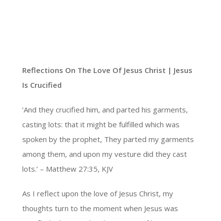
Reflections On The Love Of Jesus Christ |
Jesus
Is Crucified
‘And they crucified him, and parted his garments,
casting lots: that it might be fulfilled which was
spoken by the prophet, They parted my garments
among them, and upon my vesture did they cast
lots.’ – Matthew 27:35, KJV
As I reflect upon the love of Jesus Christ, my
thoughts turn to the moment when Jesus was