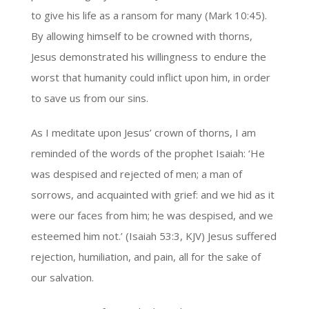
to give his life as a ransom for many (Mark 10:45).
By allowing himself to be crowned with thorns,
Jesus demonstrated his willingness to endure the
worst that humanity could inflict upon him, in order
to save us from our sins.
As I meditate upon Jesus’ crown of thorns, I am
reminded of the words of the prophet Isaiah: ‘He
was despised and rejected of men; a man of
sorrows, and acquainted with grief: and we hid as it
were our faces from him; he was despised, and we
esteemed him not.’ (Isaiah 53:3, KJV) Jesus suffered
rejection, humiliation, and pain, all for the sake of
our salvation.