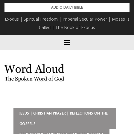
Skip
AUDIO DAILY BIBLE
to
Exodus | Spiritual Freedom | Imperial Secular Power | Moses Is
The Mission | Bring Yourself To God
content
Called | The Book of Exodus
JESUS | CHRISTIAN PRAYER | REFLECTIONS ON THE
GOSPELS