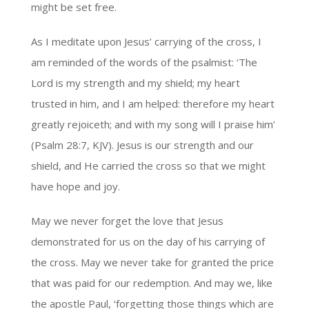
might be set free.
As I meditate upon Jesus’ carrying of the cross, I
am reminded of the words of the psalmist: ‘The
Lord is my strength and my shield; my heart
trusted in him, and I am helped: therefore my heart
greatly rejoiceth; and with my song will I praise him’
(Psalm 28:7, KJV). Jesus is our strength and our
shield, and He carried the cross so that we might
have hope and joy.
May we never forget the love that Jesus
demonstrated for us on the day of his carrying of
the cross. May we never take for granted the price
that was paid for our redemption. And may we, like
the apostle Paul, ‘forgetting those things which are