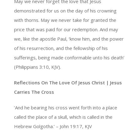
May we never forget the love that Jesus
demonstrated for us on the day of his crowning
with thorns. May we never take for granted the
price that was paid for our redemption. And may
we, like the apostle Paul, ‘know him, and the power
of his resurrection, and the fellowship of his
sufferings, being made conformable unto his death’
(Philippians 3:10, KJV).
Reflections On The Love Of Jesus Christ |
Jesus
Carries The Cross
‘And he bearing his cross went forth into a place
called the place of a skull, which is called in the
Hebrew Golgotha.’ – John 19:17, KJV