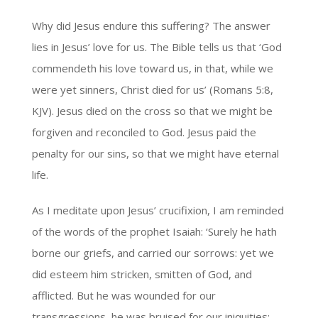
Why did Jesus endure this suffering? The answer
lies in Jesus’ love for us. The Bible tells us that ‘God
commendeth his love toward us, in that, while we
were yet sinners, Christ died for us’ (Romans 5:8,
KJV). Jesus died on the cross so that we might be
forgiven and reconciled to God. Jesus paid the
penalty for our sins, so that we might have eternal
life.
As I meditate upon Jesus’ crucifixion, I am reminded
of the words of the prophet Isaiah: ‘Surely he hath
borne our griefs, and carried our sorrows: yet we
did esteem him stricken, smitten of God, and
afflicted. But he was wounded for our
transgressions, he was bruised for our iniquities: