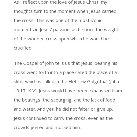
As I reflect upon the love of Jesus Christ, my
thoughts turn to the moment when Jesus carried
the cross. This was one of the most iconic
moments in Jesus’ passion, as he bore the weight
of the wooden cross upon which he would be
crucified.
The Gospel of John tells us that Jesus ‘bearing his
cross went forth into a place called the place of a
skull, which is called in the Hebrew Golgotha’ (John
19:17, KJV). Jesus would have been exhausted from
the beatings, the scourging, and the lack of food
and water. And yet, he did not falter or give up.
Jesus continued to carry the cross, even as the
crowds jeered and mocked him.