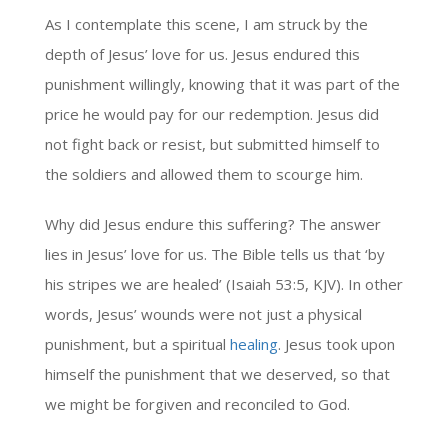
As I contemplate this scene, I am struck by the
depth of Jesus’ love for us. Jesus endured this
punishment willingly, knowing that it was part of the
price he would pay for our redemption. Jesus did
not fight back or resist, but submitted himself to
the soldiers and allowed them to scourge him.
Why did Jesus endure this suffering? The answer
lies in Jesus’ love for us. The Bible tells us that ‘by
his stripes we are healed’ (Isaiah 53:5, KJV). In other
words, Jesus’ wounds were not just a physical
punishment, but a spiritual
healing
. Jesus took upon
himself the punishment that we deserved, so that
we might be forgiven and reconciled to God.