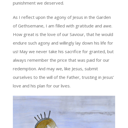
punishment we deserved.
As I reflect upon the agony of Jesus in the Garden
of Gethsemane, I am filled with gratitude and awe.
How great is the love of our Saviour, that he would
endure such agony and willingly lay down his life for
us! May we never take his sacrifice for granted, but
always remember the price that was paid for our
redemption. And may we, like Jesus, submit
ourselves to the will of the Father, trusting in Jesus’
love and his plan for our lives.