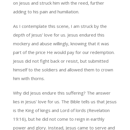
on Jesus and struck him with the reed, further
adding to his pain and humiliation.
As I contemplate this scene, I am struck by the
depth of Jesus’ love for us. Jesus endured this
mockery and abuse willingly, knowing that it was
part of the price He would pay for our redemption.
Jesus did not fight back or resist, but submitted
himself to the soldiers and allowed them to crown
him with thorns.
Why did Jesus endure this suffering? The answer
lies in Jesus’ love for us. The Bible tells us that Jesus
is the King of kings and Lord of lords (Revelation
19:16), but he did not come to reign in earthly
power and glory. Instead, Jesus came to serve and