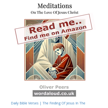
Daily Bible Verses | The Finding Of Jesus In The