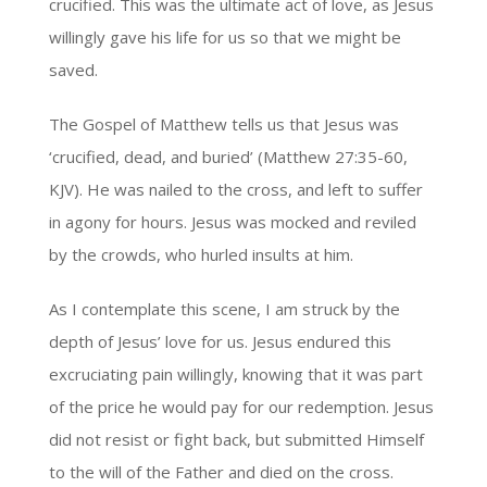
crucified. This was the ultimate act of love, as Jesus
willingly gave his life for us so that we might be
saved.
The Gospel of Matthew tells us that Jesus was
‘crucified, dead, and buried’ (Matthew 27:35-60,
KJV). He was nailed to the cross, and left to suffer
in agony for hours. Jesus was mocked and reviled
by the crowds, who hurled insults at him.
As I contemplate this scene, I am struck by the
depth of Jesus’ love for us. Jesus endured this
excruciating pain willingly, knowing that it was part
of the price he would pay for our redemption. Jesus
did not resist or fight back, but submitted Himself
to the will of the Father and died on the cross.