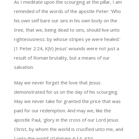
As I meditate upon the scourging at the pillar, I am
reminded of the words of the apostle Peter: ‘Who
his own self bare our sins in his own body on the
tree, that we, being dead to sins, should live unto
righteousness: by whose stripes ye were healed.’
(1 Peter 2:24, KJV) Jesus’ wounds were not just a
result of Roman brutality, but a means of our
salvation.
May we never forget the love that Jesus
demonstrated for us on the day of his scourging.
May we never take for granted the price that was
paid for our redemption. And may we, like the
apostle Paul, ‘glory in the cross of our Lord Jesus
Christ, by whom the world is crucified unto me, and
I unto the world’ (Galatians 6:14, KJV).