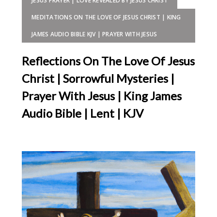
JESUS PRAYER | LOVE REVEALED BY JESUS CHRIST
MEDITATIONS ON THE LOVE OF JESUS CHRIST | KING
JAMES AUDIO BIBLE KJV | PRAYER WITH JESUS
Reflections On The Love Of Jesus
Christ | Sorrowful Mysteries |
Prayer With Jesus | King James
Audio Bible | Lent | KJV