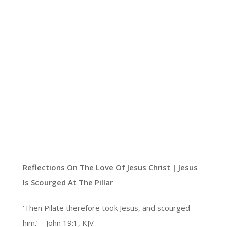
Reflections On The Love Of Jesus Christ |
Jesus
Is Scourged At The Pillar
‘Then Pilate therefore took Jesus, and scourged
him.’ – John 19:1, KJV