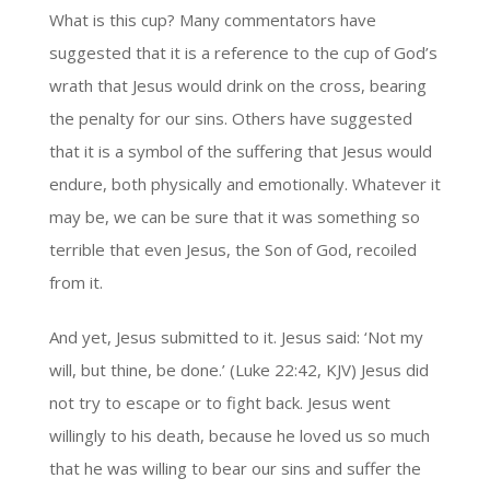
What is this cup? Many commentators have
suggested that it is a reference to the cup of God’s
wrath that Jesus would drink on the cross, bearing
the penalty for our sins. Others have suggested
that it is a symbol of the suffering that Jesus would
endure, both physically and emotionally. Whatever it
may be, we can be sure that it was something so
terrible that even Jesus, the Son of God, recoiled
from it.
And yet, Jesus submitted to it. Jesus said: ‘Not my
will, but thine, be done.’ (Luke 22:42, KJV) Jesus did
not try to escape or to fight back. Jesus went
willingly to his death, because he loved us so much
that he was willing to bear our sins and suffer the