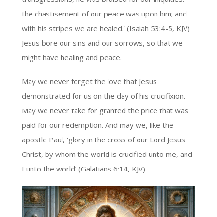
the chastisement of our peace was upon him; and
with his stripes we are healed.’ (Isaiah 53:4-5, KJV)
Jesus bore our sins and our sorrows, so that we
might have healing and peace.
May we never forget the love that Jesus
demonstrated for us on the day of his crucifixion.
May we never take for granted the price that was
paid for our redemption. And may we, like the
apostle Paul, ‘glory in the cross of our Lord Jesus
Christ, by whom the world is crucified unto me, and
I unto the world’ (Galatians 6:14, KJV).