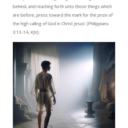
behind, and reaching forth unto those things which
are before, press toward the mark for the prize of
the high calling of God in Christ Jesus’ (Philippians
3:13-14, KJV).