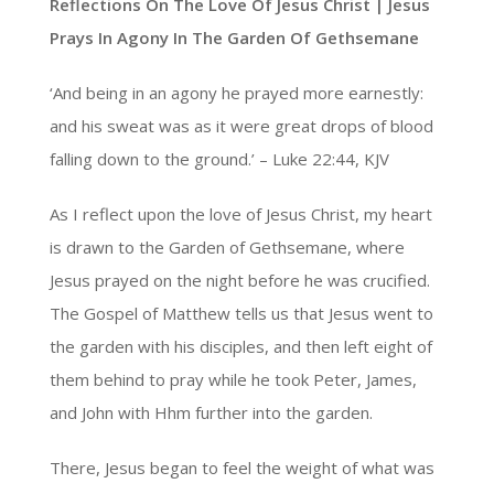
Reflections On The Love Of Jesus Christ | Jesus
Prays In Agony In The Garden Of Gethsemane
‘And being in an agony he prayed more earnestly:
and his sweat was as it were great drops of blood
falling down to the ground.’ – Luke 22:44, KJV
As I reflect upon the love of Jesus Christ, my heart
is drawn to the Garden of Gethsemane, where
Jesus prayed on the night before he was crucified.
The Gospel of Matthew tells us that Jesus went to
the garden with his disciples, and then left eight of
them behind to pray while he took Peter, James,
and John with Hhm further into the garden.
There, Jesus began to feel the weight of what was