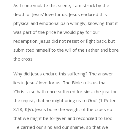
As I contemplate this scene, I am struck by the
depth of Jesus’ love for us. Jesus endured this
physical and emotional pain willingly, knowing that it
was part of the price he would pay for our
redemption. Jesus did not resist or fight back, but
submitted himself to the will of the Father and bore
the cross.
Why did Jesus endure this suffering? The answer
lies in Jesus’ love for us. The Bible tells us that
‘Christ also hath once suffered for sins, the just for
the unjust, that he might bring us to God’ (1 Peter
3:18, KJV). Jesus bore the weight of the cross so
that we might be forgiven and reconciled to God.
He carried our sins and our shame, so that we