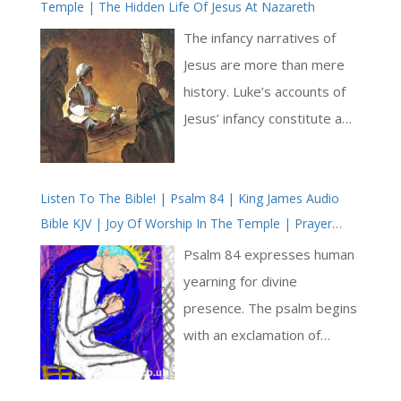
Temple | The Hidden Life Of Jesus At Nazareth
The infancy narratives of
Jesus are more than mere
history. Luke’s accounts of
Jesus’ infancy constitute a
theological and Christological
prologue to his Gospel.
Listen To The Bible! | Psalm 84 | King James Audio
Many great truths of the
Bible KJV | Joy Of Worship In The Temple | Prayer
Gospels are here
With Jesus And King David | True Faith In God | Pray
prefigured. We may think of
Psalm 84 expresses human
The Psalms
the Jesus’ infancy narratives
yearning for divine
given to us in Luke as a
presence. The psalm begins
beautiful gateway, through
with an exclamation of
which we enter to encounter
admiration: ‘How amiable
the Gospels as a whole. This
are thy tabernacles, O Lord