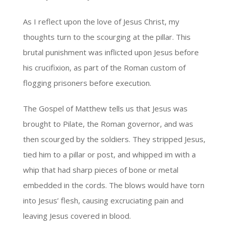
As I reflect upon the love of Jesus Christ, my
thoughts turn to the scourging at the pillar. This
brutal punishment was inflicted upon Jesus before
his crucifixion, as part of the Roman custom of
flogging prisoners before execution.
The Gospel of Matthew tells us that Jesus was
brought to Pilate, the Roman governor, and was
then scourged by the soldiers. They stripped Jesus,
tied him to a pillar or post, and whipped im with a
whip that had sharp pieces of bone or metal
embedded in the cords. The blows would have torn
into Jesus’ flesh, causing excruciating pain and
leaving Jesus covered in blood.