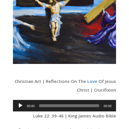
Christian Art | Reflections On The
Love
Of Jesus
Christ | Crucifixion
Audio
00:00
00:00
Player
Luke 22: 39-46 | King James Audio Bible