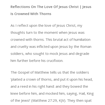
Reflections On The Love Of Jesus Christ |
Jesus
Is Crowned With Thorns
As I reflect upon the love of Jesus Christ, my
thoughts turn to the moment when Jesus was
crowned with thorns. This brutal act of humiliation
and cruelty was inflicted upon Jesus by the Roman
soldiers, who sought to mock Jesus and degrade
him further before his crucifixion.
The Gospel of Matthew tells us that the soldiers
‘plaited a crown of thorns, and put it upon his head,
and a reed in his right hand: and they bowed the
knee before him, and mocked him, saying, Hail, King
of the Jews!’ (Matthew 27:29, KJV). They then spat