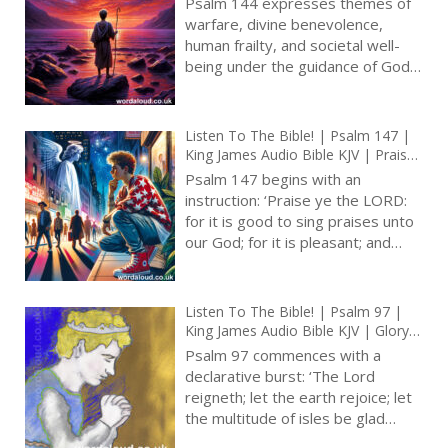
Psalm 144 expresses themes of
Security | Prayer With Jesus And
warfare, divine benevolence,
King David | True Faith In God |
human frailty, and societal well-
Pray The Psalms
being under the guidance of God.
Traditionally held to be authored
by David, a king and warrior
deeply conscious of his reliance on
Listen To The Bible! | Psalm 147 |
divine support, the psalm unfolds
King James Audio Bible KJV | Praise
as both a personal entreaty for
For God’s Care For Jerusalem |
Psalm 147 begins with an
victory and protection and a
Prayer With Jesus And King David |
instruction: ‘Praise ye the LORD:
True Faith In God | Pray The Psalms
communal hymn envisioning a
for it is good to sing praises unto
society flourishing under God’s
our God; for it is pleasant; and
favour [ … ]
praise is comely.’ This command
introduces a composition that
details God’s interactions with the
Listen To The Bible! | Psalm 97 |
world and His people, grounding
King James Audio Bible KJV | Glory
the act of praise in observable
Of God’s Reign | Prayer With Jesus
Psalm 97 commences with a
actions and attributes of God [ … ]
And King David | True Faith In God
declarative burst: ‘The Lord
| Pray The Psalms
reigneth; let the earth rejoice; let
the multitude of isles be glad
thereof.’ The proclamation sets