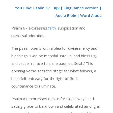
YouTube: Psalm 67 | KJV | King James Version |
Audio Bible | Word Aloud
Psalm 67 expresses
faith
, supplication and
universal adoration.
The psalm opens with a plea for divine mercy and
blessings: ‘God be merciful unto us, and bless us;
and cause his face to shine upon us; Selah.’ This
opening verse sets the stage for what follows, a
heartfelt entreaty for the light of God’s
countenance to illuminate.
Psalm 67 expresses desire for God’s ways and
saving grace to be known and celebrated among all