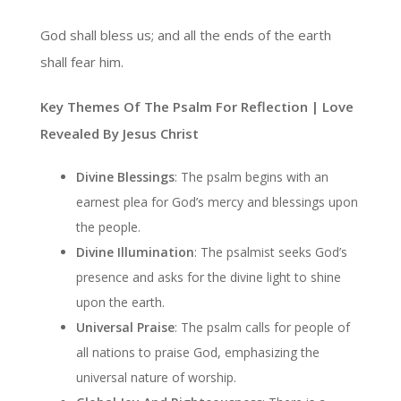
God shall bless us; and all the ends of the earth
shall fear him.
Key Themes Of The Psalm For Reflection | Love
Revealed By Jesus Christ
Divine Blessings
: The psalm begins with an
earnest plea for God’s mercy and blessings upon
the people.
Divine Illumination
: The psalmist seeks God’s
presence and asks for the divine light to shine
upon the earth.
Universal Praise
: The psalm calls for people of
all nations to praise God, emphasizing the
universal nature of worship.