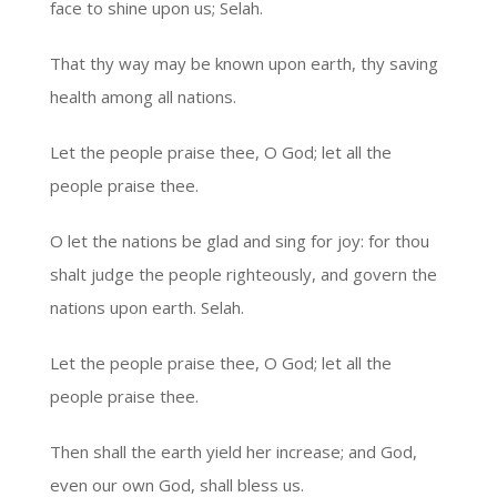
face to shine upon us; Selah.
That thy way may be known upon earth, thy saving
health among all nations.
Let the people praise thee, O God; let all the
people praise thee.
O let the nations be glad and sing for joy: for thou
shalt judge the people righteously, and govern the
nations upon earth. Selah.
Let the people praise thee, O God; let all the
people praise thee.
Then shall the earth yield her increase; and God,
even our own God, shall bless us.