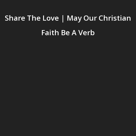
Share The Love | May Our Christian
Faith Be A Verb