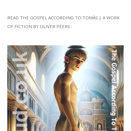
READ THE GOSPEL ACCORDING TO TOMÀS | A WORK
OF FICTION BY OLIVER PEERS :