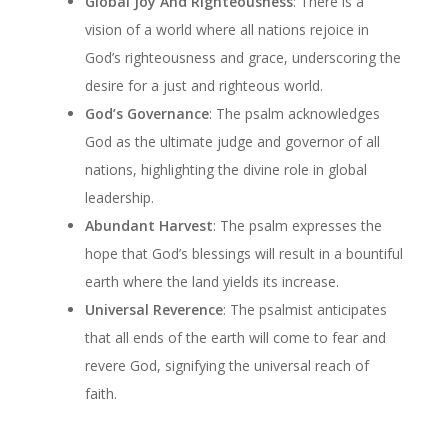
Global Joy And Righteousness
: There is a
vision of a world where all nations rejoice in
God’s righteousness and grace, underscoring the
desire for a just and righteous world.
God’s Governance
: The psalm acknowledges
God as the ultimate judge and governor of all
nations, highlighting the divine role in global
leadership.
Abundant Harvest
: The psalm expresses the
hope that God’s blessings will result in a bountiful
earth where the land yields its increase.
Universal Reverence
: The psalmist anticipates
that all ends of the earth will come to fear and
revere God, signifying the universal reach of
faith.