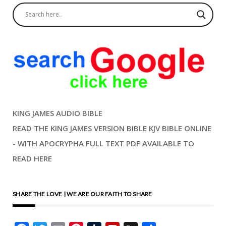
KING JAMES AUDIO BIBLE
READ THE KING JAMES VERSION BIBLE KJV BIBLE ONLINE
- WITH APOCRYPHA FULL TEXT PDF AVAILABLE TO
READ HERE
SHARE THE LOVE | WE ARE OUR FAITH TO SHARE