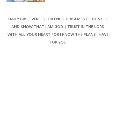
the tone for universal celebration,
urging the earth and its distant
isles to exult in response to the
DAILY BIBLE VERSES FOR ENCOURAGEMENT | BE STILL
Lord’s sovereign rule. The very
essence of the psalm lies in the
AND KNOW THAT I AM GOD | TRUST IN THE LORD
rejoicing prompted by recognition
WITH ALL YOUR HEART FOR I KNOW THE PLANS I HAVE
of the Lord’s reign—a theme that
resonates through each verse [ …
FOR YOU
]