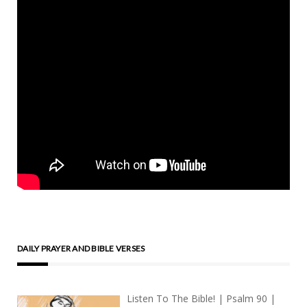
DAILY PRAYER AND BIBLE VERSES
Listen To The Bible! | Psalm 90 |