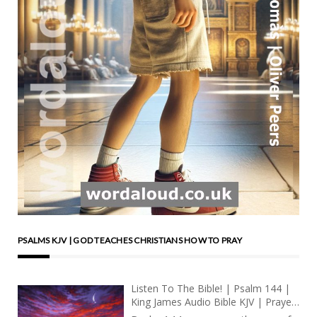
PSALMS KJV | GOD TEACHES CHRISTIANS HOW TO PRAY
Listen To The Bible! | Psalm 144 |
King James Audio Bible KJV | Prayer
For National Deliverance And