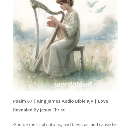
Psalm 67 | King James Audio Bible KJV | Love
Revealed By Jesus Christ
God be merciful unto us, and bless us; and cause his