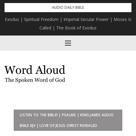
Skip
AUDIO DAILY BIBLE
to
Exodus | Spiritual Freedom | Imperial Secular Power | Moses Is
content
Called | The Book of Exodus
LISTEN TO THE BIBLE! | PSALMS | KING JAMES AUDIO
BIBLE KJV | LOVE OF JESUS CHRIST REVEALED