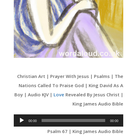
Christian Art | Prayer With Jesus | Psalms | The
Nations Called To Praise God | King David As A
Boy | Audio KJV |
Love
Revealed By Jesus Christ |
King James Audio Bible
Audio
00:00
00:00
Player
Psalm 67 | King James Audio Bible