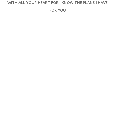
WITH ALL YOUR HEART FOR I KNOW THE PLANS I HAVE
and divine, inviting its readers into
a space where history, theology
FOR YOU
and worship intersect [ … ]