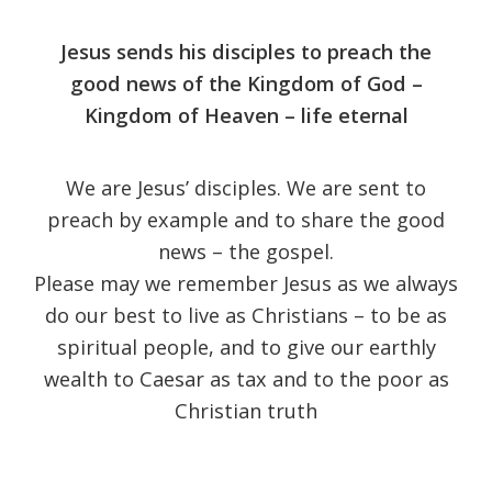
Jesus sends his disciples to preach the
good news of the Kingdom of God –
Kingdom of Heaven – life eternal
We are Jesus’ disciples. We are sent to
preach by example and to share the good
news – the gospel.
Please may we remember Jesus as we always
do our best to live as Christians – to be as
spiritual people, and to give our earthly
wealth to Caesar as tax and to the poor as
Christian truth