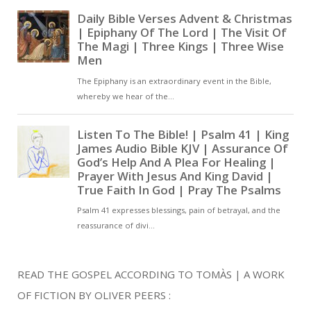
READ THE GOSPEL ACCORDING TO TOMÀS | A WORK
OF FICTION BY OLIVER PEERS :