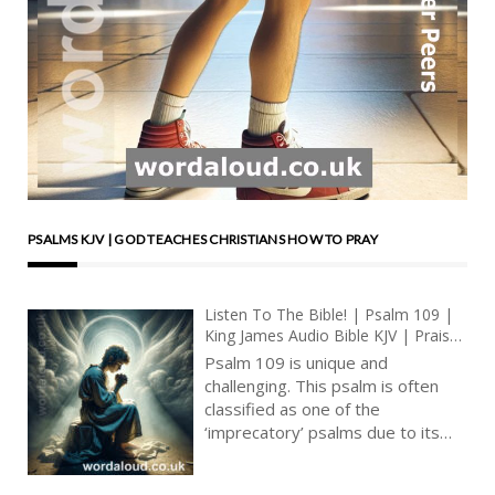
PSALMS KJV | GOD TEACHES CHRISTIANS HOW TO PRAY
Listen To The Bible! | Psalm 109 |
King James Audio Bible KJV | Praise
For Vindication And Vengeance |
Psalm 109 is unique and
Prayer With Jesus And King David |
challenging. This psalm is often
True Faith In God | Pray The Psalms
classified as one of the
‘imprecatory’ psalms due to its
intense language of cursing and
calls for judgment against the