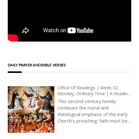
DAILY PRAYER AND BIBLE VERSES
Office Of Readings | Week 32,
Monday, Ordinary Time | A Reading
From A Homily Of A Second-Century
This second-century homily
Author | Let Us Confess Our Faith
continues the moral and
In God By Deeds
theological emphasis of the early
Church’s preaching: faith must be
embodied in life. The anonymous
author moves beyond profession