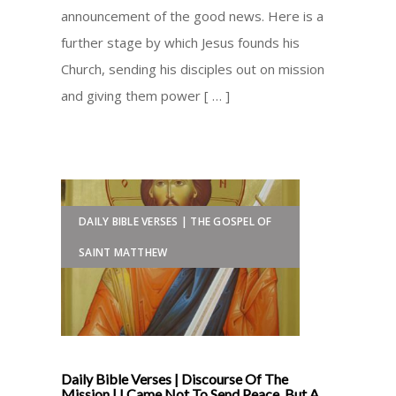
announcement of the good news. Here is a
further stage by which Jesus founds his
Church, sending his disciples out on mission
and giving them power [ … ]
DAILY BIBLE VERSES | THE GOSPEL OF
SAINT MATTHEW
Daily Bible Verses | Discourse Of The
Mission | I Came Not To Send Peace, But A