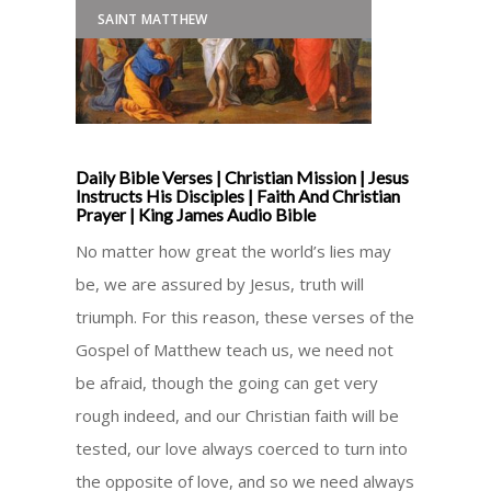
SAINT MATTHEW
Daily Bible Verses | Christian Mission | Jesus
Instructs His Disciples | Faith And Christian
Prayer | King James Audio Bible
No matter how great the world’s lies may
be, we are assured by Jesus, truth will
triumph. For this reason, these verses of the
Gospel of Matthew teach us, we need not
be afraid, though the going can get very
rough indeed, and our Christian faith will be
tested, our love always coerced to turn into
the opposite of love, and so we need always