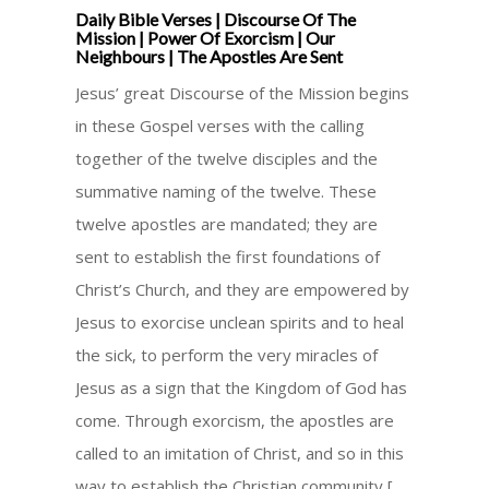
Daily Bible Verses | Discourse Of The
Mission | Power Of Exorcism | Our
Neighbours | The Apostles Are Sent
Jesus’ great Discourse of the Mission begins
in these Gospel verses with the calling
together of the twelve disciples and the
summative naming of the twelve. These
twelve apostles are mandated; they are
sent to establish the first foundations of
Christ’s Church, and they are empowered by
Jesus to exorcise unclean spirits and to heal
the sick, to perform the very miracles of
Jesus as a sign that the Kingdom of God has
come. Through exorcism, the apostles are
called to an imitation of Christ, and so in this
way to establish the Christian community [ …