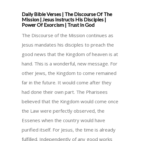
Daily Bible Verses | The Discourse Of The
Mission | Jesus Instructs His Disciples |
Power Of Exorcism | Trust In God
The Discourse of the Mission continues as
Jesus mandates his disciples to preach the
good news that the Kingdom of heaven is at
hand. This is a wonderful, new message. For
other Jews, the Kingdom to come remained
far in the future. It would come after they
had done their own part. The Pharisees
believed that the Kingdom would come once
the Law were perfectly observed, the
Essenes when the country would have
purified itself. For Jesus, the time is already
fulfilled. Independently of any good works