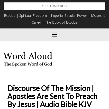
Skip
AUDIO DAILY BIBLE
to
Exodus | Spiritual Freedom | Imperial Secular Power | Moses Is
content
Called | The Book of Exodus
Discourse Of The Mission |
Apostles Are Sent To Preach
By Jesus | Audio Bible KJV