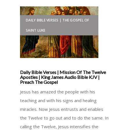
DAILY BIBLE VERSES | THE GOSPEL OF
SAINT LUKE
Daily Bible Verses | Mission Of The Twelve
Apostles | King James Audio Bible KJV |
Preach The Gospel
Jesus has amazed the people with his
teaching and with his signs and healing
miracles. Now Jesus entrusts and enables
the Twelve to go out and to do the same. In
calling the Twelve, Jesus intensifies the