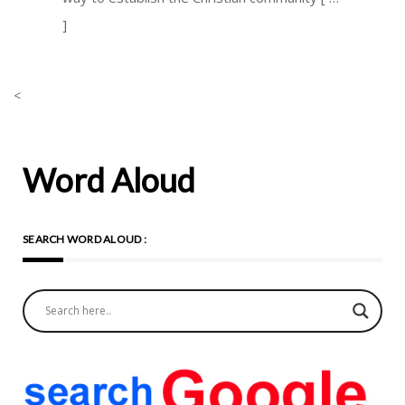
]
<
Word Aloud
SEARCH WORD ALOUD :