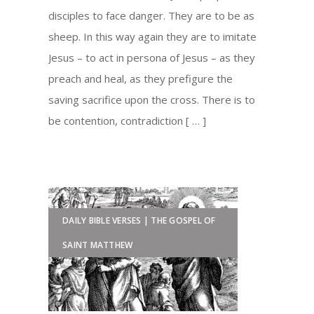
disciples to face danger. They are to be as
sheep. In this way again they are to imitate
Jesus – to act in persona of Jesus – as they
preach and heal, as they prefigure the
saving sacrifice upon the cross. There is to
be contention, contradiction [ … ]
DAILY BIBLE VERSES | THE GOSPEL OF
SAINT MATTHEW