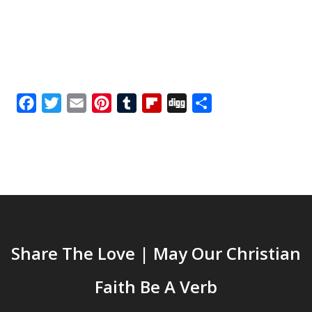
Facebook
Twitter
Email
Pinterest
Tumblr
Flipboard
Digg
Share
Share The Love | May Our Christian
Faith Be A Verb