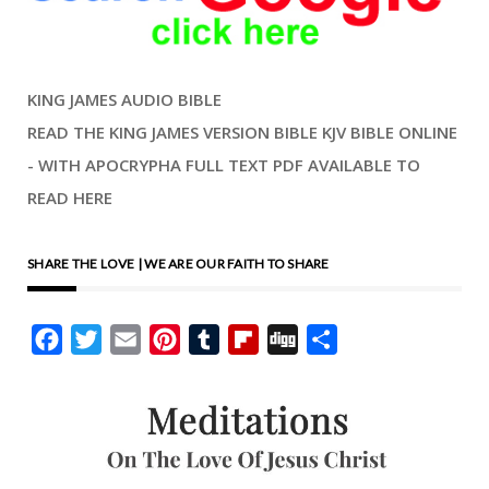
KING JAMES AUDIO BIBLE
READ THE KING JAMES VERSION BIBLE KJV BIBLE ONLINE
- WITH APOCRYPHA FULL TEXT PDF AVAILABLE TO
READ HERE
SHARE THE LOVE | WE ARE OUR FAITH TO SHARE
Facebook
Twitter
Email
Pinterest
Tumblr
Flipboard
Digg
Share