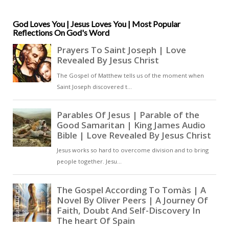
to practice, showing that
confession of Christ is meaningful
only when it takes visible form in
God Loves You | Jesus Loves You | Most Popular
Reflections On God's Word
conduct. The text reveals a
Christianity that is neither
speculative nor merely devotional
but practical, ethical, and
communal [ … ]