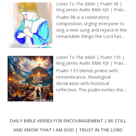
psalmist’s enemies. The psalm
Listen To The Bible! | Psalm 98 |
stands out for its raw emotion
King James Audio Bible KJV | Praise
and the stark contrast it presents
The Judge Of The World | Prayer
Psalm 98 is a celebratory
to the more familiar themes of
With Jesus And King David | True
composition, urging everyone to
Faith In God | Pray The Psalms
praise and worship found in other
sing a new song and rejoice in the
psalms [ … ]
remarkable things the Lord has
done. The psalm is like a lively
tune that encourages believers to
express joy for the Lord’s
Listen To The Bible! | Psalm 135 |
strength and victory over
King James Audio Bible KJV | Praise
challenges. Throughout its verses,
For God’s Goodness And Might |
Psalm 135 blends praise with
the psalm invites worshippers to
Prayer With Jesus And King David |
remembrance, theological
True Faith In God | Pray The Psalms
participate in a universal
declaration with historical
celebration that applauds God’s
reflection. The psalm invites the
triumph, making it a psalm of joyful
community of faith to recognize
praise and thoughtful reflection [
and proclaim the greatness of
… ]
God, to remember God’s acts in
history, and to affirm their identity
DAILY BIBLE VERSES FOR ENCOURAGEMENT | BE STILL
as God’s chosen people. The
psalm serves as a bridge
AND KNOW THAT I AM GOD | TRUST IN THE LORD
between past and present, human