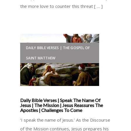
the more love to counter this threat [ … ]
DAILY BIBLE VERSES | THE GOSPEL OF
SAINT MATTHEW
Daily Bible Verses | Speak The Name Of
Jesus | The Mission | Jesus Reassures The
Apostles | Challenges To Come
‘I speak the name of Jesus.’ As the Discourse
of the Mission continues, Jesus prepares his