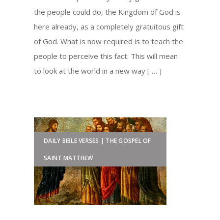
the people could do, the Kingdom of God is
here already, as a completely gratuitous gift
of God. What is now required is to teach the
people to perceive this fact. This will mean
to look at the world in a new way [ … ]
DAILY BIBLE VERSES | THE GOSPEL OF
SAINT MATTHEW