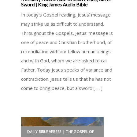
Sword | King James Audio Bible
In today’s Gospel reading, Jesus’ message
may strike us as difficult to understand.
Throughout the Gospels, Jesus’ message is
one of peace and Christian brotherhood, of
reconciliation with our fellow human beings
and with God, whom we are asked to call
Father. Today Jesus speaks of variance and
contradiction. Jesus tells us that he has not
come to bring peace, but a sword [ … ]
DAILY BIBLE VERSES | THE GOSPEL OF