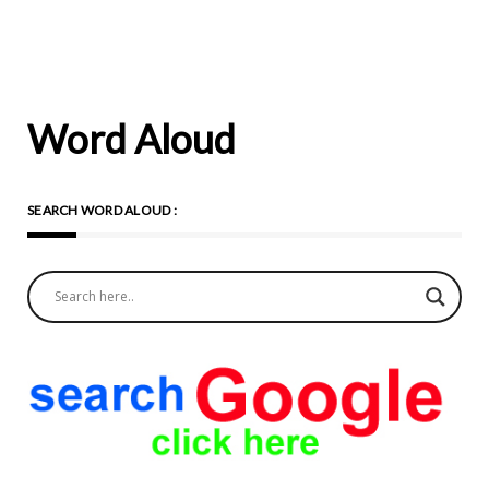
Word Aloud
SEARCH WORD ALOUD :