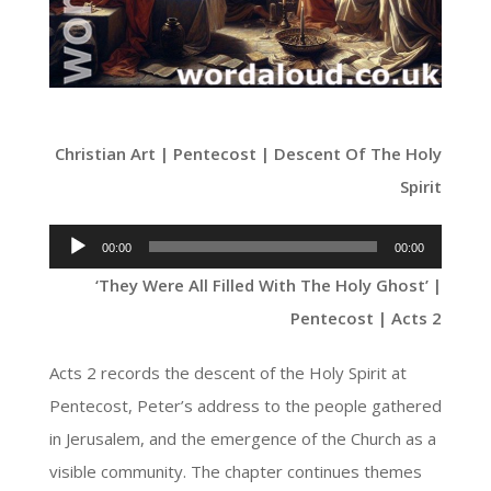
Christian Art | Pentecost | Descent Of The Holy
Spirit
Audio
00:00
00:00
Player
‘They Were All Filled With The Holy Ghost’ |
Pentecost | Acts 2
Acts 2 records the descent of the Holy Spirit at
Pentecost, Peter’s address to the people gathered
in Jerusalem, and the emergence of the Church as a
visible community. The chapter continues themes