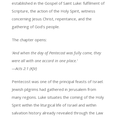
established in the Gospel of Saint Luke: fulfilment of
Scripture, the action of the Holy Spirit, witness
concerning Jesus Christ, repentance, and the
gathering of God’s people.
The chapter opens:
‘And when the day of Pentecost was fully come, they
were all with one accord in one place.’
—Acts 2:1 (KJV)
Pentecost was one of the principal feasts of Israel.
Jewish pilgrims had gathered in Jerusalem from
many regions. Luke situates the coming of the Holy
Spirit within the liturgical life of Israel and within
salvation history already revealed through the Law