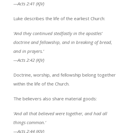
—Acts 2:41 (KJV)
Luke describes the life of the earliest Church:
‘And they continued stedfastly in the apostles’
doctrine and fellowship, and in breaking of bread,
and in prayers.’
—Acts 2:42 (KJV)
Doctrine, worship, and fellowship belong together
within the life of the Church.
The believers also share material goods:
‘And all that believed were together, and had all
things common.’
—Acts 2:44 (KJV)