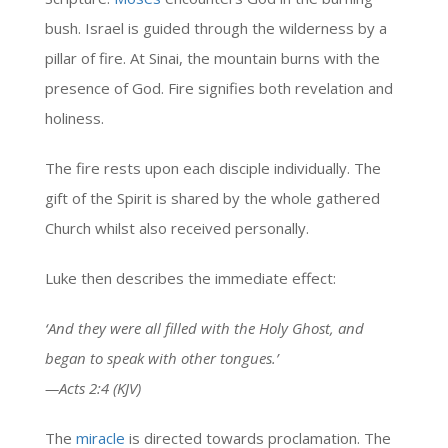
bush. Israel is guided through the wilderness by a
pillar of fire. At Sinai, the mountain burns with the
presence of God. Fire signifies both revelation and
holiness.
The fire rests upon each disciple individually. The
gift of the Spirit is shared by the whole gathered
Church whilst also received personally.
Luke then describes the immediate effect:
‘And they were all filled with the Holy Ghost, and
began to speak with other tongues.’
—Acts 2:4 (KJV)
The
miracle
is directed towards proclamation. The