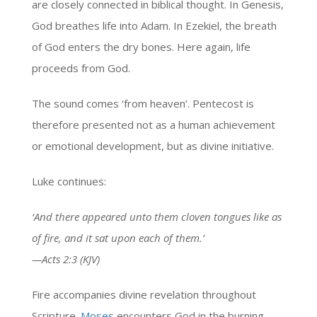
are closely connected in biblical thought. In Genesis,
God breathes life into Adam. In Ezekiel, the breath
of God enters the dry bones. Here again, life
proceeds from God.
The sound comes ‘from heaven’. Pentecost is
therefore presented not as a human achievement
or emotional development, but as divine initiative.
Luke continues:
‘And there appeared unto them cloven tongues like as
of fire, and it sat upon each of them.’
—Acts 2:3 (KJV)
Fire accompanies divine revelation throughout
Scripture.
Moses
encounters God in the burning