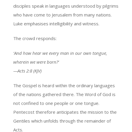
disciples speak in languages understood by pilgrims
who have come to Jerusalem from many nations.
Luke emphasises intelligibility and witness.
The crowd responds:
‘And how hear we every man in our own tongue,
wherein we were born?’
—Acts 2:8 (KJV)
The Gospel is heard within the ordinary languages
of the nations gathered there. The Word of God is
not confined to one people or one tongue.
Pentecost therefore anticipates the mission to the
Gentiles which unfolds through the remainder of
Acts.