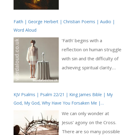
Jesus to have been God
incarnate, God the Son
Faith | George Herbert | Christian Poems | Audio |
humbling himself to be born
Word Aloud
human [ … ]
‘Faith’ begins with a
reflection on human struggle
with sin and the difficulty of
achieving spiritual clarity.
Herbert employs vivid
imagery to describe this
KJV Psalms | Psalm 22/21 | King James Bible | My
challenge, asking, ‘Lord, how
God, My God, Why Have You Forsaken Me |
couldst thou so much
Crucifixion
appease / Thy wrath for sin,
We can only wonder at
as when man’s sight was
Jesus’ agony on the Cross.
dim, / And could see little, to
There are so many possible