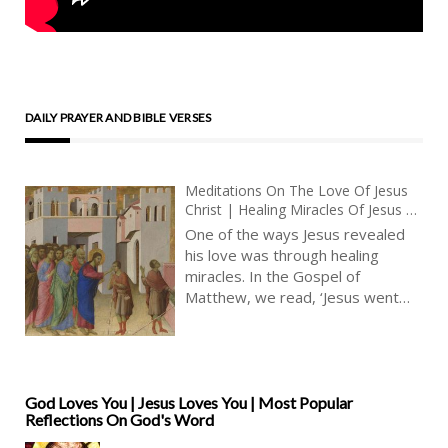
DAILY PRAYER AND BIBLE VERSES
Meditations On The Love Of Jesus
Christ | Healing Miracles Of Jesus |
The Blind Receive Their Sight
One of the ways Jesus revealed
his love was through healing
miracles. In the Gospel of
Matthew, we read, ‘Jesus went
about all the cities and villages,
teaching in their synagogues, and
preaching the gospel of the
kingdom, and healing every
sickness and every disease
God Loves You | Jesus Loves You | Most Popular
Reflections On God's Word
among the people.’ (Matthew
9:35, KJV) This verse shows us