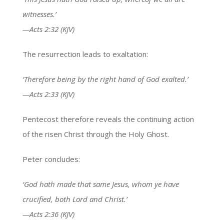
witnesses.’
—Acts 2:32 (KJV)
The resurrection leads to exaltation:
‘Therefore being by the right hand of God exalted.’
—Acts 2:33 (KJV)
Pentecost therefore reveals the continuing action
of the risen Christ through the Holy Ghost.
Peter concludes:
‘God hath made that same Jesus, whom ye have
crucified, both Lord and Christ.’
—Acts 2:36 (KJV)