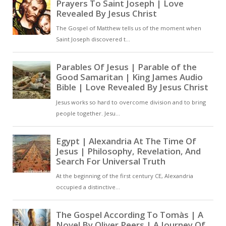
that Jesus was not only concerned
with our spiritual well-being, but
also our physical health [ … ]