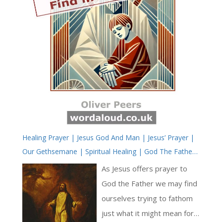
Healing Prayer | Jesus God And Man | Jesus’ Prayer |
Our Gethsemane | Spiritual Healing | God The Father,
God The Son
As Jesus offers prayer to
God the Father we may find
ourselves trying to fathom
just what it might mean for