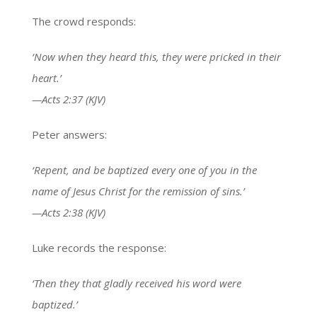
The crowd responds:
‘Now when they heard this, they were pricked in their
heart.’
—Acts 2:37 (KJV)
Peter answers:
‘Repent, and be baptized every one of you in the
name of Jesus Christ for the remission of sins.’
—Acts 2:38 (KJV)
Luke records the response:
‘Then they that gladly received his word were
baptized.’