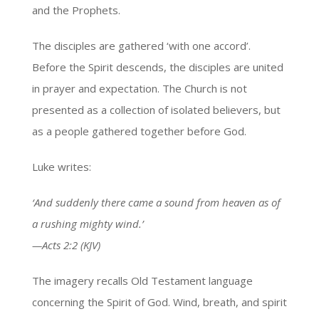
and the Prophets.
The disciples are gathered ‘with one accord’.
Before the Spirit descends, the disciples are united
in prayer and expectation. The Church is not
presented as a collection of isolated believers, but
as a people gathered together before God.
Luke writes:
‘And suddenly there came a sound from heaven as of
a rushing mighty wind.’
—Acts 2:2 (KJV)
The imagery recalls Old Testament language
concerning the Spirit of God. Wind, breath, and spirit