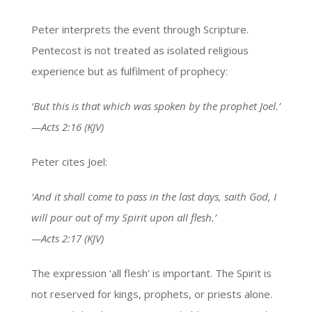
Peter interprets the event through Scripture.
Pentecost is not treated as isolated religious
experience but as fulfilment of prophecy:
‘But this is that which was spoken by the prophet Joel.’
—Acts 2:16 (KJV)
Peter cites Joel:
‘And it shall come to pass in the last days, saith God, I
will pour out of my Spirit upon all flesh.’
—Acts 2:17 (KJV)
The expression ‘all flesh’ is important. The Spirit is
not reserved for kings, prophets, or priests alone.