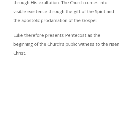
through His exaltation. The Church comes into
visible existence through the gift of the Spirit and
the apostolic proclamation of the Gospel.
Luke therefore presents Pentecost as the
beginning of the Church’s public witness to the risen
Christ.