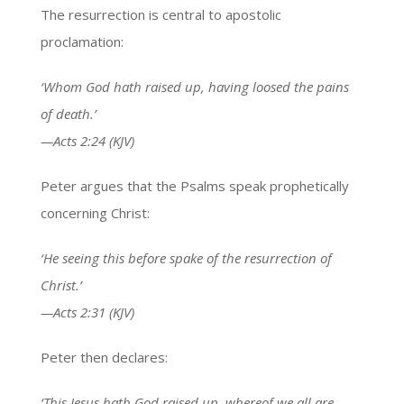
The resurrection is central to apostolic
proclamation:
‘Whom God hath raised up, having loosed the pains
of death.’
—Acts 2:24 (KJV)
Peter argues that the Psalms speak prophetically
concerning Christ:
‘He seeing this before spake of the resurrection of
Christ.’
—Acts 2:31 (KJV)
Peter then declares:
‘This Jesus hath God raised up, whereof we all are