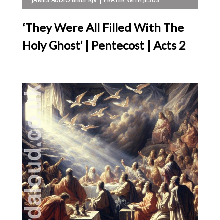
JAMES AUDIO BIBLE KJV | PRAYER WITH JESUS
‘They Were All Filled With The
Holy Ghost’ | Pentecost | Acts 2