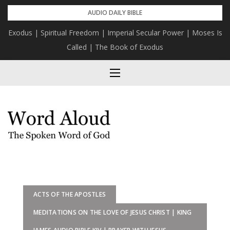
Skip
AUDIO DAILY BIBLE
to
Exodus | Spiritual Freedom | Imperial Secular Power | Moses Is
content
Called | The Book of Exodus
ACTS OF THE APOSTLES
MEDITATIONS ON THE LOVE OF JESUS CHRIST | KING