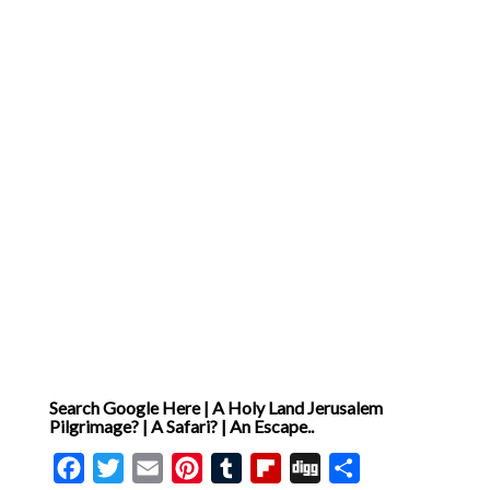
Search Google Here | A Holy Land Jerusalem
Pilgrimage? | A Safari? | An Escape..
Facebook
Twitter
Email
Pinterest
Tumblr
Flipboard
Digg
Share