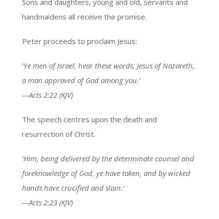
Sons and daughters, young and old, servants and
handmaidens all receive the promise.
Peter proceeds to proclaim Jesus:
‘Ye men of Israel, hear these words; Jesus of Nazareth,
a man approved of God among you.’
—Acts 2:22 (KJV)
The speech centres upon the death and
resurrection of Christ.
‘Him, being delivered by the determinate counsel and
foreknowledge of God, ye have taken, and by wicked
hands have crucified and slain.’
—Acts 2:23 (KJV)