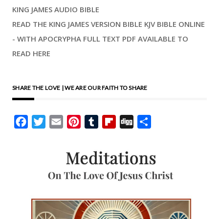
KING JAMES AUDIO BIBLE
READ THE KING JAMES VERSION BIBLE KJV BIBLE ONLINE
- WITH APOCRYPHA FULL TEXT PDF AVAILABLE TO
READ HERE
SHARE THE LOVE | WE ARE OUR FAITH TO SHARE
Facebook
Twitter
Email
Pinterest
Tumblr
Flipboard
Digg
Share