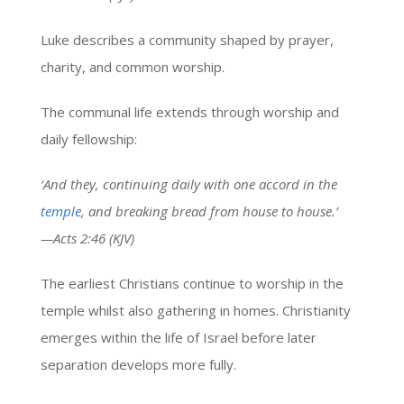
Luke describes a community shaped by prayer,
charity, and common worship.
The communal life extends through worship and
daily fellowship:
‘And they, continuing daily with one accord in the
temple
, and breaking bread from house to house.’
—Acts 2:46 (KJV)
The earliest Christians continue to worship in the
temple whilst also gathering in homes. Christianity
emerges within the life of Israel before later
separation develops more fully.