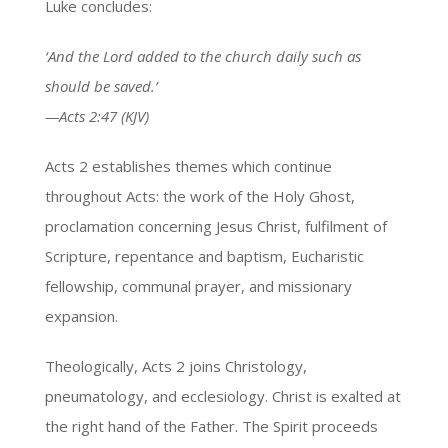
Luke concludes:
‘And the Lord added to the church daily such as
should be saved.’
—Acts 2:47 (KJV)
Acts 2 establishes themes which continue
throughout Acts: the work of the Holy Ghost,
proclamation concerning Jesus Christ, fulfilment of
Scripture, repentance and baptism, Eucharistic
fellowship, communal prayer, and missionary
expansion.
Theologically, Acts 2 joins Christology,
pneumatology, and ecclesiology. Christ is exalted at
the right hand of the Father. The Spirit proceeds