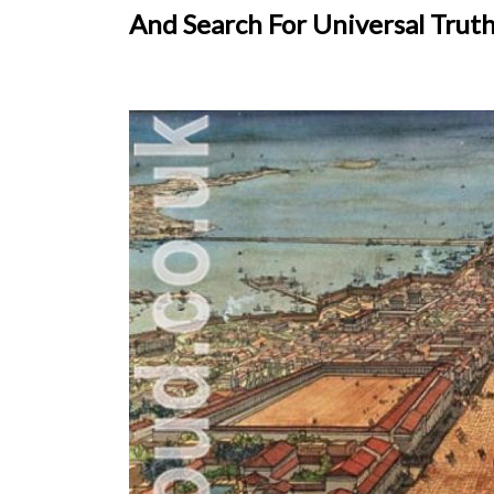
And Search For Universal Trut