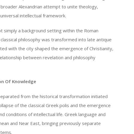
a broader Alexandrian attempt to unite theology,
universal intellectual framework.
ot simply a background setting within the Roman
h classical philosophy was transformed into late antique
ted with the city shaped the emergence of Christianity,
relationship between revelation and philosophy
ion Of Knowledge
separated from the historical transformation initiated
llapse of the classical Greek polis and the emergence
nd conditions of intellectual life. Greek language and
ean and Near East, bringing previously separate
stems.