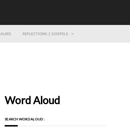
Bring Yourself To God
SALMS
REFLECTIONS | GOSPELS
Word Aloud
SEARCH WORD ALOUD :