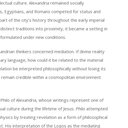
lectual culture. Alexandria remained socially
ews, Egyptians, and Romans competed for status and
rt of the city’s history throughout the early imperial
istinct traditions into proximity, it became a setting in
eformulated under new conditions.
andrian thinkers concerned mediation. If divine reality
ry language, how could it be related to the material
ation be interpreted philosophically without losing its
ns remain credible within a cosmopolitan environment
Philo of Alexandria, whose writings represent one of
ual culture during the lifetime of Jesus. Philo attempted
hysics by treating revelation as a form of philosophical
t. His interpretation of the Logos as the mediating