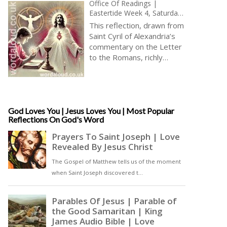
Office Of Readings |
Eastertide Week 4, Saturday
| A Reading From The
This reflection, drawn from
Commentary Of Saint Cyril
Saint Cyril of Alexandria’s
Of Alexandria On The Letter
commentary on the Letter
To The Romans | All Are
to the Romans, richly
Saved Through Jesus | Opus
develops the theological
Dei | Body Of Jesus Christ
significance of unity, divine
mercy, and the universality
of salvation. The passage
resonates deeply with
God Loves You | Jesus Loves You | Most Popular
Reflections On God's Word
themes central to
Eastertide: renewal,
reconciliation, and the
triumph of divine love
through the risen Christ. St
Cyril, a towering figure in
patristic theology and a
staunch defender of
orthodoxy at the Council of
Ephesus, here offers a