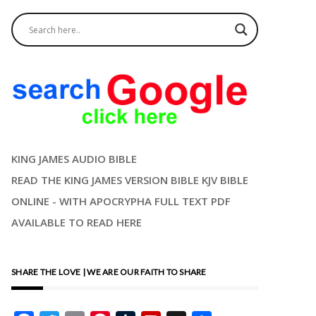
KING JAMES AUDIO BIBLE
READ THE KING JAMES VERSION BIBLE KJV BIBLE
ONLINE - WITH APOCRYPHA FULL TEXT PDF
AVAILABLE TO READ HERE
SHARE THE LOVE | WE ARE OUR FAITH TO SHARE