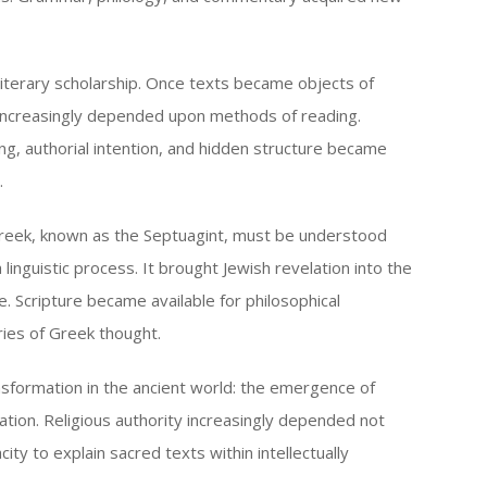
iterary scholarship. Once texts became objects of
ty increasingly depended upon methods of reading.
ng, authorial intention, and hidden structure became
.
Greek, known as the Septuagint, must be understood
 linguistic process. It brought Jewish revelation into the
re. Scripture became available for philosophical
ries of Greek thought.
nsformation in the ancient world: the emergence of
tion. Religious authority increasingly depended not
city to explain sacred texts within intellectually