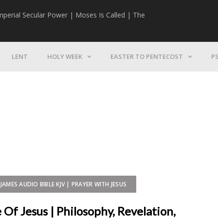
mperial Secular Power | Moses Is Called | The
The Mission | 
LENT
HOLY WEEK
EASTER TO PENTECOST
P
JAMES AUDIO BIBLE KJV | PRAYER WITH JESUS
Of Jesus | Philosophy, Revelation,