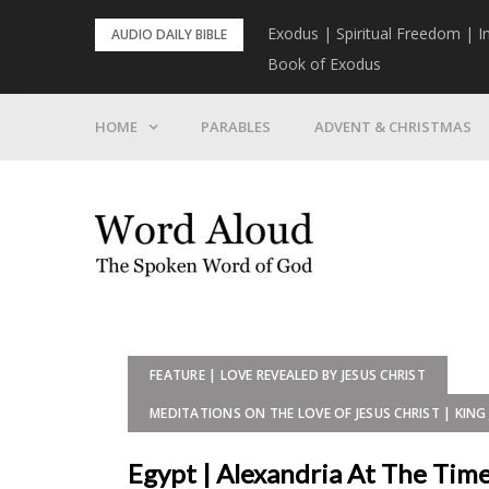
Skip
rist To Come
Exodus | Spiritual Freedom | I
AUDIO DAILY BIBLE
to
Book of Exodus
content
HOME
PARABLES
ADVENT & CHRISTMAS
FEATURE | LOVE REVEALED BY JESUS CHRIST
MEDITATIONS ON THE LOVE OF JESUS CHRIST | KING 
Egypt | Alexandria At The Time 