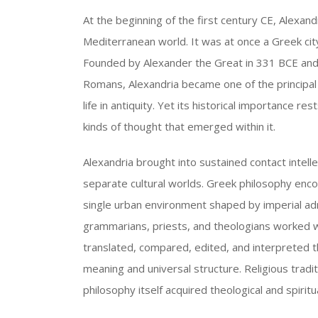
At the beginning of the first century CE, Alexandr
Mediterranean world. It was at once a Greek city,
Founded by Alexander the Great in 331 BCE and
Romans, Alexandria became one of the principal 
life in antiquity. Yet its historical importance r
kinds of thought that emerged within it.
Alexandria brought into sustained contact intell
separate cultural worlds. Greek philosophy enco
single urban environment shaped by imperial ad
grammarians, priests, and theologians worked w
translated, compared, edited, and interpreted 
meaning and universal structure. Religious tradi
philosophy itself acquired theological and spirit