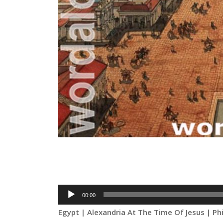
Audio
00:00
Player
Egypt | Alexandria At The Time Of Jesus | Ph