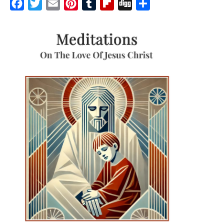
Facebook
Twitter
Email
Pinterest
Tumblr
Flipboard
Digg
Share