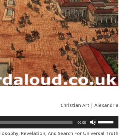
Christian Art | Alexandria
Use
00:00
Up/Down
ilosophy, Revelation, And Search For Universal Truth
Arrow