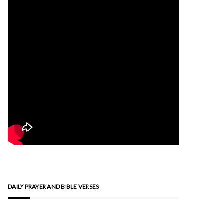
DAILY PRAYER AND BIBLE VERSES