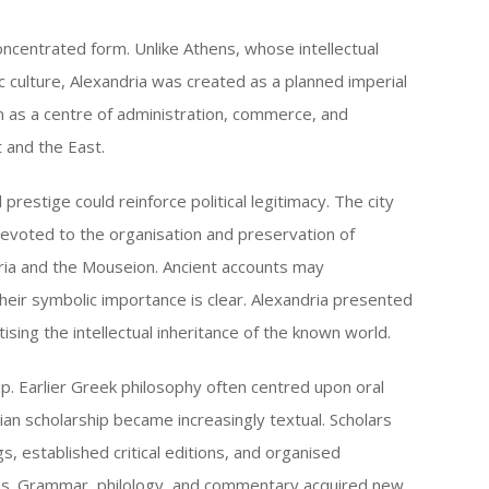
oncentrated form. Unlike Athens, whose intellectual
ic culture, Alexandria was created as a planned imperial
on as a centre of administration, commerce, and
 and the East.
prestige could reinforce political legitimacy. The city
devoted to the organisation and preservation of
ria and the Mouseion. Ancient accounts may
their symbolic importance is clear. Alexandria presented
tising the intellectual inheritance of the known world.
ip. Earlier Greek philosophy often centred upon oral
rian scholarship became increasingly textual. Scholars
, established critical editions, and organised
ons. Grammar, philology, and commentary acquired new