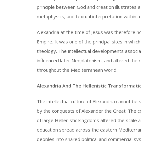
principle between God and creation illustrates 
metaphysics, and textual interpretation within a 
Alexandria at the time of Jesus was therefore n
Empire. It was one of the principal sites in whic
theology. The intellectual developments associa
influenced later Neoplatonism, and altered the 
throughout the Mediterranean world.
Alexandria And The Hellenistic Transformat
The intellectual culture of Alexandria cannot be 
by the conquests of Alexander the Great. The co
of large Hellenistic kingdoms altered the scale a
education spread across the eastern Mediterran
peoples into shared political and commercial sy