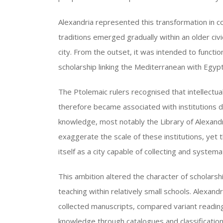
Alexandria represented this transformation in c
traditions emerged gradually within an older civ
city. From the outset, it was intended to functi
scholarship linking the Mediterranean with Egypt
The Ptolemaic rulers recognised that intellectual 
therefore became associated with institutions 
knowledge, most notably the Library of Alexand
exaggerate the scale of these institutions, yet 
itself as a city capable of collecting and systema
This ambition altered the character of scholarsh
teaching within relatively small schools. Alexand
collected manuscripts, compared variant readings
knowledge through catalogues and classificati