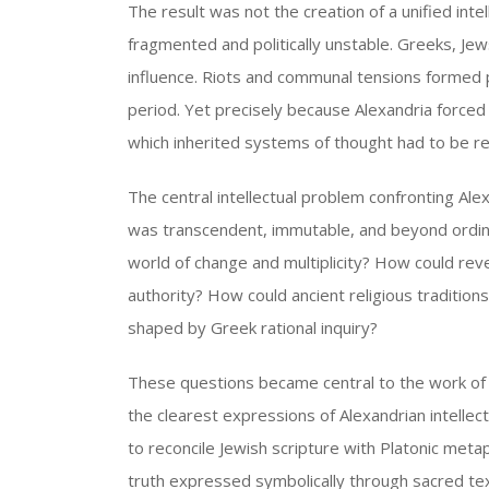
The result was not the creation of a unified intel
fragmented and politically unstable. Greeks, J
influence. Riots and communal tensions formed pa
period. Yet precisely because Alexandria forced d
which inherited systems of thought had to be r
The central intellectual problem confronting Alex
was transcendent, immutable, and beyond ordina
world of change and multiplicity? How could revel
authority? How could ancient religious traditio
shaped by Greek rational inquiry?
These questions became central to the work of 
the clearest expressions of Alexandrian intellect
to reconcile Jewish scripture with Platonic metap
truth expressed symbolically through sacred tex