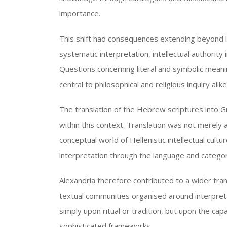
importance.
This shift had consequences extending beyond l
systematic interpretation, intellectual authori
Questions concerning literal and symbolic meani
central to philosophical and religious inquiry alike
The translation of the Hebrew scriptures into 
within this context. Translation was not merely a
conceptual world of Hellenistic intellectual cultu
interpretation through the language and catego
Alexandria therefore contributed to a wider tra
textual communities organised around interpreta
simply upon ritual or tradition, but upon the capa
sophisticated frameworks.