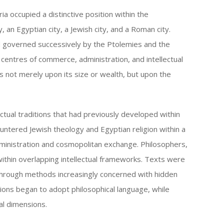
keys
ia occupied a distinctive position within the
to
 an Egyptian city, a Jewish city, and a Roman city.
increase
 governed successively by the Ptolemies and the
or
centres of commerce, administration, and intellectual
decrease
ests not merely upon its size or wealth, but upon the
volume.
ectual traditions that had previously developed within
untered Jewish theology and Egyptian religion within a
ministration and cosmopolitan exchange. Philosophers,
ithin overlapping intellectual frameworks. Texts were
through methods increasingly concerned with hidden
tions began to adopt philosophical language, while
ual dimensions.