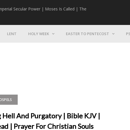
mperial Secular Power | Moses Is Called | The
The Mission | 
LENT
HOLY WEEK
EASTER TO PENTECOST
P
GOSPELS
 Hell And Purgatory | Bible KJV |
ad | Prayer For Christian Souls