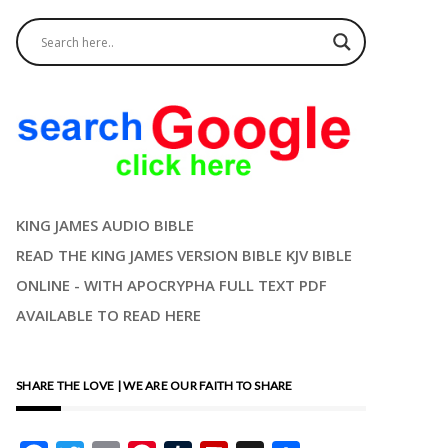
KING JAMES AUDIO BIBLE
READ THE KING JAMES VERSION BIBLE KJV BIBLE
ONLINE - WITH APOCRYPHA FULL TEXT PDF
AVAILABLE TO READ HERE
SHARE THE LOVE | WE ARE OUR FAITH TO SHARE