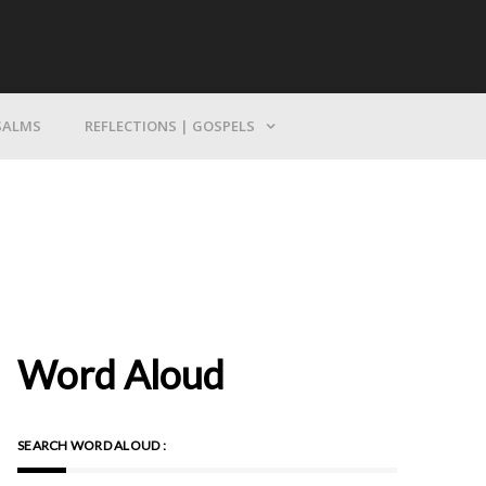
Bring Yourself To God
SALMS
REFLECTIONS | GOSPELS
Word Aloud
SEARCH WORD ALOUD :