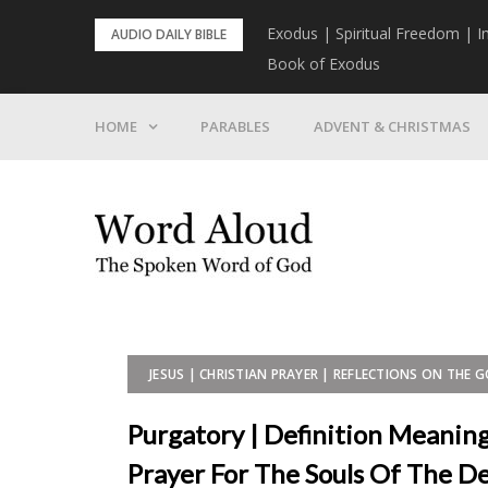
Skip
rist To Come
Exodus | Spiritual Freedom | I
AUDIO DAILY BIBLE
to
Book of Exodus
content
HOME
PARABLES
ADVENT & CHRISTMAS
JESUS | CHRISTIAN PRAYER | REFLECTIONS ON THE 
Purgatory | Definition Meaning
Prayer For The Souls Of The De