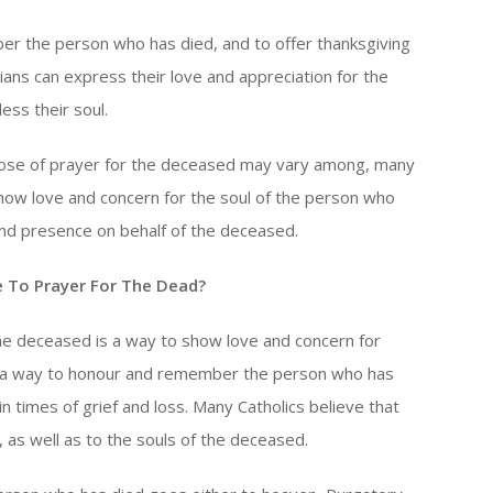
r the person who has died, and to offer thanksgiving
stians can express their love and appreciation for the
ss their soul.
rpose of prayer for the deceased may vary among, many
show love and concern for the soul of the person who
nd presence on behalf of the deceased.
 To Prayer For The Dead?
 the deceased is a way to show love and concern for
is a way to honour and remember the person who has
 times of grief and loss. Many Catholics believe that
, as well as to the souls of the deceased.