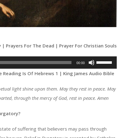
y | Prayers For The Dead | Prayer For Christian Souls
Use
00:00
Up/Down
e Reading Is Of Hebrews 1 | King James Audio Bible
Arrow
keys
petual light shine upon them. May they rest in peace. May
to
departed, through the mercy of God, rest in peace. Amen
increase
or
urgatory?
decrease
 state of suffering that believers may pass through
volume.