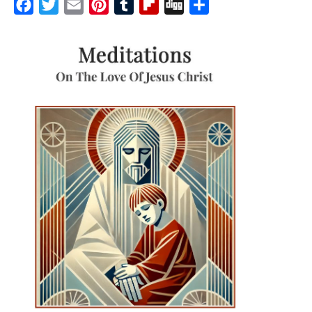
Facebook
Twitter
Email
Pinterest
Tumblr
Flipboard
Digg
Share