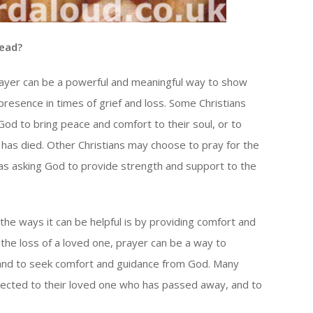
Dead?
rayer can be a powerful and meaningful way to show
resence in times of grief and loss. Some Christians
God to bring peace and comfort to their soul, or to
o has died. Other Christians may choose to pray for the
 as asking God to provide strength and support to the
the ways it can be helpful is by providing comfort and
the loss of a loved one, prayer can be a way to
, and to seek comfort and guidance from God. Many
nnected to their loved one who has passed away, and to