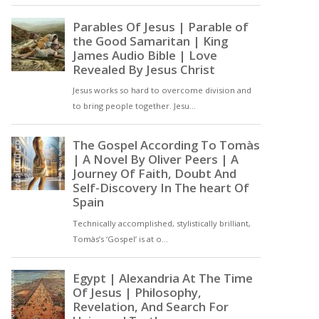
love, forgiveness, and
hospitality, or his example
of repentance and humility,
Saint Peter’s legacy invites
us to deepen our
understanding of the
Christian faith and to live
out its principles in our own
lives [ … ]