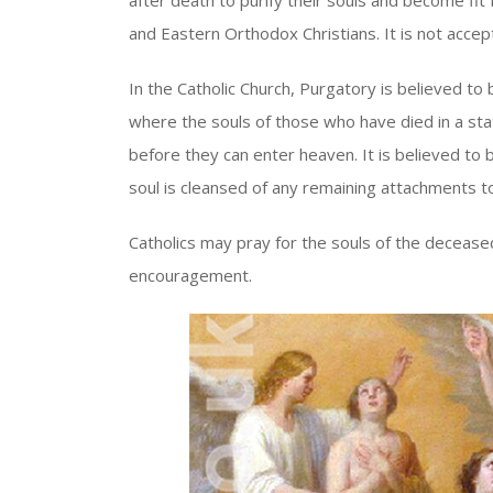
after death to purify their souls and become fit 
and Eastern Orthodox Christians. It is not acce
In the Catholic Church, Purgatory is believed to 
where the souls of those who have died in a state
before they can enter heaven. It is believed to b
soul is cleansed of any remaining attachments 
Catholics may pray for the souls of the decease
encouragement.