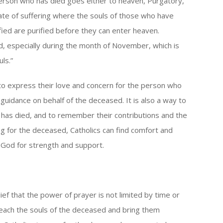
person who has died goes either to heaven, Purgatory,
state of suffering where the souls of those who have
rified are purified before they can enter heaven.
d, especially during the month of November, which is
ls.”
 to express their love and concern for the person who
uidance on behalf of the deceased. It is also a way to
o has died, and to remember their contributions and the
ng for the deceased, Catholics can find comfort and
o God for strength and support.
ief that the power of prayer is not limited by time or
 reach the souls of the deceased and bring them