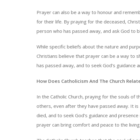
Prayer can also be a way to honour and remembe
for their life. By praying for the deceased, Chri
person who has passed away, and ask God to ble
While specific beliefs about the nature and pu
Christians believe that prayer can be a way to 
has passed away, and to seek God’s guidance a
How Does Catholicism And The Church Relate
In the Catholic Church, praying for the souls of
others, even after they have passed away. It 
died, and to seek God’s guidance and presence in
prayer can bring comfort and peace to the living