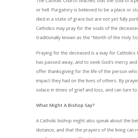
The Catholic Church teaches that the soul of a 
or hell. Purgatory is believed to be a place or 
died in a state of grace but are not yet fully pu
Catholics may pray for the souls of the decease
traditionally known as the “Month of the Holy Sou
Praying for the deceased is a way for Catholics
has passed away, and to seek God’s mercy and g
offer thanksgiving for the life of the person wh
impact they had on the lives of others. By prayi
solace in times of grief and loss, and can turn t
What Might A Bishop Say?
A Catholic bishop might also speak about the bel
distance, and that the prayers of the living can