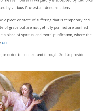
for heaven. Belief in Purgatory is accepted by Catholics
pted by various Protestant denominations.
be a place or state of suffering that is temporary and
 of grace but are not yet fully purified are purified
e a place of spiritual and moral purification, where the
to
sin
.
d, in order to connect and through God to provide