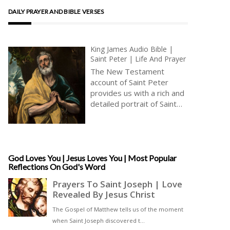
DAILY PRAYER AND BIBLE VERSES
King James Audio Bible |
Saint Peter | Life And Prayer
The New Testament
account of Saint Peter
provides us with a rich and
detailed portrait of Saint
Peter’s character and of his
relationship with Jesus and
the other apostles. In our
contemporary context,
Saint Peter’s teachings and
God Loves You | Jesus Loves You | Most Popular
Reflections On God's Word
example remain relevant
and vital, providing us with
a powerful reminder of the
transformative potential of
the Gospel. Whether
through his emphasis on