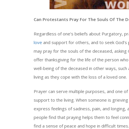
Can Protestants Pray For The Souls Of The 
Regardless of one’s beliefs about Purgatory, p
love
and support for others, and to seek God’s p
may pray for the souls of the deceased, asking 
offer thanksgiving for the life of the person wh
well-being of the deceased in other ways, such
living as they cope with the loss of a loved one.
Prayer can serve multiple purposes, and one of 
support to the living. When someone is grieving 
express feelings of sadness, pain, and longing
people find that praying helps them to feel co
find a sense of peace and hope in difficult times.