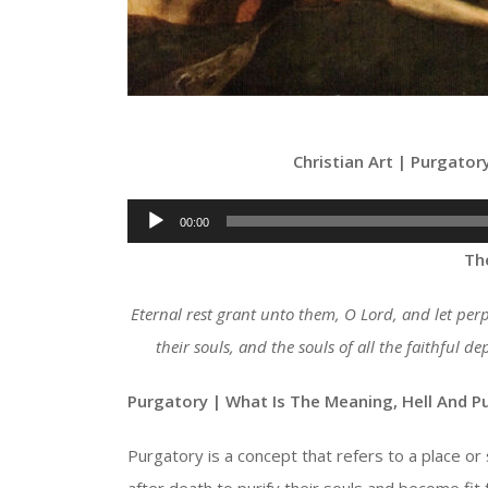
Christian Art | Purgator
Audio
00:00
Player
Th
Eternal rest grant unto them, O Lord, and let per
their souls, and the souls of all the faithful 
Purgatory | What Is The
Meaning, Hell And P
Purgatory is a concept that refers to a place or