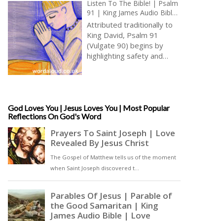
Listen To The Bible! | Psalm
91 | King James Audio Bible
KJV | Assurance Of God’s
Attributed traditionally to
Protection | Prayer With
King David, Psalm 91
Jesus And King David | True
(Vulgate 90) begins by
Faith In God | Pray The
highlighting safety and
Psalms
security provided to those
who dwell in the secret
place of God, finding
shelter under God’s
shadow [ … ]
God Loves You | Jesus Loves You | Most Popular
Reflections On God's Word