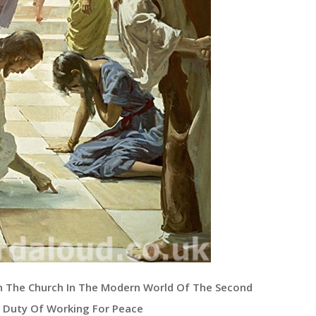
n The Church In The Modern World Of The Second
n Duty Of Working For Peace