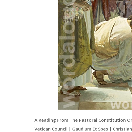
A Reading From The Pastoral Constitution O
Vatican Council | Gaudium Et Spes | Christia