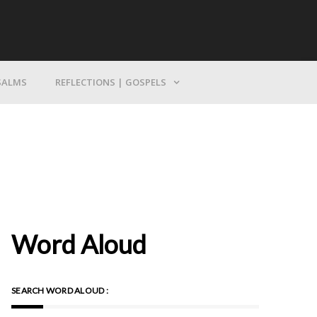
Bring Yourself To God
SALMS
REFLECTIONS | GOSPELS
Word Aloud
SEARCH WORD ALOUD :