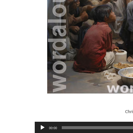
Chr
Audio
00:00