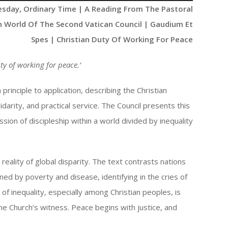
Up/Down
esday, Ordinary Time | A Reading From The Pastoral
Arrow
n World Of The Second Vatican Council | Gaudium Et
keys
Spes | Christian Duty Of Working For Peace
to
increase
ty of working for peace
.’
or
decrease
rinciple to application, describing the Christian
volume.
darity, and practical service. The Council presents this
sion of discipleship within a world divided by inequality
eality of global disparity. The text contrasts nations
ed by poverty and disease, identifying in the cries of
 of inequality, especially among Christian peoples, is
 the Church’s witness. Peace begins with justice, and