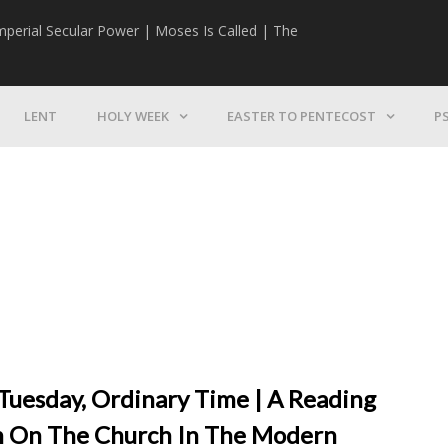
mperial Secular Power | Moses Is Called | The
The Mission | 
LENT
HOLY WEEK
EASTER TO PENTECOST
P
 Tuesday, Ordinary Time | A Reading
on On The Church In The Modern