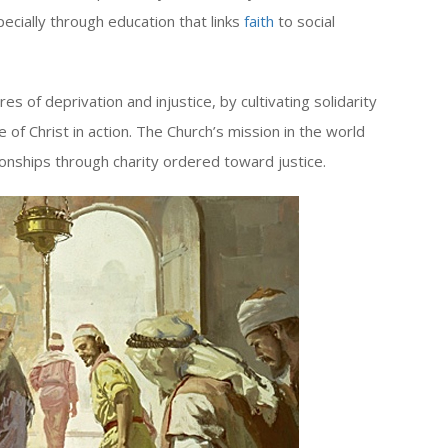
cially through education that links
faith
to social
s of deprivation and injustice, by cultivating solidarity
 of Christ in action. The Church’s mission in the world
ionships through charity ordered toward justice.