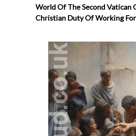
World Of The Second Vatican C
Christian Duty Of Working For