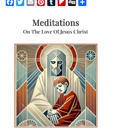
Facebook
Twitter
Email
Pinterest
Tumblr
Flipboard
Digg
Share