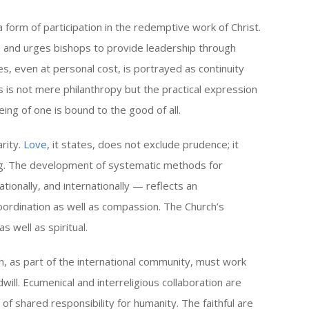
a form of participation in the redemptive work of Christ.
 and urges bishops to provide leadership through
s, even at personal cost, is portrayed as continuity
his is not mere philanthropy but the practical expression
ng of one is bound to the good of all.
arity.
Love
, it states, does not exclude prudence; it
ning. The development of systematic methods for
ationally, and internationally — reflects an
ordination as well as compassion. The Church’s
 well as spiritual.
h, as part of the international community, must work
will. Ecumenical and interreligious collaboration are
 shared responsibility for humanity. The faithful are