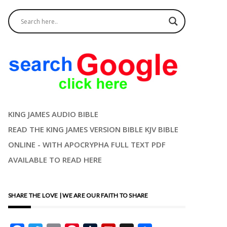
KING JAMES AUDIO BIBLE
READ THE KING JAMES VERSION BIBLE KJV BIBLE
ONLINE - WITH APOCRYPHA FULL TEXT PDF
AVAILABLE TO READ HERE
SHARE THE LOVE | WE ARE OUR FAITH TO SHARE