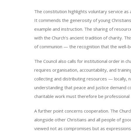
The constitution highlights voluntary service as 
It commends the generosity of young Christians
example and instruction. The sharing of resource
with the Church’s ancient tradition of charity. T
of communion — the recognition that the well-bei
The Council also calls for institutional order in ch
requires organisation, accountability, and trai
collecting and distributing resources — locally, n
understanding that peace and justice demand co
charitable work must therefore be professional as
A further point concerns cooperation. The Churc
alongside other Christians and all people of good
viewed not as compromises but as expressions of