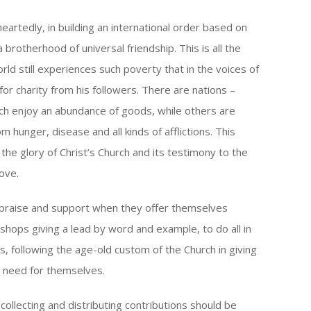
eartedly, in building an international order based on
brotherhood of universal friendship. This is all the
ld still experiences such poverty that in the voices of
for charity from his followers. There are nations –
ich enjoy an abundance of goods, while others are
om hunger, disease and all kinds of afflictions. This
e glory of Christ’s Church and its testimony to the
love.
e praise and support when they offer themselves
bishops giving a lead by word and example, to do all in
s, following the age-old custom of the Church in giving
y need for themselves.
collecting and distributing contributions should be