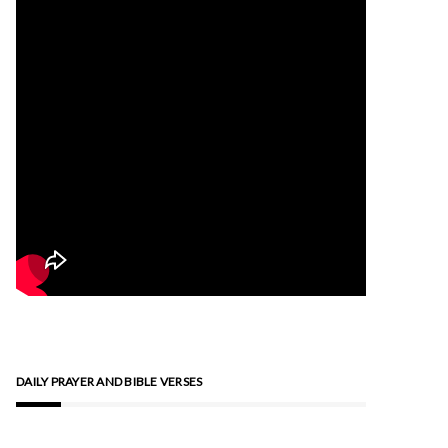
DAILY PRAYER AND BIBLE VERSES