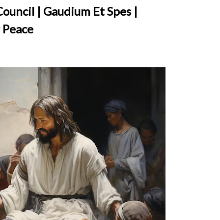
ouncil | Gaudium Et Spes |
 Peace