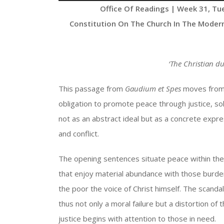
Player
Office Of Readings | Week 31, Tu
Constitution On The Church In The Moder
‘
The Christian du
This passage from
Gaudium et Spes
moves from p
obligation to promote peace through justice, soli
not as an abstract ideal but as a concrete expres
and conflict.
The opening sentences situate peace within the r
that enjoy material abundance with those burden
the poor the voice of Christ himself. The scandal
thus not only a moral failure but a distortion of
justice begins with attention to those in need.