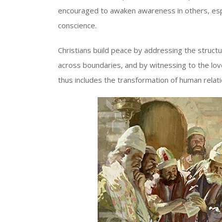
encouraged to awaken awareness in others, espe
conscience.
Christians build peace by addressing the structure
across boundaries, and by witnessing to the love
thus includes the transformation of human relat