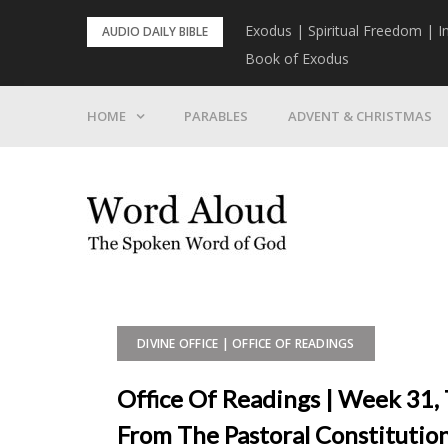
Skip
rist To Come
Exodus | Spiritual Freedom | I
AUDIO DAILY BIBLE
to
Book of Exodus
content
HOME
PARABLES
ADVENT & CHRISTMAS
DIVINE OFFICE | OFFICE OF READINGS
Office Of Readings | Week 31,
From The Pastoral Constituti