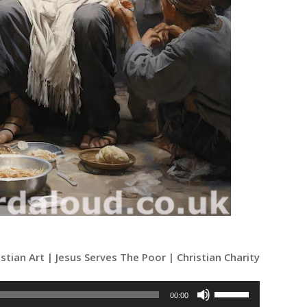
istian Art | Jesus Serves The Poor | Christian Charity
Use
00:00