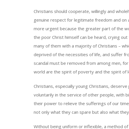
Christians should cooperate, willingly and wholeh
genuine respect for legitimate freedom and on a 
more urgent because the greater part of the wor
the poor Christ himself can be heard, crying out 
many of them with a majority of Christians – wh
deprived of the necessities of life, and suffer fr
scandal must be removed from among men, for th
world are the spirit of poverty and the spirit of 
Christians, especially young Christians, deserv
voluntarily in the service of other people, with 
their power to relieve the sufferings of our time
not only what they can spare but also what the
Without being uniform or inflexible, a method of 