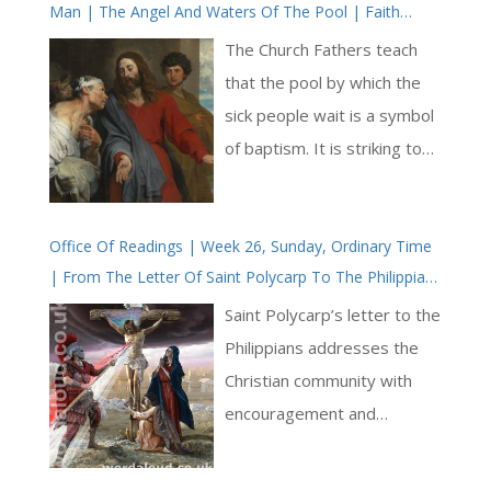
Man | The Angel And Waters Of The Pool | Faith
Healing | Sabbath
The Church Fathers teach
that the pool by which the
sick people wait is a symbol
of baptism. It is striking to
consider that, for the
paralyzed man, there is
Office Of Readings | Week 26, Sunday, Ordinary Time
healing to be found here,
| From The Letter Of Saint Polycarp To The Philippians
and too that the mode of
| You Have Been Saved By Grace
healing at this pool is
Saint Polycarp’s letter to the
generally capricious and not
Philippians addresses the
available for all. We are
Christian community with
made aware through this
encouragement and
passage of the Bible that
exhortation. Saint Polycarp
our healing through Jesus is
begins by commending their