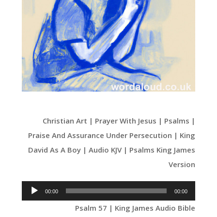
Christian Art | Prayer With Jesus | Psalms |
Praise And Assurance Under Persecution | King
David As A Boy | Audio KJV | Psalms King James
Version
Audio
00:00
00:00
Player
Psalm 57 | King James Audio Bible