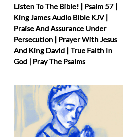
Listen To The Bible! | Psalm 57 |
King James Audio Bible KJV |
Praise And Assurance Under
Persecution | Prayer With Jesus
And King David | True Faith In
God | Pray The Psalms