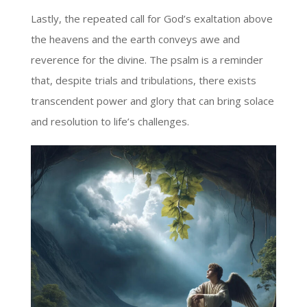
Lastly, the repeated call for God’s exaltation above
the heavens and the earth conveys awe and
reverence for the divine. The psalm is a reminder
that, despite trials and tribulations, there exists
transcendent power and glory that can bring solace
and resolution to life’s challenges.