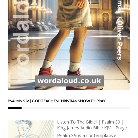
PSALMS KJV | GOD TEACHES CHRISTIANS HOW TO PRAY
Listen To The Bible! | Psalm 39 |
King James Audio Bible KJV | Prayer
For Wisdom And Forgiveness |
Psalm 39 is a contemplative