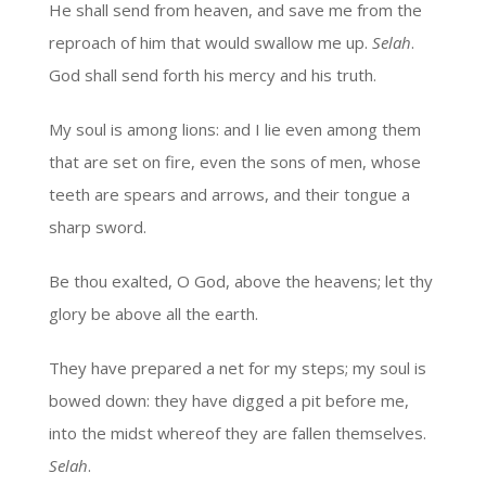
He shall send from heaven, and save me from the
reproach of him that would swallow me up.
Selah
.
God shall send forth his mercy and his truth.
My soul is among lions: and I lie even among them
that are set on fire, even the sons of men, whose
teeth are spears and arrows, and their tongue a
sharp sword.
Be thou exalted, O God, above the heavens; let thy
glory be above all the earth.
They have prepared a net for my steps; my soul is
bowed down: they have digged a pit before me,
into the midst whereof they are fallen themselves.
Selah
.