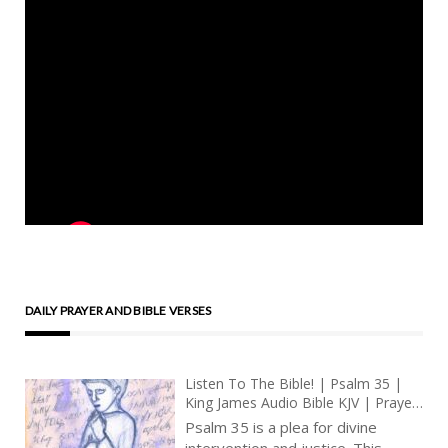
DAILY PRAYER AND BIBLE VERSES
Listen To The Bible! | Psalm 35 |
King James Audio Bible KJV | Prayer
For Deliverance From Enemies |
Psalm 35 is a plea for divine
Prayer With Jesus And King David |
intervention and justice. This