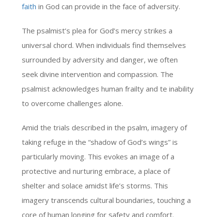
faith
in God can provide in the face of adversity.
The psalmist’s plea for God’s mercy strikes a
universal chord. When individuals find themselves
surrounded by adversity and danger, we often
seek divine intervention and compassion. The
psalmist acknowledges human frailty and te inability
to overcome challenges alone.
Amid the trials described in the psalm, imagery of
taking refuge in the “shadow of God’s wings” is
particularly moving. This evokes an image of a
protective and nurturing embrace, a place of
shelter and solace amidst life’s storms. This
imagery transcends cultural boundaries, touching a
core of human longing for safety and comfort.