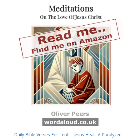
Daily Bible Verses For Lent | Jesus Heals A Paralyzed