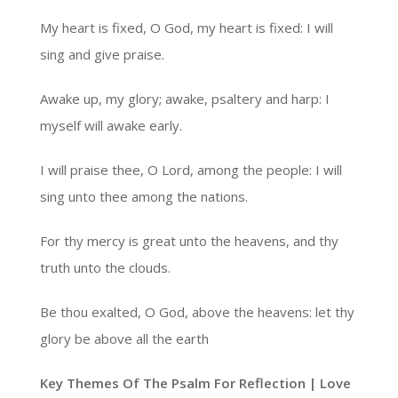
My heart is fixed, O God, my heart is fixed: I will
sing and give praise.
Awake up, my glory; awake, psaltery and harp: I
myself will awake early.
I will praise thee, O Lord, among the people: I will
sing unto thee among the nations.
For thy mercy is great unto the heavens, and thy
truth unto the clouds.
Be thou exalted, O God, above the heavens: let thy
glory be above all the earth
Key Themes Of The Psalm For Reflection | Love