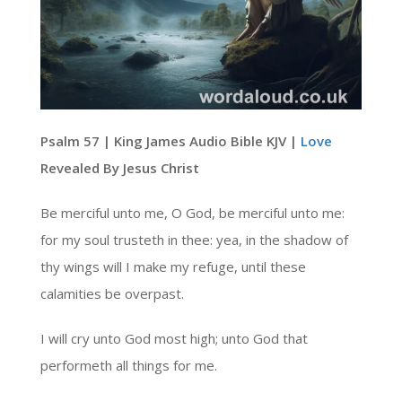
Psalm 57 | King James Audio Bible KJV |
Love
Revealed By Jesus Christ
Be merciful unto me, O God, be merciful unto me:
for my soul trusteth in thee: yea, in the shadow of
thy wings will I make my refuge, until these
calamities be overpast.
I will cry unto God most high; unto God that
performeth all things for me.