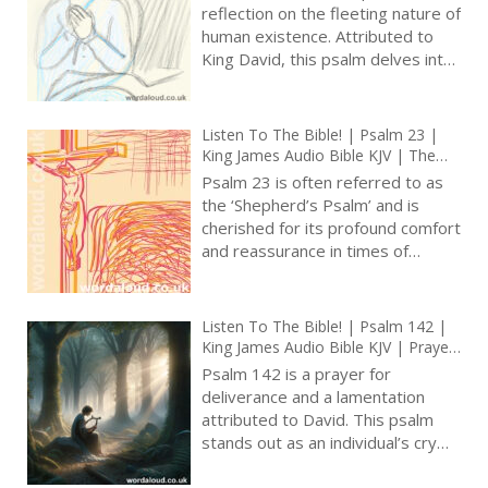
Prayer With Jesus And King David |
reflection on the fleeting nature of
True Faith In God | Pray The Psalms
human existence. Attributed to
| Forgiveness
King David, this psalm delves into
themes of silence, self-control,
and brevity of life in face of God’s
eternal nature [ … ]
Listen To The Bible! | Psalm 23 |
King James Audio Bible KJV | The
Divine Shepherd | Prayer With Jesus
Psalm 23 is often referred to as
| Revolution In Christian Prayer |
the ‘Shepherd’s Psalm’ and is
True Faith In God | Arise, Lord |
cherished for its profound comfort
Pray The Psalms
and reassurance in times of
uncertainty and distress [ … ]
Listen To The Bible! | Psalm 142 |
King James Audio Bible KJV | Prayer
For Preservation From Persecutors
Psalm 142 is a prayer for
| Prayer With Jesus And King David
deliverance and a lamentation
| True Faith In God | Pray The
attributed to David. This psalm
Psalms
stands out as an individual’s cry
for help and recognition of
dependence on God for