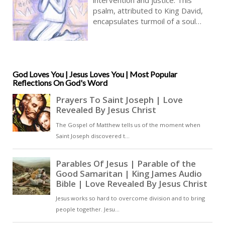
True Faith In God | Pray The Psalms
psalm, attributed to King David,
encapsulates turmoil of a soul
unjustly persecuted, seeking
vindication and deliverance from
those who harm him [ … ]
God Loves You | Jesus Loves You | Most Popular
Reflections On God's Word