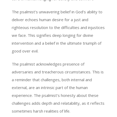
The psalmist’s unwavering belief in God’s ability to
deliver echoes human desire for a just and
righteous resolution to the difficulties and injustices
we face. This signifies deep longing for divine
intervention and a belief in the ultimate triumph of
good over evil.
The psalmist acknowledges presence of
adversaries and treacherous circumstances. This is
a reminder that challenges, both internal and
external, are an intrinsic part of the human
experience. The psalmist’s honesty about these
challenges adds depth and relatability, as it reflects
sometimes harsh realities of life.