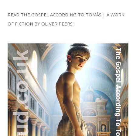
READ THE GOSPEL ACCORDING TO TOMÀS | A WORK
OF FICTION BY OLIVER PEERS :