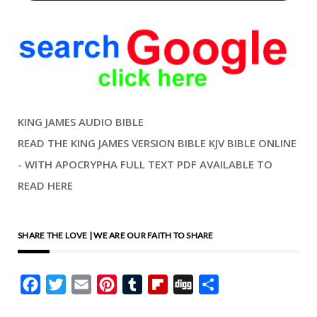
KING JAMES AUDIO BIBLE
READ THE KING JAMES VERSION BIBLE KJV BIBLE ONLINE
- WITH APOCRYPHA FULL TEXT PDF AVAILABLE TO
READ HERE
SHARE THE LOVE | WE ARE OUR FAITH TO SHARE
Facebook
Twitter
Email
Pinterest
Tumblr
Flipboard
Digg
Share