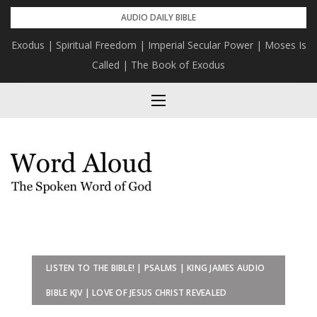
Skip
AUDIO DAILY BIBLE
to
Exodus | Spiritual Freedom | Imperial Secular Power | Moses Is
content
Called | The Book of Exodus
LISTEN TO THE BIBLE! | PSALMS | KING JAMES AUDIO
BIBLE KJV | LOVE OF JESUS CHRIST REVEALED