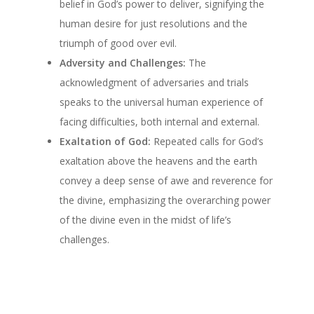
belief in God’s power to deliver, signifying the
human desire for just resolutions and the
triumph of good over evil.
Adversity and Challenges:
The
acknowledgment of adversaries and trials
speaks to the universal human experience of
facing difficulties, both internal and external.
Exaltation of God:
Repeated calls for God’s
exaltation above the heavens and the earth
convey a deep sense of awe and reverence for
the divine, emphasizing the overarching power
of the divine even in the midst of life’s
challenges.