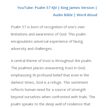
YouTube: Psalm 57 KJV | King James Version |
Audio Bible | Word Aloud
Psalm 57 is born of recognition of one’s own
limitations and awareness of God. This psalm
encapsulates universal experience of facing
adversity and challenges.
A central theme of trust is throughout the psalm.
The psalmist places unwavering trust in God,
emphasizing th profound belief that even in the
darkest times, God is a refuge. This sentiment
reflects human need for a source of strength
beyond ourselves when confronted with trials. The
psalm speaks to the deep well of resilience that