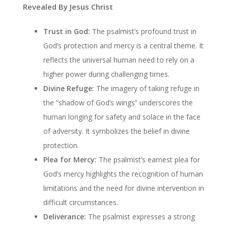
Revealed By Jesus Christ
Trust in God:
The psalmist’s profound trust in
God’s protection and mercy is a central theme. It
reflects the universal human need to rely on a
higher power during challenging times.
Divine Refuge:
The imagery of taking refuge in
the “shadow of God’s wings” underscores the
human longing for safety and solace in the face
of adversity. It symbolizes the belief in divine
protection.
Plea for Mercy:
The psalmist’s earnest plea for
God’s mercy highlights the recognition of human
limitations and the need for divine intervention in
difficult circumstances.
Deliverance:
The psalmist expresses a strong