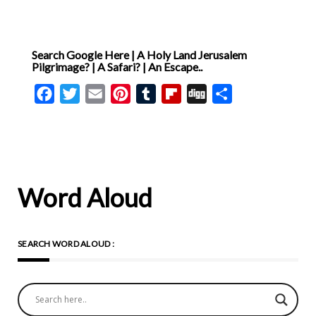
Search Google Here | A Holy Land Jerusalem
Pilgrimage? | A Safari? | An Escape..
Facebook
Twitter
Email
Pinterest
Tumblr
Flipboard
Digg
Share
Word Aloud
SEARCH WORD ALOUD :