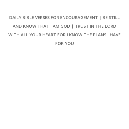
deliverance from distress. The
psalm begins with a direct
DAILY BIBLE VERSES FOR ENCOURAGEMENT | BE STILL
address to the Lord, where the
speaker, David, articulates his
AND KNOW THAT I AM GOD | TRUST IN THE LORD
plea for mercy, stating, ‘I cried
WITH ALL YOUR HEART FOR I KNOW THE PLANS I HAVE
unto the LORD with my voice; with
my voice unto the LORD did I
FOR YOU
make my supplication.’ This
repetition emphasizes the
earnestness and desperation of
his prayer [ … ]