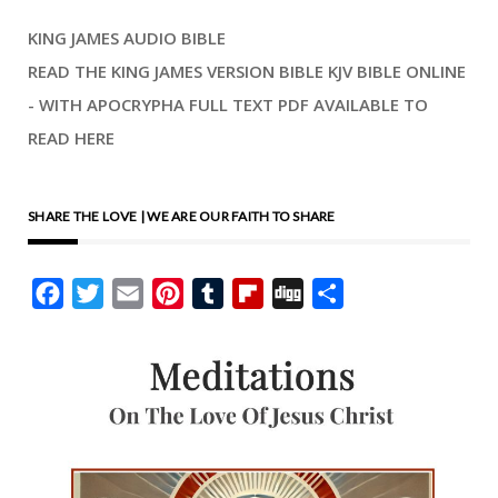
KING JAMES AUDIO BIBLE
READ THE KING JAMES VERSION BIBLE KJV BIBLE ONLINE
- WITH APOCRYPHA FULL TEXT PDF AVAILABLE TO
READ HERE
SHARE THE LOVE | WE ARE OUR FAITH TO SHARE
Facebook
Twitter
Email
Pinterest
Tumblr
Flipboard
Digg
Share