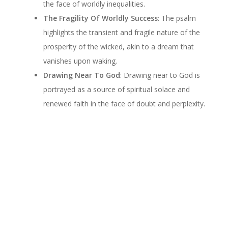
the face of worldly inequalities.
The Fragility Of Worldly Success
: The psalm
highlights the transient and fragile nature of the
prosperity of the wicked, akin to a dream that
vanishes upon waking.
Drawing Near To God
: Drawing near to God is
portrayed as a source of spiritual solace and
renewed faith in the face of doubt and perplexity.