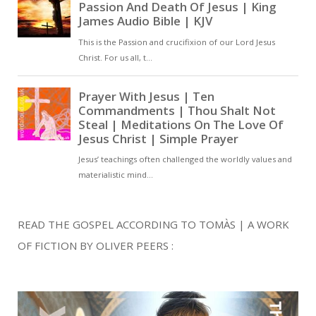
READ THE GOSPEL ACCORDING TO TOMÀS | A WORK
OF FICTION BY OLIVER PEERS :