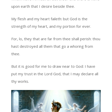
upon earth that I desire beside thee.
My flesh and my heart faileth: but God is the
strength of my heart, and my portion for ever.
For, lo, they that are far from thee shall perish: thou
hast destroyed all them that go a whoring from
thee.
But it is good for me to draw near to God: I have
put my trust in the Lord God, that I may declare all
thy works.