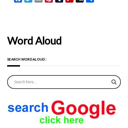
Word Aloud
SEARCH WORD ALOUD :