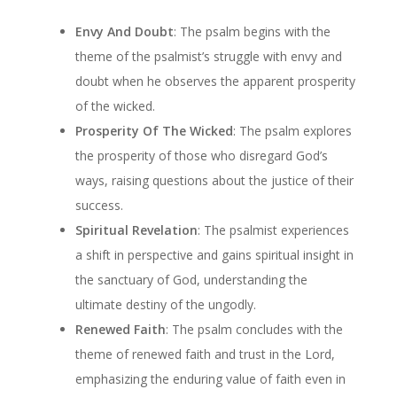
Envy And Doubt
: The psalm begins with the
theme of the psalmist’s struggle with envy and
doubt when he observes the apparent prosperity
of the wicked.
Prosperity Of The Wicked
: The psalm explores
the prosperity of those who disregard God’s
ways, raising questions about the justice of their
success.
Spiritual Revelation
: The psalmist experiences
a shift in perspective and gains spiritual insight in
the sanctuary of God, understanding the
ultimate destiny of the ungodly.
Renewed Faith
: The psalm concludes with the
theme of renewed faith and trust in the Lord,
emphasizing the enduring value of faith even in