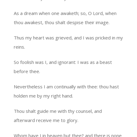
As a dream when one awaketh; so, O Lord, when
thou awakest, thou shalt despise their image.
Thus my heart was grieved, and I was pricked in my
reins.
So foolish was I, and ignorant: I was as a beast
before thee.
Nevertheless I am continually with thee: thou hast
holden me by my right hand.
Thou shalt guide me with thy counsel, and
afterward receive me to glory.
Whom have I in heaven but thee? and there is none