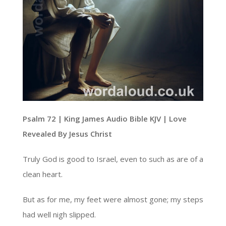
Psalm 72 | King James Audio Bible KJV | Love
Revealed By Jesus Christ
Truly God is good to Israel, even to such as are of a
clean heart.
But as for me, my feet were almost gone; my steps
had well nigh slipped.