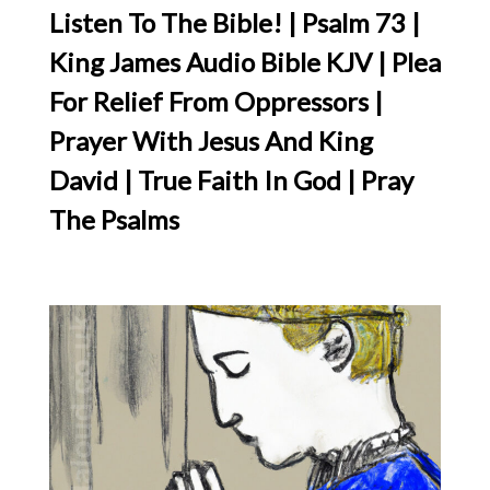
Listen To The Bible! | Psalm 73 |
King James Audio Bible KJV | Plea
For Relief From Oppressors |
Prayer With Jesus And King
David | True Faith In God | Pray
The Psalms