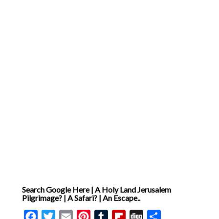
Search Google Here | A Holy Land Jerusalem
Pilgrimage? | A Safari? | An Escape..
Facebook
Twitter
Email
Pinterest
Tumblr
Flipboard
Digg
Share