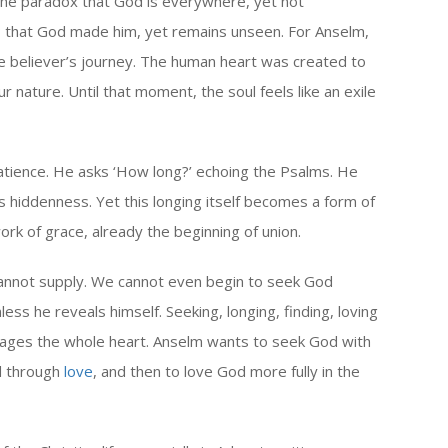
he paradox that God is everywhere, yet not
e; that God made him, yet remains unseen. For Anselm,
f the believer’s journey. The human heart was created to
ur nature. Until that moment, the soul feels like an exile
atience. He asks ‘How long?’ echoing the Psalms. He
s hiddenness. Yet this longing itself becomes a form of
rk of grace, already the beginning of union.
 cannot supply. We cannot even begin to seek God
ess he reveals himself. Seeking, longing, finding, loving
ngages the whole heart. Anselm wants to seek God with
od through
love
, and then to love God more fully in the