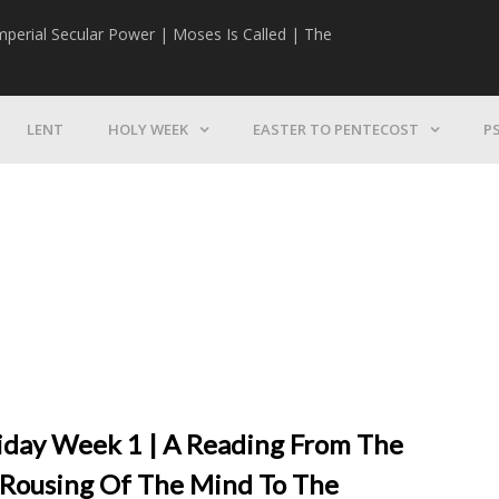
mperial Secular Power | Moses Is Called | The
The Mission | 
LENT
HOLY WEEK
EASTER TO PENTECOST
P
riday Week 1 | A Reading From The
A Rousing Of The Mind To The