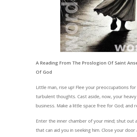
A Reading From The Proslogion Of Saint Ans
Of God
Little man, rise up! Flee your preoccupations for 
turbulent thoughts. Cast aside, now, your heavy
business. Make a little space free for God; and res
Enter the inner chamber of your mind; shut out 
that can aid you in seeking him. Close your doo