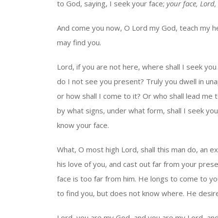
to God, saying, I seek your face;
your face, Lord, 
And come you now, O Lord my God, teach my he
may find you.
Lord, if you are not here, where shall I seek y
do I not see you present? Truly you dwell in una
or how shall I come to it? Or who shall lead me to 
by what signs, under what form, shall I seek yo
know your face.
What, O most high Lord, shall this man do, an ex
his love of you, and cast out far from your pres
face is too far from him. He longs to come to yo
to find you, but does not know where. He desir
Lord, you are my God, and you are my Lord, an