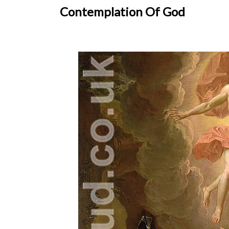
Contemplation Of God