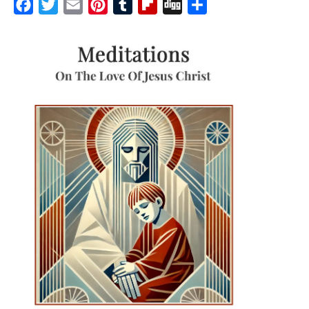
Facebook
Twitter
Email
Pinterest
Tumblr
Flipboard
Digg
Share