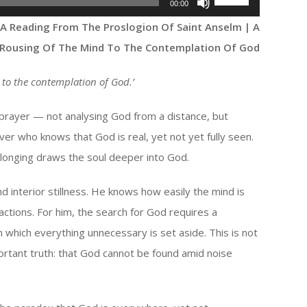
00:00
Up/Down
 A Reading From The Proslogion Of Saint Anselm | A
Arrow
Rousing Of The Mind To The Contemplation Of God
keys
to
 to the contemplation of God.
’
increase
or
 prayer — not analysing God from a distance, but
decrease
ver who knows that God is real, yet not yet fully seen.
volume.
 longing draws the soul deeper into God.
d interior stillness. He knows how easily the mind is
ractions. For him, the search for God requires a
n which everything unnecessary is set aside. This is not
rtant truth: that God cannot be found amid noise