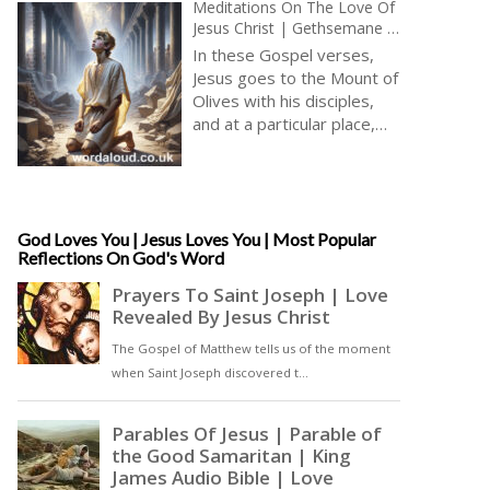
Meditations On The Love Of
Jesus Christ | Gethsemane |
Relaxing Prayer And
In these Gospel verses,
Meditation With Jesus In
Jesus goes to the Mount of
Gethsemane | Audio Bible
Olives with his disciples,
and at a particular place,
Jesus separates himself to
pray. Jesus urges his
disciples to pray against
temptation. In his prayer,
Jesus expresses his desire
God Loves You | Jesus Loves You | Most Popular
Reflections On God's Word
for the cup of suffering to
be removed but ultimately
submits to God’s will. An
angel appears from heaven
to strengthen Jesus, and
Jesus prays with such
intensity that his sweat
becomes like drops of
blood falling to the ground [
… read more and listen … ]