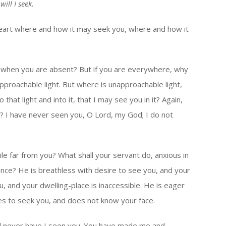
will I seek.
art where and how it may seek you, where and how it
ou when you are absent? But if you are everywhere, why
pproachable light. But where is unapproachable light,
that light and into it, that I may see you in it? Again,
u? I have never seen you, O Lord, my God; I do not
ile far from you? What shall your servant do, anxious in
ence? He is breathless with desire to see you, and your
u, and your dwelling-place is inaccessible. He is eager
es to seek you, and does not know your face.
d never have I seen you. You have made me and