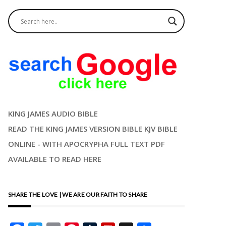
KING JAMES AUDIO BIBLE
READ THE KING JAMES VERSION BIBLE KJV BIBLE
ONLINE - WITH APOCRYPHA FULL TEXT PDF
AVAILABLE TO READ HERE
SHARE THE LOVE | WE ARE OUR FAITH TO SHARE