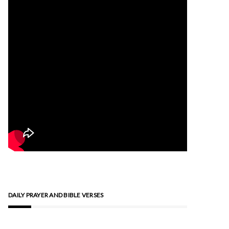
DAILY PRAYER AND BIBLE VERSES