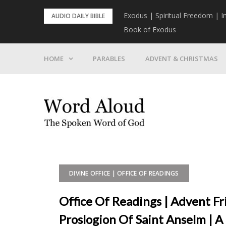
Skip
rist To Come
Exodus | Spiritual Freedom | I
AUDIO DAILY BIBLE
to
Book of Exodus
content
HOME
PARABLES
ADVENT & CHRISTMAS
DIVINE OFFICE | OFFICE OF READINGS
Office Of Readings | Advent F
Proslogion Of Saint Anselm | 