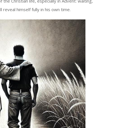
he Christian life, especially in Advent: waiting,
l reveal himself fully in his own time.