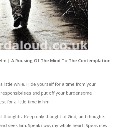
elm | A Rousing Of The Mind To The Contemplation
a little while. Hide yourself for a time from your
 responsibilities and put off your burdensome
t for a little time in him.
all thoughts. Keep only thought of God, and thoughts
r and seek him. Speak now, my whole heart! Speak now