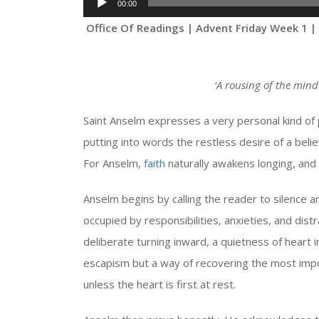
00:00
Player
Office Of Readings | Advent Friday Week 1 |
‘
A rousing of the mind
Saint Anselm expresses a very personal kind of
putting into words the restless desire of a belie
For Anselm,
faith
naturally awakens longing, and
Anselm begins by calling the reader to silence an
occupied by responsibilities, anxieties, and dist
deliberate turning inward, a quietness of heart i
escapism but a way of recovering the most impo
unless the heart is first at rest.