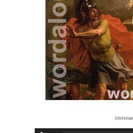
Christia
Audio