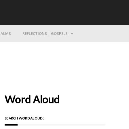
Bring Yourself To God
SALMS
REFLECTIONS | GOSPELS
Word Aloud
SEARCH WORD ALOUD :