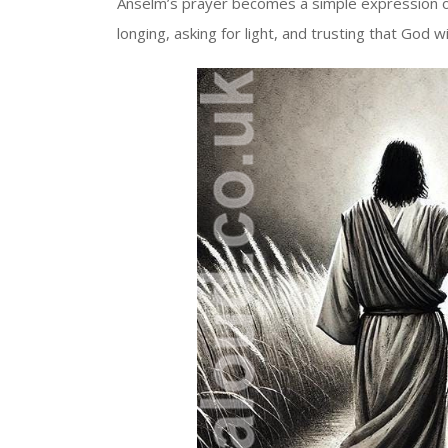
Anselm’s prayer becomes a simple expression of t
longing, asking for light, and trusting that God wil