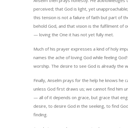
Anselm then prays honestly. He acknowledges t
perceived; that God is light, yet unapproachabl
this tension is not a failure of faith but part o
behold God, and that vision is the fulfilment of o
— loving the One it has not yet fully met.
Much of his prayer expresses a kind of holy imp
names the ache of loving God while feeling God’
worship. The desire to see God is already the wo
Finally, Anselm prays for the help he knows he
unless God first draws us; we cannot find him unl
— all of it depends on grace, but grace that e
desire, to desire God in the seeking, to find G
finding.