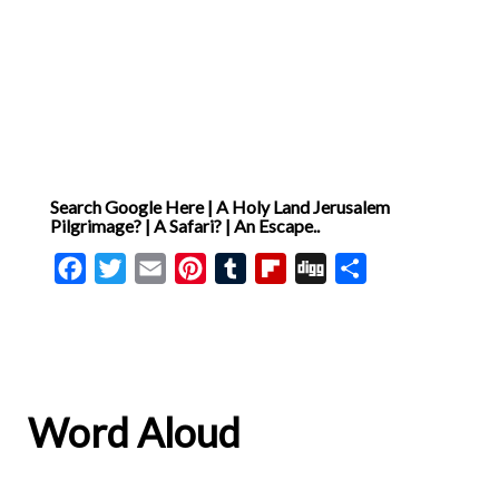
Search Google Here | A Holy Land Jerusalem
Pilgrimage? | A Safari? | An Escape..
Facebook
Twitter
Email
Pinterest
Tumblr
Flipboard
Digg
Share
Word Aloud