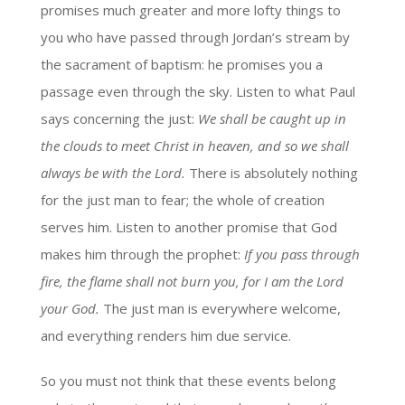
promises much greater and more lofty things to
you who have passed through Jordan’s stream by
the sacrament of baptism: he promises you a
passage even through the sky. Listen to what Paul
says concerning the just:
We shall be caught up in
the clouds to meet Christ in heaven, and so we shall
always be with the Lord.
There is absolutely nothing
for the just man to fear; the whole of creation
serves him. Listen to another promise that God
makes him through the prophet:
If you pass through
fire, the flame shall not burn you, for I am the Lord
your God.
The just man is everywhere welcome,
and everything renders him due service.
So you must not think that these events belong