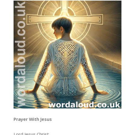
Prayer With Jesus
Lord Jesus Christ,