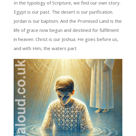
In the typology of Scripture, we find our own story.
Egypt is our past. The desert is our purification.
Jordan is our baptism. And the Promised Land is the
life of grace now begun and destined for fulfilment
in heaven. Christ is our Joshua. He goes before us,
and with Him, the waters part.