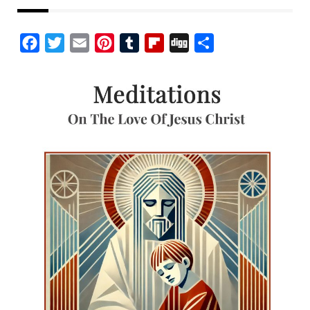
Facebook
Twitter
Email
Pinterest
Tumblr
Flipboard
Digg
Share