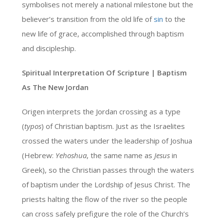
symbolises not merely a national milestone but the
believer’s transition from the old life of
sin
to the
new life of grace, accomplished through baptism
and discipleship.
Spiritual Interpretation Of Scripture | Baptism
As The New Jordan
Origen interprets the Jordan crossing as a type
(
typos
) of Christian baptism. Just as the Israelites
crossed the waters under the leadership of Joshua
(Hebrew:
Yehoshua
, the same name as
Jesus
in
Greek), so the Christian passes through the waters
of baptism under the Lordship of Jesus Christ. The
priests halting the flow of the river so the people
can cross safely prefigure the role of the Church’s