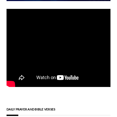
DAILY PRAYER AND BIBLE VERSES