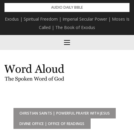
Skip
AUDIO DAILY BIBLE
to
Exodus | Spiritual Freedom | Imperial Secular Power | Moses Is
content
Called | The Book of Exodus
CHRISTIAN SAINTS | POWERFUL PRAYER WITH JESUS
DIVINE OFFICE | OFFICE OF READINGS