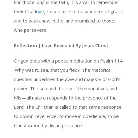
For those long in the faith, it is a call to remember
their first
love
, to see afresh the wonders of grace,
and to walk anew in the land promised to those
who persevere.
Reflection | Love Revealed By Jesus Christ
Origen ends with a poetic meditation on Psalm 114:
‘Why was it, sea, that you fled?’ The rhetorical
question underlines the awe and majesty of God’s
power. The sea and the river, the mountains and
hills—all nature responds to the presence of the
Lord. The Christian is called to that same response:
to bow in reverence, to move in obedience, to be
transformed by divine presence.