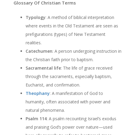
Glossary Of Christian Terms
Typology
: A method of biblical interpretation
where events in the Old Testament are seen as
prefigurations (types) of New Testament
realities.
Catechumen
: A person undergoing instruction in
the Christian faith prior to baptism.
Sacramental life
: The life of grace received
through the sacraments, especially baptism,
Eucharist, and confirmation.
Theophany
: A manifestation of God to
humanity, often associated with power and
natural phenomena.
Psalm 114
: A psalm recounting Israel’s exodus
and praising God’s power over nature—used