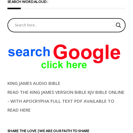
SEARCH WORD ALOUD :
KING JAMES AUDIO BIBLE
READ THE KING JAMES VERSION BIBLE KJV BIBLE ONLINE
- WITH APOCRYPHA FULL TEXT PDF AVAILABLE TO
READ HERE
SHARE THE LOVE | WE ARE OUR FAITH TO SHARE