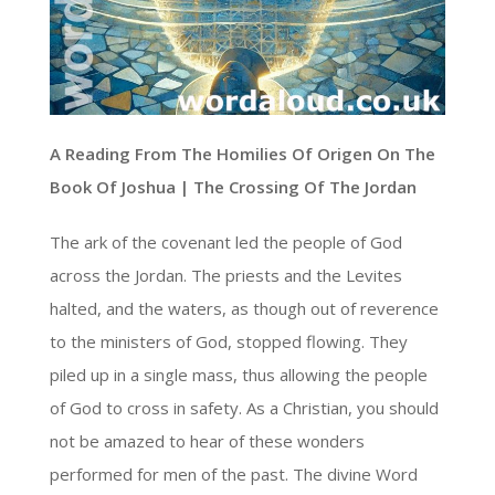
A Reading From The Homilies Of Origen On The
Book Of Joshua | The Crossing Of The Jordan
The ark of the covenant led the people of God
across the Jordan. The priests and the Levites
halted, and the waters, as though out of reverence
to the ministers of God, stopped flowing. They
piled up in a single mass, thus allowing the people
of God to cross in safety. As a Christian, you should
not be amazed to hear of these wonders
performed for men of the past. The divine Word