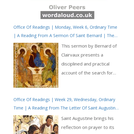
Office Of Readings | Monday, Week 6, Ordinary Time
| A Reading From A Sermon Of Saint Bernard | The
Pursuit Of Wisdom
This sermon by Bernard of
Clairvaux presents a
disciplined and practical
account of the search for
wisdom, framed within the
moral and spiritual demands
Office Of Readings | Week 29, Wednesday, Ordinary
of the Christian life. Its
Time | A Reading From The Letter Of Saint Augustine
structure is hortatory, yet it
To Proba | You Will Find Everything In The Lord’s
rests upon a coherent
Saint Augustine brings his
Prayer
theological vision in which
reflection on prayer to its