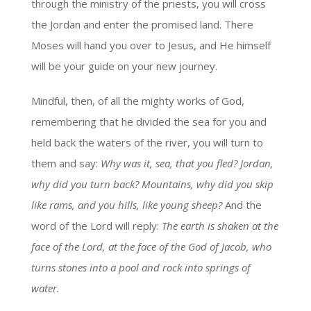
through the ministry of the priests, you will cross
the Jordan and enter the promised land. There
Moses will hand you over to Jesus, and He himself
will be your guide on your new journey.
Mindful, then, of all the mighty works of God,
remembering that he divided the sea for you and
held back the waters of the river, you will turn to
them and say:
Why was it, sea, that you fled? Jordan,
why did you turn back? Mountains, why did you skip
like rams, and you hills, like young sheep?
And the
word of the Lord will reply:
The earth is shaken at the
face of the Lord, at the face of the God of Jacob, who
turns stones into a pool and rock into springs of
water.