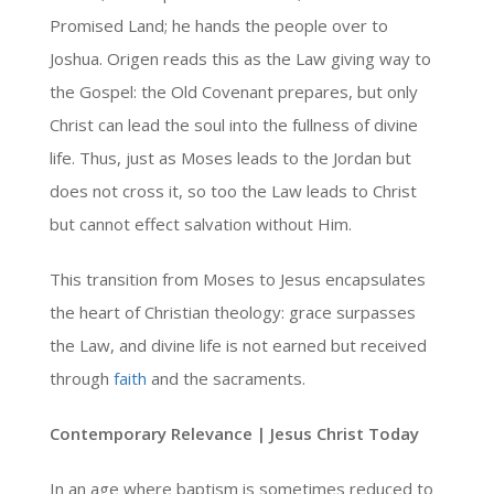
Promised Land; he hands the people over to
Joshua. Origen reads this as the Law giving way to
the Gospel: the Old Covenant prepares, but only
Christ can lead the soul into the fullness of divine
life. Thus, just as Moses leads to the Jordan but
does not cross it, so too the Law leads to Christ
but cannot effect salvation without Him.
This transition from Moses to Jesus encapsulates
the heart of Christian theology: grace surpasses
the Law, and divine life is not earned but received
through
faith
and the sacraments.
Contemporary Relevance | Jesus Christ Today
In an age where baptism is sometimes reduced to