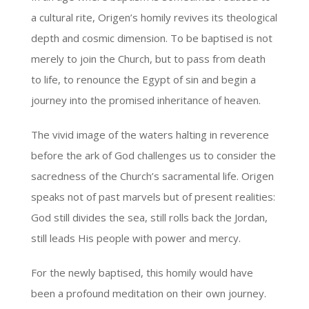
a cultural rite, Origen’s homily revives its theological
depth and cosmic dimension. To be baptised is not
merely to join the Church, but to pass from death
to life, to renounce the Egypt of sin and begin a
journey into the promised inheritance of heaven.
The vivid image of the waters halting in reverence
before the ark of God challenges us to consider the
sacredness of the Church’s sacramental life. Origen
speaks not of past marvels but of present realities:
God still divides the sea, still rolls back the Jordan,
still leads His people with power and mercy.
For the newly baptised, this homily would have
been a profound meditation on their own journey.