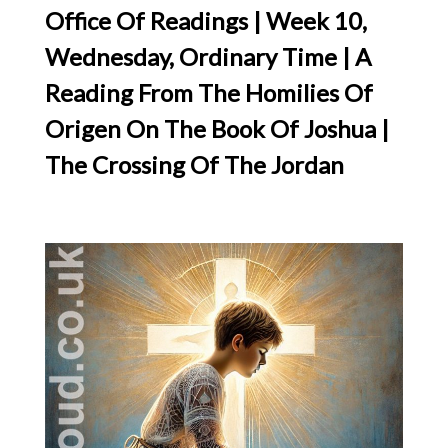
Office Of Readings | Week 10,
Wednesday, Ordinary Time | A
Reading From The Homilies Of
Origen On The Book Of Joshua |
The Crossing Of The Jordan