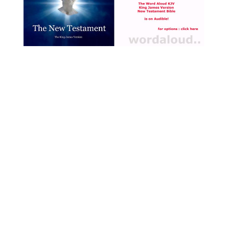
with Jesus [ … ]