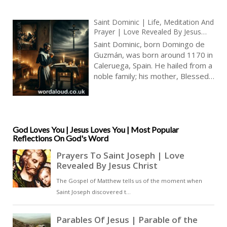
Saint Dominic | Life, Meditation And
Prayer | Love Revealed By Jesus
Christ | Prayer With Jesus
Saint Dominic, born Domingo de
Guzmán, was born around 1170 in
Caleruega, Spain. He hailed from a
noble family; his mother, Blessed
Joan of Aza, and his father, Felix
Guzmán, provided a pious and
nurturing environment. Dominic
was educated in the faith and
developed a deep spiritual
God Loves You | Jesus Loves You | Most Popular
Reflections On God's Word
foundation from an early age [ … ]