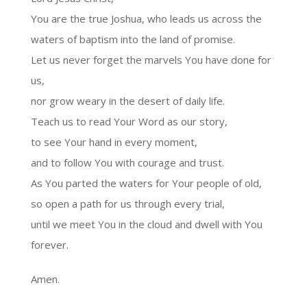
You are the true Joshua, who leads us across the
waters of baptism into the land of promise.
Let us never forget the marvels You have done for
us,
nor grow weary in the desert of daily life.
Teach us to read Your Word as our story,
to see Your hand in every moment,
and to follow You with courage and trust.
As You parted the waters for Your people of old,
so open a path for us through every trial,
until we meet You in the cloud and dwell with You
forever.
Amen.