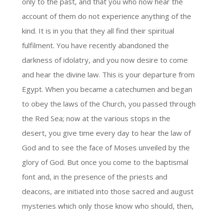
only to the past, and that you who now hear the
account of them do not experience anything of the
kind. It is in you that they all find their spiritual
fulfilment. You have recently abandoned the
darkness of idolatry, and you now desire to come
and hear the divine law. This is your departure from
Egypt. When you became a catechumen and began
to obey the laws of the Church, you passed through
the Red Sea; now at the various stops in the
desert, you give time every day to hear the law of
God and to see the face of Moses unveiled by the
glory of God. But once you come to the baptismal
font and, in the presence of the priests and
deacons, are initiated into those sacred and august
mysteries which only those know who should, then,