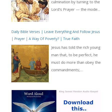
wisdom is both a divine gift
culmination by turning to the
and a task requiring
Lord’s Prayer — the model
sustained human response [
and measure of all Christian
… ]
supplication. For him, this
Daily Bible Verses | Leave Everything And Follow Jesus
brief prayer given by Christ
| Prayer | A Way Of Poverty? | True Faith
contains the fullness of all
holy desire. Every petition
Jesus has told the rich young
found in Scripture, every
man that, to be perfect, he
movement of the soul
must do more than obey the
toward God, finds its echo
commandments;
and completion within its
additionally, he must give
sevenfold structure [ … ]
everything away and follow
Jesus; he must sell it all, give
the money to the poor, and
pursue a life of total gratuity