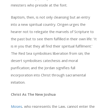
ministers who preside at the font.
Baptism, then, is not only cleansing but an entry
into a new spiritual country. Origen urges the
hearer not to relegate the marvels of Scripture to
the past but to see them fulfilled in their own life: ‘It
is in you that they all find their spiritual fulfilment.’
The Red Sea symbolises liberation from sin; the
desert symbolises catechesis and moral
purification; and the Jordan signifies full
incorporation into Christ through sacramental
initiation.
Christ As The New Joshua
Moses
, who represents the Law, cannot enter the