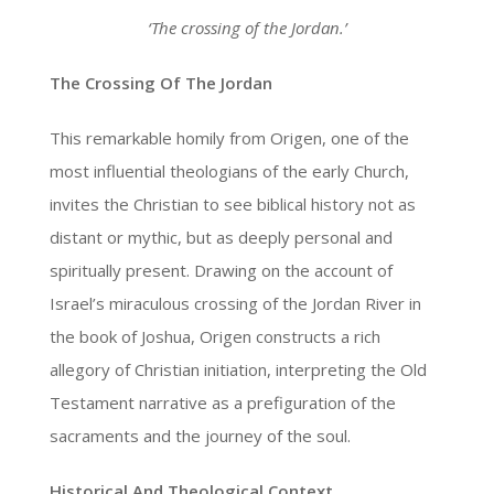
‘The crossing of the Jordan.’
The Crossing Of The Jordan
This remarkable homily from Origen, one of the
most influential theologians of the early Church,
invites the Christian to see biblical history not as
distant or mythic, but as deeply personal and
spiritually present. Drawing on the account of
Israel’s miraculous crossing of the Jordan River in
the book of Joshua, Origen constructs a rich
allegory of Christian initiation, interpreting the Old
Testament narrative as a prefiguration of the
sacraments and the journey of the soul.
Historical And Theological Context