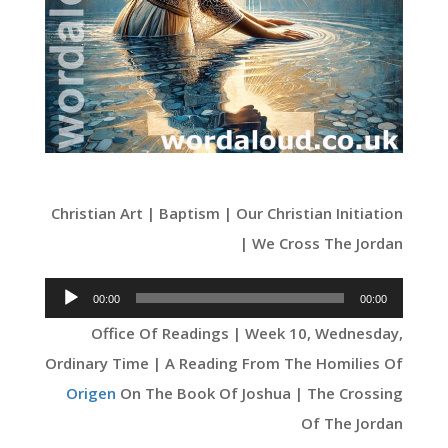
Christian Art | Baptism | Our Christian Initiation
| We Cross The Jordan
Audio
00:00
00:00
Player
Office Of Readings | Week 10, Wednesday,
Ordinary Time | A Reading From The Homilies Of
Origen
On The Book Of Joshua | The Crossing
Of The Jordan