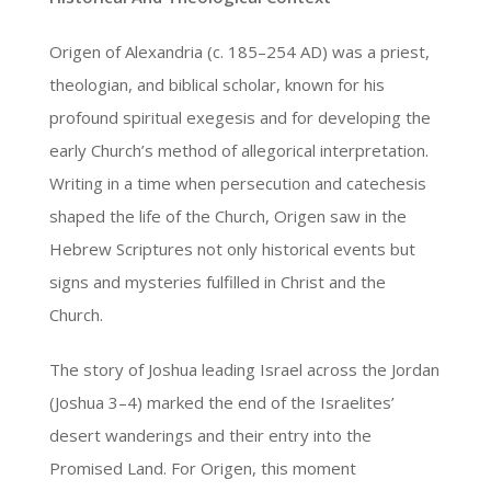
Origen of Alexandria (c. 185–254 AD) was a priest,
theologian, and biblical scholar, known for his
profound spiritual exegesis and for developing the
early Church’s method of allegorical interpretation.
Writing in a time when persecution and catechesis
shaped the life of the Church, Origen saw in the
Hebrew Scriptures not only historical events but
signs and mysteries fulfilled in Christ and the
Church.
The story of Joshua leading Israel across the Jordan
(Joshua 3–4) marked the end of the Israelites’
desert wanderings and their entry into the
Promised Land. For Origen, this moment