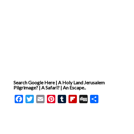
Search Google Here | A Holy Land Jerusalem
Pilgrimage? | A Safari? | An Escape..
Facebook
Twitter
Email
Pinterest
Tumblr
Flipboard
Digg
Share