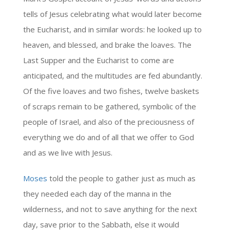
tells of Jesus celebrating what would later become
the Eucharist, and in similar words: he looked up to
heaven, and blessed, and brake the loaves. The
Last Supper and the Eucharist to come are
anticipated, and the multitudes are fed abundantly.
Of the five loaves and two fishes, twelve baskets
of scraps remain to be gathered, symbolic of the
people of Israel, and also of the preciousness of
everything we do and of all that we offer to God
and as we live with Jesus.
Moses
told the people to gather just as much as
they needed each day of the manna in the
wilderness, and not to save anything for the next
day, save prior to the Sabbath, else it would