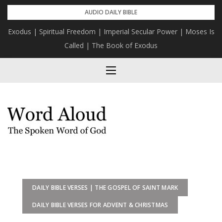
Skip
AUDIO DAILY BIBLE
to
Exodus | Spiritual Freedom | Imperial Secular Power | Moses Is
content
Called | The Book of Exodus
DAILY BIBLE VERSES | THE GOSPEL OF SAINT MARK
DAILY BIBLE VERSES FOR ADVENT & CHRISTMAS