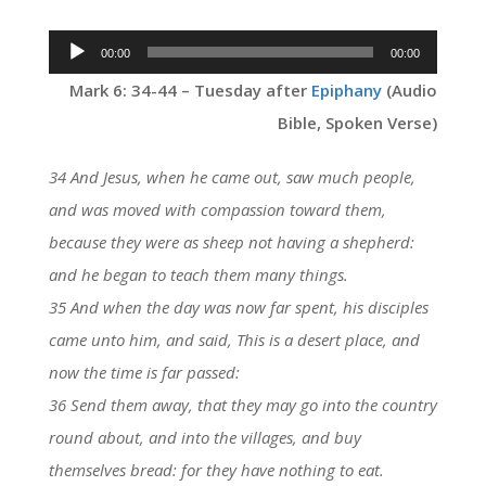
Audio
00:00
00:00
Player
Mark 6: 34-44 – Tuesday after
Epiphany
(Audio
Bible, Spoken Verse)
34 And Jesus, when he came out, saw much people,
and was moved with compassion toward them,
because they were as sheep not having a shepherd:
and he began to teach them many things.
35 And when the day was now far spent, his disciples
came unto him, and said, This is a desert place, and
now the time is far passed:
36 Send them away, that they may go into the country
round about, and into the villages, and buy
themselves bread: for they have nothing to eat.