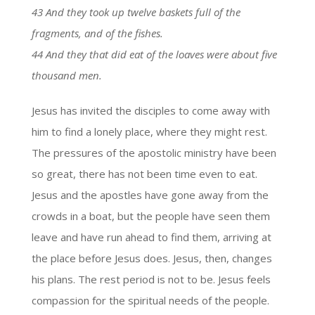
43 And they took up twelve baskets full of the
fragments, and of the fishes.
44 And they that did eat of the loaves were about five
thousand men.
Jesus has invited the disciples to come away with
him to find a lonely place, where they might rest.
The pressures of the apostolic ministry have been
so great, there has not been time even to eat.
Jesus and the apostles have gone away from the
crowds in a boat, but the people have seen them
leave and have run ahead to find them, arriving at
the place before Jesus does. Jesus, then, changes
his plans. The rest period is not to be. Jesus feels
compassion for the spiritual needs of the people.