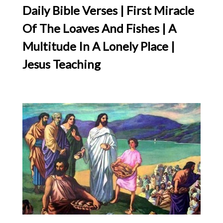
Daily Bible Verses | First Miracle
Of The Loaves And Fishes | A
Multitude In A Lonely Place |
Jesus Teaching