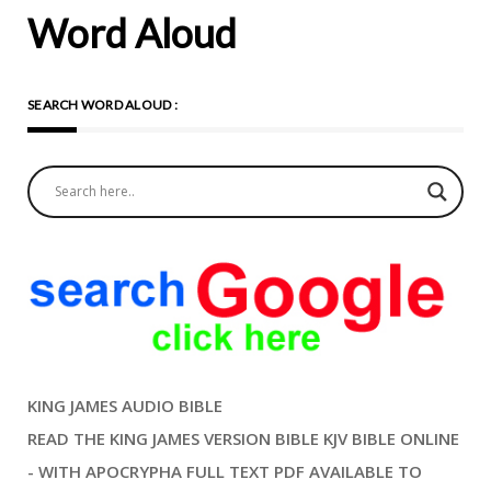
Word Aloud
SEARCH WORD ALOUD :
KING JAMES AUDIO BIBLE
READ THE KING JAMES VERSION BIBLE KJV BIBLE ONLINE
- WITH APOCRYPHA FULL TEXT PDF AVAILABLE TO