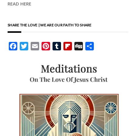
READ HERE
SHARE THE LOVE | WE ARE OUR FAITH TO SHARE
Facebook
Twitter
Email
Pinterest
Tumblr
Flipboard
Digg
Share