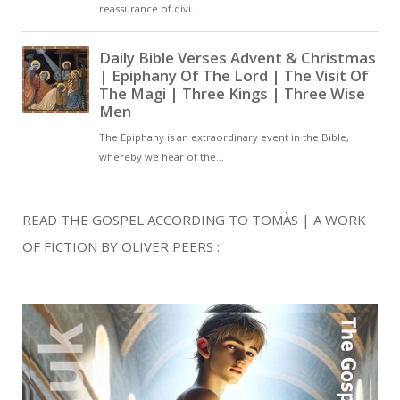
READ THE GOSPEL ACCORDING TO TOMÀS | A WORK
OF FICTION BY OLIVER PEERS :