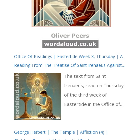
Office Of Readings | Eastertide Week 3, Thursday | A
Reading From The Treatise Of Saint Irenaeus Against
The Heresies | The Eucharist Is The Guarantee Of
The text from Saint
Salvation
Irenaeus, read on Thursday
of the third week of
Eastertide in the Office of
Readings, is a profound
theological meditation on
George Herbert | The Temple | Affliction (4) |
the relationship between