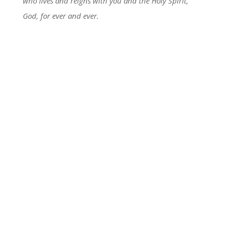
who lives and reigns with you and the Holy Spirit,
God, for ever and ever.