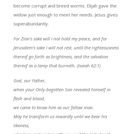
become corrupt and breed worms. Elijah gave the
widow just enough to meet her needs. Jesus gives
superabundantly.
For Zion’s sake will I not hold my peace, and for
Jerusalem’s sake I will not rest, until the righteousness
thereof go forth as brightness, and the salvation
thereof as a lamp that burneth. (Isaiah 62:1)
God, our Father,
when your Only-begotten Son revealed himself in
flesh and blood,
we came to know him as our fellow man.
May he transform us inwardly until we bear his
likeness,