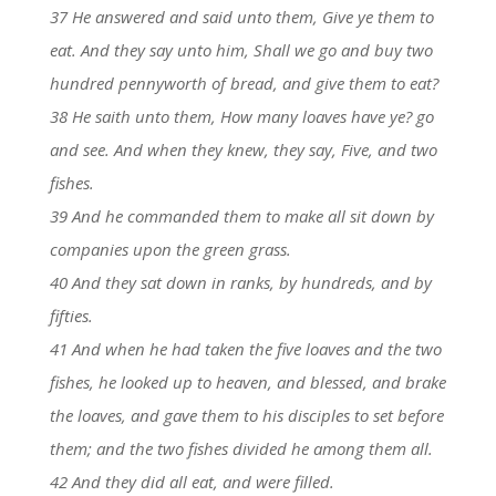
37 He answered and said unto them, Give ye them to
eat. And they say unto him, Shall we go and buy two
hundred pennyworth of bread, and give them to eat?
38 He saith unto them, How many loaves have ye? go
and see. And when they knew, they say, Five, and two
fishes.
39 And he commanded them to make all sit down by
companies upon the green grass.
40 And they sat down in ranks, by hundreds, and by
fifties.
41 And when he had taken the five loaves and the two
fishes, he looked up to heaven, and blessed, and brake
the loaves, and gave them to his disciples to set before
them; and the two fishes divided he among them all.
42 And they did all eat, and were filled.