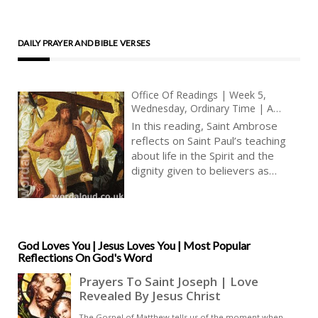
DAILY PRAYER AND BIBLE VERSES
Office Of Readings | Week 5,
Wednesday, Ordinary Time | A
Reading From The Letters Of Saint
In this reading, Saint Ambrose
Ambrose | We Are Heirs Of God
reflects on Saint Paul’s teaching
And Fellow Heirs With Jesus Christ
about life in the Spirit and the
dignity given to believers as
children of God. His focus is on
adoption, inheritance, and hope, all
of which shape the Christian
understanding of suffering and
future glory [ … ]
God Loves You | Jesus Loves You | Most Popular
Reflections On God's Word