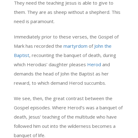
They need the teaching Jesus is able to give to
them. They are as sheep without a shepherd. This
need is paramount.
Immediately prior to these verses, the Gospel of
Mark has recorded the
martyrdom
of
John the
Baptist
, recounting the banquet of death, during
which Herodias’ daughter pleases
Herod
and
demands the head of John the Baptist as her
reward, to which demand Herod succumbs.
We see, then, the great contrast between the
Gospel episodes. Where Herod’s was a banquet of
death, Jesus’ teaching of the multitude who have
followed him out into the wilderness becomes a
banquet of life.