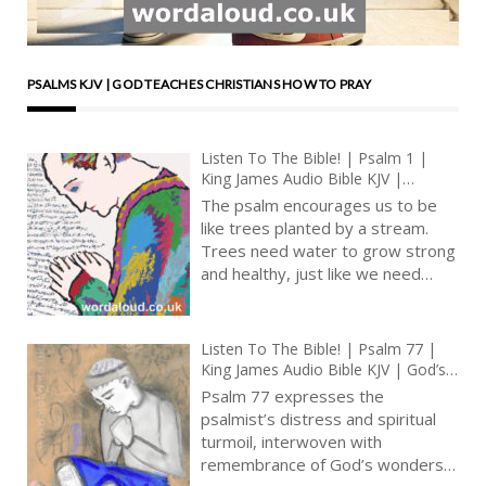
PSALMS KJV | GOD TEACHES CHRISTIANS HOW TO PRAY
Listen To The Bible! | Psalm 1 |
King James Audio Bible KJV |
Reading And Interpretation | A
The psalm encourages us to be
Choice For Godliness
like trees planted by a stream.
Trees need water to grow strong
and healthy, just like we need
good influences and teachings to
become better people. The
stream represents God’s
Listen To The Bible! | Psalm 77 |
guidance, which gives us strength
King James Audio Bible KJV | God’s
and wisdom [ … ]
Mighty Deeds Recalled | Prayer
Psalm 77 expresses the
With Jesus And King David | True
psalmist’s distress and spiritual
Faith In God | Pray The Psalms
turmoil, interwoven with
remembrance of God’s wonders