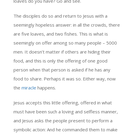
loaves do you have? Go and see.
The disciples do so and return to Jesus with a
seemingly hopeless answer: in all the crowds, there
are five loaves, and two fishes. This is what is
seemingly on offer among so many people – 5000
men. It doesn’t matter if others are hiding their
food, and this is only the offering of one good
person when that person is asked if he has any
food to share. Perhaps it was so. Either way, now
the
miracle
happens.
Jesus accepts this little offering, offered in what
must have been such a loving and selfless manner,
and Jesus asks the people present to perform a
symbolic action: And he commanded them to make