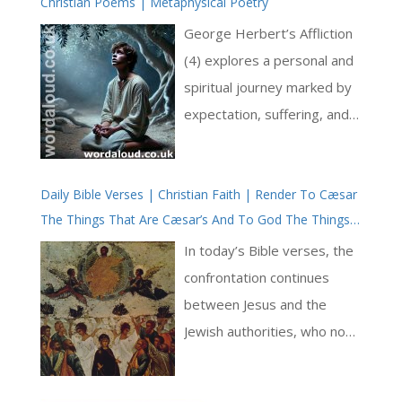
Christian Poems | Metaphysical Poetry
the Eucharist and the
resurrection of the body. It
George Herbert’s Affliction
stands not merely as an
(4) explores a personal and
apologetic against heresy,
spiritual journey marked by
but as a luminous witness to
expectation, suffering, and
the Church’s sacramental
ultimate resignation to
and eschatological faith—
God’s will. The poem follows
rooted in the Incarnation,
Daily Bible Verses | Christian Faith | Render To Cæsar
Herbert’s movement from
The Things That Are Cæsar’s And To God The Things
expressed through liturgy,
early enthusiasm and joy in
That Are God’s | Prayer And Jesus | True Faith |
and fulfilled in the
his relationship with God to
In today’s Bible verses, the
Confession
resurrection [ … ]
a period of deep suffering
confrontation continues
and questioning, before
between Jesus and the
finally arriving at a state of
Jewish authorities, who now
reluctant submission. The
send Pharisees and
structure and language of
Herodians, themselves