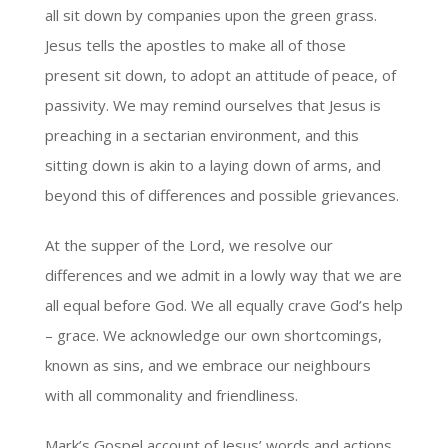
all sit down by companies upon the green grass.
Jesus tells the apostles to make all of those
present sit down, to adopt an attitude of peace, of
passivity. We may remind ourselves that Jesus is
preaching in a sectarian environment, and this
sitting down is akin to a laying down of arms, and
beyond this of differences and possible grievances.
At the supper of the Lord, we resolve our
differences and we admit in a lowly way that we are
all equal before God. We all equally crave God’s help
– grace. We acknowledge our own shortcomings,
known as sins, and we embrace our neighbours
with all commonality and friendliness.
Mark’s Gospel account of Jesus’ words and actions