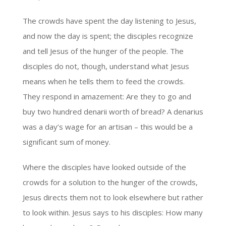
The crowds have spent the day listening to Jesus,
and now the day is spent; the disciples recognize
and tell Jesus of the hunger of the people. The
disciples do not, though, understand what Jesus
means when he tells them to feed the crowds.
They respond in amazement: Are they to go and
buy two hundred denarii worth of bread? A denarius
was a day’s wage for an artisan – this would be a
significant sum of money.
Where the disciples have looked outside of the
crowds for a solution to the hunger of the crowds,
Jesus directs them not to look elsewhere but rather
to look within. Jesus says to his disciples: How many