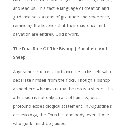
and lead us. This tactile language of creation and
guidance sets a tone of gratitude and reverence,
reminding the listener that their existence and
salvation are entirely God’s work.
The Dual Role Of The Bishop | Shepherd And
Sheep
Augustine’s rhetorical brilliance lies in his refusal to
separate himself from the flock. Though a bishop –
a shepherd – he insists that he too is a sheep. This
admission is not only an act of humility, but a
profound ecclesiological statement. In Augustine’s
ecclesiology, the Church is one body; even those
who guide must be guided.