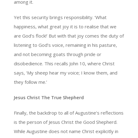
among it.
Yet this security brings responsibility. ‘What
happiness, what great joy it is to realise that we
are God’s flock!’ But with that joy comes the duty of
listening to God’s voice, remaining in his pasture,
and not becoming goats through pride or
disobedience. This recalls John 10, where Christ
says, ‘My sheep hear my voice; I know them, and
they follow me.’
Jesus Christ The True Shepherd
Finally, the backdrop to all of Augustine’s reflections
is the person of Jesus Christ the Good Shepherd.
While Augustine does not name Christ explicitly in