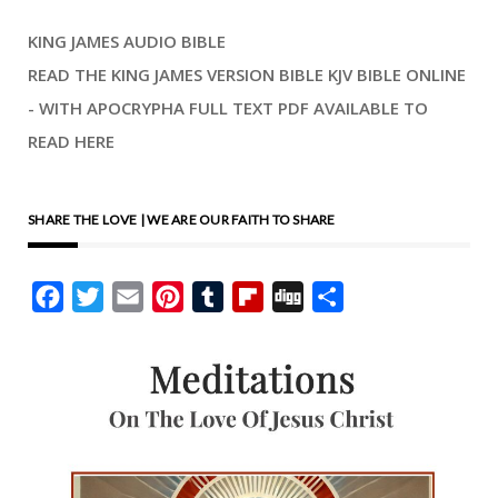
KING JAMES AUDIO BIBLE
READ THE KING JAMES VERSION BIBLE KJV BIBLE ONLINE
- WITH APOCRYPHA FULL TEXT PDF AVAILABLE TO
READ HERE
SHARE THE LOVE | WE ARE OUR FAITH TO SHARE
Facebook
Twitter
Email
Pinterest
Tumblr
Flipboard
Digg
Share