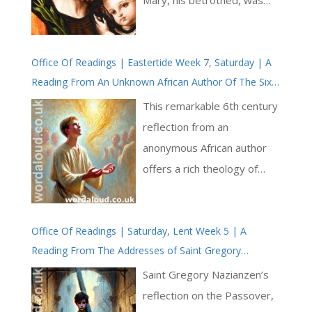
pregnant. At first, Saint
Joseph planned to divorce
Office Of Readings | Eastertide Week 7, Saturday | A
her quietly, but an angel of
Reading From An Unknown African Author Of The Sixth
the Lord appeared to him in
Century | The Church In Its Unity Speaks In Every
a dream and revealed the
This remarkable 6th century
Language | The Holy Spirit At Pentecost
truth of Mary’s pregnancy. In
reflection from an
response, Saint Joseph
anonymous African author
showed great faith and
offers a rich theology of
obedience, taking Mary into
Pentecost, drawing
his home and raising Jesus
together ecclesiology,
as his own son. Matthew
Office Of Readings | Saturday, Lent Week 5 | A
pneumatology, and
Reading From The Addresses of Saint Gregory
1:20-21 reads: [ … ]
missiology with great
Nazianzen | A Lenten Sermon
pastoral clarity. Writing
Saint Gregory Nazianzen’s
within the context of the
reflection on the Passover,