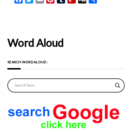
Word Aloud
SEARCH WORD ALOUD :