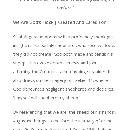
pasture
.’
We Are God’s Flock | Created And Cared For
Saint Augustine opens with a profoundly theological
insight: unlike earthly shepherds who receive flocks
they did not create, God both made and tends his
sheep. This evokes both Genesis and John 1,
affirming the Creator as the ongoing sustainer. It
also draws on the imagery of Ezekiel 34, where
God denounces negligent shepherds and declares:
‘I myself will shepherd my sheep.’
By referencing that we are ‘the sheep of his hands’,
Augustine brings to the fore the intimacy of divine
care. God’s hands form us (cf. Psalm 139), hold us,