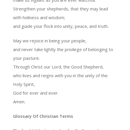
make us vigilant as you are ever watchful.
Strengthen your shepherds, that they may lead
with holiness and wisdom;
and guide your flock into unity, peace, and truth.
May we rejoice in being your people,
and never take lightly the privilege of belonging to
your pasture.
Through Christ our Lord, the Good Shepherd,
who lives and reigns with you in the unity of the
Holy Spirit,
God for ever and ever.
Amen.
Glossary Of Christian Terms