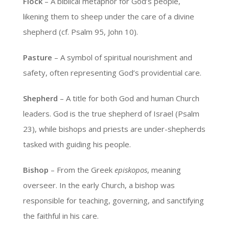
Flock
– A biblical metaphor for God’s people,
likening them to sheep under the care of a divine
shepherd (cf. Psalm 95, John 10).
Pasture
– A symbol of spiritual nourishment and
safety, often representing God’s providential care.
Shepherd
– A title for both God and human Church
leaders. God is the true shepherd of Israel (Psalm
23), while bishops and priests are under-shepherds
tasked with guiding his people.
Bishop
– From the Greek
episkopos
, meaning
overseer. In the early Church, a bishop was
responsible for teaching, governing, and sanctifying
the faithful in his care.