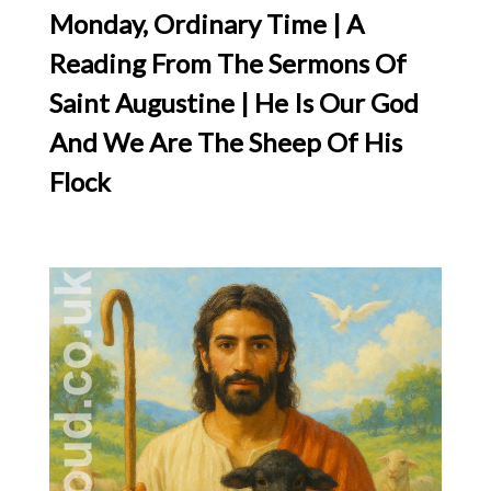
Monday, Ordinary Time | A
Reading From The Sermons Of
Saint Augustine | He Is Our God
And We Are The Sheep Of His
Flock