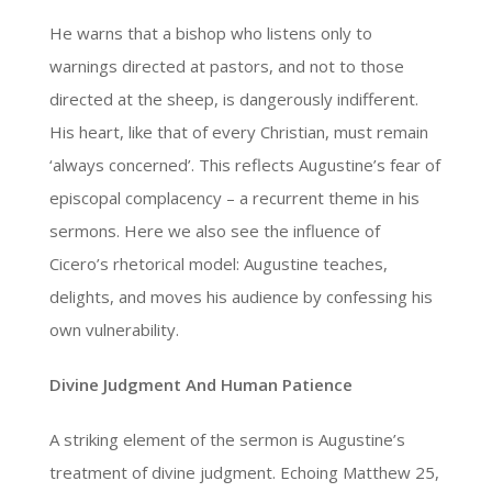
He warns that a bishop who listens only to
warnings directed at pastors, and not to those
directed at the sheep, is dangerously indifferent.
His heart, like that of every Christian, must remain
‘always concerned’. This reflects Augustine’s fear of
episcopal complacency – a recurrent theme in his
sermons. Here we also see the influence of
Cicero’s rhetorical model: Augustine teaches,
delights, and moves his audience by confessing his
own vulnerability.
Divine Judgment And Human Patience
A striking element of the sermon is Augustine’s
treatment of divine judgment. Echoing Matthew 25,