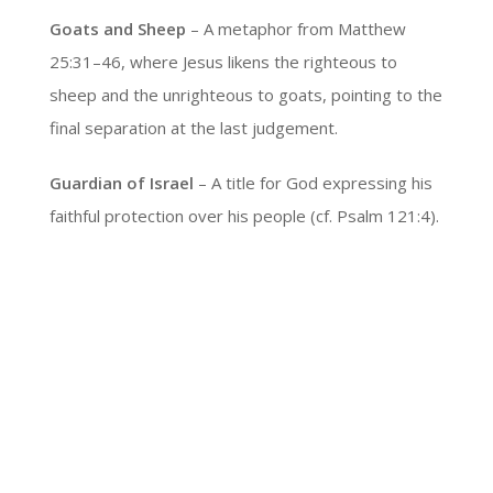
Goats and Sheep
– A metaphor from Matthew
25:31–46, where Jesus likens the righteous to
sheep and the unrighteous to goats, pointing to the
final separation at the last judgement.
Guardian of Israel
– A title for God expressing his
faithful protection over his people (cf. Psalm 121:4).