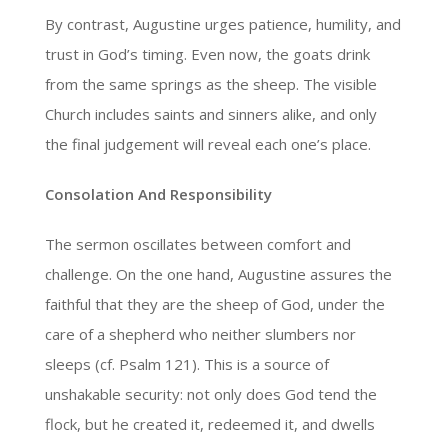
By contrast, Augustine urges patience, humility, and
trust in God’s timing. Even now, the goats drink
from the same springs as the sheep. The visible
Church includes saints and sinners alike, and only
the final judgement will reveal each one’s place.
Consolation And Responsibility
The sermon oscillates between comfort and
challenge. On the one hand, Augustine assures the
faithful that they are the sheep of God, under the
care of a shepherd who neither slumbers nor
sleeps (cf. Psalm 121). This is a source of
unshakable security: not only does God tend the
flock, but he created it, redeemed it, and dwells