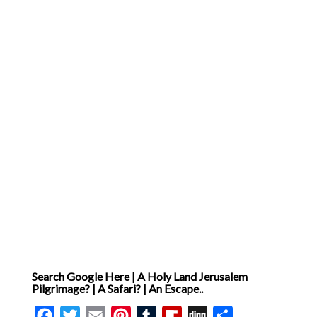
Search Google Here | A Holy Land Jerusalem
Pilgrimage? | A Safari? | An Escape..
Facebook
Twitter
Email
Pinterest
Tumblr
Flipboard
Digg
Share