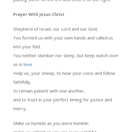
Prayer With Jesus Christ
Shepherd of Israel, our Lord and our God,
You formed us with your own hands and called us
into your fold.
You neither slumber nor sleep, but keep watch over
us in
love
.
Help us, your sheep, to hear your voice and follow
faithfully,
to remain patient with one another,
and to trust in your perfect timing for justice and
mercy.
Make us humble as you were humble;