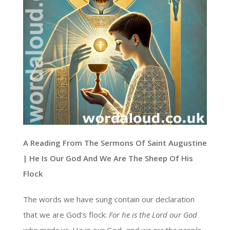
A Reading From The Sermons Of Saint Augustine
| He Is Our God And We Are The Sheep Of His
Flock
The words we have sung contain our declaration
that we are God’s flock:
For he is the Lord our God