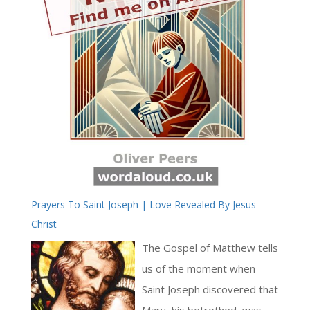
Prayers To Saint Joseph | Love Revealed By Jesus
Christ
The Gospel of Matthew tells
us of the moment when
Saint Joseph discovered that
Mary, his betrothed, was