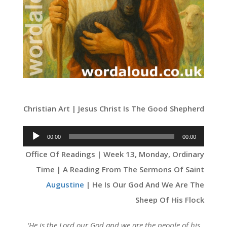
Christian Art | Jesus Christ Is The Good Shepherd
Audio
00:00
00:00
Player
Office Of Readings | Week 13, Monday, Ordinary
Time | A Reading From The Sermons Of Saint
Augustine
| He Is Our God And We Are The
Sheep Of His Flock
‘
He is the Lord our God and we are the people of his