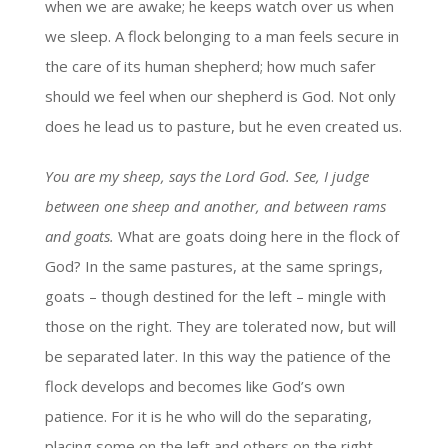
when we are awake; he keeps watch over us when
we sleep. A flock belonging to a man feels secure in
the care of its human shepherd; how much safer
should we feel when our shepherd is God. Not only
does he lead us to pasture, but he even created us.
You are my sheep, says the Lord God. See, I judge
between one sheep and another, and between rams
and goats.
What are goats doing here in the flock of
God? In the same pastures, at the same springs,
goats – though destined for the left – mingle with
those on the right. They are tolerated now, but will
be separated later. In this way the patience of the
flock develops and becomes like God’s own
patience. For it is he who will do the separating,
placing some on the left and others on the right.