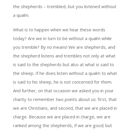
the shepherds – trembled, but you listened without
a qualm.
What is to happen when we hear these words
today? Are we in turn to be without a qualm while
you tremble? By no means! We are shepherds, and
the shepherd listens and trembles not only at what
is said to the shepherds but also at what is said to
the sheep. If he does listen without a qualm to what
is said to his sheep, he is not concerned for them.
And further, on that occasion we asked you in your
charity to remember two points about us: first, that
we are Christians, and second, that we are placed in
charge. Because we are placed in charge, we are
ranked among the shepherds, if we are good; but