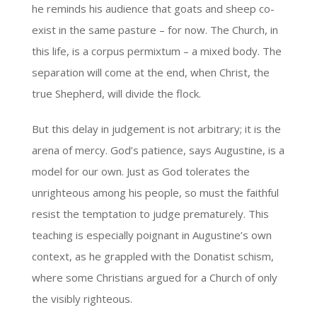
he reminds his audience that goats and sheep co-
exist in the same pasture – for now. The Church, in
this life, is a corpus permixtum – a mixed body. The
separation will come at the end, when Christ, the
true Shepherd, will divide the flock.
But this delay in judgement is not arbitrary; it is the
arena of mercy. God’s patience, says Augustine, is a
model for our own. Just as God tolerates the
unrighteous among his people, so must the faithful
resist the temptation to judge prematurely. This
teaching is especially poignant in Augustine’s own
context, as he grappled with the Donatist schism,
where some Christians argued for a Church of only
the visibly righteous.