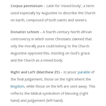
Corpus permixtum
– Latin for ‘mixed body’, a term
used especially by Augustine to describe the Church
on earth, composed of both saints and sinners.
Donatist schism
– A fourth-century North African
controversy in which some Christians claimed that
only the morally pure could belong to the Church.
Augustine opposed this, insisting on God’s grace
and the Church as a mixed body.
Right and Left (Matthew 25)
– In Jesus’
parable
of
the final judgement, those on the right inherit the
kingdom
, while those on the left are sent away. This
reflects the biblical symbolism of blessing (right
hand) and judgement (left hand).