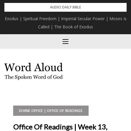
Skip
AUDIO DAILY BIBLE
to
Exodus | Spiritual Freedom | Imperial Secular Power | Moses Is
content
Called | The Book of Exodus
DIVINE OFFICE | OFFICE OF READINGS
Office Of Readings | Week 13,