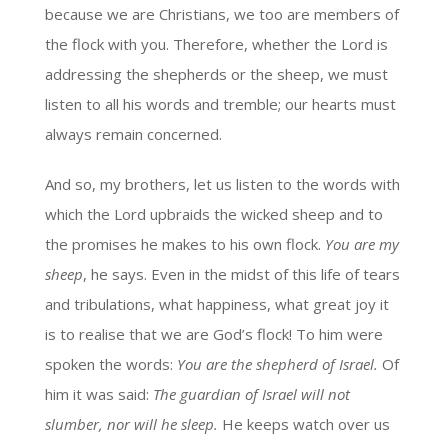
because we are Christians, we too are members of
the flock with you. Therefore, whether the Lord is
addressing the shepherds or the sheep, we must
listen to all his words and tremble; our hearts must
always remain concerned.
And so, my brothers, let us listen to the words with
which the Lord upbraids the wicked sheep and to
the promises he makes to his own flock.
You are my
sheep
, he says. Even in the midst of this life of tears
and tribulations, what happiness, what great joy it
is to realise that we are God’s flock! To him were
spoken the words:
You are the shepherd of Israel.
Of
him it was said:
The guardian of Israel will not
slumber, nor will he sleep.
He keeps watch over us