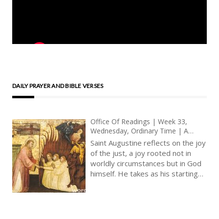
DAILY PRAYER AND BIBLE VERSES
Office Of Readings | Week 33,
Wednesday, Ordinary Time | A
Reading From The Sermons Of Saint
Saint Augustine reflects on the joy
Augustine | The Heart Of The
of the just, a joy rooted not in
Righteous Will Rejoice In The Lord
worldly circumstances but in God
himself. He takes as his starting
point the psalm’s declaration that
‘the just man will rejoice in the
Lord’, and he invites the Christian
to recognise this as both a