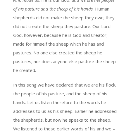
who made us.
He is our God,
and we are the people
of his pasture and the sheep of his hands.
Human
shepherds did not make the sheep they own; they
did not create the sheep they pasture. Our Lord
God, however, because he is God and Creator,
made for himself the sheep which he has and
pastures. No one else created the sheep he
pastures, nor does anyone else pasture the sheep
he created.
In this song we have declared that we are his flock,
the people of his pasture, and the sheep of his
hands. Let us listen therefore to the words he
addresses to us as his sheep. Earlier he addressed
the shepherds, but now he speaks to the sheep.
We listened to those earlier words of his and we –