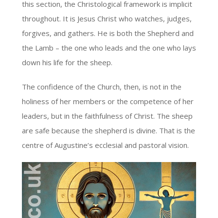
this section, the Christological framework is implicit
throughout. It is Jesus Christ who watches, judges,
forgives, and gathers. He is both the Shepherd and
the Lamb – the one who leads and the one who lays
down his life for the sheep.
The confidence of the Church, then, is not in the
holiness of her members or the competence of her
leaders, but in the faithfulness of Christ. The sheep
are safe because the shepherd is divine. That is the
centre of Augustine’s ecclesial and pastoral vision.