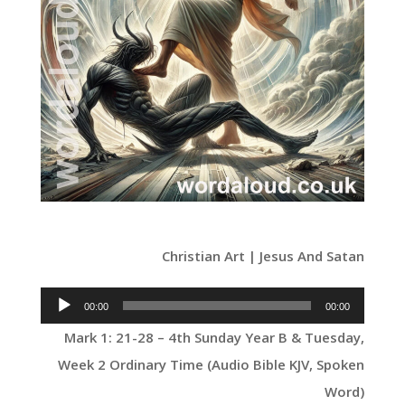
Christian Art | Jesus And Satan
Audio
00:00
00:00
Player
Mark 1: 21-28 – 4th Sunday Year B & Tuesday,
Week 2 Ordinary Time (Audio Bible KJV, Spoken
Word)