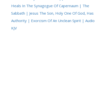
Heals In The Synagogue Of Capernaum | The
Sabbath | Jesus The Son, Holy One Of God, Has
Authority | Exorcism Of An Unclean Spirit | Audio
KJV