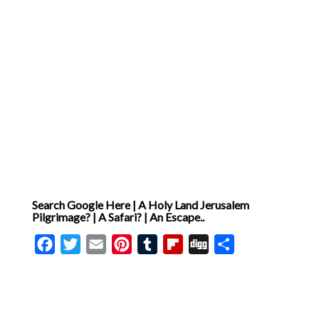
asked, and prayers they
have prayed for generations
[ … ]
Search Google Here | A Holy Land Jerusalem
Pilgrimage? | A Safari? | An Escape..
Facebook
Twitter
Email
Pinterest
Tumblr
Flipboard
Digg
Share