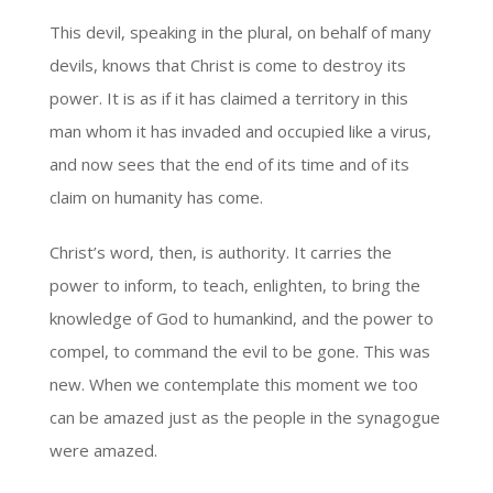
This devil, speaking in the plural, on behalf of many
devils, knows that Christ is come to destroy its
power. It is as if it has claimed a territory in this
man whom it has invaded and occupied like a virus,
and now sees that the end of its time and of its
claim on humanity has come.
Christ’s word, then, is authority. It carries the
power to inform, to teach, enlighten, to bring the
knowledge of God to humankind, and the power to
compel, to command the evil to be gone. This was
new. When we contemplate this moment we too
can be amazed just as the people in the synagogue
were amazed.