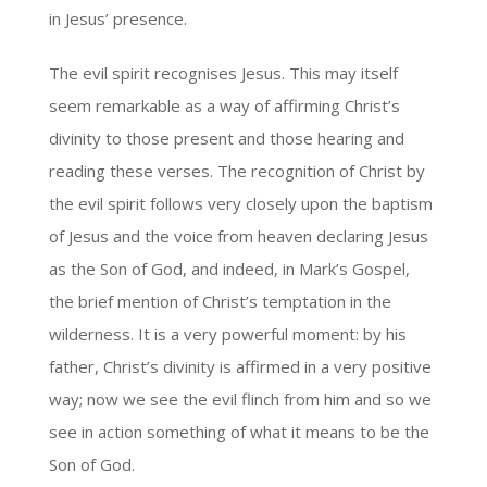
in Jesus’ presence.
The evil spirit recognises Jesus. This may itself
seem remarkable as a way of affirming Christ’s
divinity to those present and those hearing and
reading these verses. The recognition of Christ by
the evil spirit follows very closely upon the baptism
of Jesus and the voice from heaven declaring Jesus
as the Son of God, and indeed, in Mark’s Gospel,
the brief mention of Christ’s temptation in the
wilderness. It is a very powerful moment: by his
father, Christ’s divinity is affirmed in a very positive
way; now we see the evil flinch from him and so we
see in action something of what it means to be the
Son of God.