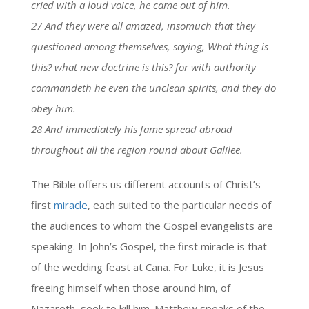
cried with a loud voice, he came out of him.
27 And they were all amazed, insomuch that they
questioned among themselves, saying, What thing is
this? what new doctrine is this? for with authority
commandeth he even the unclean spirits, and they do
obey him.
28 And immediately his fame spread abroad
throughout all the region round about Galilee.
The Bible offers us different accounts of Christ’s
first
miracle
, each suited to the particular needs of
the audiences to whom the Gospel evangelists are
speaking. In John’s Gospel, the first miracle is that
of the wedding feast at Cana. For Luke, it is Jesus
freeing himself when those around him, of
Nazareth, seek to kill him. Matthew speaks of the