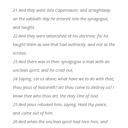
21 And they went into Capernaum; and straightway
on the sabbath day he entered into the synagogue,
and taught.
22 And they were astonished at his doctrine: for he
taught them as one that had authority, and not as the
scribes.
23 And there was in their synagogue a man with an
unclean spirit; and he cried out,
24 Saying, Let us alone; what have we to do with thee,
thou Jesus of Nazareth? art thou come to destroy us? I
know thee who thou art, the Holy One of God.
25 And Jesus rebuked him, saying, Hold thy peace,
and come out of him.
26 And when the unclean spirit had torn him, and