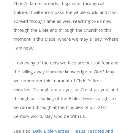
Christ’s fame spreads. It spreads through all
Galilee. It will encompass the whole world and it will
spread through time as well, reaching to us now
through the Bible and through the Church to this
moment in this place, where we may all say: ‘Where
I am now.’
How many of the evils we face are built on fear and
the falling away from the knowledge of God? May
we remember this moment of Christ’s first
miracles. Through our prayer, as Christ prayed, and
through our reading of the Bible, there is a light to
be carried through all the troubles of our 21st
Century world. May God be with us.
See also:
Daily Bible Verses | Jesus Teaches And