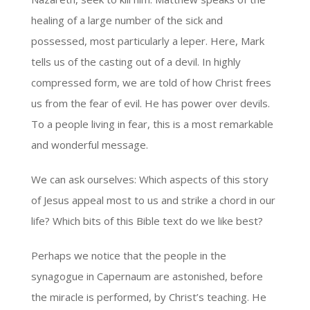
healing of a large number of the sick and
possessed, most particularly a leper. Here, Mark
tells us of the casting out of a devil. In highly
compressed form, we are told of how Christ frees
us from the fear of evil. He has power over devils.
To a people living in fear, this is a most remarkable
and wonderful message.
We can ask ourselves: Which aspects of this story
of Jesus appeal most to us and strike a chord in our
life? Which bits of this Bible text do we like best?
Perhaps we notice that the people in the
synagogue in Capernaum are astonished, before
the miracle is performed, by Christ’s teaching. He