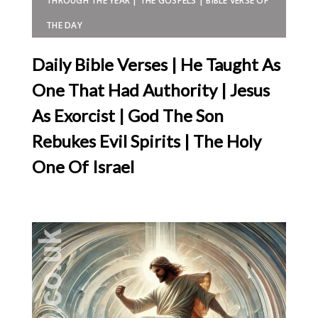
THROUGH THE YEAR | THE GOSPELS | BIBLE VERSE OF
THE DAY
Daily Bible Verses | He Taught As
One That Had Authority | Jesus
As Exorcist | God The Son
Rebukes Evil Spirits | The Holy
One Of Israel