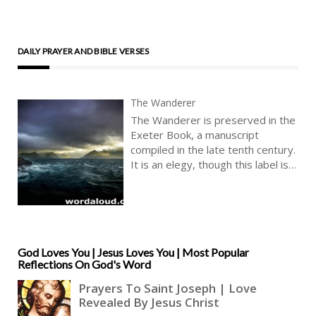
DAILY PRAYER AND BIBLE VERSES
The Wanderer
The Wanderer is preserved in the
Exeter Book, a manuscript
compiled in the late tenth century.
It is an elegy, though this label is a
modern critical category. The
poem addresses exile, loss,
memory, and the search for
meaning within a transient world.
It presents an individual speaker
God Loves You | Jesus Loves You | Most Popular
reflecting on past experience and
Reflections On God's Word
present condition, and moves
toward more general statements
about human life. The poem
traces a development from the