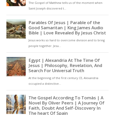
experience of exile to a broader
reflection on transience,
concluding with a shift toward a
religious framework. The poem
combines personal expression
with more generalised reflection [
… ]