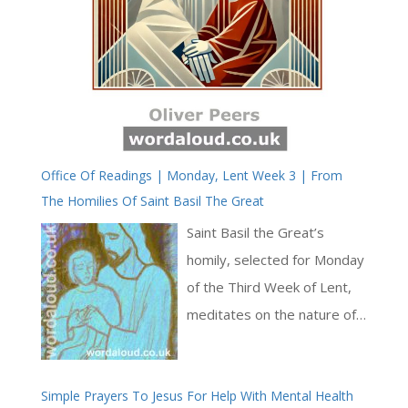
Office Of Readings | Monday, Lent Week 3 | From
The Homilies Of Saint Basil The Great
Saint Basil the Great’s
homily, selected for Monday
of the Third Week of Lent,
meditates on the nature of
true greatness and the
proper orientation of human
Simple Prayers To Jesus For Help With Mental Health
boasting. Saint Basil draws