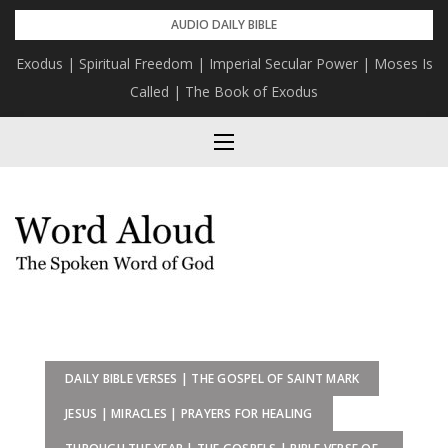
Skip
AUDIO DAILY BIBLE
to
Exodus | Spiritual Freedom | Imperial Secular Power | Moses Is
content
Called | The Book of Exodus
DAILY BIBLE VERSES | THE GOSPEL OF SAINT MARK
JESUS | MIRACLES | PRAYERS FOR HEALING