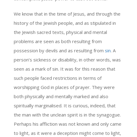
We know that in the time of Jesus, and through the
history of the Jewish people, and as stipulated in
the Jewish sacred texts, physical and mental
problems are seen as both resulting from
possession by devils and as resulting from
sin
. A
person’s sickness or disability, in other words, was
seen as a mark of sin. It was for this reason that
such people faced restrictions in terms of
worshipping God in places of prayer. They were
both physically and mentally marked and also
spiritually marginalised. It is curious, indeed, that
the man with the unclean spirit is in the synagogue.
Perhaps his affliction was not known and only came
to light, as it were a deception might come to light,