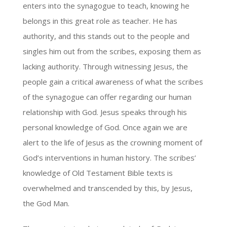
enters into the synagogue to teach, knowing he
belongs in this great role as teacher. He has
authority, and this stands out to the people and
singles him out from the scribes, exposing them as
lacking authority. Through witnessing Jesus, the
people gain a critical awareness of what the scribes
of the synagogue can offer regarding our human
relationship with God. Jesus speaks through his
personal knowledge of God. Once again we are
alert to the life of Jesus as the crowning moment of
God’s interventions in human history. The scribes’
knowledge of Old Testament Bible texts is
overwhelmed and transcended by this, by Jesus,
the God Man.