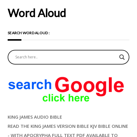
Word Aloud
SEARCH WORD ALOUD :
KING JAMES AUDIO BIBLE
READ THE KING JAMES VERSION BIBLE KJV BIBLE ONLINE
- WITH APOCRYPHA FULL TEXT PDF AVAILABLE TO