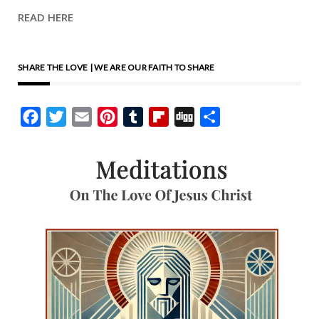
READ HERE
SHARE THE LOVE | WE ARE OUR FAITH TO SHARE
Facebook
Twitter
Email
Pinterest
Tumblr
Flipboard
Digg
Share