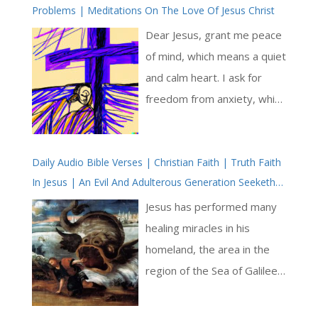
Problems | Meditations On The Love Of Jesus Christ
upon scriptural sources,
particularly the writings of
Dear Jesus, grant me peace
the prophet Jeremiah
of mind, which means a quiet
(Jeremiah 9:23-24) and Saint
and calm heart. I ask for
Paul (1 Corinthians 1:30-31;
freedom from anxiety, which
Philippians 3:8-11), to
is when my mind feels
underscore that human
worried and afraid. I long to
wisdom, strength, and
Daily Audio Bible Verses | Christian Faith | Truth Faith
experience a sense of
In Jesus | An Evil And Adulterous Generation Seeketh
wealth are fleeting and
serenity and tranquillity.
After A Sign | Jesus God
should not be the source of
Please wrap me in your
Jesus has performed many
pride. Instead, true boasting
loving presence and remove
healing miracles in his
lies in knowing and
the burdens that weigh me
homeland, the area in the
understanding the Lord [ … ]
down. Fill my thoughts with
region of the Sea of Galilee –
positivity and assurance,
also known as the Lake of
knowing that you are always
Tiberius and the Lake of