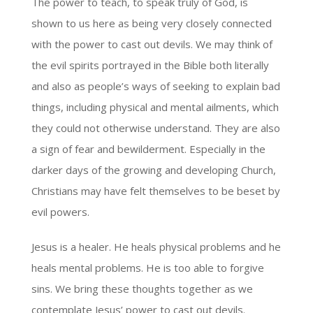
The power to teach, to speak truly of God, is
shown to us here as being very closely connected
with the power to cast out devils. We may think of
the evil spirits portrayed in the Bible both literally
and also as people’s ways of seeking to explain bad
things, including physical and mental ailments, which
they could not otherwise understand. They are also
a sign of fear and bewilderment. Especially in the
darker days of the growing and developing Church,
Christians may have felt themselves to be beset by
evil powers.
Jesus is a healer. He heals physical problems and he
heals mental problems. He is too able to forgive
sins. We bring these thoughts together as we
contemplate Jesus’ power to cast out devils.