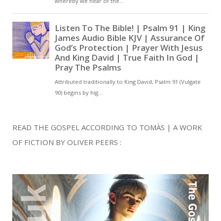
READ THE GOSPEL ACCORDING TO TOMÀS | A WORK
OF FICTION BY OLIVER PEERS :