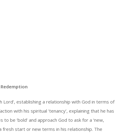
| Redemption
h Lord’, establishing a relationship with God in terms of
ction with his spiritual ‘tenancy’, explaining that he has
des to be ‘bold’ and approach God to ask for a ‘new,
 fresh start or new terms in his relationship. The