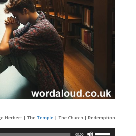
rge Herbert | The
Temple
| The Church | Redemption
Use
00:00