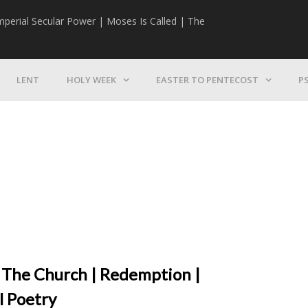
mperial Secular Power | Moses Is Called | The
The Mission | 
LENT
HOLY WEEK
EASTER TO PENTECOST
P
 The Church | Redemption |
l Poetry