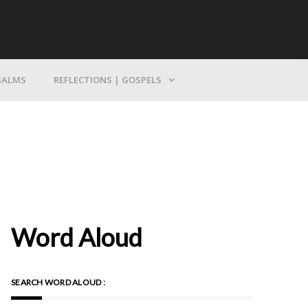
Bring Yourself To God
SALMS
REFLECTIONS | GOSPELS
Word Aloud
SEARCH WORD ALOUD :