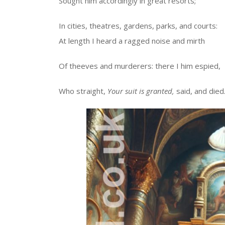
Sought him accordingly in great resorts;
In cities, theatres, gardens, parks, and courts:
At length I heard a ragged noise and mirth
Of theeves and murderers: there I him espied,
Who straight,
Your suit is granted,
said, and died