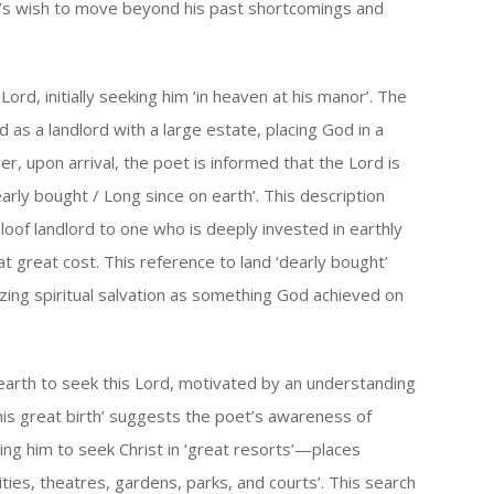
oet’s wish to move beyond his past shortcomings and
ord, initially seeking him ‘in heaven at his manor’. The
 as a landlord with a large estate, placing God in a
r, upon arrival, the poet is informed that the Lord is
arly bought / Long since on earth’. This description
loof landlord to one who is deeply invested in earthly
 at great cost. This reference to land ‘dearly bought’
olizing spiritual salvation as something God achieved on
 earth to seek this Lord, motivated by an understanding
his great birth’ suggests the poet’s awareness of
ding him to seek Christ in ‘great resorts’—places
cities, theatres, gardens, parks, and courts’. This search