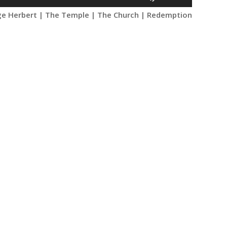
Up/Down
e Herbert | The Temple | The Church | Redemption
Arrow
keys
to
increase
or
decrease
volume.