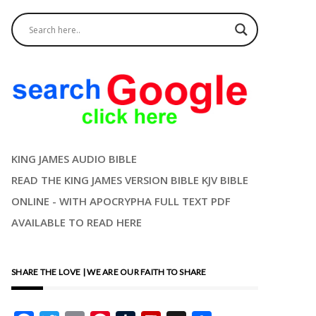
KING JAMES AUDIO BIBLE
READ THE KING JAMES VERSION BIBLE KJV BIBLE
ONLINE - WITH APOCRYPHA FULL TEXT PDF
AVAILABLE TO READ HERE
SHARE THE LOVE | WE ARE OUR FAITH TO SHARE