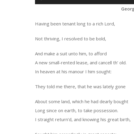
Player
Georg
Having been tenant long to a rich Lord,
Not thriving, I resolved to be bold,
And make a suit unto him, to afford
A new small-rented lease, and cancell th’ old.
In heaven at his manour I him sought:
They told me there, that he was lately gone
About some land, which he had dearly bought
Long since on earth, to take possession.
I straight return’d, and knowing his great birth,