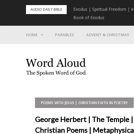
Skip
rist To Come
Exodus | Spiritual Freedom | I
AUDIO DAILY BIBLE
to
Book of Exodus
content
HOME
PARABLES
ADVENT & CHRISTMAS
POEMS WITH JESUS | CHRISTIAN FAITH IN POETRY
George Herbert | The Temple |
Christian Poems | Metaphysica