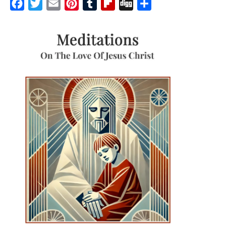
Facebook
Twitter
Email
Pinterest
Tumblr
Flipboard
Digg
Share