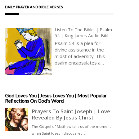
DAILY PRAYER AND BIBLE VERSES
Listen To The Bible! | Psalm
54 | King James Audio Bible
KJV | Prayer For Vindication
Psalm 54 is a plea for
| Prayer With Jesus And King
divine assistance in the
David | True Faith In God |
midst of adversity. This
Pray The Psalms
psalm encapsulates a
moment of distress and
danger in the life of the
psalmist, who seeks refuge
in God’s unwavering
strength and protection [ …
God Loves You | Jesus Loves You | Most Popular
Reflections On God's Word
]