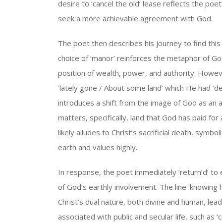
desire to ‘cancel the old’ lease reflects the p
seek a more achievable agreement with God.
The poet then describes his journey to find this L
choice of ‘manor’ reinforces the metaphor of God
position of wealth, power, and authority. Howeve
‘lately gone / About some land’ which He had ‘de
introduces a shift from the image of God as an a
matters, specifically, land that God has paid for
likely alludes to Christ’s sacrificial death, symb
earth and values highly.
In response, the poet immediately ‘return’d’ to
of God’s earthly involvement. The line ‘knowing 
Christ’s dual nature, both divine and human, lea
associated with public and secular life, such as ‘