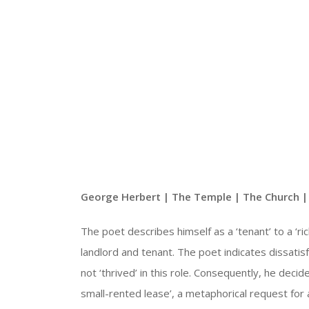
George Herbert | The Temple | The Church 
The poet describes himself as a ‘tenant’ to a ‘ric
landlord and tenant. The poet indicates dissatisfa
not ‘thrived’ in this role. Consequently, he deci
small-rented lease’, a metaphorical request for a