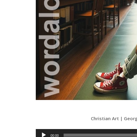
Christian Art | Geo
Audio
00:00