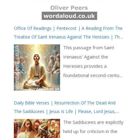
Office Of Readings | Pentecost | A Reading From The
Treatise Of Saint Irenaeus Against The Heresies | The
Sending Of The Holy Spirit
This passage from Saint
Irenaeus’ Against the
Heresies provides a
foundational second-century
witness to the Church’s
understanding of Pentecost,
Daily Bible Verses | Resurrection Of The Dead And
the role of the Holy Spirit,
The Sadducees | Jesus Is Life | Please, Lord Jesus,
and the renewal of humanity
Bring Us To Heaven
through divine grace. Writing
The Sadducees are explicitly
in a time when the Church
held up for criticism in the