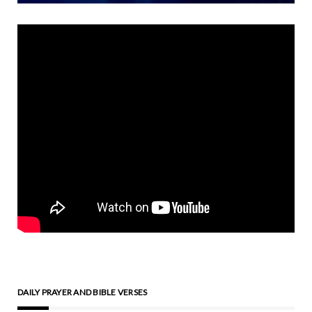
DAILY PRAYER AND BIBLE VERSES