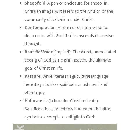
Sheepfold
: A pen or enclosure for sheep. In
Christian imagery, it refers to the Church or the
community of salvation under Christ.
Contemplation
: A form of spiritual vision or
deep union with God that transcends discursive
thought.
Beatific Vision
(implied): The direct, unmediated
seeing of God as He is in heaven, the ultimate
goal of Christian life.
Pasture
: While literal in agricultural language,
here it symbolizes spiritual nourishment and
eternal joy.
Holocausts
(in broader Christian texts):
Sacrifices that are entirely burned on the altar;
symbolizes complete self-gift to God.