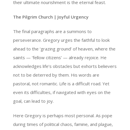
their ultimate nourishment is the eternal feast.
The Pilgrim Church | Joyful Urgency
The final paragraphs are a summons to
perseverance. Gregory urges the faithful to look
ahead to the ‘grazing ground’ of heaven, where the
saints — ‘fellow citizens’ — already rejoice. He
acknowledges life’s obstacles but exhorts believers
not to be deterred by them. His words are
pastoral, not romantic. Life is a difficult road. Yet
even its difficulties, if navigated with eyes on the
goal, can lead to joy.
Here Gregory is perhaps most personal. As pope
during times of political chaos, famine, and plague,