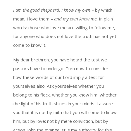
I am the good shepherd. I know my own
– by which I
mean, I love them –
and my own know me.
In plain
words: those who love me are willing to follow me,
for anyone who does not love the truth has not yet
come to know it.
My dear brethren, you have heard the test we
pastors have to undergo. Turn now to consider
how these words of our Lord imply a test for
yourselves also. Ask yourselves whether you
belong to his flock, whether you know him, whether
the light of his truth shines in your minds. I assure
you that it is not by faith that you will come to know
him, but by love; not by mere conviction, but by
action. John the evangelist is my authority for this