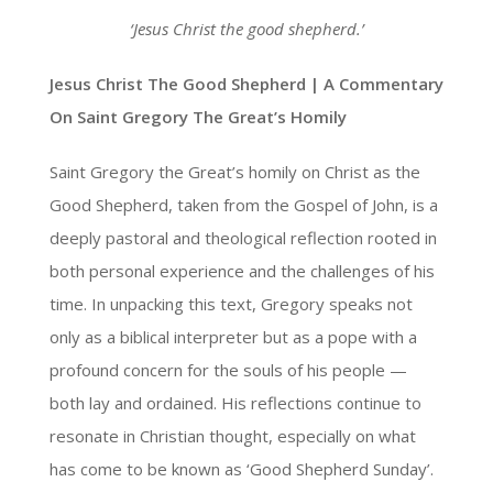
‘Jesus Christ the good shepherd.’
Jesus Christ The Good Shepherd | A Commentary
On Saint Gregory The Great’s Homily
Saint Gregory the Great’s homily on Christ as the
Good Shepherd, taken from the Gospel of John, is a
deeply pastoral and theological reflection rooted in
both personal experience and the challenges of his
time. In unpacking this text, Gregory speaks not
only as a biblical interpreter but as a pope with a
profound concern for the souls of his people —
both lay and ordained. His reflections continue to
resonate in Christian thought, especially on what
has come to be known as ‘Good Shepherd Sunday’.