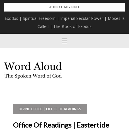
Skip
AUDIO DAILY BIBLE
to
Exodus | Spiritual Freedom | Imperial Secular Power | Moses Is
content
Called | The Book of Exodus
DIVINE OFFICE | OFFICE OF READINGS
Office Of Readings | Eastertide