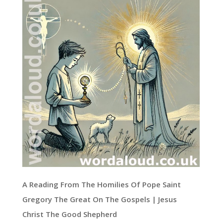
A Reading From The Homilies Of Pope Saint
Gregory The Great On The Gospels | Jesus
Christ The Good Shepherd