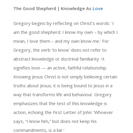
The Good Shepherd | Knowledge As
Love
Gregory begins by reflecting on Christ’s words: ‘I
am the good shepherd. I know my own – by which I
mean, I love them – and my own know me.’ For
Gregory, the verb ‘to know’ does not refer to
abstract knowledge or doctrinal familiarity. It
signifies love — an active, faithful relationship.
Knowing Jesus Christ is not simply believing certain
truths about Jesus; it is being bound to Jesus in a
way that transforms life and behaviour. Gregory
emphasizes that the test of this knowledge is
action, echoing the First Letter of John: ‘Whoever
says, “I know him,” but does not keep his
commandments, is a liar.’