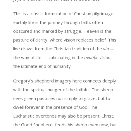
This is a classic formulation of Christian pilgrimage.
Earthly life is the journey through faith, often
obscured and marked by struggle. Heaven is the
pasture of clarity, where vision replaces belief. This
line draws from the Christian tradition of the
via
—
the way of life — culminating in the
beatific vision
,
the ultimate end of humanity.
Gregory’s shepherd imagery here connects deeply
with the spiritual hunger of the faithful. The sheep
seek green pastures not simply to graze, but to
dwell forever in the presence of God. The
Eucharistic overtones may also be present: Christ,
the Good Shepherd, feeds his sheep even now, but