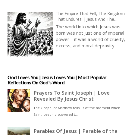
The Empire That Fell, The Kingdom
That Endures | Jesus And The
Caesars | When Divine Love
The world into which Jesus was
Confronted Earthly Power
born was not just one of imperial
power—it was a world of cruelty,
excess, and moral depravity
beyond modern comprehension.
The Caesars were not merely
rulers; they were demigods in
their own eyes, demanding
worship, reveling in debauchery,
God Loves You | Jesus Loves You | Most Popular
Reflections On God's Word
and enforcing their will through
brutality. Rome was a world
where the strong crushed the
weak, where spectacles of torture
and death entertained the
masses, and where mercy was
seen as weakness [ … ]