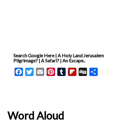
John’s Gospel, recognised
and declared Christ as the
Lamb of God who will take
away the sins of the world [
… ]
Search Google Here | A Holy Land Jerusalem
Pilgrimage? | A Safari? | An Escape..
Facebook
Twitter
Email
Pinterest
Tumblr
Flipboard
Digg
Share
Word Aloud