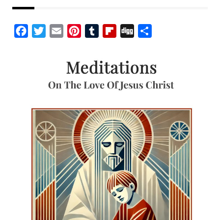
Facebook
Twitter
Email
Pinterest
Tumblr
Flipboard
Digg
Share