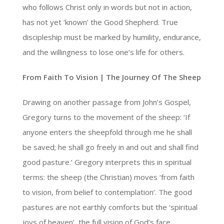
who follows Christ only in words but not in action,
has not yet ‘known’ the Good Shepherd. True
discipleship must be marked by humility, endurance,
and the willingness to lose one’s life for others.
From Faith To Vision | The Journey Of The Sheep
Drawing on another passage from John’s Gospel,
Gregory turns to the movement of the sheep: ‘If
anyone enters the sheepfold through me he shall
be saved; he shall go freely in and out and shall find
good pasture.’ Gregory interprets this in spiritual
terms: the sheep (the Christian) moves ‘from faith
to vision, from belief to contemplation’. The good
pastures are not earthly comforts but the ‘spiritual
joys of heaven’, the full vision of God’s face.