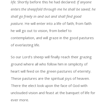
life.
Shortly before this he had declared:
If anyone
enters the sheepfold through me he shall be saved; he
shall go freely in and out and shall find good
pasture.
He will enter into a life of faith; from faith
he will go out to vision, from belief to
contemplation, and will graze in the good pastures
of everlasting life.
So our Lord’s sheep will finally reach their grazing
ground where all who follow him in simplicity of
heart will feed on the green pastures of eternity.
These pastures are the spiritual joys of heaven.
There the elect look upon the face of God with
unclouded vision and feast at the banquet of life for
ever more.