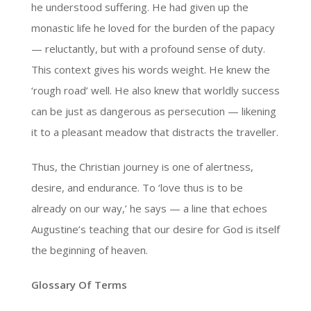
he understood suffering. He had given up the
monastic life he loved for the burden of the papacy
— reluctantly, but with a profound sense of duty.
This context gives his words weight. He knew the
‘rough road’ well. He also knew that worldly success
can be just as dangerous as persecution — likening
it to a pleasant meadow that distracts the traveller.
Thus, the Christian journey is one of alertness,
desire, and endurance. To ‘love thus is to be
already on our way,’ he says — a line that echoes
Augustine’s teaching that our desire for God is itself
the beginning of heaven.
Glossary Of Terms