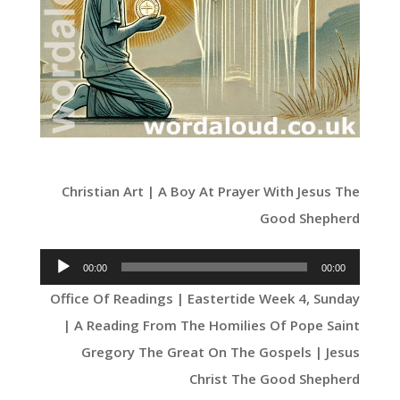
Christian Art | A Boy At Prayer With Jesus The
Good Shepherd
Audio
00:00
00:00
Player
Office Of Readings | Eastertide Week 4, Sunday
| A Reading From The Homilies Of Pope Saint
Gregory The Great On The Gospels | Jesus
Christ The Good Shepherd