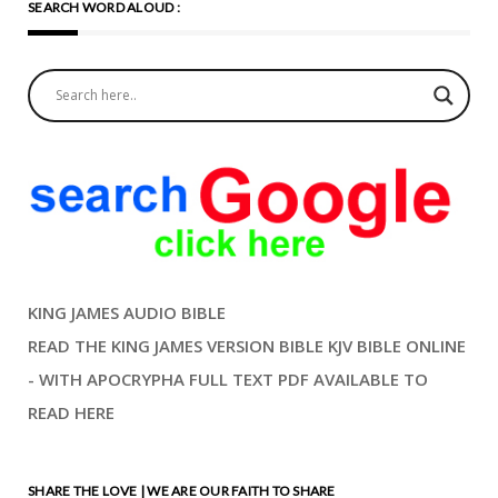
SEARCH WORD ALOUD :
KING JAMES AUDIO BIBLE
READ THE KING JAMES VERSION BIBLE KJV BIBLE ONLINE
- WITH APOCRYPHA FULL TEXT PDF AVAILABLE TO
READ HERE
SHARE THE LOVE | WE ARE OUR FAITH TO SHARE