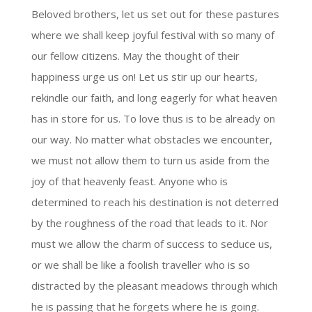
Beloved brothers, let us set out for these pastures
where we shall keep joyful festival with so many of
our fellow citizens. May the thought of their
happiness urge us on! Let us stir up our hearts,
rekindle our faith, and long eagerly for what heaven
has in store for us. To love thus is to be already on
our way. No matter what obstacles we encounter,
we must not allow them to turn us aside from the
joy of that heavenly feast. Anyone who is
determined to reach his destination is not deterred
by the roughness of the road that leads to it. Nor
must we allow the charm of success to seduce us,
or we shall be like a foolish traveller who is so
distracted by the pleasant meadows through which
he is passing that he forgets where he is going.