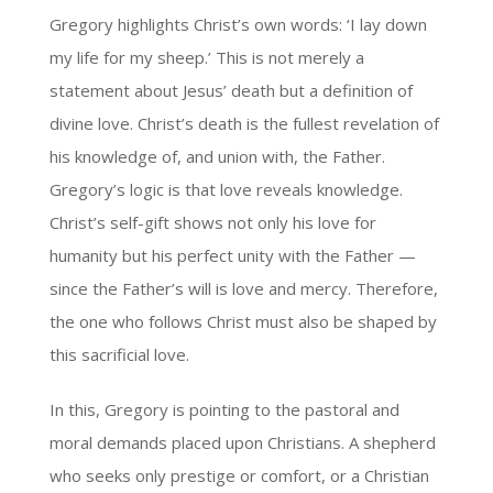
Gregory highlights Christ’s own words: ‘I lay down
my life for my sheep.’ This is not merely a
statement about Jesus’ death but a definition of
divine love. Christ’s death is the fullest revelation of
his knowledge of, and union with, the Father.
Gregory’s logic is that love reveals knowledge.
Christ’s self-gift shows not only his love for
humanity but his perfect unity with the Father —
since the Father’s will is love and mercy. Therefore,
the one who follows Christ must also be shaped by
this sacrificial love.
In this, Gregory is pointing to the pastoral and
moral demands placed upon Christians. A shepherd
who seeks only prestige or comfort, or a Christian