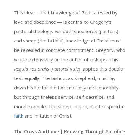
This idea — that knowledge of God is tested by
love and obedience — is central to Gregory’s
pastoral theology. For both shepherds (pastors)
and sheep (the faithful), knowledge of Christ must
be revealed in concrete commitment. Gregory, who
wrote extensively on the duties of bishops in his
Regula Pastoralis
(
Pastoral Rule
), applies this double
test equally. The bishop, as shepherd, must lay
down his life for the flock not only metaphorically
but through tireless service, self-sacrifice, and
moral example. The sheep, in turn, must respond in
faith
and imitation of Christ.
The Cross And Love | Knowing Through Sacrifice