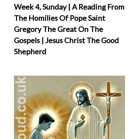
Week 4, Sunday | A Reading From
The Homilies Of Pope Saint
Gregory The Great On The
Gospels | Jesus Christ The Good
Shepherd