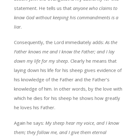
statement. He tells us that
anyone who claims to
know God without keeping his commandments is a
liar.
Consequently, the Lord immediately adds:
As the
Father knows me and I know the Father; and I lay
down my life for my sheep.
Clearly he means that
laying down his life for his sheep gives evidence of
his knowledge of the Father and the Father’s
knowledge of him. In other words, by the love with
which he dies for his sheep he shows how greatly
he loves his Father.
Again he says:
My sheep hear my voice, and I know
them; they follow me, and I give them eternal