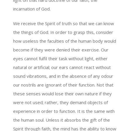
light on that hard doctrine of our faith, the
incarnation of God.
We receive the Spirit of truth so that we can know
the things of God. In order to grasp this, consider
how useless the faculties of the human body would
become if they were denied their exercise. Our
eyes cannot fulfil their task without light, either
natural or artificial; our ears cannot react without
sound vibrations, and in the absence of any odour
our nostrils are ignorant of their function. Not that
these senses would lose their own nature if they
were not used; rather, they demand objects of
experience in order to function. It is the same with
the human soul. Unless it absorbs the gift of the
Spirit through faith, the mind has the ability to know