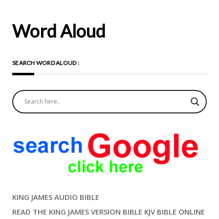
Word Aloud
SEARCH WORD ALOUD :
KING JAMES AUDIO BIBLE
READ THE KING JAMES VERSION BIBLE KJV BIBLE ONLINE