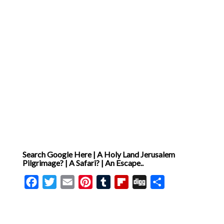
Search Google Here | A Holy Land Jerusalem
Pilgrimage? | A Safari? | An Escape..
Facebook
Twitter
Email
Pinterest
Tumblr
Flipboard
Digg
Share