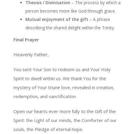
Theosis / Divinisation
– The process by which a
person becomes more like God through grace.
Mutual enjoyment of the gift
– A phrase
describing the shared delight within the Trinity.
Final Prayer
Heavenly Father,
You sent Your Son to redeem us and Your Holy
Spirit to dwell within us. We thank You for the
mystery of Your triune love, revealed in creation,
redemption, and sanctification.
Open our hearts ever more fully to the Gift of the
Spirit: the Light of our minds, the Comforter of our
souls, the Pledge of eternal hope.