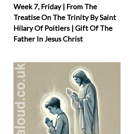
Week 7, Friday | From The
Treatise On The Trinity By Saint
Hilary Of Poitiers | Gift Of The
Father In Jesus Christ