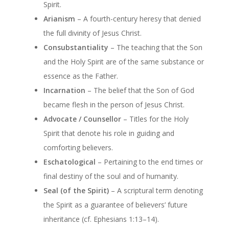
Spirit.
Arianism
– A fourth-century heresy that denied
the full divinity of Jesus Christ.
Consubstantiality
– The teaching that the Son
and the Holy Spirit are of the same substance or
essence as the Father.
Incarnation
– The belief that the Son of God
became flesh in the person of Jesus Christ.
Advocate / Counsellor
– Titles for the Holy
Spirit that denote his role in guiding and
comforting believers.
Eschatological
– Pertaining to the end times or
final destiny of the soul and of humanity.
Seal (of the Spirit)
– A scriptural term denoting
the Spirit as a guarantee of believers’ future
inheritance (cf. Ephesians 1:13–14).