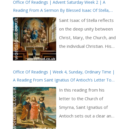
Office Of Readings | Advent Saturday Week 2 | A
challenge, asking, ‘Lord, how
Reading From A Sermon By Blessed Isaac Of Stella,
couldst thou so much
Abbot | Mary And The Church
appease / Thy wrath for sin,
Saint Isaac of Stella reflects
as when man’s sight was
on the deep unity between
dim, / And could see little, to
Christ, Mary, the Church, and
regard his ease, / And bring
the individual Christian. His
by Faith all things to him?’
central conviction is that
This opening begins to
God’s saving work is one,
explore how faith
Office Of Readings | Week 4, Sunday, Ordinary Time |
though it is shared in
A Reading From Saint Ignatius Of Antioch’s Letter To
transforms human
different ways. What is true
The Church Of Smyrna | Jesus Christ Has Called Us To
perception, making divine
of Christ is extended to
In this reading from his
His Kingdom And Glory
truths clearer [ … ]
those who belong to him;
letter to the Church of
what is true of Mary is
Smyrna, Saint Ignatius of
reflected in the Church; and
Antioch sets out a clear and
what is true of the Church
careful confession of faith in