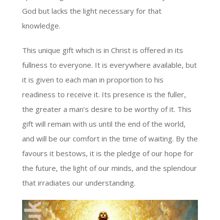
God but lacks the light necessary for that
knowledge.
This unique gift which is in Christ is offered in its
fullness to everyone. It is everywhere available, but
it is given to each man in proportion to his
readiness to receive it. Its presence is the fuller,
the greater a man’s desire to be worthy of it. This
gift will remain with us until the end of the world,
and will be our comfort in the time of waiting. By the
favours it bestows, it is the pledge of our hope for
the future, the light of our minds, and the splendour
that irradiates our understanding.