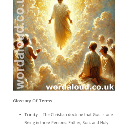
Glossary Of Terms
Trinity
– The Christian doctrine that God is one
Being in three Persons: Father, Son, and Holy