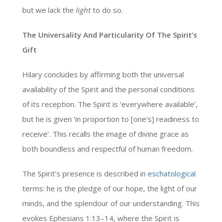
but we lack the
light
to do so.
The Universality And Particularity Of The Spirit’s
Gift
Hilary concludes by affirming both the universal
availability of the Spirit and the personal conditions
of its reception. The Spirit is ‘everywhere available’,
but he is given ‘in proportion to [one’s] readiness to
receive’. This recalls the image of divine grace as
both boundless and respectful of human freedom.
The Spirit’s presence is described in
eschatological
terms: he is the pledge of our hope, the light of our
minds, and the splendour of our understanding. This
evokes Ephesians 1:13–14, where the Spirit is