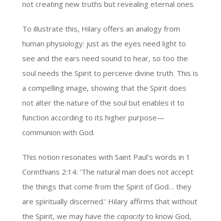
not creating new truths but revealing eternal ones.
To illustrate this, Hilary offers an analogy from
human physiology: just as the eyes need light to
see and the ears need sound to hear, so too the
soul needs the Spirit to perceive divine truth. This is
a compelling image, showing that the Spirit does
not alter the nature of the soul but enables it to
function according to its higher purpose—
communion with God.
This notion resonates with Saint Paul’s words in 1
Corinthians 2:14: ‘The natural man does not accept
the things that come from the Spirit of God… they
are spiritually discerned.’ Hilary affirms that without
the Spirit, we may have the
capacity
to know God,