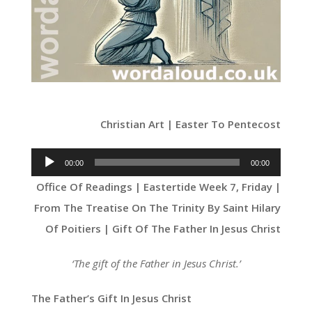
Christian Art | Easter To Pentecost
Audio
00:00
00:00
Player
Office Of Readings | Eastertide Week 7, Friday |
From The Treatise On The Trinity By Saint Hilary
Of Poitiers | Gift Of The Father In Jesus Christ
‘The gift of the Father in Jesus Christ.’
The Father’s Gift In Jesus Christ