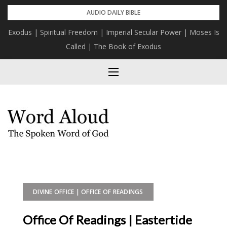
Skip
AUDIO DAILY BIBLE
to
Exodus | Spiritual Freedom | Imperial Secular Power | Moses Is
content
Called | The Book of Exodus
DIVINE OFFICE | OFFICE OF READINGS
Office Of Readings | Eastertide