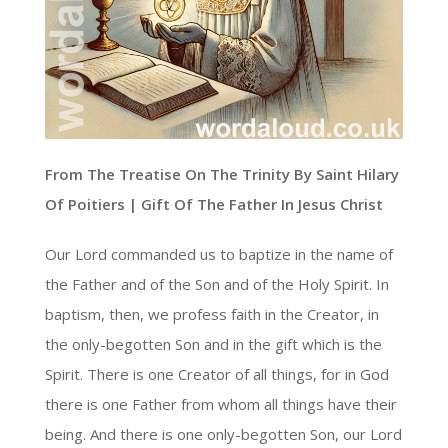
From The Treatise On The Trinity By Saint Hilary
Of Poitiers | Gift Of The Father In Jesus Christ
Our Lord commanded us to baptize in the name of
the Father and of the Son and of the Holy Spirit. In
baptism, then, we profess faith in the Creator, in
the only-begotten Son and in the gift which is the
Spirit. There is one Creator of all things, for in God
there is one Father from whom all things have their
being. And there is one only-begotten Son, our Lord