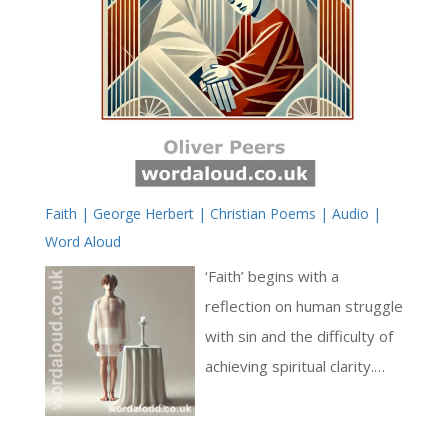
Faith | George Herbert | Christian Poems | Audio |
Word Aloud
‘Faith’ begins with a
reflection on human struggle
with sin and the difficulty of
achieving spiritual clarity.
Herbert employs vivid
imagery to describe this