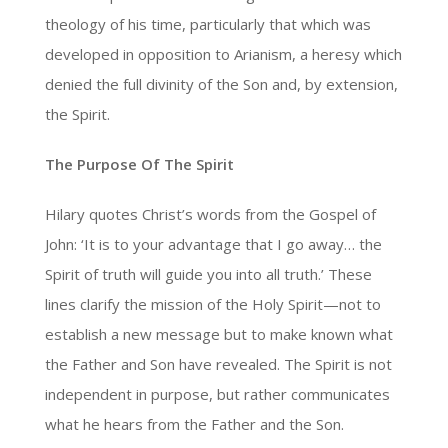
theology of his time, particularly that which was
developed in opposition to Arianism, a heresy which
denied the full divinity of the Son and, by extension,
the Spirit.
The Purpose Of The Spirit
Hilary quotes Christ’s words from the Gospel of
John: ‘It is to your advantage that I go away… the
Spirit of truth will guide you into all truth.’ These
lines clarify the mission of the Holy Spirit—not to
establish a new message but to make known what
the Father and Son have revealed. The Spirit is not
independent in purpose, but rather communicates
what he hears from the Father and the Son.