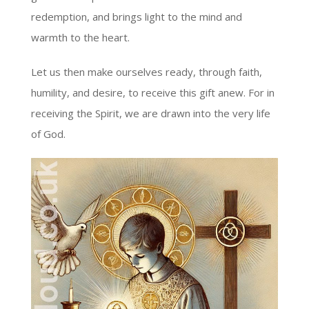
redemption, and brings light to the mind and
warmth to the heart.
Let us then make ourselves ready, through faith,
humility, and desire, to receive this gift anew. For in
receiving the Spirit, we are drawn into the very life
of God.