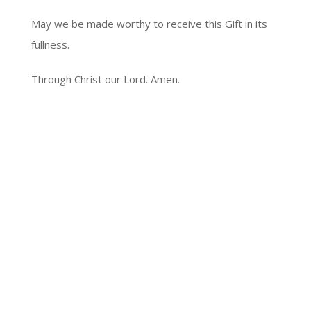
May we be made worthy to receive this Gift in its
fullness.
Through Christ our Lord. Amen.