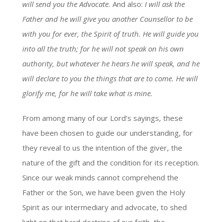
will send you the Advocate.
And also:
I will ask the
Father and he will give you another Counsellor to be
with you for ever, the Spirit of truth. He will guide you
into all the truth; for he will not speak on his own
authority, but whatever he hears he will speak, and he
will declare to you the things that are to come. He will
glorify me, for he will take what is mine.
From among many of our Lord’s sayings, these
have been chosen to guide our understanding, for
they reveal to us the intention of the giver, the
nature of the gift and the condition for its reception.
Since our weak minds cannot comprehend the
Father or the Son, we have been given the Holy
Spirit as our intermediary and advocate, to shed