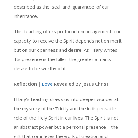
described as the ‘seal’ and ‘guarantee’ of our
inheritance.
This teaching offers profound encouragement: our
capacity to receive the Spirit depends not on merit
but on our openness and desire. As Hilary writes,
‘Its presence is the fuller, the greater a man’s
desire to be worthy of it.’
Reflection |
Love
Revealed By Jesus Christ
Hilary’s teaching draws us into deeper wonder at
the mystery of the Trinity and the indispensable
role of the Holy Spirit in our lives. The Spirit is not
an abstract power but a personal presence—the
gift that completes the work of creation and