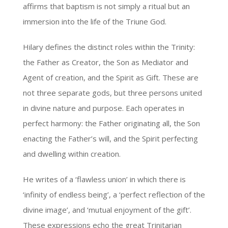
affirms that baptism is not simply a ritual but an
immersion into the life of the Triune God.
Hilary defines the distinct roles within the Trinity:
the Father as Creator, the Son as Mediator and
Agent of creation, and the Spirit as Gift. These are
not three separate gods, but three persons united
in divine nature and purpose. Each operates in
perfect harmony: the Father originating all, the Son
enacting the Father’s will, and the Spirit perfecting
and dwelling within creation.
He writes of a ‘flawless union’ in which there is
‘infinity of endless being’, a ‘perfect reflection of the
divine image’, and ‘mutual enjoyment of the gift’.
These expressions echo the great Trinitarian