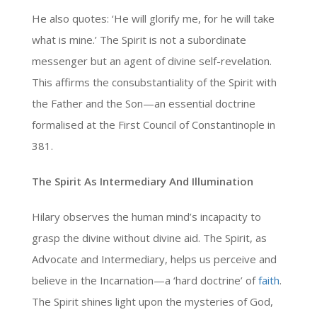
He also quotes: ‘He will glorify me, for he will take
what is mine.’ The Spirit is not a subordinate
messenger but an agent of divine self-revelation.
This affirms the consubstantiality of the Spirit with
the Father and the Son—an essential doctrine
formalised at the First Council of Constantinople in
381.
The Spirit As Intermediary And Illumination
Hilary observes the human mind’s incapacity to
grasp the divine without divine aid. The Spirit, as
Advocate and Intermediary, helps us perceive and
believe in the Incarnation—a ‘hard doctrine’ of
faith
.
The Spirit shines light upon the mysteries of God,