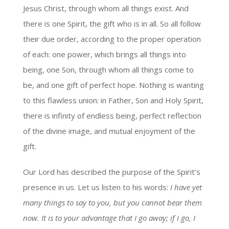
Jesus Christ, through whom all things exist. And
there is one Spirit, the gift who is in all. So all follow
their due order, according to the proper operation
of each: one power, which brings all things into
being, one Son, through whom all things come to
be, and one gift of perfect hope. Nothing is wanting
to this flawless union: in Father, Son and Holy Spirit,
there is infinity of endless being, perfect reflection
of the divine image, and mutual enjoyment of the
gift.
Our Lord has described the purpose of the Spirit’s
presence in us. Let us listen to his words:
I have yet
many things to say to you, but you cannot bear them
now. It is to your advantage that I go away; if I go, I