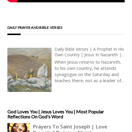
DAILY PRAYER AND BIBLE VERSES
Daily Bible Verses | A Prophet In His
Own Country | Jesus In Nazareth |
Teaching In The Synagogue | Jesus’
When Jesus returns to Nazareth,
Family | Joseph The Carpenter |
to his own country, he attends
Christian Communities | King James
synagogue on the Saturday and
Audio Bible KJV
teaches there, not as a leader of
the synagogue but as a
participant in the faith community.
Nonetheless, Jesus’ teaching is
different from other people’s.
Jesus, we have been told, teaches
God Loves You | Jesus Loves You | Most Popular
Reflections On God's Word
with authority, and not as the
scribes (Matthew 7: 29). Jesus
does not merely interpret