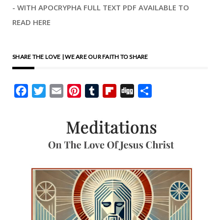
- WITH APOCRYPHA FULL TEXT PDF AVAILABLE TO
READ HERE
SHARE THE LOVE | WE ARE OUR FAITH TO SHARE
Facebook
Twitter
Email
Pinterest
Tumblr
Flipboard
Digg
Share