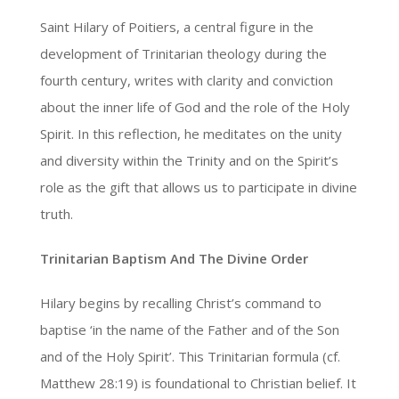
Saint Hilary of Poitiers, a central figure in the
development of Trinitarian theology during the
fourth century, writes with clarity and conviction
about the inner life of God and the role of the Holy
Spirit. In this reflection, he meditates on the unity
and diversity within the Trinity and on the Spirit’s
role as the gift that allows us to participate in divine
truth.
Trinitarian Baptism And The Divine Order
Hilary begins by recalling Christ’s command to
baptise ‘in the name of the Father and of the Son
and of the Holy Spirit’. This Trinitarian formula (cf.
Matthew 28:19) is foundational to Christian belief. It