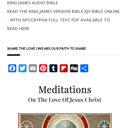
KING JAMES AUDIO BIBLE
READ THE KING JAMES VERSION BIBLE KJV BIBLE ONLINE
- WITH APOCRYPHA FULL TEXT PDF AVAILABLE TO
READ HERE
SHARE THE LOVE | WE ARE OUR FAITH TO SHARE
Facebook
Twitter
Email
Pinterest
Tumblr
Flipboard
Digg
Share