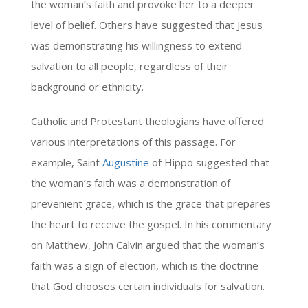
the woman’s faith and provoke her to a deeper
level of belief. Others have suggested that Jesus
was demonstrating his willingness to extend
salvation to all people, regardless of their
background or ethnicity.
Catholic and Protestant theologians have offered
various interpretations of this passage. For
example, Saint
Augustine
of Hippo suggested that
the woman’s faith was a demonstration of
prevenient grace, which is the grace that prepares
the heart to receive the gospel. In his commentary
on Matthew, John Calvin argued that the woman’s
faith was a sign of election, which is the doctrine
that God chooses certain individuals for salvation.