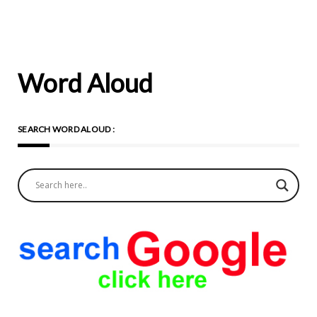
Word Aloud
SEARCH WORD ALOUD :