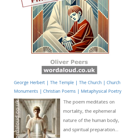
George Herbert | The Temple | The Church | Church
Monuments | Christian Poems | Metaphysical Poetry
The poem meditates on
mortality, the ephemeral
nature of the human body,
and spiritual preparation