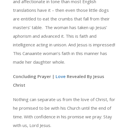
and affectionate in tone than most English
translations have it – then even those little dogs
are entitled to eat the crumbs that fall from their
masters’ table. The woman has taken up Jesus’
aphorism and advanced it. This is faith and
intelligence acting in unison. And Jesus is impressed!
This Canaanite woman’s faith in this manner has
made her daughter whole.
Concluding Prayer |
Love
Revealed By Jesus
Christ
Nothing can separate us from the love of Christ, for
he promised to be with his Church until the end of
time. With confidence in his promise we pray: Stay
with us, Lord Jesus.