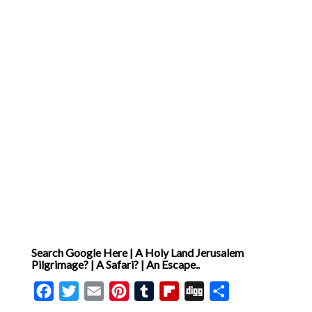
Search Google Here | A Holy Land Jerusalem
Pilgrimage? | A Safari? | An Escape..
Facebook
Twitter
Email
Pinterest
Tumblr
Flipboard
Digg
Share