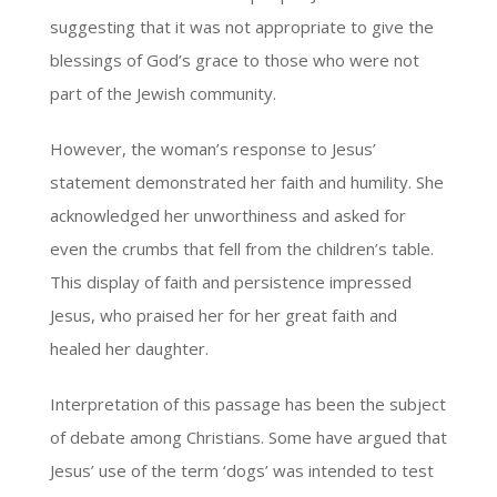
suggesting that it was not appropriate to give the
blessings of God’s grace to those who were not
part of the Jewish community.
However, the woman’s response to Jesus’
statement demonstrated her faith and humility. She
acknowledged her unworthiness and asked for
even the crumbs that fell from the children’s table.
This display of faith and persistence impressed
Jesus, who praised her for her great faith and
healed her daughter.
Interpretation of this passage has been the subject
of debate among Christians. Some have argued that
Jesus’ use of the term ‘dogs’ was intended to test