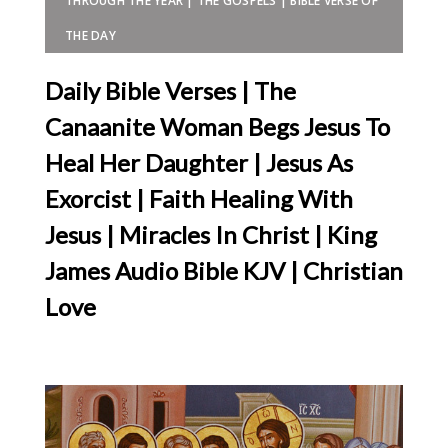
THROUGH THE YEAR | THE GOSPELS | BIBLE VERSE OF
THE DAY
Daily Bible Verses | The
Canaanite Woman Begs Jesus To
Heal Her Daughter | Jesus As
Exorcist | Faith Healing With
Jesus | Miracles In Christ | King
James Audio Bible KJV | Christian
Love