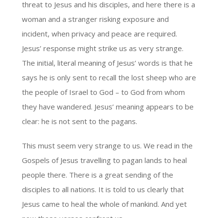
threat to Jesus and his disciples, and here there is a
woman and a stranger risking exposure and
incident, when privacy and peace are required.
Jesus’ response might strike us as very strange.
The initial, literal meaning of Jesus’ words is that he
says he is only sent to recall the lost sheep who are
the people of Israel to God – to God from whom
they have wandered. Jesus’ meaning appears to be
clear: he is not sent to the pagans.
This must seem very strange to us. We read in the
Gospels of Jesus travelling to pagan lands to heal
people there. There is a great sending of the
disciples to all nations. It is told to us clearly that
Jesus came to heal the whole of mankind. And yet