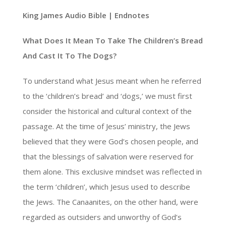
King James Audio Bible | Endnotes
What Does It Mean To Take The Children’s Bread
And Cast It To The Dogs?
To understand what Jesus meant when he referred
to the ‘children’s bread’ and ‘dogs,’ we must first
consider the historical and cultural context of the
passage. At the time of Jesus’ ministry, the Jews
believed that they were God’s chosen people, and
that the blessings of salvation were reserved for
them alone. This exclusive mindset was reflected in
the term ‘children’, which Jesus used to describe
the Jews. The Canaanites, on the other hand, were
regarded as outsiders and unworthy of God’s