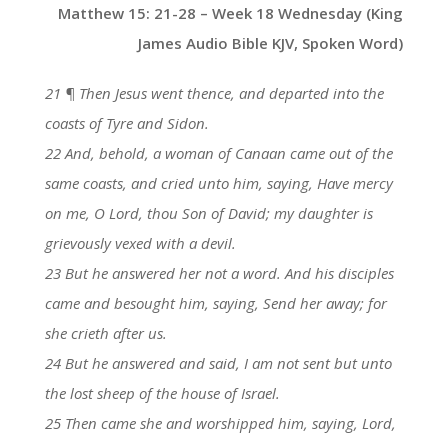
Matthew 15: 21-28 – Week 18 Wednesday (King
James Audio Bible KJV, Spoken Word)
21 ¶ Then Jesus went thence, and departed into the
coasts of Tyre and Sidon.
22 And, behold, a woman of Canaan came out of the
same coasts, and cried unto him, saying, Have mercy
on me, O Lord, thou Son of David; my daughter is
grievously vexed with a devil.
23 But he answered her not a word. And his disciples
came and besought him, saying, Send her away; for
she crieth after us.
24 But he answered and said, I am not sent but unto
the lost sheep of the house of Israel.
25 Then came she and worshipped him, saying, Lord,