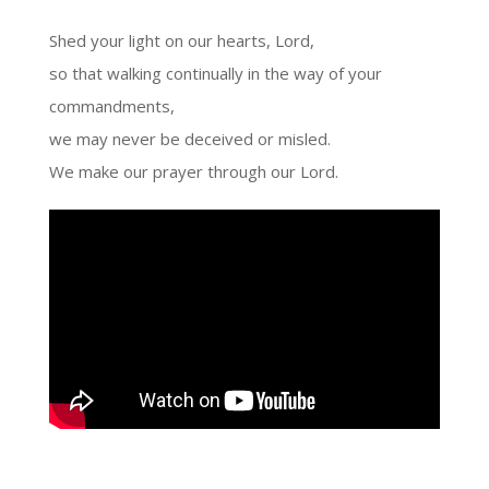
Shed your light on our hearts, Lord,
so that walking continually in the way of your
commandments,
we may never be deceived or misled.
We make our prayer through our Lord.