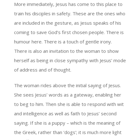
More immediately, Jesus has come to this place to
train his disciples in safety. These are the ones who
are included in the gesture, as Jesus speaks of his
coming to save God’s first chosen people. There is
humour here. There is a touch of gentle irony.
There is also an invitation to the woman to show
herself as being in close sympathy with Jesus’ mode
of address and of thought.
The woman rides above the initial saying of Jesus.
She sees Jesus’ words as a gateway, enabling her
to beg to him. Then she is able to respond with wit
and intelligence as well as faith to Jesus’ second
saying. If she is a puppy – which is the meaning of
the Greek, rather than ‘dogs’; it is much more light