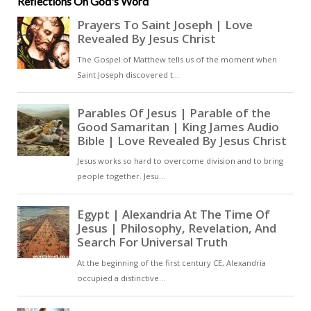
Reflections On God's Word
believers are promised life that
death cannot extinguish. Pacian
echoes the words of Jesus in John
11:25: ‘Whoever believes in me,
even if he die, shall live.’ Death,
therefore, becomes not an end
but a sleep from which the faithful
are awakened in Christ [ … ]