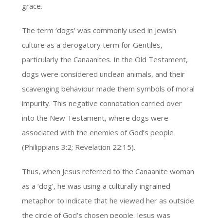
grace.
The term ‘dogs’ was commonly used in Jewish
culture as a derogatory term for Gentiles,
particularly the Canaanites. In the Old Testament,
dogs were considered unclean animals, and their
scavenging behaviour made them symbols of moral
impurity. This negative connotation carried over
into the New Testament, where dogs were
associated with the enemies of God’s people
(Philippians 3:2; Revelation 22:15).
Thus, when Jesus referred to the Canaanite woman
as a ‘dog’, he was using a culturally ingrained
metaphor to indicate that he viewed her as outside
the circle of God’s chosen people. Jesus was