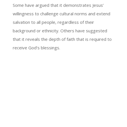
Some have argued that it demonstrates Jesus’
willingness to challenge cultural norms and extend
salvation to all people, regardless of their
background or ethnicity. Others have suggested
that it reveals the depth of faith that is required to
receive God’s blessings.