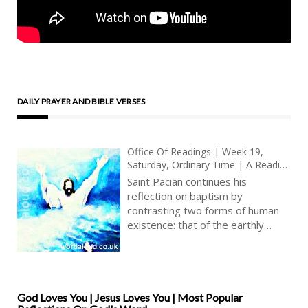
DAILY PRAYER AND BIBLE VERSES
Office Of Readings | Week 19,
Saturday, Ordinary Time | A Reading
From The Sermon Of Saint Pacian
Saint Pacian continues his
On Baptism | Oh My God, Oh My
reflection on baptism by
Jesus | You Take Away Sin
contrasting two forms of human
existence: that of the earthly
Adam and that of the heavenly
Christ. Humanity inherits from
Adam mortality and corruption,
but through Christ, the ‘second
man’ who came from heaven,
God Loves You | Jesus Loves You | Most Popular