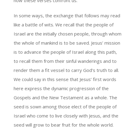
now these verses confront us.
In some ways, the exchange that follows may read
like a battle of wits. We recall that the people of
Israel are the initially chosen people, through whom
the whole of mankind is to be saved. Jesus’ mission
is to advance the people of Israel along this path,
to recall them from their sinful wanderings and to
render them a fit vessel to carry God’s truth to all.
We could say in this sense that Jesus’ first words
here express the dynamic progression of the
Gospels and the New Testament as a whole. The
seed is sown among those elect of the people of
Israel who come to live closely with Jesus, and the
seed will grow to bear fruit for the whole world.