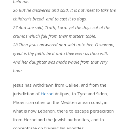
help me.
26 But he answered and said, It is not meet to take the
children’s bread, and to cast it to dogs.
27 And she said, Truth, Lord: yet the dogs eat of the
crumbs which fall from their masters’ table.
28 Then Jesus answered and said unto her, O woman,
great is thy faith: be it unto thee even as thou wilt.
And her daughter was made whole from that very
hour.
Jesus has withdrawn from Galilee, and from the
jurisdiction of
Herod
Antipas, to Tyre and Sidon,
Phoenician cities on the Mediterranean coast, in
what is now Lebanon, there to escape persecution
from Herod and the Jewish authorities, and to
concentrate on training his apostles.