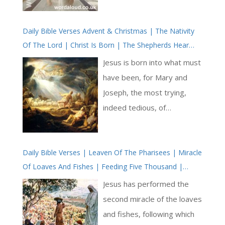
required for the inevitability
of death. Herbert,
Daily Bible Verses Advent & Christmas | The Nativity
addressing the relationship
Of The Lord | Christ Is Born | The Shepherds Hear
between the soul and body,
The Good News | Christmas Midnight And Dawn
deliberately ‘entombs’ the
Jesus is born into what must
flesh in acknowledgment of
have been, for Mary and
its temporal nature, using
Joseph, the most trying,
the act as an opportunity to
indeed tedious, of
reflect on its destiny: to
circumstances. Who of us
return to dust. This act of
likes filling in a tax return?
entombment is not literal
Daily Bible Verses | Leaven Of The Pharisees | Miracle
And we don’t usually have to
Of Loaves And Fishes | Feeding Five Thousand |
but symbolic, serving as a
travel to a different city to
Jesus’ Disciples Lack Faith
lesson in humility and a call
do so, let alone know that
Jesus has performed the
to align oneself with a
our taxes are dictated by a
second miracle of the loaves
spiritual reality that
foreign and conquering
and fishes, following which