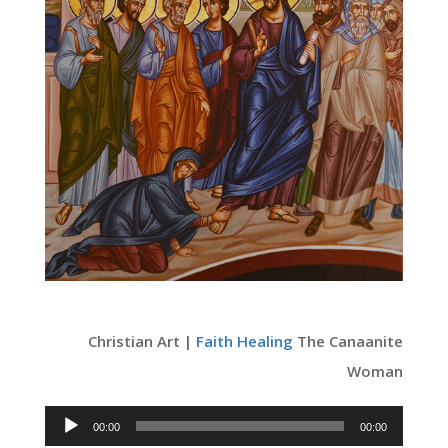
Christian Art |
Faith
Healing
The Canaanite
Woman
Audio
00:00
00:00
Player