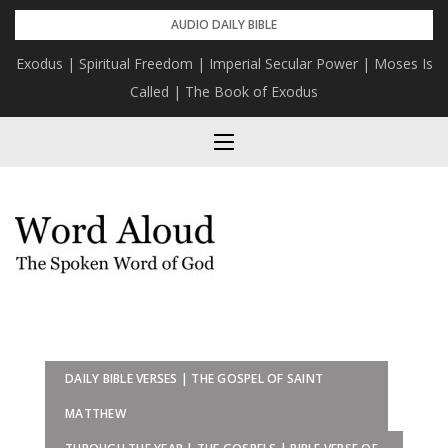
Skip
AUDIO DAILY BIBLE
to
Exodus | Spiritual Freedom | Imperial Secular Power | Moses Is
content
Called | The Book of Exodus
DAILY BIBLE VERSES | THE GOSPEL OF SAINT
MATTHEW