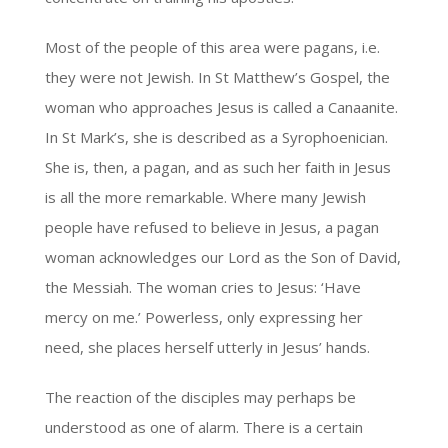
Most of the people of this area were pagans, i.e.
they were not Jewish. In St Matthew’s Gospel, the
woman who approaches Jesus is called a Canaanite.
In St Mark’s, she is described as a Syrophoenician.
She is, then, a pagan, and as such her faith in Jesus
is all the more remarkable. Where many Jewish
people have refused to believe in Jesus, a pagan
woman acknowledges our Lord as the Son of David,
the Messiah. The woman cries to Jesus: ‘Have
mercy on me.’ Powerless, only expressing her
need, she places herself utterly in Jesus’ hands.
The reaction of the disciples may perhaps be
understood as one of alarm. There is a certain