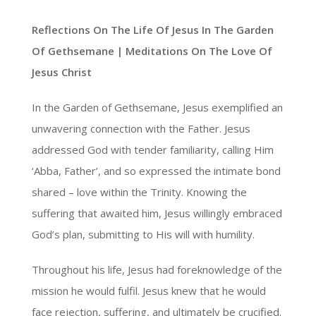
Reflections On The Life Of Jesus In The Garden
Of Gethsemane | Meditations On The Love Of
Jesus Christ
In the Garden of Gethsemane, Jesus exemplified an
unwavering connection with the Father. Jesus
addressed God with tender familiarity, calling Him
‘Abba, Father’, and so expressed the intimate bond
shared – love within the Trinity. Knowing the
suffering that awaited him, Jesus willingly embraced
God’s plan, submitting to His will with humility.
Throughout his life, Jesus had foreknowledge of the
mission he would fulfil. Jesus knew that he would
face rejection, suffering, and ultimately be crucified.