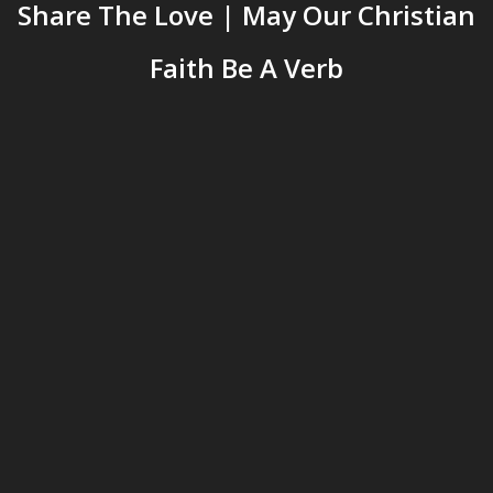
Share The Love | May Our Christian
Faith Be A Verb