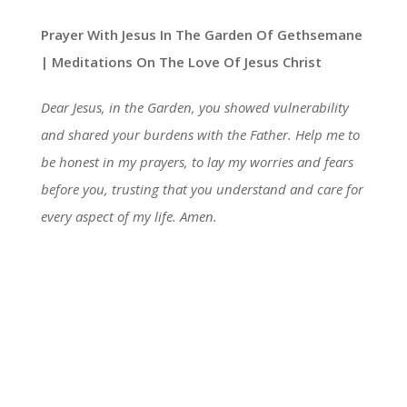
Prayer With Jesus In The Garden Of Gethsemane
| Meditations On The Love Of Jesus Christ
Dear Jesus, in the Garden, you showed vulnerability
and shared your burdens with the Father. Help me to
be honest in my prayers, to lay my worries and fears
before you, trusting that you understand and care for
every aspect of my life. Amen.