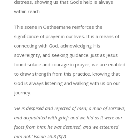
distress, showing us that God’s help is always
within reach.
This scene in Gethsemane reinforces the
significance of prayer in our lives. It is a means of
connecting with God, acknowledging His
sovereignty, and seeking guidance. Just as Jesus
found solace and courage in prayer, we are enabled
to draw strength from this practice, knowing that
God is always listening and walking with us on our
journey.
‘He is despised and rejected of men; a man of sorrows,
and acquainted with grief: and we hid as it were our
faces from him; he was despised, and we esteemed
him not.’ Isaiah 53:3 (KJV)