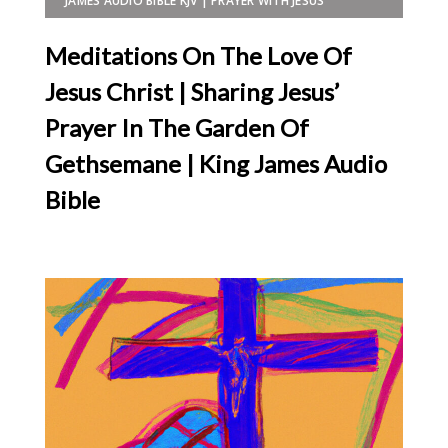
JAMES AUDIO BIBLE KJV | PRAYER WITH JESUS
Meditations On The Love Of
Jesus Christ | Sharing Jesus’
Prayer In The Garden Of
Gethsemane | King James Audio
Bible