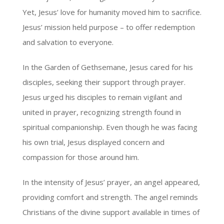
Yet, Jesus’ love for humanity moved him to sacrifice.
Jesus’ mission held purpose – to offer redemption
and salvation to everyone.
In the Garden of Gethsemane, Jesus cared for his
disciples, seeking their support through prayer.
Jesus urged his disciples to remain vigilant and
united in prayer, recognizing strength found in
spiritual companionship. Even though he was facing
his own trial, Jesus displayed concern and
compassion for those around him.
In the intensity of Jesus’ prayer, an angel appeared,
providing comfort and strength. The angel reminds
Christians of the divine support available in times of