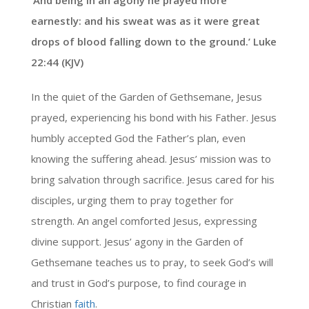
‘And being in an agony he prayed more
earnestly: and his sweat was as it were great
drops of blood falling down to the ground.’ Luke
22:44 (KJV)
In the quiet of the Garden of Gethsemane, Jesus
prayed, experiencing his bond with his Father. Jesus
humbly accepted God the Father’s plan, even
knowing the suffering ahead. Jesus’ mission was to
bring salvation through sacrifice. Jesus cared for his
disciples, urging them to pray together for
strength. An angel comforted Jesus, expressing
divine support. Jesus’ agony in the Garden of
Gethsemane teaches us to pray, to seek God’s will
and trust in God’s purpose, to find courage in
Christian
faith
.