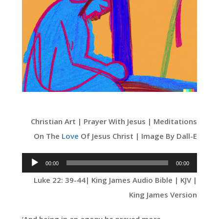
Christian Art | Prayer With Jesus | Meditations
On The
Love
Of Jesus Christ | Image By Dall-E
Audio
00:00
00:00
Player
Luke 22: 39-44
| King James Audio Bible | KJV |
King James Version