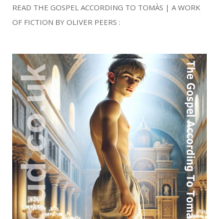
READ THE GOSPEL ACCORDING TO TOMÀS | A WORK
OF FICTION BY OLIVER PEERS :