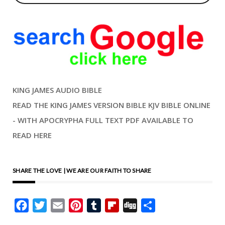
KING JAMES AUDIO BIBLE
READ THE KING JAMES VERSION BIBLE KJV BIBLE ONLINE
- WITH APOCRYPHA FULL TEXT PDF AVAILABLE TO
READ HERE
SHARE THE LOVE | WE ARE OUR FAITH TO SHARE
Facebook
Twitter
Email
Pinterest
Tumblr
Flipboard
Digg
Share