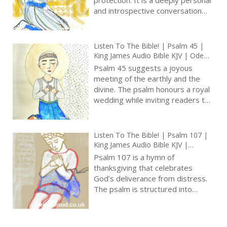
and introspective conversation
between the psalmist and the
Lord. In this psalm, we find
themes of trust, humility, and the
Listen To The Bible! | Psalm 45 |
recognition of God’s merciful
King James Audio Bible KJV | Ode
nature [ … ]
For A Royal Wedding | Prayer With
Psalm 45 suggests a joyous
Jesus And King David | True Faith In
meeting of the earthly and the
God | Pray The Psalms
divine. The psalm honours a royal
wedding while inviting readers to
contemplate greater majesty of
God’s eternal reign and spiritual
significance of Christ as the divine
Listen To The Bible! | Psalm 107 |
Bridegroom. It is a poetic
King James Audio Bible KJV |
masterpiece that celebrates love,
Thanksgiving For Deliverance From
Psalm 107 is a hymn of
beauty, and the enduring nature
Many Troubles| Prayer With Jesus
thanksgiving that celebrates
And King David | True Faith In God
of God’s sovereignty [ … ]
God’s deliverance from distress.
| Pray The Psalms
The psalm is structured into
distinct sections, each depicting a
different scenario of trouble and
rescue, including wandering in the