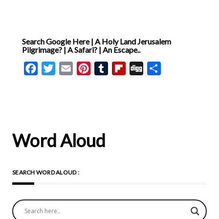
Search Google Here | A Holy Land Jerusalem
Pilgrimage? | A Safari? | An Escape..
Facebook
Twitter
Email
Pinterest
Tumblr
Flipboard
Digg
Share
Word Aloud
SEARCH WORD ALOUD :