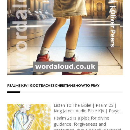
PSALMS KJV | GOD TEACHES CHRISTIANS HOW TO PRAY
Listen To The Bible! | Psalm 25 |
King James Audio Bible KJV | Prayer
For Guidance And For Deliverance |
Psalm 25 is a plea for divine
Prayer With Jesus And King David |
guidance, forgiveness and
True Faith In God | Pray The Psalms
protection. It is a deeply personal