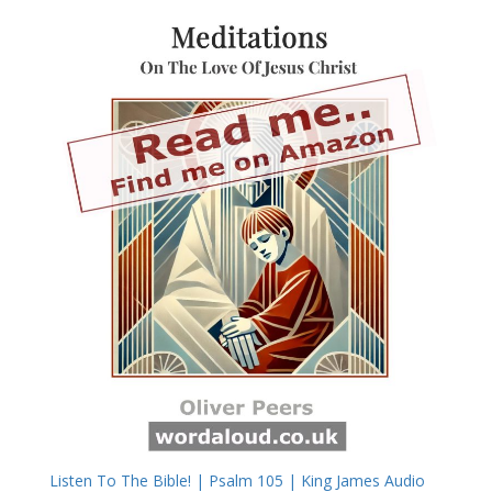
Listen To The Bible! | Psalm 105 | King James Audio