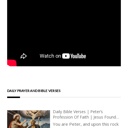
DAILY PRAYER AND BIBLE VERSES
Daily Bible Verses | Peter’s
Profession Of Faith | Jesus Founds
The Church Upon The Rock – Petra
You are Peter, and upon this rock
| Get Thee Behind Me, Satan |