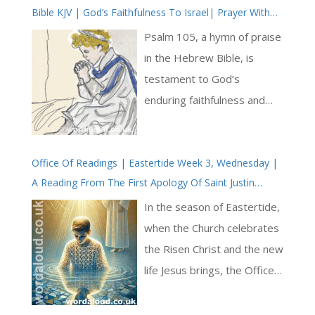
Bible KJV | God’s Faithfulness To Israel| Prayer With
Jesus And King David | True Faith In God | Pray The
Psalm 105, a hymn of praise
Psalms
in the Hebrew Bible, is
testament to God’s
enduring faithfulness and
mighty deeds throughout
the history of Israel. This
Office Of Readings | Eastertide Week 3, Wednesday |
psalm is a celebration of
A Reading From The First Apology Of Saint Justin
God’s covenant with
Martyr In Defence Of The Christians | Baptism In Jesus
Abraham and the fulfilment
In the season of Eastertide,
Christ
of God’s promises through
when the Church celebrates
subsequent generations,
the Risen Christ and the new
culminating in the
life Jesus brings, the Office
deliverance of the Israelites
of Readings offers a
from Egypt and their
passage from the First