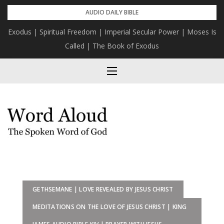
Skip
AUDIO DAILY BIBLE
to
Exodus | Spiritual Freedom | Imperial Secular Power | Moses Is
content
Called | The Book of Exodus
GETHSEMANE | LOVE REVEALED BY JESUS CHRIST
MEDITATIONS ON THE LOVE OF JESUS CHRIST | KING