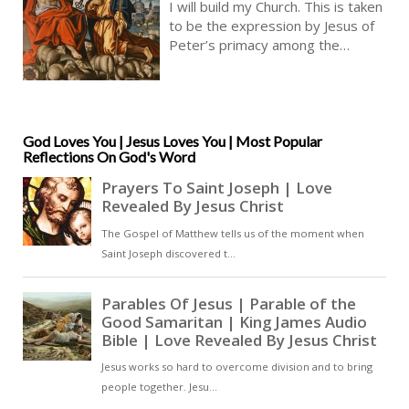
I will build my Church. This is taken
Audio KJV | Keys Of The Kingdom
to be the expression by Jesus of
Of Heaven | Christian Faith In God
Peter’s primacy among the
Apostles. Jesus tells Peter that he
is to hold the keys of heaven, and
so the gift and the power to grant
admittance to heaven. Peter is to
be the foundation of Christ’s
God Loves You | Jesus Loves You | Most Popular
Reflections On God's Word
Church [ … ]