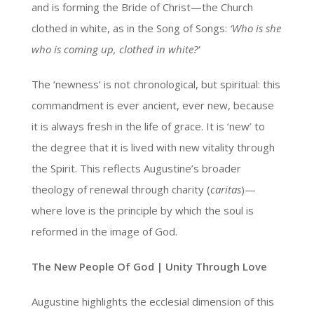
and is forming the Bride of Christ—the Church
clothed in white, as in the Song of Songs:
‘Who is she
who is coming up, clothed in white?’
The ‘newness’ is not chronological, but spiritual: this
commandment is ever ancient, ever new, because
it is always fresh in the life of grace. It is ‘new’ to
the degree that it is lived with new vitality through
the Spirit. This reflects Augustine’s broader
theology of renewal through charity (
caritas
)—
where love is the principle by which the soul is
reformed in the image of God.
The New People Of God | Unity Through Love
Augustine highlights the ecclesial dimension of this