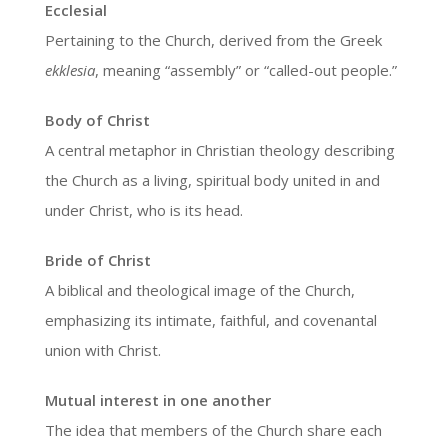
Ecclesial
Pertaining to the Church, derived from the Greek
ekklesia
, meaning “assembly” or “called-out people.”
Body of Christ
A central metaphor in Christian theology describing
the Church as a living, spiritual body united in and
under Christ, who is its head.
Bride of Christ
A biblical and theological image of the Church,
emphasizing its intimate, faithful, and covenantal
union with Christ.
Mutual interest in one another
The idea that members of the Church share each