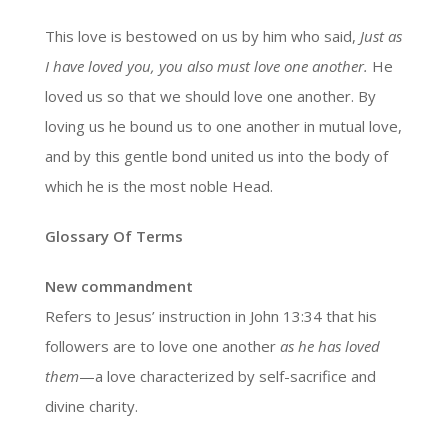
This love is bestowed on us by him who said,
Just as
I have loved you, you also must love one another.
He
loved us so that we should love one another. By
loving us he bound us to one another in mutual love,
and by this gentle bond united us into the body of
which he is the most noble Head.
Glossary Of Terms
New commandment
Refers to Jesus’ instruction in John 13:34 that his
followers are to love one another
as he has loved
them
—a love characterized by self-sacrifice and
divine charity.