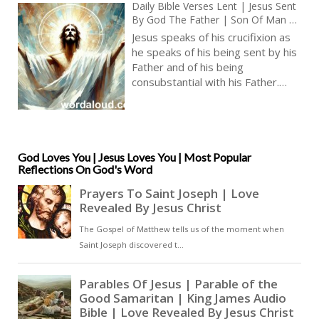
Daily Bible Verses Lent | Jesus Sent
By God The Father | Son Of Man |
King James Audio Bible | Audio KJV
Jesus speaks of his crucifixion as
he speaks of his being sent by his
Father and of his being
consubstantial with his Father.
Jesus has made himself man, and
this was necessary for our sakes.
However, his being is most truly
in heaven. He is divine. The
entirety of Jesus’ being, as God
God Loves You | Jesus Loves You | Most Popular
Reflections On God's Word
the Son, is beyond our human
comprehension. In order to be
with Jesus, we must surrender our
fears and our doubts and have
faith in what has been promised
to us. Jesus is from above – and
he asks us to join him [ … ]