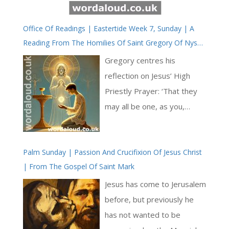
Office Of Readings | Eastertide Week 7, Sunday | A
Reading From The Homilies Of Saint Gregory Of Nyssa
On The Song Of Songs
Gregory centres his
reflection on Jesus’ High
Priestly Prayer: ‘That they
may all be one, as you,
Father, are in me and I am in
you.’ (John 17:21) For
Palm Sunday | Passion And Crucifixion Of Jesus Christ
Gregory, this unity is not
| From The Gospel Of Saint Mark
merely institutional but
ontological and mystical—
Jesus has come to Jerusalem
rooted in the shared life of
before, but previously he
the Trinity and mediated to
has not wanted to be
believers through the Holy