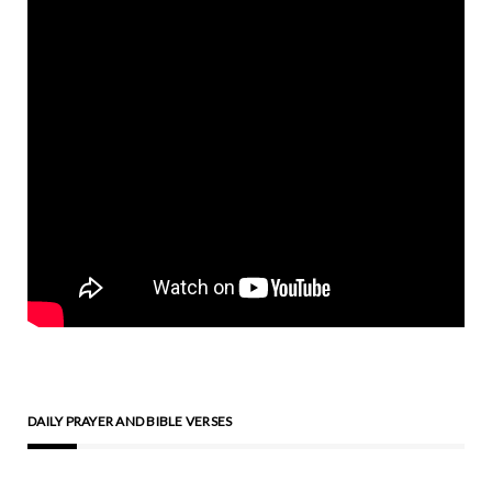
DAILY PRAYER AND BIBLE VERSES