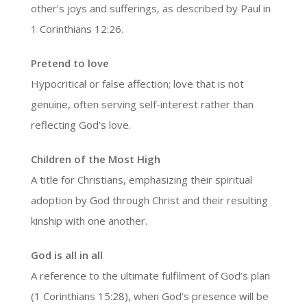
other’s joys and sufferings, as described by Paul in
1 Corinthians 12:26.
Pretend to love
Hypocritical or false affection; love that is not
genuine, often serving self-interest rather than
reflecting God’s love.
Children of the Most High
A title for Christians, emphasizing their spiritual
adoption by God through Christ and their resulting
kinship with one another.
God is all in all
A reference to the ultimate fulfilment of God’s plan
(1 Corinthians 15:28), when God’s presence will be