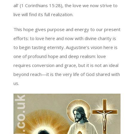
all’ (1 Corinthians 15:28), the love we now strive to
live will find its full realization.
This hope gives purpose and energy to our present
efforts: to love here and now with divine charity is
to begin tasting eternity. Augustine’s vision here is
one of profound hope and deep realism: love
requires conversion and grace, but it is not an ideal
beyond reach—it is the very life of God shared with
us.