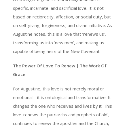
specific, incarnate, and sacrificial love. It is not
based on reciprocity, affection, or social duty, but
on self-giving, forgiveness, and divine initiative. As
Augustine notes, this is a love that ‘renews us’,
transforming us into ‘new men’, and making us
capable of being heirs of the New Covenant.
The Power Of Love To Renew | The Work Of
Grace
For Augustine, this love is not merely moral or
emotional—it is ontological and transformative. It
changes the one who receives and lives by it. This
love ‘renews the patriarchs and prophets of old’,
continues to renew the apostles and the Church,