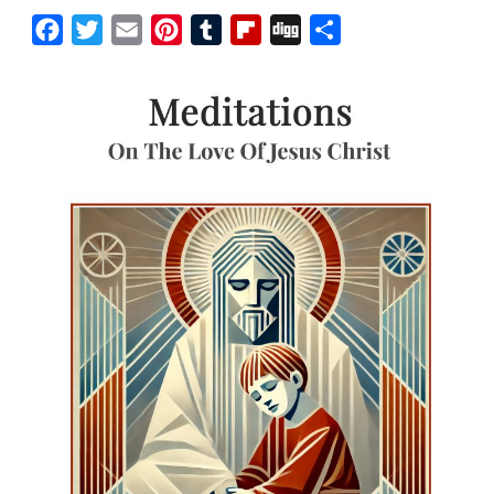
Facebook
Twitter
Email
Pinterest
Tumblr
Flipboard
Digg
Share