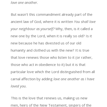
love one another.
But wasn’t this commandment already part of the
ancient law of God, where it is written
You shall love
your neighbour as yourself?
Why, then, is it called a
new one by the Lord, when it is really so old? Is it
new because he has divested us of our old
humanity and clothed us with the new? It is true
that love renews those who listen to it (or rather,
those who act in obedience to it) but it is that
particular love which the Lord distinguished from all
carnal affection by adding
love one another as I have
loved you.
This is the love that renews us, making us new
men, heirs of the New Testament, singers of the