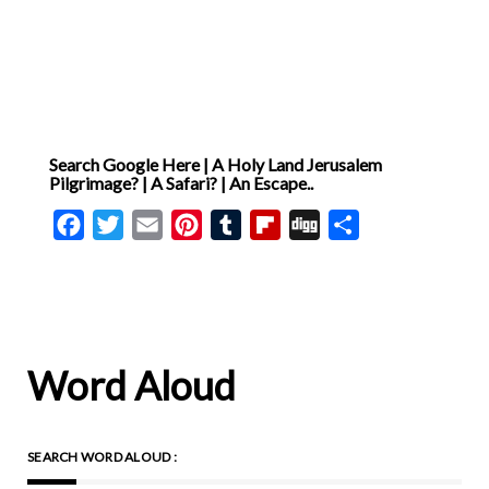
Search Google Here | A Holy Land Jerusalem
Pilgrimage? | A Safari? | An Escape..
Facebook
Twitter
Email
Pinterest
Tumblr
Flipboard
Digg
Share
Word Aloud
SEARCH WORD ALOUD :