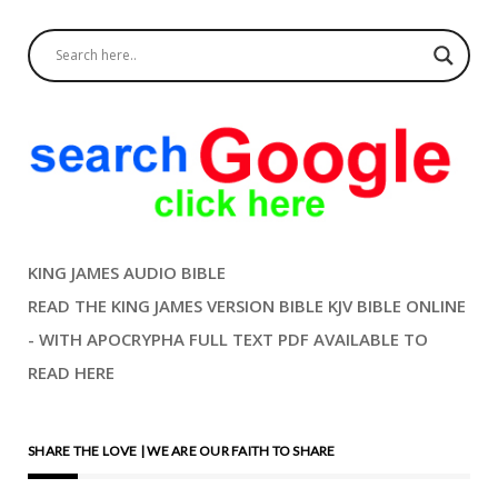
KING JAMES AUDIO BIBLE
READ THE KING JAMES VERSION BIBLE KJV BIBLE ONLINE
- WITH APOCRYPHA FULL TEXT PDF AVAILABLE TO
READ HERE
SHARE THE LOVE | WE ARE OUR FAITH TO SHARE