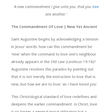
‘A new commandment I give unto you, that you
love
one another.’
The Commandment Of Love | New Yet Ancient
Saint Augustine begins by acknowledging a tension
in Jesus’ words: how can this commandment be
‘new’ when the command to love one’s neighbour
already appears in the Old Law (Leviticus 19:18)?
Augustine resolves this paradox by pointing out
that it is not merely the instruction to love that is
new, but
how
we are to love: ‘as I have loved you’.
This Christological standard of love redefines and
deepens the earlier commandment. In Christ, love
is no longer a general moral obligation but a