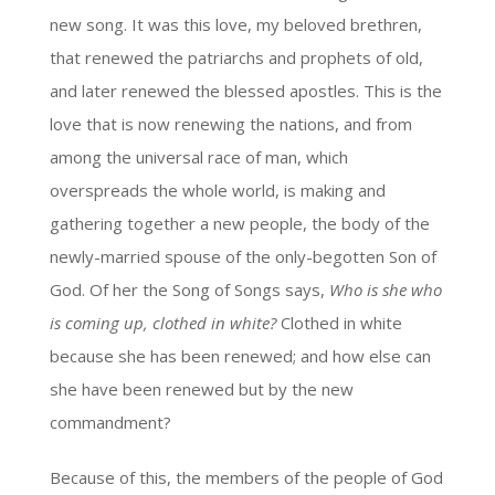
new song. It was this love, my beloved brethren,
that renewed the patriarchs and prophets of old,
and later renewed the blessed apostles. This is the
love that is now renewing the nations, and from
among the universal race of man, which
overspreads the whole world, is making and
gathering together a new people, the body of the
newly-married spouse of the only-begotten Son of
God. Of her the Song of Songs says,
Who is she who
is coming up, clothed in white?
Clothed in white
because she has been renewed; and how else can
she have been renewed but by the new
commandment?
Because of this, the members of the people of God