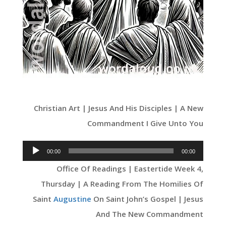
Christian Art | Jesus And His Disciples | A New
Commandment I Give Unto You
Audio
00:00
00:00
Player
Office Of Readings | Eastertide Week 4,
Thursday | A Reading From The Homilies Of
Saint
Augustine
On Saint John’s Gospel | Jesus
And The New Commandment