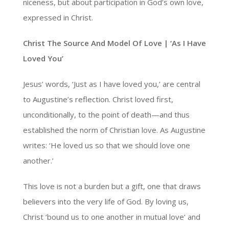
niceness, but about participation in God’s own love,
expressed in Christ.
Christ The Source And Model Of Love | ‘As I Have
Loved You’
Jesus’ words, ‘Just as I have loved you,’ are central
to Augustine’s reflection. Christ loved first,
unconditionally, to the point of death—and thus
established the norm of Christian love. As Augustine
writes: ‘He loved us so that we should love one
another.’
This love is not a burden but a gift, one that draws
believers into the very life of God. By loving us,
Christ ‘bound us to one another in mutual love’ and