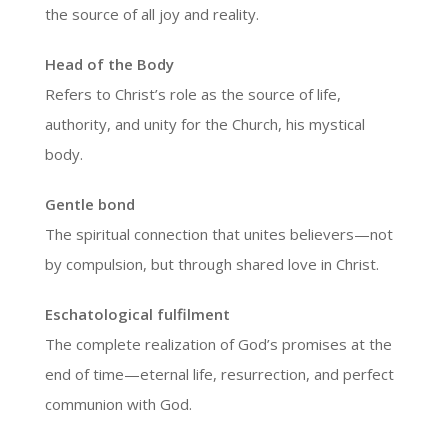
the source of all joy and reality.
Head of the Body
Refers to Christ’s role as the source of life,
authority, and unity for the Church, his mystical
body.
Gentle bond
The spiritual connection that unites believers—not
by compulsion, but through shared love in Christ.
Eschatological fulfilment
The complete realization of God’s promises at the
end of time—eternal life, resurrection, and perfect
communion with God.