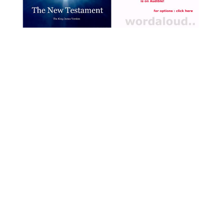
Jesus’ lifetime, we read in
the Bible of great crowds
flocking to Jesus, and of
great processional events,
as well as the constant
travelling with Jesus of his
closest companions. There
is movement, direction,
purposiveness, through
which the disciples grow
closer and closer to Jesus,
their living faith always
developing as Jesus fits
them to become shepherds
of men [ … ]