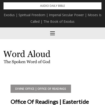
Skip
AUDIO DAILY BIBLE
to
Exodus | Spiritual Freedom | Imperial Secular Power | Moses Is
content
Called | The Book of Exodus
DIVINE OFFICE | OFFICE OF READINGS
Office Of Readings | Eastertide