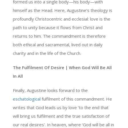
formed us into a single body—his body—with
himself as the Head. Here, Augustine’s theology is
profoundly Christocentric and ecclesial: love is the
path to unity because it flows from Christ and
returns to him. The commandment is therefore
both ethical and sacramental, lived out in daily
charity and in the life of the Church.
The Fulfilment Of Desire | When God Will Be All
In All
Finally, Augustine looks forward to the
eschatological
fulfilment of this commandment. He
writes that God leads us by love ‘to the end that
will bring us fulfilment and the true satisfaction of
our real desires’. In heaven, where ‘God will be all in