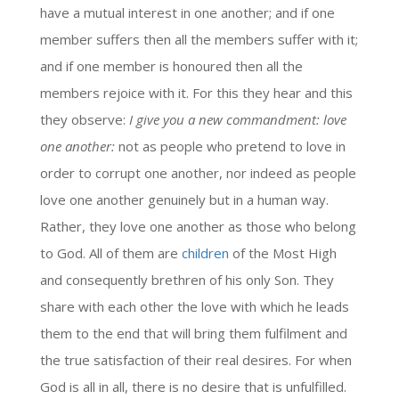
have a mutual interest in one another; and if one
member suffers then all the members suffer with it;
and if one member is honoured then all the
members rejoice with it. For this they hear and this
they observe:
I give you a new commandment: love
one another:
not as people who pretend to love in
order to corrupt one another, nor indeed as people
love one another genuinely but in a human way.
Rather, they love one another as those who belong
to God. All of them are
children
of the Most High
and consequently brethren of his only Son. They
share with each other the love with which he leads
them to the end that will bring them fulfilment and
the true satisfaction of their real desires. For when
God is all in all, there is no desire that is unfulfilled.