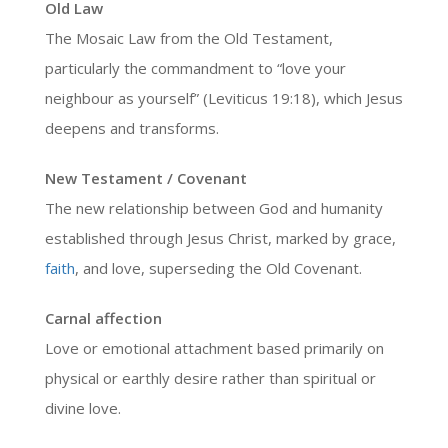
Old Law
The Mosaic Law from the Old Testament,
particularly the commandment to “love your
neighbour as yourself” (Leviticus 19:18), which Jesus
deepens and transforms.
New Testament / Covenant
The new relationship between God and humanity
established through Jesus Christ, marked by grace,
faith
, and love, superseding the Old Covenant.
Carnal affection
Love or emotional attachment based primarily on
physical or earthly desire rather than spiritual or
divine love.