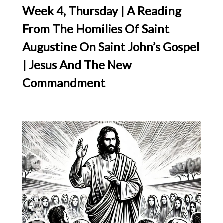
Week 4, Thursday | A Reading
From The Homilies Of Saint
Augustine On Saint John’s Gospel
| Jesus And The New
Commandment