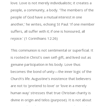
love. Love is not merely individualistic; it creates a
people, a community, a body. ‘The members of the
people of God have a mutual interest in one
another,’ he writes, echoing St Paul: ‘If one member
suffers, all suffer with it; if one is honoured, all
rejoice.’ (1 Corinthians 12:26)
This communion is not sentimental or superficial. It
is rooted in Christ’s own self-gift, and lived out as
genuine participation in his body. Love thus
becomes the bond of unity—the inner logic of the
Church’s life. Augustine’s insistence that believers
are not to ‘pretend to love’ or ‘love in a merely
human way’ stresses that true Christian charity is
divine in origin and telos (purpose). It is not about