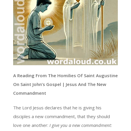
A Reading From The Homilies Of Saint Augustine
On Saint John’s Gospel | Jesus And The New
Commandment
The Lord Jesus declares that he is giving his
disciples a new commandment, that they should
love one another:
I give you a new commandment: