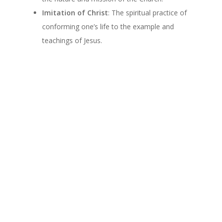
Imitation of Christ
: The spiritual practice of
conforming one’s life to the example and
teachings of Jesus.