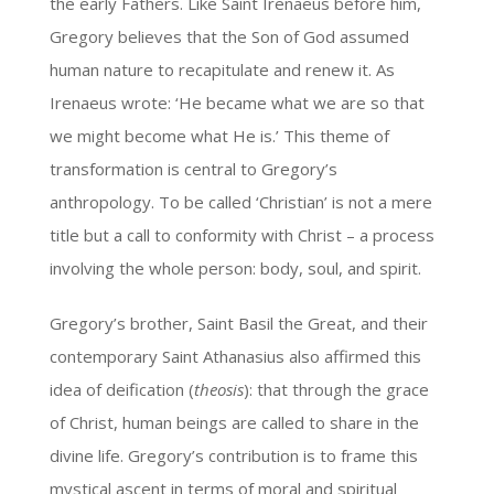
the early Fathers. Like Saint Irenaeus before him,
Gregory believes that the Son of God assumed
human nature to recapitulate and renew it. As
Irenaeus wrote: ‘He became what we are so that
we might become what He is.’ This theme of
transformation is central to Gregory’s
anthropology. To be called ‘Christian’ is not a mere
title but a call to conformity with Christ – a process
involving the whole person: body, soul, and spirit.
Gregory’s brother, Saint Basil the Great, and their
contemporary Saint Athanasius also affirmed this
idea of deification (
theosis
): that through the grace
of Christ, human beings are called to share in the
divine life. Gregory’s contribution is to frame this
mystical ascent in terms of moral and spiritual