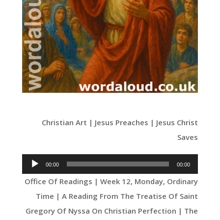
Christian Art | Jesus Preaches | Jesus Christ
Saves
Audio
00:00
00:00
Player
Office Of Readings | Week 12, Monday, Ordinary
Time | A Reading From The Treatise Of Saint
Gregory Of Nyssa On Christian Perfection | The