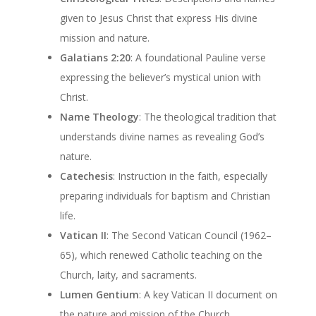
given to Jesus Christ that express His divine
mission and nature.
Galatians 2:20
: A foundational Pauline verse
expressing the believer’s mystical union with
Christ.
Name Theology
: The theological tradition that
understands divine names as revealing God’s
nature.
Catechesis
: Instruction in the faith, especially
preparing individuals for baptism and Christian
life.
Vatican II
: The Second Vatican Council (1962–
65), which renewed Catholic teaching on the
Church, laity, and sacraments.
Lumen Gentium
: A key Vatican II document on
the nature and mission of the Church.