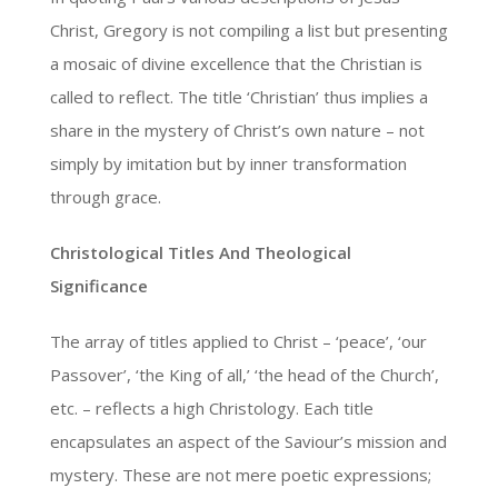
Christ, Gregory is not compiling a list but presenting
a mosaic of divine excellence that the Christian is
called to reflect. The title ‘Christian’ thus implies a
share in the mystery of Christ’s own nature – not
simply by imitation but by inner transformation
through grace.
Christological Titles And Theological
Significance
The array of titles applied to Christ – ‘peace’, ‘our
Passover’, ‘the King of all,’ ‘the head of the Church’,
etc. – reflects a high Christology. Each title
encapsulates an aspect of the Saviour’s mission and
mystery. These are not mere poetic expressions;