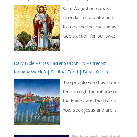
Has Arisen From The Earth And Justice Has Looked
Christ’. Pride isolates,
Saint Augustine speaks
Down From Heaven
generating division and self-
directly to humanity and
concern, while love unites
frames the Incarnation as
through communion in the
God’s action for our sake.
Church. The Church, as
His repeated call to ‘awake’
mother and shepherd,
stresses that what God has
responds by seeking out the
Daily Bible Verses Easter Season To Pentecost |
done in Christ concerns
Monday Week 3 | Spiritual Food | Bread Of Life
lost, binding up the weak,
human life now, not only at
and maintaining unity across
the end of time. God
The people who have been
the whole world [ … ]
becomes man so that
fed through the miracle of
humanity may be restored
the loaves and the fishes
to life [ .. ]
now seek Jesus and are
mystified that he should not
be near. They have seen