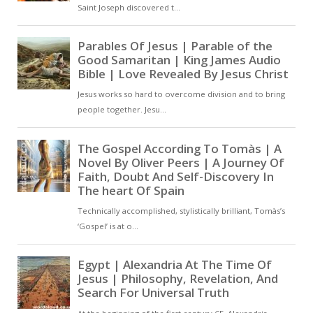
intercedes on our behalf with the
Father [ … ]