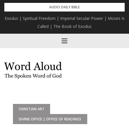
Skip
AUDIO DAILY BIBLE
to
Exodus | Spiritual Freedom | Imperial Secular Power | Moses Is
content
Called | The Book of Exodus
CHRISTIAN ART
DIVINE OFFICE | OFFICE OF READINGS