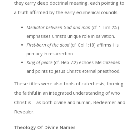
they carry deep doctrinal meaning, each pointing to
a truth affirmed by the early ecumenical councils.
Mediator between God and man
(cf. 1 Tim 2:5)
emphasises Christ’s unique role in salvation.
First-born of the dead
(cf. Col 1:18) affirms His
primacy in resurrection.
King of peace
(cf. Heb 7:2) echoes Melchizedek
and points to Jesus Christ’s eternal priesthood.
These titles were also tools of catechesis, forming
the faithful in an integrated understanding of who
Christ is – as both divine and human, Redeemer and
Revealer.
Theology Of Divine Names