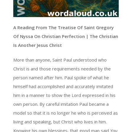
A Reading From The Treatise Of Saint Gregory
Of Nyssa On Christian Perfection | The Christian
Is Another Jesus Christ
More than anyone, Saint Paul understood who
Christ is and those requirements needed by the
person named after him. Paul spoke of what he
himself had accomplished and accurately imitated
him in a manner to show the Lord expressed in his
own person. By careful imitation Paul became a
model so that it is no longer he who is perceived as
living and speaking, but Christ who lives in him.
Knowing his own blessings, that good man said
You