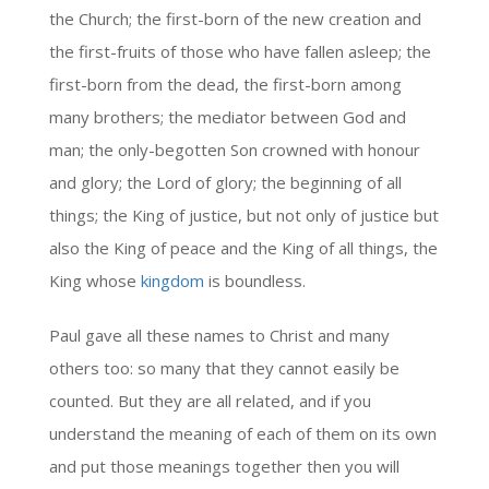
the Church; the first-born of the new creation and
the first-fruits of those who have fallen asleep; the
first-born from the dead, the first-born among
many brothers; the mediator between God and
man; the only-begotten Son crowned with honour
and glory; the Lord of glory; the beginning of all
things; the King of justice, but not only of justice but
also the King of peace and the King of all things, the
King whose
kingdom
is boundless.
Paul gave all these names to Christ and many
others too: so many that they cannot easily be
counted. But they are all related, and if you
understand the meaning of each of them on its own
and put those meanings together then you will