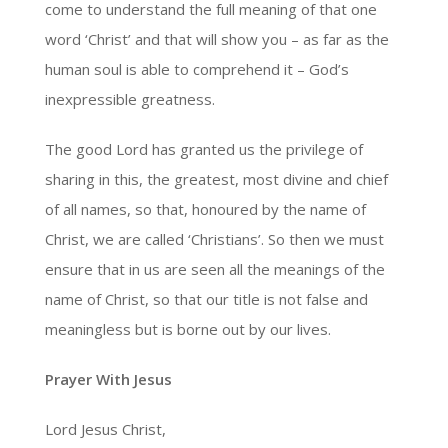
come to understand the full meaning of that one
word ‘Christ’ and that will show you – as far as the
human soul is able to comprehend it – God’s
inexpressible greatness.
The good Lord has granted us the privilege of
sharing in this, the greatest, most divine and chief
of all names, so that, honoured by the name of
Christ, we are called ‘Christians’. So then we must
ensure that in us are seen all the meanings of the
name of Christ, so that our title is not false and
meaningless but is borne out by our lives.
Prayer With Jesus
Lord Jesus Christ,