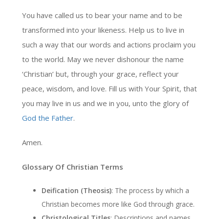
You have called us to bear your name and to be
transformed into your likeness. Help us to live in
such a way that our words and actions proclaim you
to the world. May we never dishonour the name
‘Christian’ but, through your grace, reflect your
peace, wisdom, and love. Fill us with Your Spirit, that
you may live in us and we in you, unto the glory of
God the Father
.
Amen.
Glossary Of Christian Terms
Deification (Theosis)
: The process by which a
Christian becomes more like God through grace.
Christological Titles
: Descriptions and names