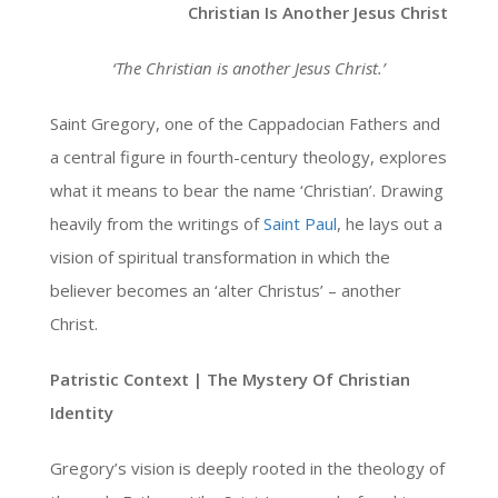
Christian Is Another Jesus Christ
‘The Christian is another Jesus Christ.’
Saint Gregory, one of the Cappadocian Fathers and
a central figure in fourth-century theology, explores
what it means to bear the name ‘Christian’. Drawing
heavily from the writings of
Saint Paul
, he lays out a
vision of spiritual transformation in which the
believer becomes an ‘alter Christus’ – another
Christ.
Patristic Context | The Mystery Of Christian
Identity
Gregory’s vision is deeply rooted in the theology of