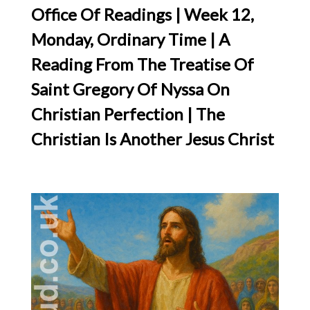
Office Of Readings | Week 12,
Monday, Ordinary Time | A
Reading From The Treatise Of
Saint Gregory Of Nyssa On
Christian Perfection | The
Christian Is Another Jesus Christ