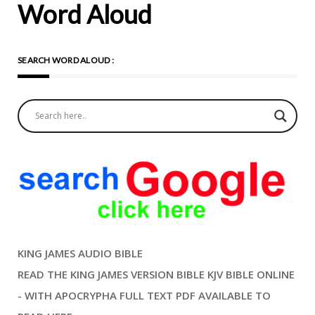
Word Aloud
SEARCH WORD ALOUD :
KING JAMES AUDIO BIBLE
READ THE KING JAMES VERSION BIBLE KJV BIBLE ONLINE
- WITH APOCRYPHA FULL TEXT PDF AVAILABLE TO