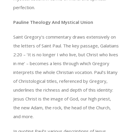
perfection.
Pauline Theology And Mystical Union
Saint Gregory’s commentary draws extensively on
the letters of Saint Paul. The key passage, Galatians
2:20 – ‘It is no longer I who live, but Christ who lives
in me’ – becomes a lens through which Gregory
interprets the whole Christian vocation. Paul’s litany
of Christological titles, referenced by Gregory,
underlines the richness and depth of this identity:
Jesus Christ is the image of God, our high priest,
the new Adam, the rock, the head of the Church,
and more.
In quoting Paul’s various descriptions of Jesus