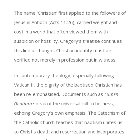
The name ‘Christian’ first applied to the followers of
Jesus in Antioch (Acts 11:26), carried weight and
cost in a world that often viewed them with
suspicion or hostility. Gregory’s treatise continues
this line of thought: Christian identity must be
verified not merely in profession but in witness.
In contemporary theology, especially following
Vatican II, the dignity of the baptised Christian has
been re-emphasised. Documents such as
Lumen
Gentium
speak of the universal call to holiness,
echoing Gregory’s own emphasis. The Catechism of
the Catholic Church teaches that baptism unites us
to Christ’s death and resurrection and incorporates