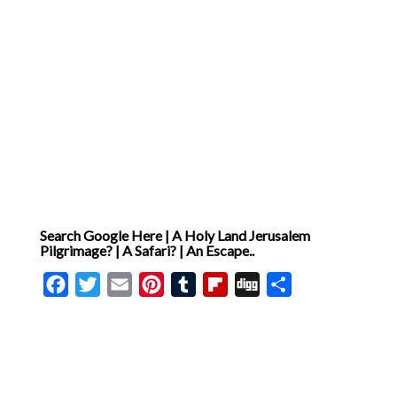
Search Google Here | A Holy Land Jerusalem
Pilgrimage? | A Safari? | An Escape..
Facebook
Twitter
Email
Pinterest
Tumblr
Flipboard
Digg
Share