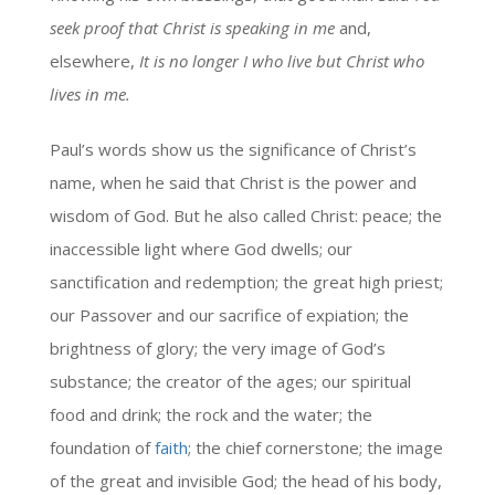
seek proof that Christ is speaking in me
and,
elsewhere,
It is no longer I who live but Christ who
lives in me.
Paul’s words show us the significance of Christ’s
name, when he said that Christ is the power and
wisdom of God. But he also called Christ: peace; the
inaccessible light where God dwells; our
sanctification and redemption; the great high priest;
our Passover and our sacrifice of expiation; the
brightness of glory; the very image of God’s
substance; the creator of the ages; our spiritual
food and drink; the rock and the water; the
foundation of
faith
; the chief cornerstone; the image
of the great and invisible God; the head of his body,