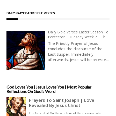
DAILY PRAYER AND BIBLE VERSES
Daily Bible Verses Easter Season To
Pentecost | Tuesday Week 7 | The
Priestly Prayer Of Jesus | Eternal
The Priestly Prayer of Jesus
Life In Jesus | Glory
concludes the discourse of the
Last Supper. Immediately
afterwards, Jesus will be arrested,
betrayed. Jesus prays to his
Father in a very moving way. He
offers to the Father the imminent
sacrifice of himself, praying that
his sacrifice may be acceptable to
God Loves You | Jesus Loves You | Most Popular
Reflections On God's Word
the Father, that his holy human
nature may be glorified. Jesus’
prayer is spoken aloud, so that his
disciples and we also may receive
his last testament, as Jesus