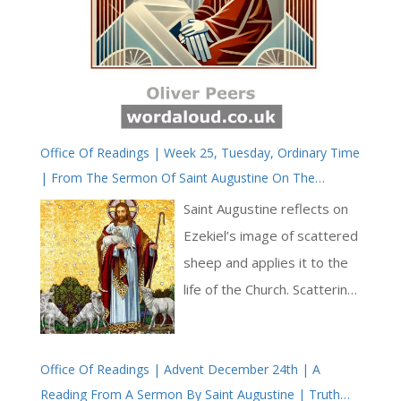
Office Of Readings | Week 25, Tuesday, Ordinary Time
| From The Sermon Of Saint Augustine On The
Shepherds | The Church, Like A Vine, Growing And
Saint Augustine reflects on
Spreading Everywhere
Ezekiel’s image of scattered
sheep and applies it to the
life of the Church. Scattering
is linked to pride, which
leads individuals to pursue
Office Of Readings | Advent December 24th | A
earthly goods rather than
Reading From A Sermon By Saint Augustine | Truth
finding their life ‘buried in