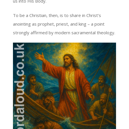
us into His Body.
To be a Christian, then, is to share in Christ’s
anointing as prophet, priest, and king – a point
strongly affirmed by modern sacramental theology.