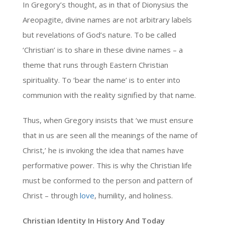
In Gregory’s thought, as in that of Dionysius the
Areopagite, divine names are not arbitrary labels
but revelations of God’s nature. To be called
‘Christian’ is to share in these divine names – a
theme that runs through Eastern Christian
spirituality. To ‘bear the name’ is to enter into
communion with the reality signified by that name.
Thus, when Gregory insists that ‘we must ensure
that in us are seen all the meanings of the name of
Christ,’ he is invoking the idea that names have
performative power. This is why the Christian life
must be conformed to the person and pattern of
Christ – through
love
, humility, and holiness.
Christian Identity In History And Today