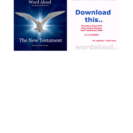
that there was only one
boat and that the disciples
of Jesus have gone alone
into the boat to pass across
the Sea of Galilee. The
events that have taken
place overnight, as Jesus
walked across the water,
would have been completely
beyond their comprehension
[ … ]