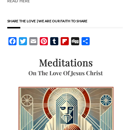
READ HERE
SHARE THE LOVE | WE ARE OUR FAITH TO SHARE
Facebook
Twitter
Email
Pinterest
Tumblr
Flipboard
Digg
Share