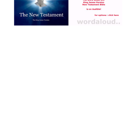
leader amassing a following
and potentially threatening
authority contributed to the
arrest of John the Baptist,
this in addition to the reason
we are given in the Gospel,
which is that John had told
Herod how immoral he was
being in marrying his
brother’s wife Herodias [ … ]