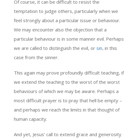
Of course, it can be difficult to resist the
temptation to judge others, particularly when we
feel strongly about a particular issue or behaviour.
We may encounter also the objection that a
particular behaviour is in some manner evil. Perhaps
we are called to distinguish the evil, or
sin
, in this
case from the sinner.
This again may prove profoundly difficult teaching, if
we extend the teaching to the worst of the worst
behaviours of which we may be aware. Perhaps a
most difficult prayer is to pray that hell be empty –
and perhaps we reach the limits in that thought of
human capacity.
And yet, Jesus’ call to extend grace and generosity