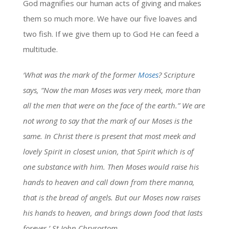
God magnifies our human acts of giving and makes
them so much more. We have our five loaves and
two fish. If we give them up to God He can feed a
multitude.
‘What was the mark of the former
Moses
? Scripture
says, “Now the man Moses was very meek, more than
all the men that were on the face of the earth.” We are
not wrong to say that the mark of our Moses is the
same. In Christ there is present that most meek and
lovely Spirit in closest union, that Spirit which is of
one substance with him. Then Moses would raise his
hands to heaven and call down from there manna,
that is the bread of angels. But our Moses now raises
his hands to heaven, and brings down food that lasts
forever.’ St John Chrysostom