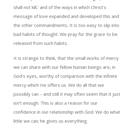
shall not kill,’ and of the ways in which Christ’s
message of love expanded and developed this and
the other commandments. It is too easy to slip into
bad habits of thought. We pray for the grace to be
released from such habits.
It is strange to think, that the small works of mercy
we can share with our fellow human beings are, in
God’s eyes, worthy of comparison with the infinite
mercy which He offers us. We do all that we
possibly can – and still it may often seem that it just
isn’t enough. This is also a reason for our
confidence in our relationship with God. We do what
little we can; he gives us everything.