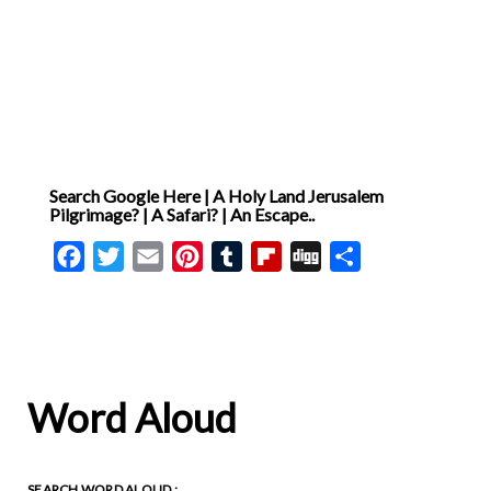
Search Google Here | A Holy Land Jerusalem
Pilgrimage? | A Safari? | An Escape..
Facebook
Twitter
Email
Pinterest
Tumblr
Flipboard
Digg
Share
Word Aloud
SEARCH WORD ALOUD :