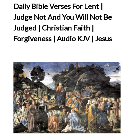
Daily Bible Verses For Lent |
Judge Not And You Will Not Be
Judged | Christian Faith |
Forgiveness | Audio KJV | Jesus