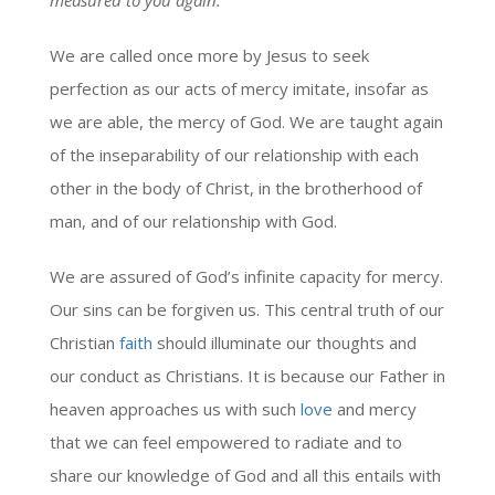
We are called once more by Jesus to seek
perfection as our acts of mercy imitate, insofar as
we are able, the mercy of God. We are taught again
of the inseparability of our relationship with each
other in the body of Christ, in the brotherhood of
man, and of our relationship with God.
We are assured of God’s infinite capacity for mercy.
Our sins can be forgiven us. This central truth of our
Christian
faith
should illuminate our thoughts and
our conduct as Christians. It is because our Father in
heaven approaches us with such
love
and mercy
that we can feel empowered to radiate and to
share our knowledge of God and all this entails with