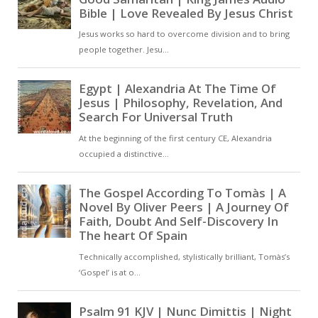
influence that fills the body and
soul, offering rest and inner
strength while combating the
forces of sin [ … ]