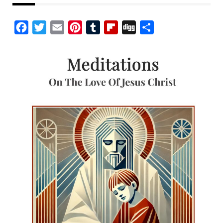
Facebook
Twitter
Email
Pinterest
Tumblr
Flipboard
Digg
Share