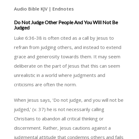
Audio Bible KJV | Endnotes
Do Not Judge Other People And You Will Not Be
Judged
Luke 6:36-38 is often cited as a call by Jesus to
refrain from judging others, and instead to extend
grace and generosity towards them. It may seem
deliberate on the part of Jesus that this can seem
unrealistic in a world where judgments and
criticisms are often the norm.
When Jesus says, ‘Do not judge, and you will not be
judged,’ (v. 37) he is not necessarily calling
Christians to abandon all critical thinking or
discernment. Rather, Jesus cautions against a
judgmental attitude that condemns others and fails