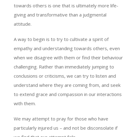
towards others is one that is ultimately more life-
giving and transformative than a judgmental
attitude.
A way to begin is to try to cultivate a spirit of
empathy and understanding towards others, even
when we disagree with them or find their behaviour
challenging. Rather than immediately jumping to
conclusions or criticisms, we can try to listen and
understand where they are coming from, and seek
to extend grace and compassion in our interactions
with them.
We may attempt to pray for those who have
particularly injured us – and not be disconsolate if
we find that our attempt fails.