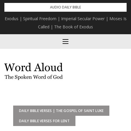
Skip
AUDIO DAILY BIBLE
to
Exodus | Spiritual Freedom | Imperial Secular Power | Moses Is
content
Called | The Book of Exodus
DAILY BIBLE VERSES | THE GOSPEL OF SAINT LUKE
DAILY BIBLE VERSES FOR LENT