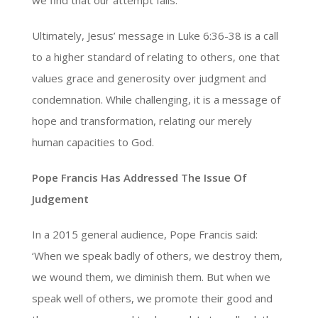
Ultimately, Jesus’ message in Luke 6:36-38 is a call
to a higher standard of relating to others, one that
values grace and generosity over judgment and
condemnation. While challenging, it is a message of
hope and transformation, relating our merely
human capacities to God.
Pope Francis Has Addressed The Issue Of
Judgement
In a 2015 general audience, Pope Francis said:
‘When we speak badly of others, we destroy them,
we wound them, we diminish them. But when we
speak well of others, we promote their good and