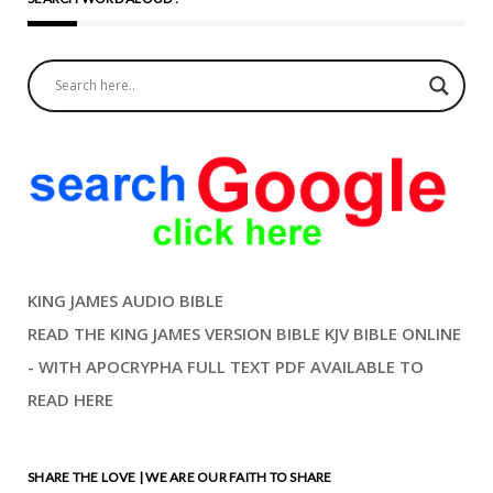
KING JAMES AUDIO BIBLE
READ THE KING JAMES VERSION BIBLE KJV BIBLE ONLINE
- WITH APOCRYPHA FULL TEXT PDF AVAILABLE TO
READ HERE
SHARE THE LOVE | WE ARE OUR FAITH TO SHARE