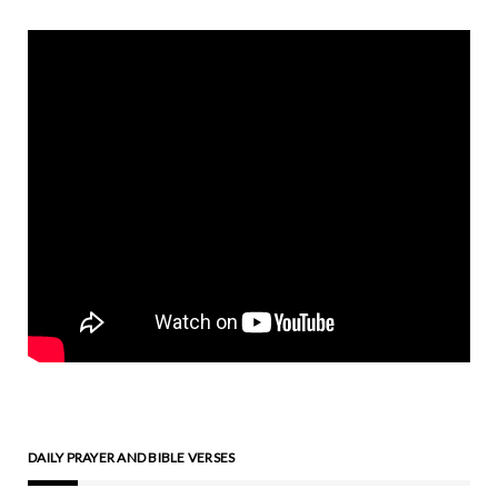
DAILY PRAYER AND BIBLE VERSES