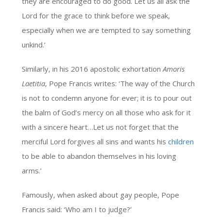
they are encouraged to do good. Let us all ask the
Lord for the grace to think before we speak,
especially when we are tempted to say something
unkind.’
Similarly, in his 2016 apostolic exhortation
Amoris
Laetitia
, Pope Francis writes: ‘The way of the Church
is not to condemn anyone for ever; it is to pour out
the balm of God’s mercy on all those who ask for it
with a sincere heart…Let us not forget that the
merciful Lord forgives all sins and wants his
children
to be able to abandon themselves in his loving
arms.’
Famously, when asked about gay people, Pope
Francis said: ‘Who am I to judge?’