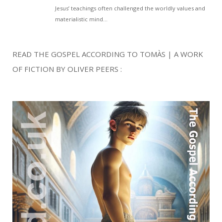
READ THE GOSPEL ACCORDING TO TOMÀS | A WORK
OF FICTION BY OLIVER PEERS :