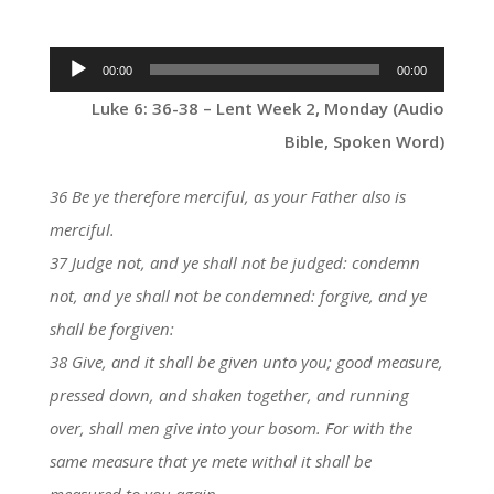
Audio
00:00
00:00
Player
Luke 6: 36-38 – Lent Week 2, Monday (Audio
Bible, Spoken Word)
36 Be ye therefore merciful, as your Father also is
merciful.
37 Judge not, and ye shall not be judged: condemn
not, and ye shall not be condemned: forgive, and ye
shall be forgiven:
38 Give, and it shall be given unto you; good measure,
pressed down, and shaken together, and running
over, shall men give into your bosom. For with the
same measure that ye mete withal it shall be
measured to you again.