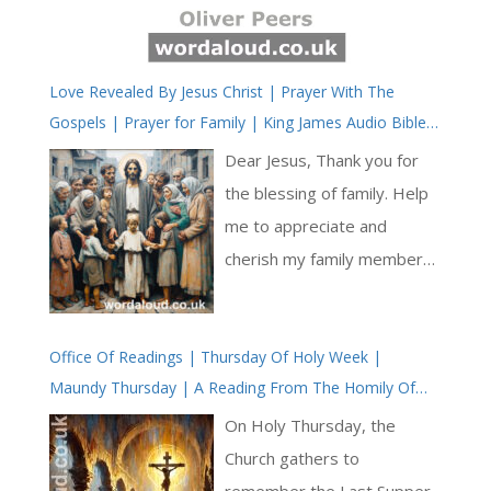
Love Revealed By Jesus Christ | Prayer With The
Gospels | Prayer for Family | King James Audio Bible |
KJV
Dear Jesus, Thank you for
the blessing of family. Help
me to appreciate and
cherish my family members,
both biological and spiritual.
Guide me to be a source of
Office Of Readings | Thursday Of Holy Week |
love, support, and
Maundy Thursday | A Reading From The Homily Of
encouragement to them.
Saint Melito Of Sardis On The Pasch
Grant us the strength to
On Holy Thursday, the
overcome challenges
Church gathers to
together and to celebrate
remember the Last Supper