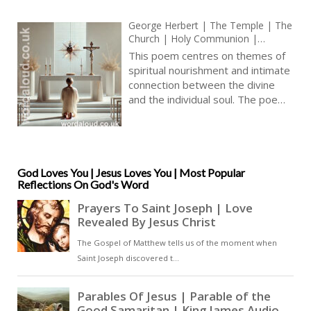
George Herbert | The Temple | The
Church | Holy Communion |
Christian Poems | Metaphysical
This poem centres on themes of
Poetry
spiritual nourishment and intimate
connection between the divine
and the individual soul. The poem
begins by contrasting superficial
wealth, symbolized by ‘rich
furniture’ and ‘a wedge of gold’,
with the poet’s experience of
spiritual fulfilment. Here, material
God Loves You | Jesus Loves You | Most Popular
Reflections On God's Word
objects hold no power to convey
the divine presence. Instead, the
poet emphasizes a more personal
and humble approach: sustenance
provided by Christ in the
Eucharist, which enters into the
poet ‘by the way of nourishment
and strength’. This nourishment
implies a steady, almost unseen