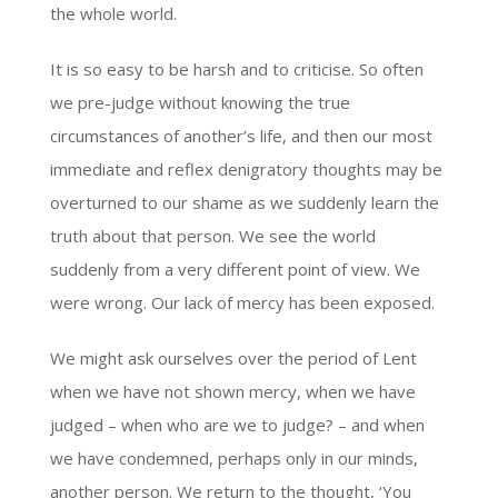
the whole world.
It is so easy to be harsh and to criticise. So often
we pre-judge without knowing the true
circumstances of another’s life, and then our most
immediate and reflex denigratory thoughts may be
overturned to our shame as we suddenly learn the
truth about that person. We see the world
suddenly from a very different point of view. We
were wrong. Our lack of mercy has been exposed.
We might ask ourselves over the period of Lent
when we have not shown mercy, when we have
judged – when who are we to judge? – and when
we have condemned, perhaps only in our minds,
another person. We return to the thought, ‘You