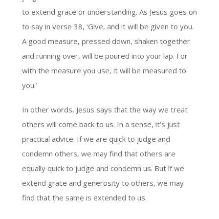
to extend grace or understanding. As Jesus goes on
to say in verse 38, ‘Give, and it will be given to you.
A good measure, pressed down, shaken together
and running over, will be poured into your lap. For
with the measure you use, it will be measured to
you.’
In other words, Jesus says that the way we treat
others will come back to us. In a sense, it’s just
practical advice. If we are quick to judge and
condemn others, we may find that others are
equally quick to judge and condemn us. But if we
extend grace and generosity to others, we may
find that the same is extended to us.