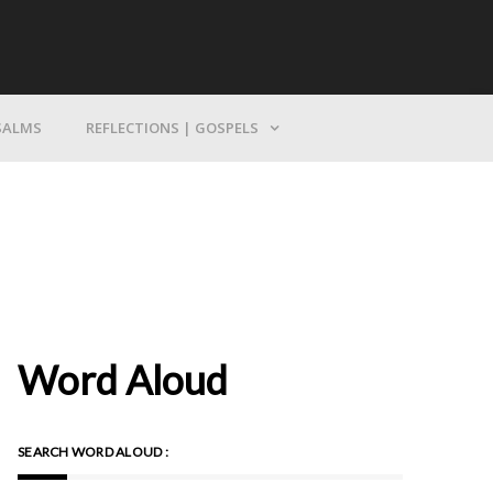
Bring Yourself To God
SALMS
REFLECTIONS | GOSPELS
Word Aloud
SEARCH WORD ALOUD :