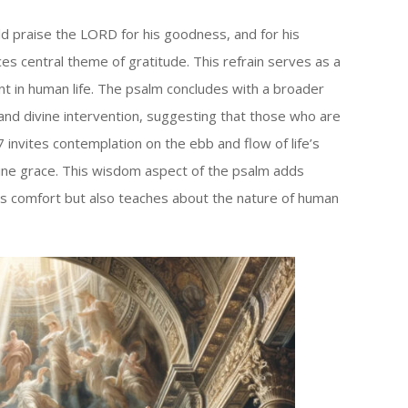
ld praise the LORD for his goodness, and for his
ces central theme of gratitude. This refrain serves as a
nt in human life. The psalm concludes with a broader
 and divine intervention, suggesting that those who are
 invites contemplation on the ebb and flow of life’s
ine grace. This wisdom aspect of the psalm adds
fers comfort but also teaches about the nature of human