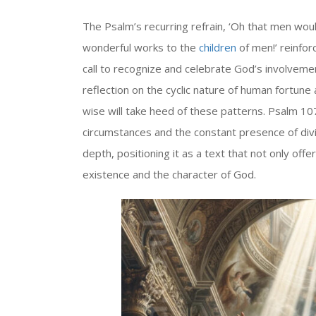
The Psalm’s recurring refrain, ‘Oh that men wou
wonderful works to the
children
of men!’ reinfor
call to recognize and celebrate God’s involveme
reflection on the cyclic nature of human fortune
wise will take heed of these patterns. Psalm 107
circumstances and the constant presence of div
depth, positioning it as a text that not only of
existence and the character of God.