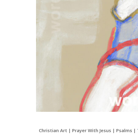
Christian Art | Prayer With Jesus | Psalms 