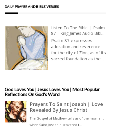
DAILY PRAYER AND BIBLE VERSES
Listen To The Bible! | Psalm
87 | King James Audio Bible
KJV | Joy Of Living In Zion |
Psalm 87 expresses
Prayer With Jesus And King
adoration and reverence
David | True Faith In God |
for the city of Zion, as of its
Pray The Psalms
sacred foundation as the
holy mountain. Attributed
to the sons of Korah, this
psalm begins by
highlighting the exclusive
and divine nature of Zion’s
God Loves You | Jesus Loves You | Most Popular
Reflections On God's Word
establishment [ … ]