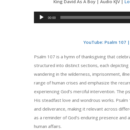
King David As A Boy | Audio KJV |
Lo
Audio
00:00
Player
YouTube: Psalm 107 | 
Psalm 107 is a hymn of thanksgiving that celebr
structured into distinct sections, each depicting
wandering in the wilderness, imprisonment, illn
range of human crises and emphasize the recurri
experiencing God’s merciful intervention. The ps
His steadfast love and wondrous works. Psalm 1
and deliverance, making it relevant across diffe
as a reminder of God’s enduring presence and a 
human affairs.