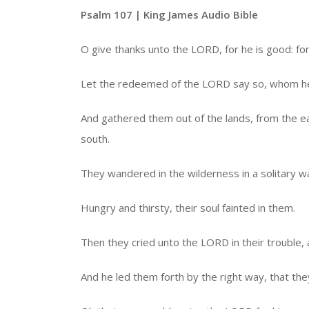
Psalm 107 | King James Audio Bible
O give thanks unto the LORD, for he is good: fo
Let the redeemed of the LORD say so, whom h
And gathered them out of the lands, from the e
south.
They wandered in the wilderness in a solitary way
Hungry and thirsty, their soul fainted in them.
Then they cried unto the LORD in their trouble, 
And he led them forth by the right way, that they