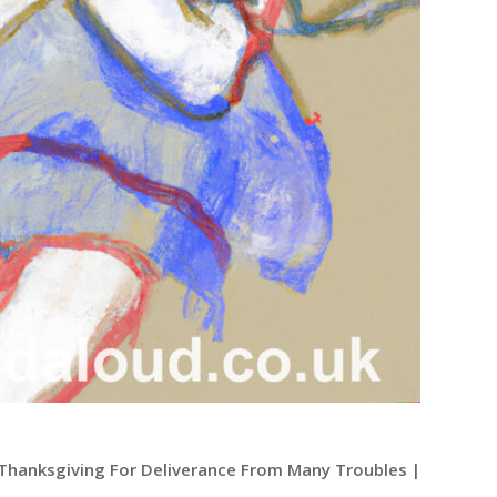
| Thanksgiving For Deliverance From Many Troubles |