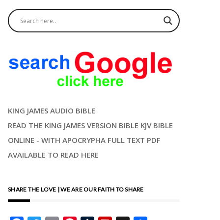
KING JAMES AUDIO BIBLE
READ THE KING JAMES VERSION BIBLE KJV BIBLE
ONLINE - WITH APOCRYPHA FULL TEXT PDF
AVAILABLE TO READ HERE
SHARE THE LOVE | WE ARE OUR FAITH TO SHARE