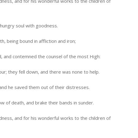
ess, and for his wonderful works to the children of
he hungry soul with goodness.
h, being bound in affliction and iron;
d, and contemned the counsel of the most High:
ur; they fell down, and there was none to help.
 and he saved them out of their distresses.
 of death, and brake their bands in sunder.
ess, and for his wonderful works to the children of