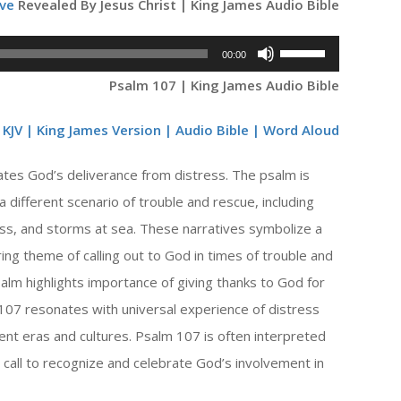
ve
Revealed By Jesus Christ | King James Audio Bible
Use
00:00
Up/Down
Psalm 107 | King James Audio Bible
Arrow
keys
KJV | King James Version | Audio Bible | Word Aloud
to
ates God’s deliverance from distress. The psalm is
increase
or
 a different scenario of trouble and rescue, including
decrease
ess, and storms at sea. These narratives symbolize a
volume.
ng theme of calling out to God in times of trouble and
alm highlights importance of giving thanks to God for
07 resonates with universal experience of distress
rent eras and cultures. Psalm 107 is often interpreted
call to recognize and celebrate God’s involvement in