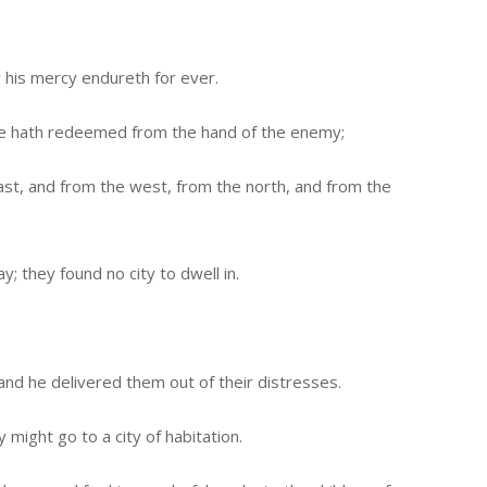
r his mercy endureth for ever.
e hath redeemed from the hand of the enemy;
ast, and from the west, from the north, and from the
; they found no city to dwell in.
and he delivered them out of their distresses.
 might go to a city of habitation.