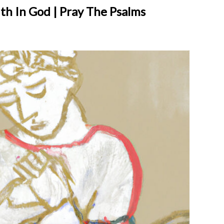
ith In God | Pray The Psalms