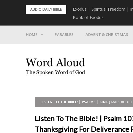
Skip
rist To Come
Exodus | Spiritual Freedom | I
AUDIO DAILY BIBLE
to
Book of Exodus
content
HOME
PARABLES
ADVENT & CHRISTMAS
LISTEN TO THE BIBLE! | PSALMS | KING JAMES AUDIO 
Listen To The Bible! | Psalm 10
Thanksgiving For Deliverance 