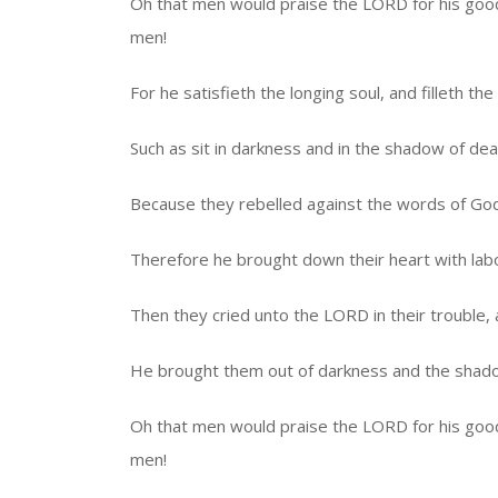
Oh that men would praise the LORD for his goodn
men!
For he satisfieth the longing soul, and filleth t
Such as sit in darkness and in the shadow of deat
Because they rebelled against the words of Go
Therefore he brought down their heart with labo
Then they cried unto the LORD in their trouble,
He brought them out of darkness and the shadow
Oh that men would praise the LORD for his goodn
men!