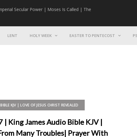
mperial Secular Power | Moses Is Called | The
The Mission | 
LENT
HOLY WEEK
EASTER TO PENTECOST
P
BIBLE KJV | LOVE OF JESUS CHRIST REVEALED
7 | King James Audio Bible KJV |
From Many Troubles| Prayer With