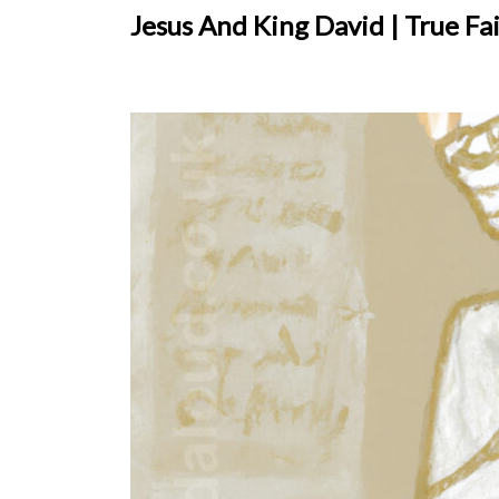
Jesus And King David | True Fa