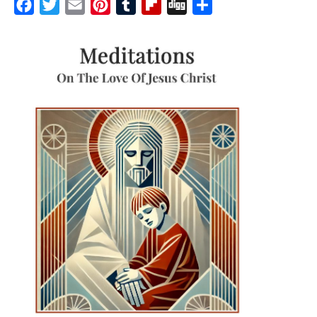
Facebook
Twitter
Email
Pinterest
Tumblr
Flipboard
Digg
Share