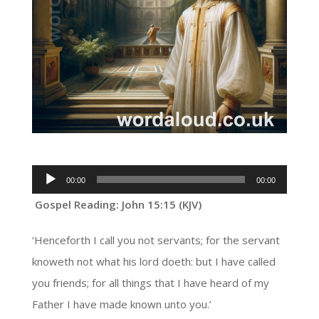
Audio
00:00
00:00
Player
Gospel Reading: John 15:15 (KJV)
‘Henceforth I call you not servants; for the servant
knoweth not what his lord doeth: but I have called
you friends; for all things that I have heard of my
Father I have made known unto you.’