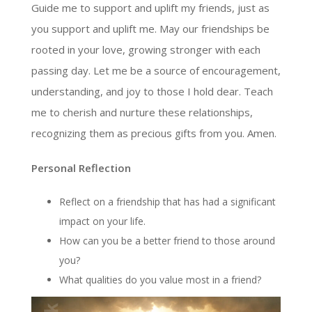
Guide me to support and uplift my friends, just as
you support and uplift me. May our friendships be
rooted in your love, growing stronger with each
passing day. Let me be a source of encouragement,
understanding, and joy to those I hold dear. Teach
me to cherish and nurture these relationships,
recognizing them as precious gifts from you. Amen.
Personal Reflection
Reflect on a friendship that has had a significant
impact on your life.
How can you be a better friend to those around
you?
What qualities do you value most in a friend?