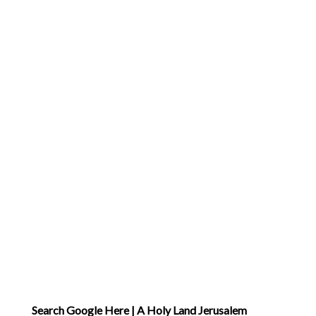
Search Google Here | A Holy Land Jerusalem