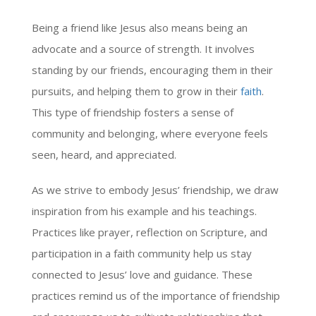
Being a friend like Jesus also means being an
advocate and a source of strength. It involves
standing by our friends, encouraging them in their
pursuits, and helping them to grow in their
faith
.
This type of friendship fosters a sense of
community and belonging, where everyone feels
seen, heard, and appreciated.
As we strive to embody Jesus’ friendship, we draw
inspiration from his example and his teachings.
Practices like prayer, reflection on Scripture, and
participation in a faith community help us stay
connected to Jesus’ love and guidance. These
practices remind us of the importance of friendship