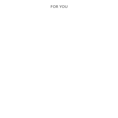
FOR YOU