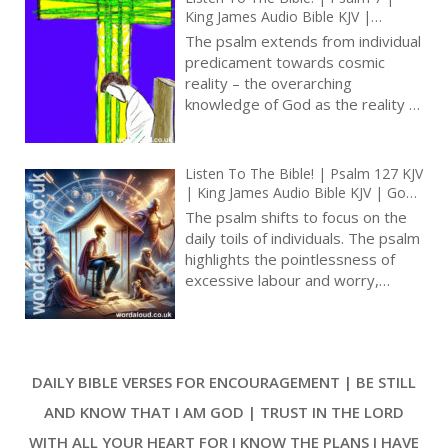
sense of trust and reliance on the
King James Audio Bible KJV |
divine, portraying God as the
Reading And Interpretation |
The psalm extends from individual
ultimate source of strength,
Powerful Prayer For Help Against
predicament towards cosmic
Persecutors
defence, and justice in the face of
reality – the overarching
adversity [ … ]
knowledge of God as the reality of
the universe [ … ]
Listen To The Bible! | Psalm 127 KJV
| King James Audio Bible KJV | God’s
Blessing In The Home | A Song Of
The psalm shifts to focus on the
Ascents | Prayer With Jesus And
daily toils of individuals. The psalm
King David | True Faith In God |
highlights the pointlessness of
Pray The Psalms
excessive labour and worry,
emphasizing that such efforts are
in vain without the Lord’s blessing.
The psalm contrasts this with the
divine gift of sleep to the beloved,
DAILY BIBLE VERSES FOR ENCOURAGEMENT | BE STILL
suggesting that trust in God leads
to peace and rest, rather than
AND KNOW THAT I AM GOD | TRUST IN THE LORD
anxious toil [ … ]
WITH ALL YOUR HEART FOR I KNOW THE PLANS I HAVE