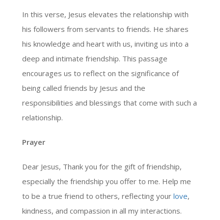
In this verse, Jesus elevates the relationship with
his followers from servants to friends. He shares
his knowledge and heart with us, inviting us into a
deep and intimate friendship. This passage
encourages us to reflect on the significance of
being called friends by Jesus and the
responsibilities and blessings that come with such a
relationship.
Prayer
Dear Jesus, Thank you for the gift of friendship,
especially the friendship you offer to me. Help me
to be a true friend to others, reflecting your
love
,
kindness, and compassion in all my interactions.