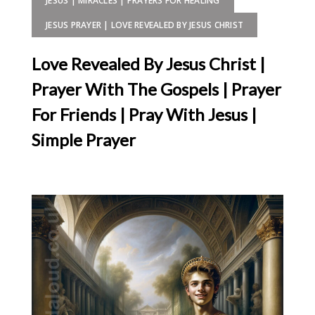
JESUS | MIRACLES | PRAYERS FOR HEALING
JESUS PRAYER | LOVE REVEALED BY JESUS CHRIST
Love Revealed By Jesus Christ |
Prayer With The Gospels | Prayer
For Friends | Pray With Jesus |
Simple Prayer