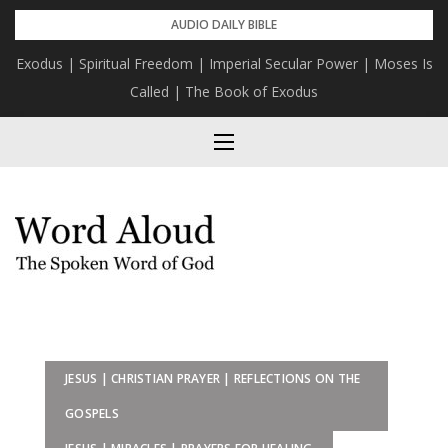
Skip
AUDIO DAILY BIBLE
to
Exodus | Spiritual Freedom | Imperial Secular Power | Moses Is
content
Called | The Book of Exodus
JESUS | CHRISTIAN PRAYER | REFLECTIONS ON THE
GOSPELS