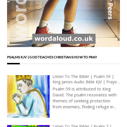
PSALMS KJV | GOD TEACHES CHRISTIANS HOW TO PRAY
Listen To The Bible! | Psalm 59 |
King James Audio Bible KJV | Prayer
For Deliverance From Enemies |
Psalm 59 is attributed to King
Prayer With Jesus And King David |
David. The psalm resonates with
True Faith In God | Pray The Psalms
themes of seeking protection
from enemies, finding refuge in
God, and grappling with the
challenges of a troubled world.
The psalm embodies a deep
Listen To The Bible! | Psalm 7 |