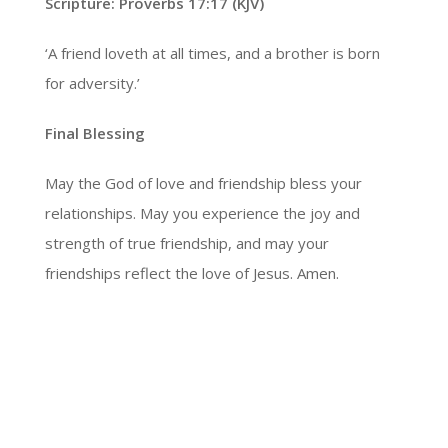
Scripture: Proverbs 17:17 (KJV)
‘A friend loveth at all times, and a brother is born
for adversity.’
Final Blessing
May the God of love and friendship bless your
relationships. May you experience the joy and
strength of true friendship, and may your
friendships reflect the love of Jesus. Amen.