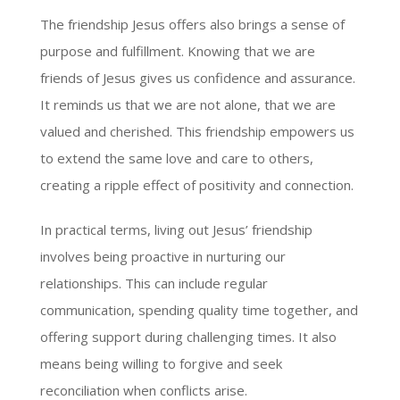
The friendship Jesus offers also brings a sense of
purpose and fulfillment. Knowing that we are
friends of Jesus gives us confidence and assurance.
It reminds us that we are not alone, that we are
valued and cherished. This friendship empowers us
to extend the same love and care to others,
creating a ripple effect of positivity and connection.
In practical terms, living out Jesus’ friendship
involves being proactive in nurturing our
relationships. This can include regular
communication, spending quality time together, and
offering support during challenging times. It also
means being willing to forgive and seek
reconciliation when conflicts arise.