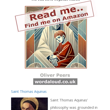
Saint Thomas Aquinas
Saint Thomas Aquinas’
philosophy was grounded in