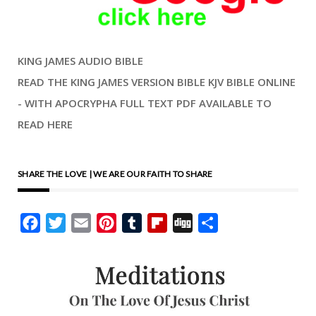
KING JAMES AUDIO BIBLE
READ THE KING JAMES VERSION BIBLE KJV BIBLE ONLINE
- WITH APOCRYPHA FULL TEXT PDF AVAILABLE TO
READ HERE
SHARE THE LOVE | WE ARE OUR FAITH TO SHARE
Facebook
Twitter
Email
Pinterest
Tumblr
Flipboard
Digg
Share