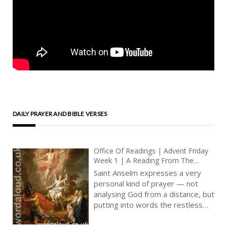
DAILY PRAYER AND BIBLE VERSES
Office Of Readings | Advent Friday
Week 1 | A Reading From The
Proslogion Of Saint Anselm | A
Saint Anselm expresses a very
Rousing Of The Mind To The
personal kind of prayer — not
Contemplation Of God
analysing God from a distance, but
putting into words the restless
desire of a believer who knows
that God is real, yet not yet fully