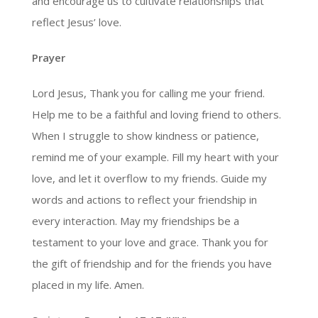
and encourage us to cultivate relationships that
reflect Jesus’ love.
Prayer
Lord Jesus, Thank you for calling me your friend.
Help me to be a faithful and loving friend to others.
When I struggle to show kindness or patience,
remind me of your example. Fill my heart with your
love, and let it overflow to my friends. Guide my
words and actions to reflect your friendship in
every interaction. May my friendships be a
testament to your love and grace. Thank you for
the gift of friendship and for the friends you have
placed in my life. Amen.