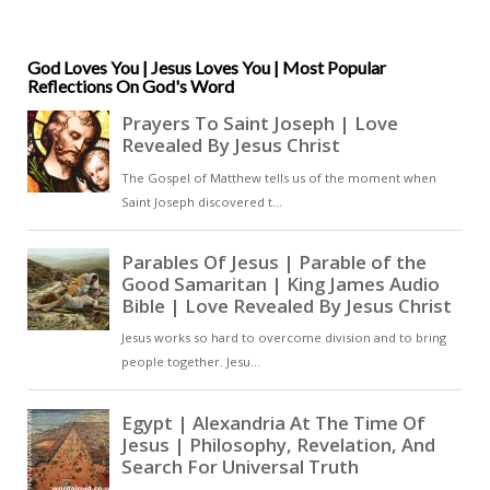
seen. For Anselm, faith naturally
awakens longing, and longing
draws the soul deeper into God [
God Loves You | Jesus Loves You | Most Popular
Reflections On God's Word
… ]