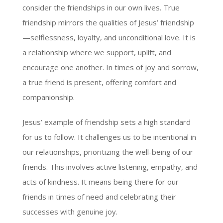
consider the friendships in our own lives. True
friendship mirrors the qualities of Jesus’ friendship
—selflessness, loyalty, and unconditional love. It is
a relationship where we support, uplift, and
encourage one another. In times of joy and sorrow,
a true friend is present, offering comfort and
companionship.
Jesus’ example of friendship sets a high standard
for us to follow. It challenges us to be intentional in
our relationships, prioritizing the well-being of our
friends. This involves active listening, empathy, and
acts of kindness. It means being there for our
friends in times of need and celebrating their
successes with genuine joy.