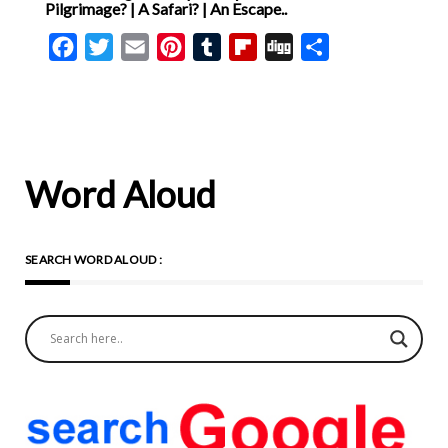
Pilgrimage? | A Safari? | An Escape..
Facebook
Twitter
Email
Pinterest
Tumblr
Flipboard
Digg
Share
Word Aloud
SEARCH WORD ALOUD :