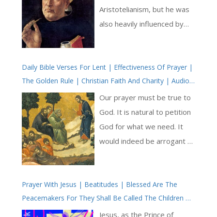
Aristotelianism, but he was
also heavily influenced by
the works of Augustine. He
sought to reconcile the
Daily Bible Verses For Lent | Effectiveness Of Prayer |
insights of reason with the
The Golden Rule | Christian Faith And Charity | Audio
truths of revelation, arguing
KJV | Love In Jesus
that faith and reason are
Our prayer must be true to
complementary rather than
God. It is natural to petition
contradictory [ … ]
God for what we need. It
would indeed be arrogant to
‘go it alone’ and not humbly
to share with God our needs
Prayer With Jesus | Beatitudes | Blessed Are The
and to ask Him for help, as if
Peacemakers For They Shall Be Called The Children Of
He were not our Father and
God | Meditations On The Love Of Jesus Christ |
we His children and creation.
Jesus, as the Prince of