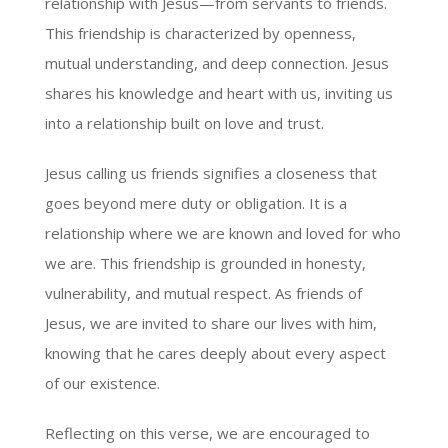
relationship with Jesus—from servants to friends.
This friendship is characterized by openness,
mutual understanding, and deep connection. Jesus
shares his knowledge and heart with us, inviting us
into a relationship built on love and trust.
Jesus calling us friends signifies a closeness that
goes beyond mere duty or obligation. It is a
relationship where we are known and loved for who
we are. This friendship is grounded in honesty,
vulnerability, and mutual respect. As friends of
Jesus, we are invited to share our lives with him,
knowing that he cares deeply about every aspect
of our existence.
Reflecting on this verse, we are encouraged to