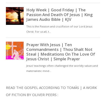
READ THE GOSPEL ACCORDING TO TOMÀS | A WORK
OF FICTION BY OLIVER PEERS :