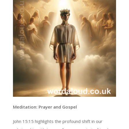
Meditation: Prayer and Gospel
John 15:15 highlights the profound shift in our