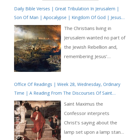
Daily Bible Verses | Great Tribulation In Jerusalem |
Son Of Man | Apocalypse | Kingdom Of God | Jesus
Christ Is Near | Parousia
The Christians living in
Jerusalem wanted no part of
the Jewish Rebellion and,
remembering Jesus’
prophecy, fled Jerusalem as
the Romans advanced. They
Office Of Readings | Week 28, Wednesday, Ordinary
avoided the slaughter, and
Time | A Reading From The Discourses Of Saint
for this there arose enmity
Maximus The Confessor Addressed To Thalassius |
between Christians and
Saint Maximus the
The Light That Enlightens Every Man
those Jews who adhered to
Confessor interprets
the old Law. There was a
Christ’s saying about the
parting of the ways. The
lamp set upon a lamp stand