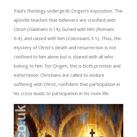
Paul’s theology undergirds Origen’s exposition. The
apostle teaches that believers are crucified with
Christ (Galatians 6:14), buried with him (Romans
6:4), and raised with him (Colossians 3:1). Thus, the
mystery of Christ’s death and resurrection is not
confined to him alone but is shared with all who
belong to him. For Origen, this is both promise and
exhortation: Christians are called to endure
suffering with Christ, confident that participation in
his cross leads to participation in his risen life.