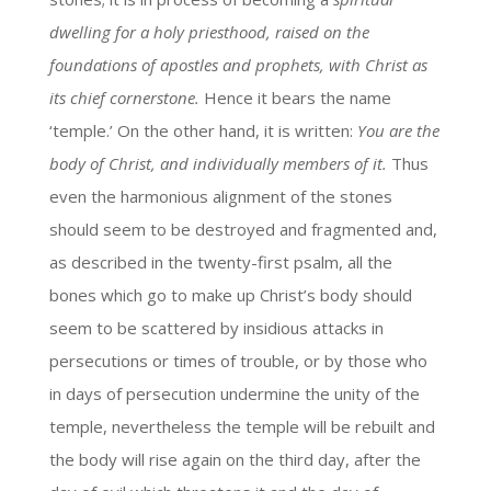
dwelling for a holy priesthood, raised on the
foundations of apostles and prophets, with Christ as
its chief cornerstone.
Hence it bears the name
‘temple.’ On the other hand, it is written:
You are the
body of Christ, and individually members of it.
Thus
even the harmonious alignment of the stones
should seem to be destroyed and fragmented and,
as described in the twenty-first psalm, all the
bones which go to make up Christ’s body should
seem to be scattered by insidious attacks in
persecutions or times of trouble, or by those who
in days of persecution undermine the unity of the
temple, nevertheless the temple will be rebuilt and
the body will rise again on the third day, after the