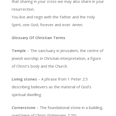
that sharing in your cross we may also share in your
resurrection.
You live and reign with the Father and the Holy
Spirit, one God, forever and ever. Amen.
Glossary Of Christian Terms
Temple
– The sanctuary in Jerusalem, the centre of
Jewish worship; in Christian interpretation, a figure
of Christ’s body and the Church.
Living stones
– A phrase from 1 Peter 2:5
describing believers as the material of God’s
spiritual dwelling.
Cornerstone
– The foundational stone in a building,
used here of Christ (Ephesians 2:20).