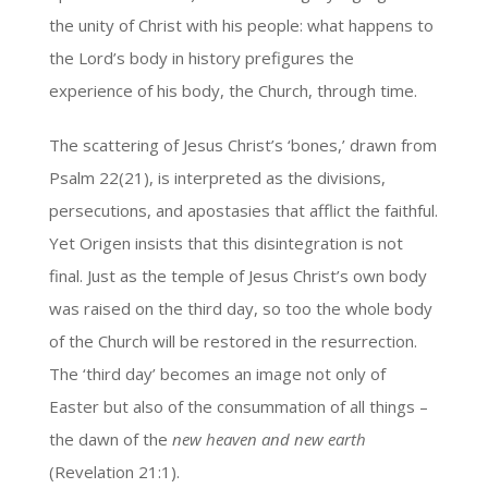
the unity of Christ with his people: what happens to
the Lord’s body in history prefigures the
experience of his body, the Church, through time.
The scattering of Jesus Christ’s ‘bones,’ drawn from
Psalm 22(21), is interpreted as the divisions,
persecutions, and apostasies that afflict the faithful.
Yet Origen insists that this disintegration is not
final. Just as the temple of Jesus Christ’s own body
was raised on the third day, so too the whole body
of the Church will be restored in the resurrection.
The ‘third day’ becomes an image not only of
Easter but also of the consummation of all things –
the dawn of the
new heaven and new earth
(Revelation 21:1).