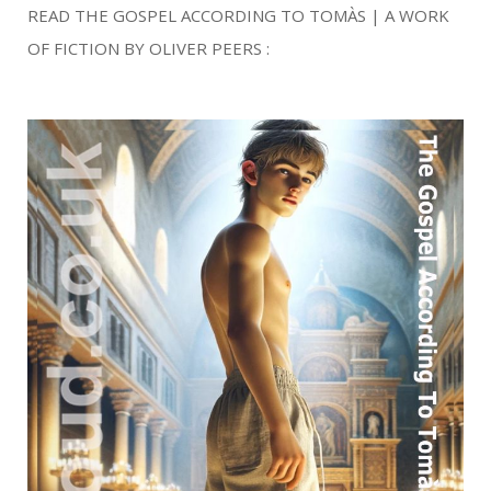
READ THE GOSPEL ACCORDING TO TOMÀS | A WORK
OF FICTION BY OLIVER PEERS :