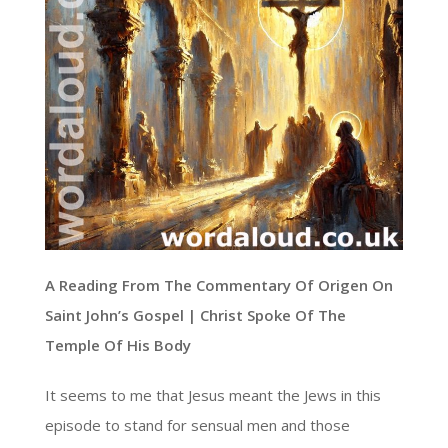
A Reading From The Commentary Of Origen On
Saint John’s Gospel | Christ Spoke Of The
Temple Of His Body
It seems to me that Jesus meant the Jews in this
episode to stand for sensual men and those