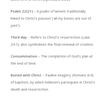
Psalm 22(21)
– A psalm of lament traditionally
linked to Christ’s passion (‘all my bones are out of
joint’).
Third day
– Refers to Christ’s resurrection (Luke
24:7); also symbolises the final renewal of creation.
Consummation
– The completion of God’s plan at
the end of time.
Buried with Christ
– Pauline imagery (Romans 6:4)
of baptism, by which believers participate in Christ’s
death and resurrection.