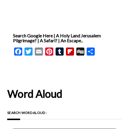
[ … ]
Search Google Here | A Holy Land Jerusalem
Pilgrimage? | A Safari? | An Escape..
Facebook
Twitter
Email
Pinterest
Tumblr
Flipboard
Digg
Share
Word Aloud
SEARCH WORD ALOUD :