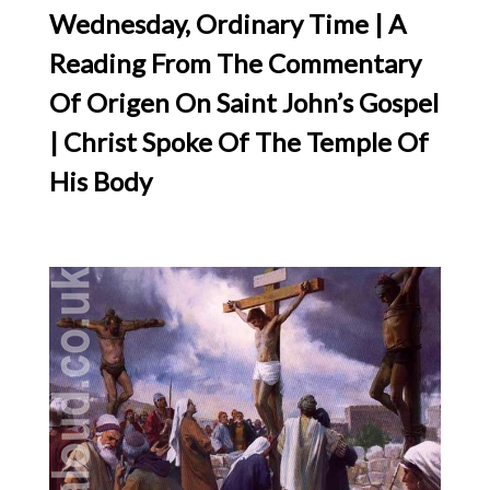
Wednesday, Ordinary Time | A
Reading From The Commentary
Of Origen On Saint John’s Gospel
| Christ Spoke Of The Temple Of
His Body