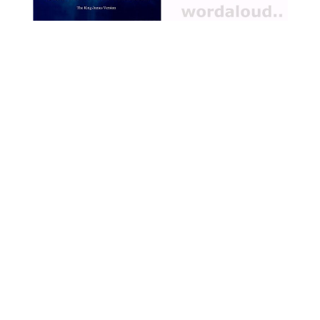
qualities. Around this throne,
animals and birds bring
symbolic tokens, illustrating
their inherent traits and how
these can be transformed
or appropriated by the
Virtues. The interplay
between the virtues, the
animals, and the chaos that
ensues offers a meditation
on the delicate harmony
required to maintain moral
order, the dangers of pride
and discontent, and the
reconciling power of humility