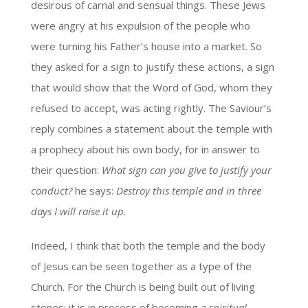
desirous of carnal and sensual things. These Jews
were angry at his expulsion of the people who
were turning his Father’s house into a market. So
they asked for a sign to justify these actions, a sign
that would show that the Word of God, whom they
refused to accept, was acting rightly. The Saviour’s
reply combines a statement about the temple with
a prophecy about his own body, for in answer to
their question:
What sign can you give to justify your
conduct?
he says:
Destroy this temple and in three
days I will raise it up.
Indeed, I think that both the temple and the body
of Jesus can be seen together as a type of the
Church. For the Church is being built out of living
stones; it is in process of becoming a
spiritual