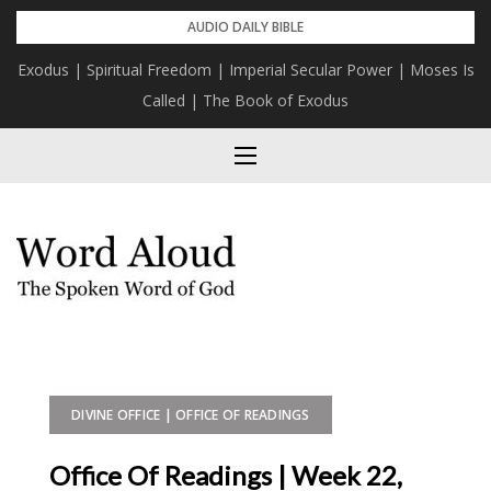
Skip
AUDIO DAILY BIBLE
to
Exodus | Spiritual Freedom | Imperial Secular Power | Moses Is
content
Called | The Book of Exodus
DIVINE OFFICE | OFFICE OF READINGS
Office Of Readings | Week 22,