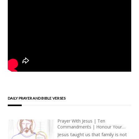
DAILY PRAYER AND BIBLE VERSES
Prayer With Jesus | Ten
Commandments | Honour Your
Father And Mother | Meditations
Jesus taught us that family is not
On The Love Of Jesus Christ |