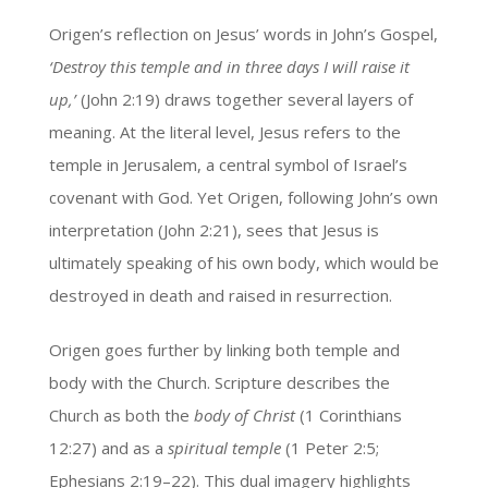
Origen’s reflection on Jesus’ words in John’s Gospel,
‘Destroy this temple and in three days I will raise it
up,’
(John 2:19) draws together several layers of
meaning. At the literal level, Jesus refers to the
temple in Jerusalem, a central symbol of Israel’s
covenant with God. Yet Origen, following John’s own
interpretation (John 2:21), sees that Jesus is
ultimately speaking of his own body, which would be
destroyed in death and raised in resurrection.
Origen goes further by linking both temple and
body with the Church. Scripture describes the
Church as both the
body of Christ
(1 Corinthians
12:27) and as a
spiritual temple
(1 Peter 2:5;
Ephesians 2:19–22). This dual imagery highlights