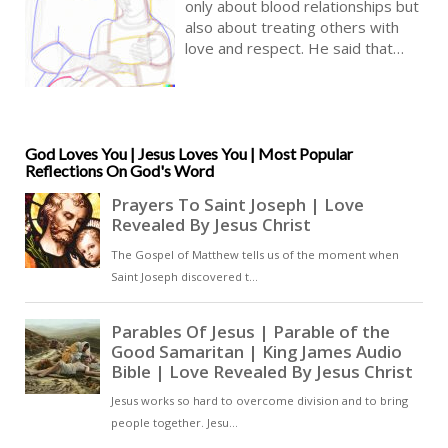
only about blood relationships but
Simple Prayer
also about treating others with
love and respect. He said that
anyone who does the will of God
is like family to him. So, as
followers of Jesus, we should
honour our parents and all those
who have cared for us, showing
God Loves You | Jesus Loves You | Most Popular
Reflections On God's Word
them love, gratitude, and
forgiveness [ … ]