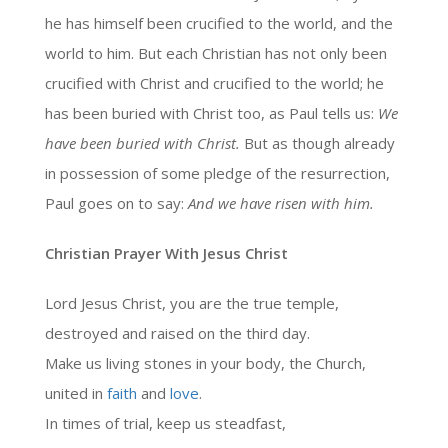
he has himself been crucified to the world, and the
world to him. But each Christian has not only been
crucified with Christ and crucified to the world; he
has been buried with Christ too, as Paul tells us:
We
have been buried with Christ.
But as though already
in possession of some pledge of the resurrection,
Paul goes on to say:
And we have risen with him.
Christian Prayer With Jesus Christ
Lord Jesus Christ, you are the true temple,
destroyed and raised on the third day.
Make us living stones in your body, the Church,
united in
faith
and
love
.
In times of trial, keep us steadfast,