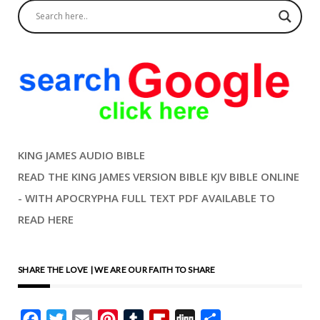
KING JAMES AUDIO BIBLE
READ THE KING JAMES VERSION BIBLE KJV BIBLE ONLINE
- WITH APOCRYPHA FULL TEXT PDF AVAILABLE TO
READ HERE
SHARE THE LOVE | WE ARE OUR FAITH TO SHARE
Facebook
Twitter
Email
Pinterest
Tumblr
Flipboard
Digg
Share