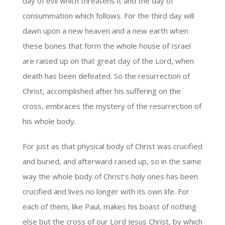
day of evil which threatens it and the day of
consummation which follows. For the third day will
dawn upon a new heaven and a new earth when
these bones that form the whole house of Israel
are raised up on that great day of the Lord, when
death has been defeated. So the resurrection of
Christ, accomplished after his suffering on the
cross, embraces the mystery of the resurrection of
his whole body.
For just as that physical body of Christ was crucified
and buried, and afterward raised up, so in the same
way the whole body of Christ’s holy ones has been
crucified and lives no longer with its own life. For
each of them, like Paul, makes his boast of nothing
else but the cross of our Lord Jesus Christ, by which