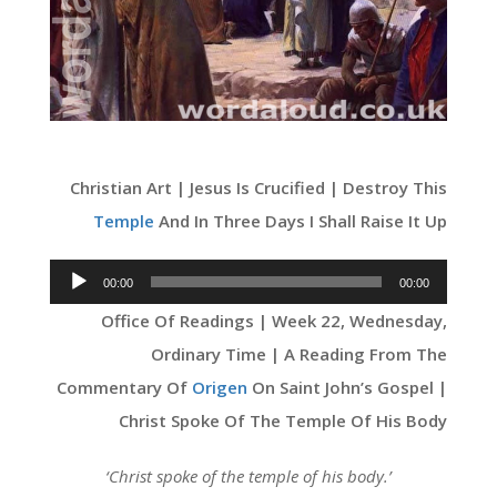
Christian Art | Jesus Is Crucified | Destroy This
Temple
And In Three Days I Shall Raise It Up
Audio
00:00
00:00
Player
Office Of Readings | Week 22, Wednesday,
Ordinary Time | A Reading From The
Commentary Of
Origen
On Saint John’s Gospel |
Christ Spoke Of The Temple Of His Body
‘Christ spoke of the temple of his body.’