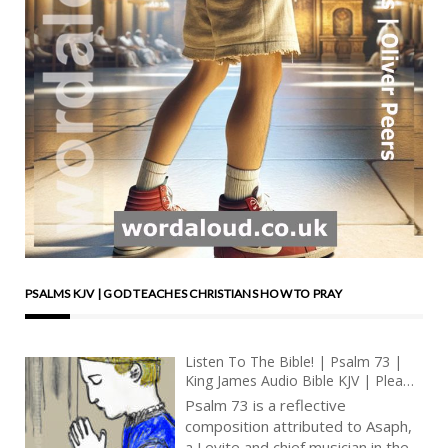
PSALMS KJV | GOD TEACHES CHRISTIANS HOW TO PRAY
Listen To The Bible! | Psalm 73 |
King James Audio Bible KJV | Plea
For Relief From Oppressors | Prayer
Psalm 73 is a reflective
With Jesus And King David | True
composition attributed to Asaph,
Faith In God | Pray The Psalms
a Levite and chief musician in the