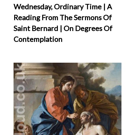
Wednesday, Ordinary Time | A
Reading From The Sermons Of
Saint Bernard | On Degrees Of
Contemplation