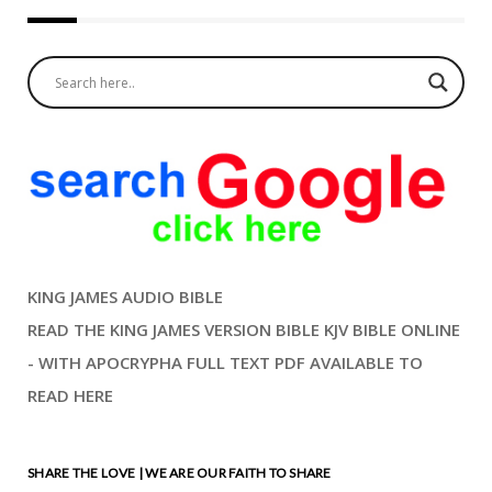
KING JAMES AUDIO BIBLE
READ THE KING JAMES VERSION BIBLE KJV BIBLE ONLINE
- WITH APOCRYPHA FULL TEXT PDF AVAILABLE TO
READ HERE
SHARE THE LOVE | WE ARE OUR FAITH TO SHARE