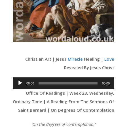
Christian Art | Jesus
Miracle
Healing |
Love
Revealed By Jesus Christ
Audio
00:00
00:00
Player
Office Of Readings | Week 23, Wednesday,
Ordinary Time | A Reading From The Sermons Of
Saint Bernard | On Degrees Of Contemplation
‘On the degrees of contemplation.’