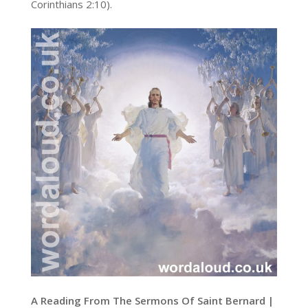
Corinthians 2:10).
A Reading From The Sermons Of Saint Bernard |