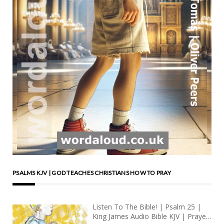
PSALMS KJV | GOD TEACHES CHRISTIANS HOW TO PRAY
Listen To The Bible! | Psalm 25 |
King James Audio Bible KJV | Prayer