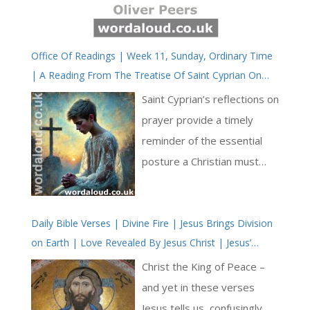
Office Of Readings | Week 11, Sunday, Ordinary Time
| A Reading From The Treatise Of Saint Cyprian On
The Lord’s Prayer | Let Prayer Be Made By A Humble
Saint Cyprian’s reflections on
Heart
prayer provide a timely
reminder of the essential
posture a Christian must
adopt when approaching
God: one of humility,
Daily Bible Verses | Divine Fire | Jesus Brings Division
modesty and inward
on Earth | Love Revealed By Jesus Christ | Jesus’
sincerity. He addresses not
Second Coming
only the physical form of
Christ the King of Peace –
prayer but the disposition of
and yet in these verses
the heart, drawing together
Jesus tells us, confusingly,