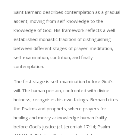
Saint Bernard describes contemplation as a gradual
ascent, moving from self-knowledge to the
knowledge of God. His framework reflects a well-
established monastic tradition of distinguishing
between different stages of prayer: meditation,
self-examination, contrition, and finally
contemplation.
The first stage is self-examination before God’s
will. The human person, confronted with divine
holiness, recognises his own failings. Bernard cites
the Psalms and prophets, where prayers for
healing and mercy acknowledge human frailty
before God’s justice (cf. Jeremiah 17:14; Psalm