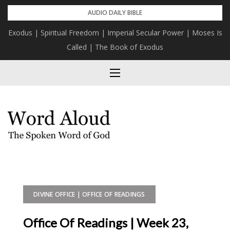
Skip
AUDIO DAILY BIBLE
to
Exodus | Spiritual Freedom | Imperial Secular Power | Moses Is
content
Called | The Book of Exodus
DIVINE OFFICE | OFFICE OF READINGS
Office Of Readings | Week 23,