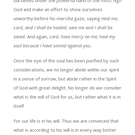
ourselves under the powerful hand of the most high
God and make an effort to show ourselves
unworthy before his merciful gaze, saying
Heal me,
Lord, and I shall be healed; save me and I shall be
saved.
And again,
Lord, have mercy on me; heal my
soul because I have sinned against you.
Once the eye of the soul has been purified by such
considerations, we no longer abide within our spirit
in a sense of sorrow, but abide rather in the Spirit
of God with great delight. No longer do we consider
what is the will of God for us, but rather what it is in
itself.
For our life is in his will. Thus we are convinced that
what is according to his will is in every way better