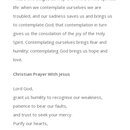
life: when we contemplate ourselves we are
troubled, and our sadness saves us and brings us
to contemplate God; that contemplation in turn
gives us the consolation of the joy of the Holy
Spirit. Contemplating ourselves brings fear and
humility; contemplating God brings us hope and
love.
Christian Prayer With Jesus
Lord God,
grant us humility to recognise our weakness,
patience to bear our faults,
and trust to seek your mercy.
Purify our hearts,