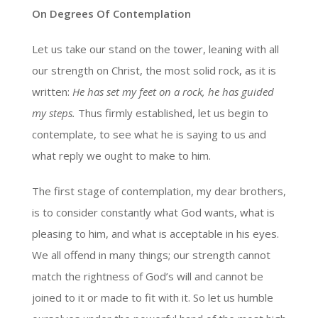
On Degrees Of Contemplation
Let us take our stand on the tower, leaning with all
our strength on Christ, the most solid rock, as it is
written:
He has set my feet on a rock, he has guided
my steps.
Thus firmly established, let us begin to
contemplate, to see what he is saying to us and
what reply we ought to make to him.
The first stage of contemplation, my dear brothers,
is to consider constantly what God wants, what is
pleasing to him, and what is acceptable in his eyes.
We all offend in many things; our strength cannot
match the rightness of God’s will and cannot be
joined to it or made to fit with it. So let us humble