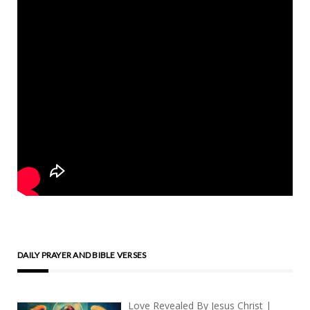
DAILY PRAYER AND BIBLE VERSES
Love Revealed By Jesus Christ |