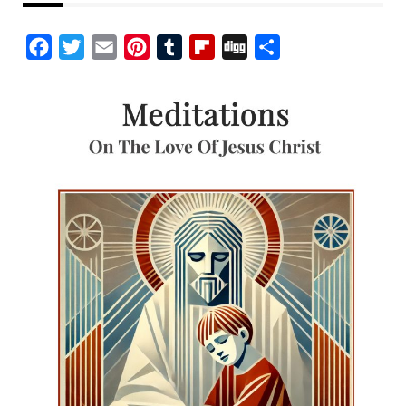
Facebook
Twitter
Email
Pinterest
Tumblr
Flipboard
Digg
Share