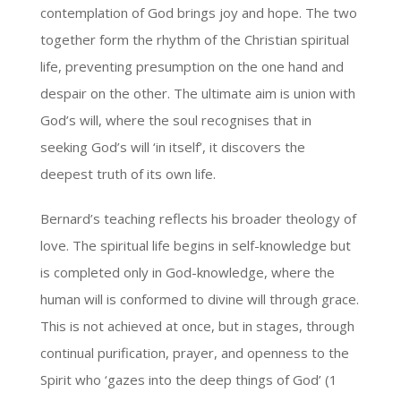
contemplation of God brings joy and hope. The two
together form the rhythm of the Christian spiritual
life, preventing presumption on the one hand and
despair on the other. The ultimate aim is union with
God’s will, where the soul recognises that in
seeking God’s will ‘in itself’, it discovers the
deepest truth of its own life.
Bernard’s teaching reflects his broader theology of
love. The spiritual life begins in self-knowledge but
is completed only in God-knowledge, where the
human will is conformed to divine will through grace.
This is not achieved at once, but in stages, through
continual purification, prayer, and openness to the
Spirit who ‘gazes into the deep things of God’ (1