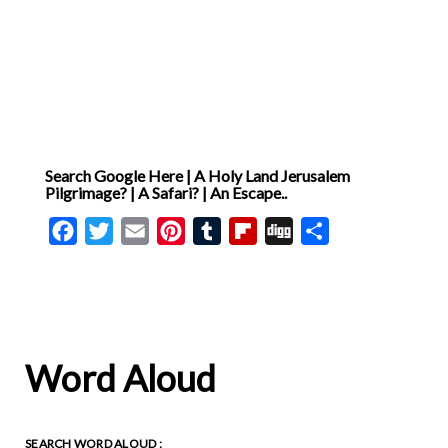
Search Google Here | A Holy Land Jerusalem
Pilgrimage? | A Safari? | An Escape..
Facebook
Twitter
Email
Pinterest
Tumblr
Flipboard
Digg
Share
Word Aloud
SEARCH WORD ALOUD :