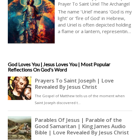
Prayer To Saint Uriel The Archangel
The name ‘Uriel’ means ‘God is my
light’ or ‘fire of God’ in Hebrew,
and Uriel is often depicted holding
a flame or a lantern, representing
his role as the angel of illumination
and divine wisdom. Uriel’s
presence is believed to bring
clarity and understanding, and his
intercession is often sought by
God Loves You | Jesus Loves You | Most Popular
Reflections On God's Word
those seeking spiritual guidance,
wisdom, and discernment [ … ]