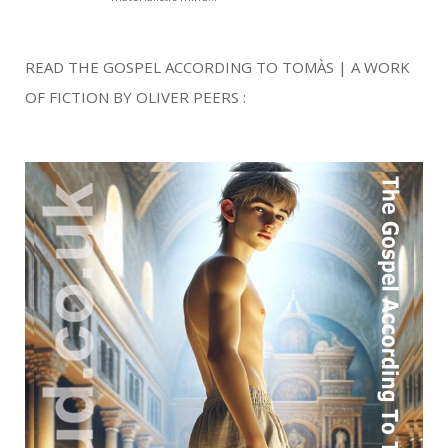
READ THE GOSPEL ACCORDING TO TOMÀS | A WORK
OF FICTION BY OLIVER PEERS :