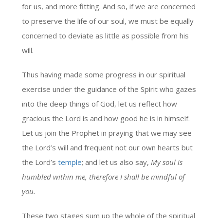
for us, and more fitting. And so, if we are concerned
to preserve the life of our soul, we must be equally
concerned to deviate as little as possible from his
will.
Thus having made some progress in our spiritual
exercise under the guidance of the Spirit who gazes
into the deep things of God, let us reflect how
gracious the Lord is and how good he is in himself.
Let us join the Prophet in praying that we may see
the Lord’s will and frequent not our own hearts but
the Lord’s
temple
; and let us also say,
My soul is
humbled within me, therefore I shall be mindful of
you.
These two stages sum up the whole of the spiritual