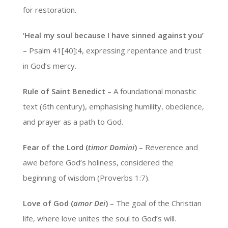
for restoration.
‘Heal my soul because I have sinned against you’
– Psalm 41[40]:4, expressing repentance and trust
in God’s mercy.
Rule of Saint Benedict
– A foundational monastic
text (6th century), emphasising humility, obedience,
and prayer as a path to God.
Fear of the Lord (
timor Domini
)
– Reverence and
awe before God’s holiness, considered the
beginning of wisdom (Proverbs 1:7).
Love of God (
amor Dei
)
– The goal of the Christian
life, where love unites the soul to God’s will.