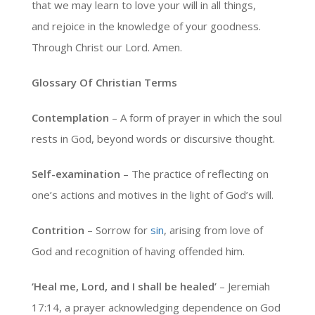
that we may learn to love your will in all things,
and rejoice in the knowledge of your goodness.
Through Christ our Lord. Amen.
Glossary Of Christian Terms
Contemplation
– A form of prayer in which the soul
rests in God, beyond words or discursive thought.
Self-examination
– The practice of reflecting on
one’s actions and motives in the light of God’s will.
Contrition
– Sorrow for
sin
, arising from love of
God and recognition of having offended him.
‘Heal me, Lord, and I shall be healed’
– Jeremiah
17:14, a prayer acknowledging dependence on God