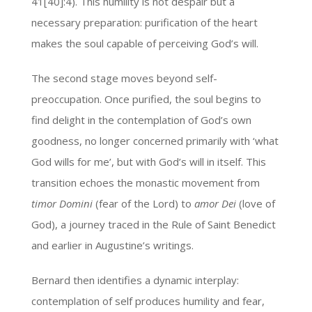
41[40]:4). This humility is not despair but a
necessary preparation: purification of the heart
makes the soul capable of perceiving God’s will.
The second stage moves beyond self-
preoccupation. Once purified, the soul begins to
find delight in the contemplation of God’s own
goodness, no longer concerned primarily with ‘what
God wills for me’, but with God’s will in itself. This
transition echoes the monastic movement from
timor Domini
(fear of the Lord) to
amor Dei
(love of
God), a journey traced in the Rule of Saint Benedict
and earlier in Augustine’s writings.
Bernard then identifies a dynamic interplay:
contemplation of self produces humility and fear,