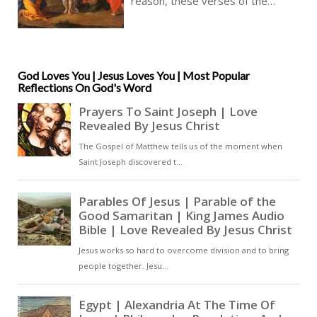
reason, these verses of the
Gospel of Matthew teach us, we
need not be afraid, though the
going can get very rough indeed,
and our Christian faith will be
tested, our love always coerced
God Loves You | Jesus Loves You | Most Popular
Reflections On God's Word
to turn into the opposite of love,
and so we need always the more
love to counter this threat [ … ]