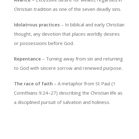
Christian tradition as one of the seven deadly sins.
Idolatrous practices
– In biblical and early Christian
thought, any devotion that places worldly desires
or possessions before God.
Repentance
– Turning away from sin and returning
to God with sincere sorrow and renewed purpose.
The race of faith
– A metaphor from St Paul (1
Corinthians 9:24–27) describing the Christian life as
a disciplined pursuit of salvation and holiness.