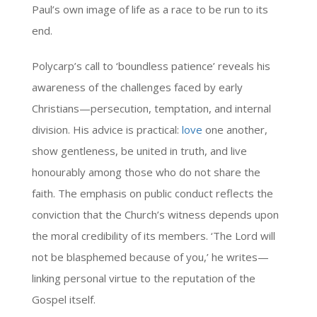
Paul’s own image of life as a race to be run to its
end.
Polycarp’s call to ‘boundless patience’ reveals his
awareness of the challenges faced by early
Christians—persecution, temptation, and internal
division. His advice is practical:
love
one another,
show gentleness, be united in truth, and live
honourably among those who do not share the
faith. The emphasis on public conduct reflects the
conviction that the Church’s witness depends upon
the moral credibility of its members. ‘The Lord will
not be blasphemed because of you,’ he writes—
linking personal virtue to the reputation of the
Gospel itself.