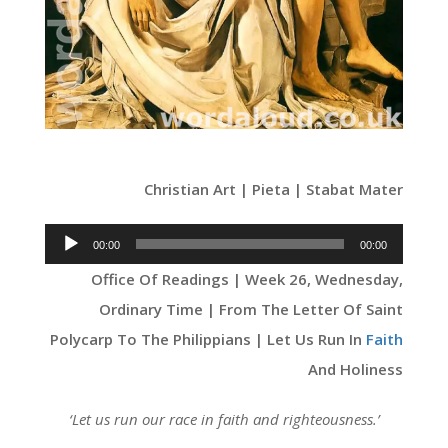
Christian Art | Pieta | Stabat Mater
Audio
00:00
00:00
Player
Office Of Readings | Week 26, Wednesday,
Ordinary Time | From The Letter Of Saint
Polycarp To The Philippians | Let Us Run In
Faith
And Holiness
‘
Let us run our race in faith and righteousness
.’