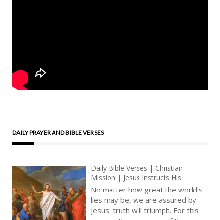
DAILY PRAYER AND BIBLE VERSES
Daily Bible Verses | Christian
Mission | Jesus Instructs His
Disciples | Faith And Christian
No matter how great the world’s
Prayer | King James Audio Bible
lies may be, we are assured by
Jesus, truth will triumph. For this