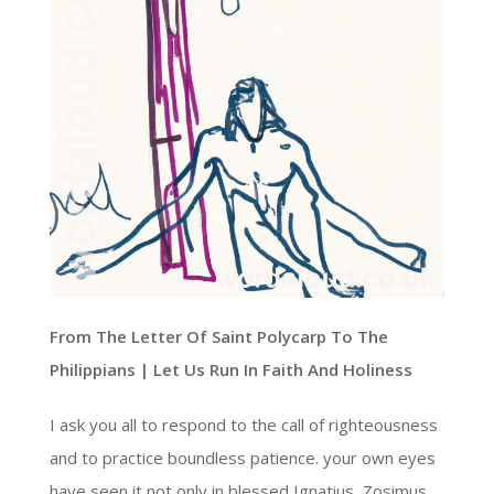
From The Letter Of Saint Polycarp To The
Philippians | Let Us Run In Faith And Holiness
I ask you all to respond to the call of righteousness
and to practice boundless patience. your own eyes
have seen it not only in blessed Ignatius, Zosimus