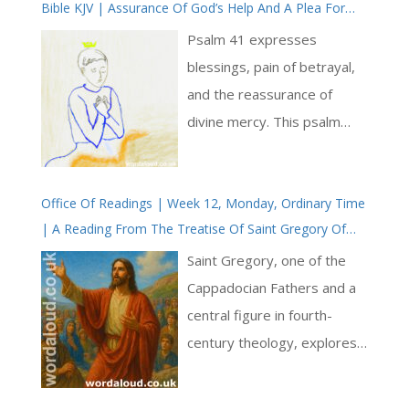
Bible KJV | Assurance Of God’s Help And A Plea For
Healing | Prayer With Jesus And King David | True
Psalm 41 expresses
Faith In God | Pray The Psalms
blessings, pain of betrayal,
and the reassurance of
divine mercy. This psalm
serves as both a heartfelt
cry for help and a
Office Of Readings | Week 12, Monday, Ordinary Time
declaration of trust in the
| A Reading From The Treatise Of Saint Gregory Of
Lord’s sustaining grace [ … ]
Nyssa On Christian Perfection | The Christian Is
Saint Gregory, one of the
Another Jesus Christ
Cappadocian Fathers and a
central figure in fourth-
century theology, explores
what it means to bear the
name ‘Christian’. Drawing