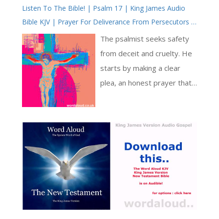
Listen To The Bible! | Psalm 17 | King James Audio
heavily from the writings of
Bible KJV | Prayer For Deliverance From Persecutors |
Saint Paul, he lays out a
Prayer With Jesus | Revolution In Christian Prayer |
vision of spiritual
The psalmist seeks safety
True Faith In God | Arise, Lord | Pray The Psalms
transformation in which the
from deceit and cruelty. He
believer becomes an ‘alter
starts by making a clear
Christus’ – another Christ [ …
plea, an honest prayer that
]
doesn’t hide behind empty
words. He calls for a fair
judgment from God’s
presence, emphasizing
equitable assessment. He
trusts in God’s scrutiny,
confident that his intentions
are steadfast [ … ]