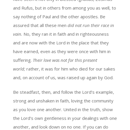
and Rufus, but in others from among you as well, to
say nothing of Paul and the other apostles. Be
assured that all these men
did not run their race in
vain.
No, they ran it in faith and in righteousness
and are now with the Lord in the place that they
have earned, even as they were once with him in
suffering.
Their love was not for this present
world;
rather, it was for him who died for our sakes
and, on account of us, was raised up again by God.
Be steadfast, then, and follow the Lord’s example,
strong and unshaken in faith, loving the community
as you love one another. United in the truth, show
the Lord’s own gentleness in your dealings with one
another, and look down on no one. If you can do