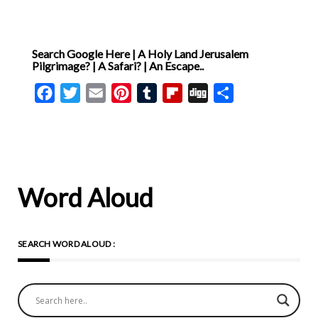
Search Google Here | A Holy Land Jerusalem
Pilgrimage? | A Safari? | An Escape..
Facebook
Twitter
Email
Pinterest
Tumblr
Flipboard
Digg
Share
Word Aloud
SEARCH WORD ALOUD :