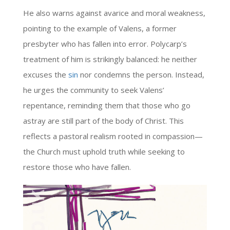
He also warns against avarice and moral weakness,
pointing to the example of Valens, a former
presbyter who has fallen into error. Polycarp’s
treatment of him is strikingly balanced: he neither
excuses the
sin
nor condemns the person. Instead,
he urges the community to seek Valens’
repentance, reminding them that those who go
astray are still part of the body of Christ. This
reflects a pastoral realism rooted in compassion—
the Church must uphold truth while seeking to
restore those who have fallen.