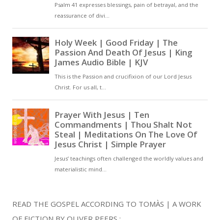
READ THE GOSPEL ACCORDING TO TOMÀS | A WORK
OF FICTION BY OLIVER PEERS :