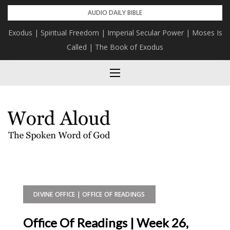
Skip
AUDIO DAILY BIBLE
to
Exodus | Spiritual Freedom | Imperial Secular Power | Moses Is
content
Called | The Book of Exodus
DIVINE OFFICE | OFFICE OF READINGS
Office Of Readings | Week 26,