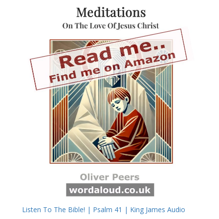
Listen To The Bible! | Psalm 41 | King James Audio