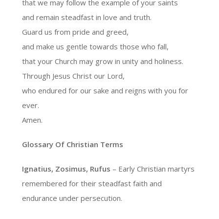
that we may follow the example of your saints
and remain steadfast in love and truth.
Guard us from pride and greed,
and make us gentle towards those who fall,
that your Church may grow in unity and holiness.
Through Jesus Christ our Lord,
who endured for our sake and reigns with you for
ever.
Amen.
Glossary Of Christian Terms
Ignatius, Zosimus, Rufus
– Early Christian martyrs
remembered for their steadfast faith and
endurance under persecution.