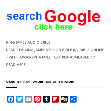
KING JAMES AUDIO BIBLE
READ THE KING JAMES VERSION BIBLE KJV BIBLE ONLINE
- WITH APOCRYPHA FULL TEXT PDF AVAILABLE TO
READ HERE
SHARE THE LOVE | WE ARE OUR FAITH TO SHARE
Facebook
Twitter
Email
Pinterest
Tumblr
Flipboard
Digg
Share