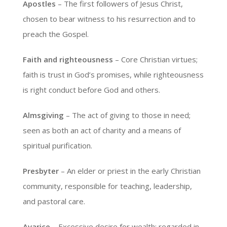
Apostles
– The first followers of Jesus Christ,
chosen to bear witness to his resurrection and to
preach the Gospel.
Faith and righteousness
– Core Christian virtues;
faith is trust in God’s promises, while righteousness
is right conduct before God and others.
Almsgiving
– The act of giving to those in need;
seen as both an act of charity and a means of
spiritual purification.
Presbyter
– An elder or priest in the early Christian
community, responsible for teaching, leadership,
and pastoral care.
Avarice
– Excessive desire for wealth; regarded in