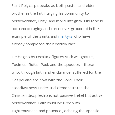
Saint Polycarp speaks as both pastor and elder
brother in the faith, urging his community to
perseverance, unity, and moral integrity. His tone is
both encouraging and corrective, grounded in the
example of the saints and
martyrs
who have
already completed their earthly race.
He begins by recalling figures such as Ignatius,
Zosimus, Rufus, Paul, and the apostles—those
who, through faith and endurance, suffered for the
Gospel and are now with the Lord. Their
steadfastness under trial demonstrates that
Christian discipleship is not passive belief but active
perseverance. Faith must be lived with
‘righteousness and patience’, echoing the Apostle