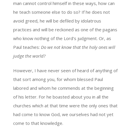
man cannot control himself in these ways, how can
he teach someone else to do so? If he does not
avoid greed, he will be defiled by idolatrous
practices and will be reckoned as one of the pagans
who know nothing of the Lord’s judgment. Or, as
Paul teaches:
Do we not know that the holy ones will
judge the world?
However, I have never seen of heard of anything of
that sort among you, for whom blessed Paul
labored and whom he commends at the beginning
of his letter. For he boasted about you in all the
churches which at that time were the only ones that
had come to know God, we ourselves had not yet
come to that knowledge.