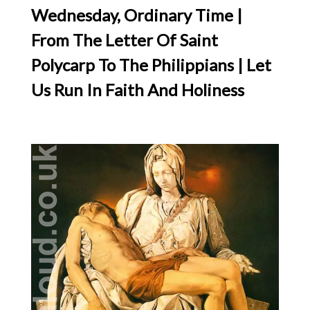
Wednesday, Ordinary Time |
From The Letter Of Saint
Polycarp To The Philippians | Let
Us Run In Faith And Holiness