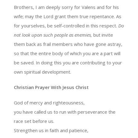
Brothers, I am deeply sorry for Valens and for his
wife; may the Lord grant them true repentance. As
for yourselves, be self-controlled in this respect.
Do
not look upon such people as enemies,
but invite
them back as frail members who have gone astray,
so that the entire body of which you are a part will
be saved. In doing this you are contributing to your
own spiritual development.
Christian Prayer With Jesus Christ
God of mercy and righteousness,
you have called us to run with perseverance the
race set before us.
Strengthen us in faith and patience,