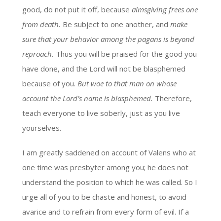
good, do not put it off, because
almsgiving frees one
from death.
Be subject to one another, and
make
sure that your behavior among the pagans is beyond
reproach.
Thus you will be praised for the good you
have done, and the Lord will not be blasphemed
because of you.
But woe to that man on whose
account the Lord’s name is blasphemed.
Therefore,
teach everyone to live soberly, just as you live
yourselves.
I am greatly saddened on account of Valens who at
one time was presbyter among you; he does not
understand the position to which he was called. So I
urge all of you to be chaste and honest, to avoid
avarice and to refrain from every form of evil. If a