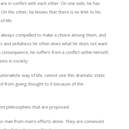
re in conflict with each other. On one side, he has
 On the other, he knows that there is no limit to his
f life.
is always compelled to make a choice among them, and
s and sinfulness he often does what he does not want
In consequence, he suffers from a conflict within himself,
ons in society.
erialistic way of life, cannot see this dramatic state
ented from giving thought to it because of the
rent philosophies that are proposed.
for man from man’s efforts alone. They are convinced