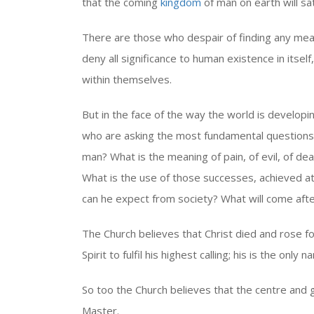
that the coming
kingdom
of man on earth will sat
There are those who despair of finding any mea
deny all significance to human existence in itsel
within themselves.
But in the face of the way the world is developi
who are asking the most fundamental questions
man? What is the meaning of pain, of evil, of deat
What is the use of those successes, achieved at
can he expect from society? What will come after
The Church believes that Christ died and rose for
Spirit to fulfil his highest calling; his is the o
So too the Church believes that the centre and g
Master.