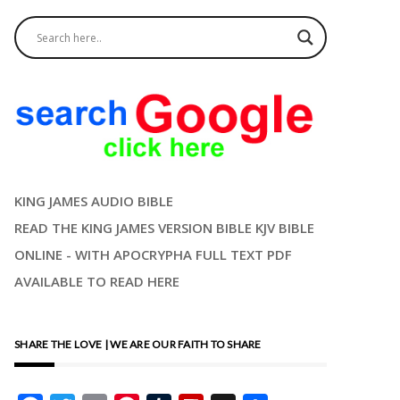
KING JAMES AUDIO BIBLE
READ THE KING JAMES VERSION BIBLE KJV BIBLE
ONLINE - WITH APOCRYPHA FULL TEXT PDF
AVAILABLE TO READ HERE
SHARE THE LOVE | WE ARE OUR FAITH TO SHARE