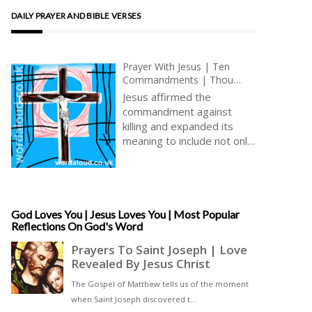
DAILY PRAYER AND BIBLE VERSES
Prayer With Jesus | Ten
Commandments | Thou
Shalt Not Kill | Meditations
Jesus affirmed the
On The Love Of Jesus Christ
commandment against
| Simple Prayer
killing and expanded its
meaning to include not only
the physical act but also
the intentions and
attitudes of the heart.
Jesus taught that
harbouring anger, hatred,
God Loves You | Jesus Loves You | Most Popular
Reflections On God's Word
or holding grudges against
others is akin to
committing murder in one’s
heart (Matthew 5:21-22) [
… ]