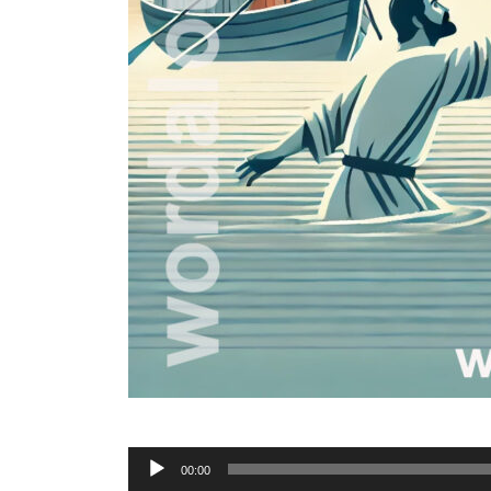
Audio
00:00