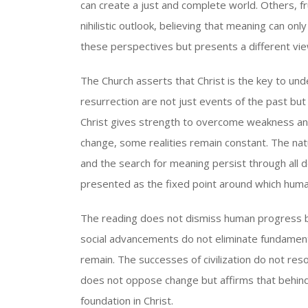
can create a just and complete world. Others, f
nihilistic outlook, believing that meaning can o
these perspectives but presents a different vie
The Church asserts that Christ is the key to un
resurrection are not just events of the past but 
Christ gives strength to overcome weakness and 
change, some realities remain constant. The nat
and the search for meaning persist through all 
presented as the fixed point around which human
The reading does not dismiss human progress but
social advancements do not eliminate fundamenta
remain. The successes of civilization do not res
does not oppose change but affirms that behind 
foundation in Christ.