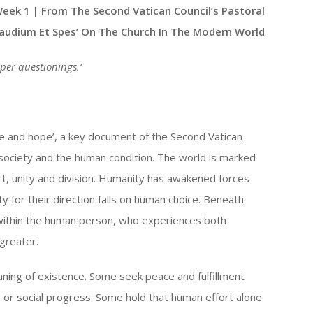
Up/Down
Week 1 | From The Second Vatican Council’s Pastoral
Arrow
Gaudium Et Spes’ On The Church In The Modern World
keys
to
per questionings
.’
increase
or
decrease
ve and hope’, a key document of the Second Vatican
volume.
society and the human condition. The world is marked
ct, unity and division. Humanity has awakened forces
y for their direction falls on human choice. Beneath
 within the human person, who experiences both
 greater.
ing of existence. Some seek peace and fulfillment
e or social progress. Some hold that human effort alone