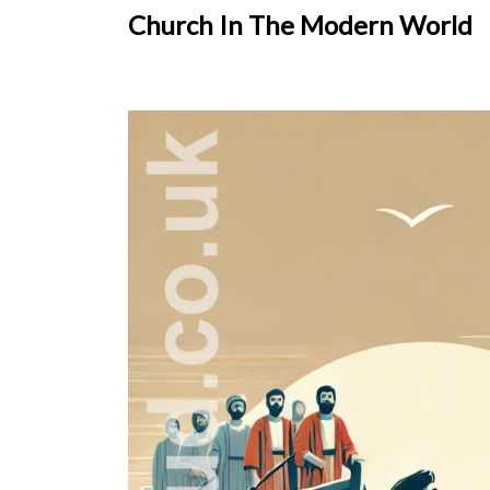
Church In The Modern World