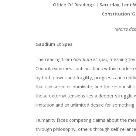
Player
Office Of Readings | Saturday, Lent 
Constitution ‘
‘
Man’s dee
Gaudium Et Spes
The reading from
Gaudium et Spes
, meaning ‘lo
Council, examines contradictions within modern 
by both power and fragility, progress and confli
that can serve or dominate, and the responsibilit
these external tensions lies a deeper struggle
limitation and an unlimited desire for something
Humanity faces competing claims about the mean
through philosophy, others through self-relianc