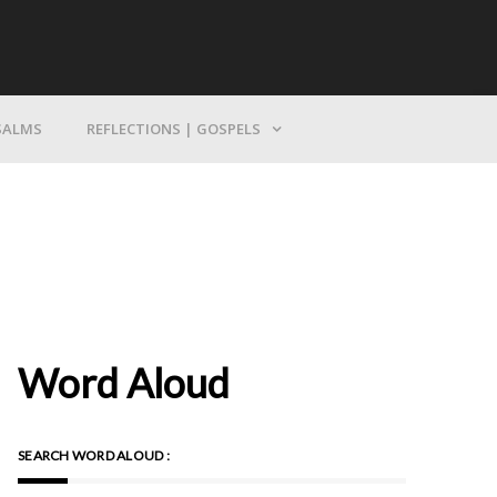
Bring Yourself To God
SALMS
REFLECTIONS | GOSPELS
Word Aloud
SEARCH WORD ALOUD :