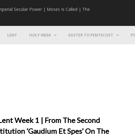
mperial Secular Power | Moses Is Called | The
The Mission | 
LENT
HOLY WEEK
EASTER TO PENTECOST
P
, Lent Week 1 | From The Second
stitution ‘Gaudium Et Spes’ On The