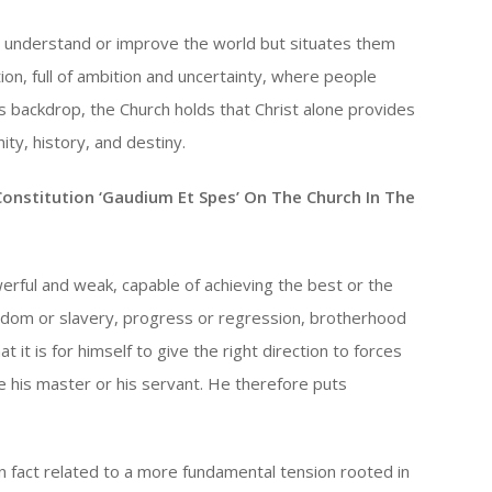
 understand or improve the world but situates them
tion, full of ambition and uncertainty, where people
s backdrop, the Church holds that Christ alone provides
ty, history, and destiny.
Constitution ‘Gaudium Et Spes’ On The Church In The
erful and weak, capable of achieving the best or the
eedom or slavery, progress or regression, brotherhood
 it is for himself to give the right direction to forces
e his master or his servant. He therefore puts
in fact related to a more fundamental tension rooted in