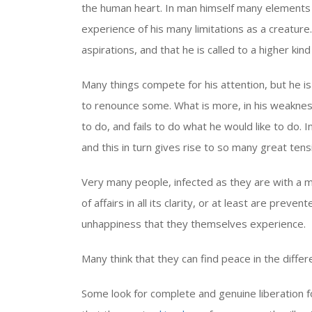
the human heart. In man himself many elements a
experience of his many limitations as a creature.
aspirations, and that he is called to a higher kind o
Many things compete for his attention, but he 
to renounce some. What is more, in his weaknes
to do, and fails to do what he would like to do. 
and this in turn gives rise to so many great tensi
Very many people, infected as they are with a mat
of affairs in all its clarity, or at least are prev
unhappiness that they themselves experience.
Many think that they can find peace in the diffe
Some look for complete and genuine liberation 