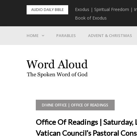
Skip
rist To Come
Exodus | Spiritual Freedom | I
AUDIO DAILY BIBLE
to
Book of Exodus
content
HOME
PARABLES
ADVENT & CHRISTMAS
DIVINE OFFICE | OFFICE OF READINGS
Office Of Readings | Saturday
Vatican Council’s Pastoral Con