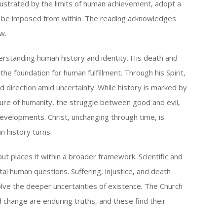
rustrated by the limits of human achievement, adopt a
nly be imposed from within. The reading acknowledges
w.
derstanding human history and identity. His death and
the foundation for human fulfillment. Through his Spirit,
direction amid uncertainty. While history is marked by
ure of humanity, the struggle between good and evil,
developments. Christ, unchanging through time, is
 history turns.
 places it within a broader framework. Scientific and
l human questions. Suffering, injustice, and death
olve the deeper uncertainties of existence. The Church
change are enduring truths, and these find their