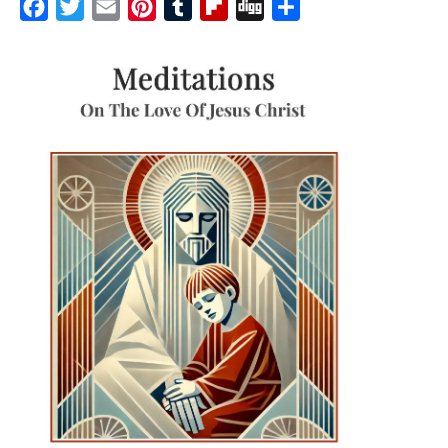
Facebook
Twitter
Email
Pinterest
Tumblr
Flipboard
Digg
Share