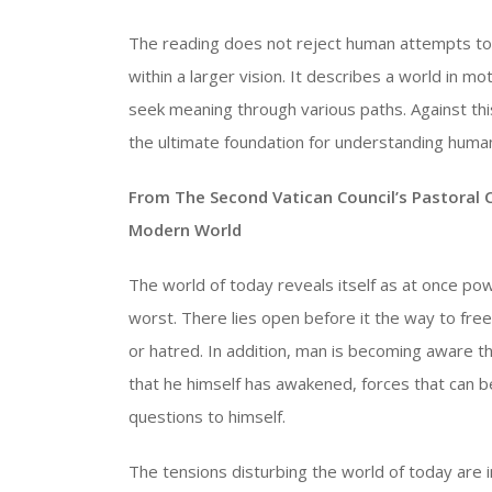
The reading does not reject human attempts to
within a larger vision. It describes a world in mo
seek meaning through various paths. Against thi
the ultimate foundation for understanding humani
From The Second Vatican Council’s Pastoral 
Modern World
The world of today reveals itself as at once pow
worst. There lies open before it the way to fr
or hatred. In addition, man is becoming aware that
that he himself has awakened, forces that can b
questions to himself.
The tensions disturbing the world of today are 