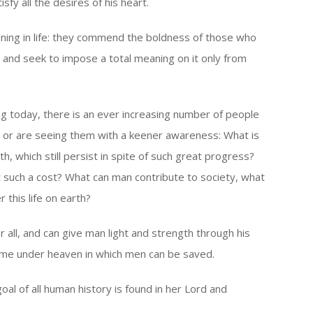
isfy all the desires of his heart.
ning in life: they commend the boldness of those who
f, and seek to impose a total meaning on it only from
ng today, there is an ever increasing number of people
 or are seeing them with a keener awareness: What is
h, which still persist in spite of such great progress?
 such a cost? What can man contribute to society, what
 this life on earth?
 all, and can give man light and strength through his
nly name under heaven in which men can be saved.
oal of all human history is found in her Lord and